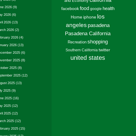
california
and Economy
ne 2026
(9)
food
facebook
health
google
y 2026
(6)
los
Home
iphone
ril 2026
(13)
angeles
pasadena
rch 2026
(2)
Pasadena California
bruary 2026
(4)
shopping
Recreation
nuary 2026
(13)
twitter
Southern California
cember 2025
(6)
united states
vember 2025
(8)
tober 2025
(8)
ptember 2025
(12)
gust 2025
(13)
ly 2025
(9)
ne 2025
(16)
y 2025
(12)
ril 2025
(12)
rch 2025
(12)
bruary 2025
(15)