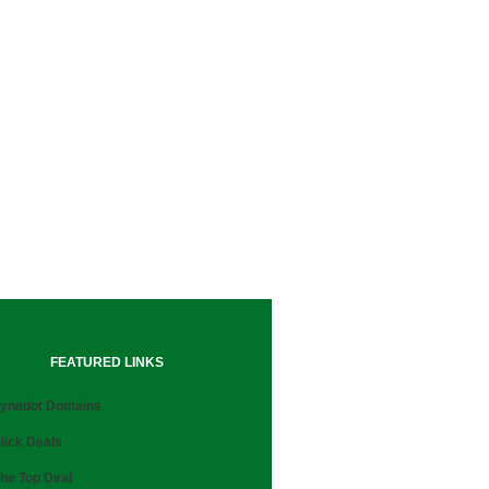
FEATURED LINKS
ynadot Domains
lick Deals
he Top Deal