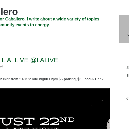
lero
or Caballero. I write about a wide variety of topics
munity events to energy.
SHOP
CHECKOUT
EVENTS
CONTACT_US
Blo
 L.A. LIVE @LALIVE
zed
S
T
n 8/22 from 5 PM to late night! Enjoy $5 parking, $5 Food & Drink
Ess
d