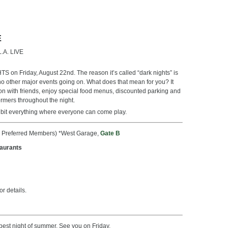
E
L.A. LIVE
on Friday, August 22nd. The reason it’s called “dark nights” is
th no other major events going on. What does that mean for you? It
on with friends, enjoy special food menus, discounted parking and
ormers throughout the night.
tle bit everything where everyone can come play.
n Preferred Members) *West Garage,
Gate B
taurants
r details.
e best night of summer. See you on Friday.