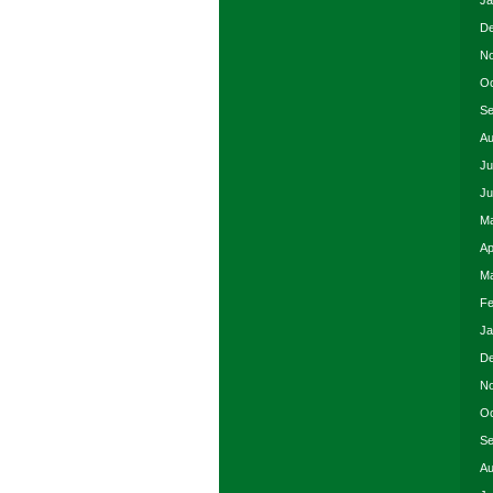
Ja
De
No
Oc
Se
Au
Ju
Ju
Ma
Ap
Ma
Fe
Ja
De
No
Oc
Se
Au