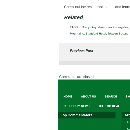
Check out the restaurant menus and lea
Related
,
,
TAGS:
Disc jockey
downtown los angeles
,
,
Mountains
Standard Hotel
Towson Square
Previous Post
Comments are closed.
HOME
ABOUT US
SEARCH
SH
CELEBRITY NEWS
THE TOP DEAL
Top Commentators
Ar
Au
Ju