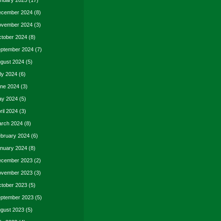
nuary 2025
(17)
cember 2024
(8)
vember 2024
(3)
tober 2024
(8)
ptember 2024
(7)
gust 2024
(5)
ly 2024
(6)
ne 2024
(3)
y 2024
(5)
ril 2024
(3)
rch 2024
(8)
bruary 2024
(6)
nuary 2024
(8)
cember 2023
(2)
vember 2023
(3)
tober 2023
(5)
ptember 2023
(5)
gust 2023
(5)