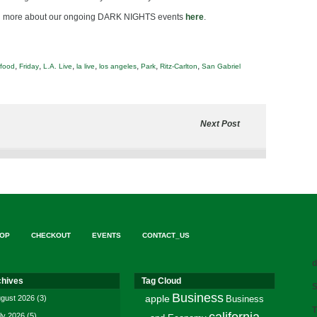
rn more about our ongoing DARK NIGHTS events
here
.
,
,
,
,
,
,
,
food
Friday
L.A. Live
la live
los angeles
Park
Ritz-Carlton
San Gabriel
Next Post
OP
CHECKOUT
EVENTS
CONTACT_US
d
chives
Tag Cloud
S
Business
gust 2026
(3)
apple
Business
T
ly 2026
(5)