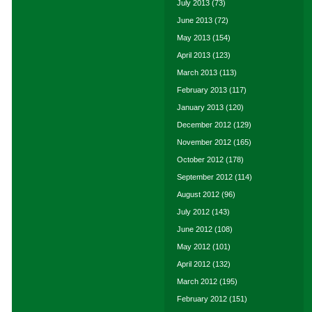
July 2013
(73)
June 2013
(72)
May 2013
(154)
April 2013
(123)
March 2013
(113)
February 2013
(117)
January 2013
(120)
December 2012
(129)
November 2012
(165)
October 2012
(178)
September 2012
(114)
August 2012
(96)
July 2012
(143)
June 2012
(108)
May 2012
(101)
April 2012
(132)
March 2012
(195)
February 2012
(151)