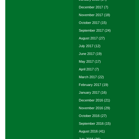
December 2017
(7)
November 2017
(18)
October 2017
(15)
September 2017
(24)
August 2017
(27)
July 2017
(12)
June 2017
(19)
May 2017
(17)
April 2017
(7)
March 2017
(22)
February 2017
(19)
January 2017
(16)
December 2016
(21)
November 2016
(29)
October 2016
(27)
September 2016
(15)
August 2016
(41)