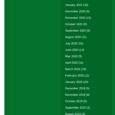
January 2021
(20)
December 2020
(5)
November 2020
(13)
October 2020
(9)
September 2020
(6)
August 2020
(11)
July 2020
(16)
June 2020
(14)
May 2020
(9)
April 2020
(15)
March 2020
(19)
February 2020
(11)
January 2020
(24)
December 2019
(5)
November 2019
(8)
October 2019
(8)
September 2019
(2)
August 2019
(9)