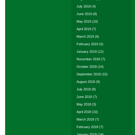
July 2019
(4)
June 2019
(8)
May 2019
(10)
April 2019
(7)
March 2019
(6)
February 2019
(5)
January 2019
(12)
November 2018
(7)
October 2018
(14)
September 2018
(15)
August 2018
(9)
July 2018
(8)
June 2018
(7)
May 2018
(3)
April 2018
(10)
March 2018
(7)
February 2018
(7)
January 2018
(14)