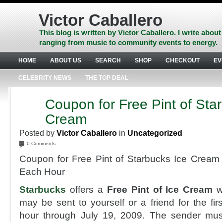
Skip
to
Victor Caballero
content
Skip
This blog is written by Victor Caballero. I write about
to
ranging from music to community events to energy.
navigation
Skip
HOME
ABOUT US
SEARCH
SHOP
CHECKOUT
EV
to
footer
CELEBRITY NEWS
THE TOP DEAL
Coupon for Free Pint of Sta
JUL
6
Cream
2009
Posted by
Victor Caballero
in
Uncategorized
0 Comments
Coupon for Free Pint of Starbucks Ice Cream
Each Hour
Starbucks
offers a
Free Pint of Ice Cream
w
may be sent to yourself or a friend for the fi
hour through July 19, 2009. The sender mu