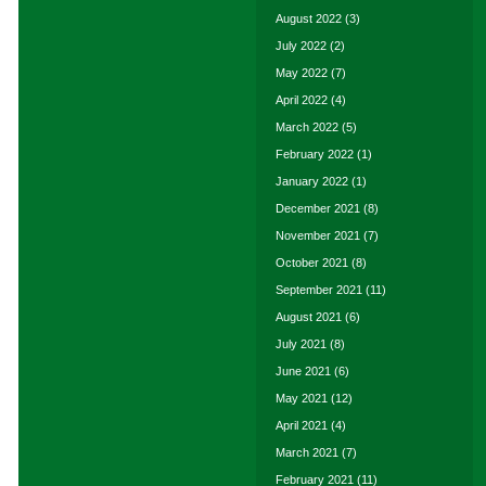
August 2022
(3)
July 2022
(2)
May 2022
(7)
April 2022
(4)
March 2022
(5)
February 2022
(1)
January 2022
(1)
December 2021
(8)
November 2021
(7)
October 2021
(8)
September 2021
(11)
August 2021
(6)
July 2021
(8)
June 2021
(6)
May 2021
(12)
April 2021
(4)
March 2021
(7)
February 2021
(11)