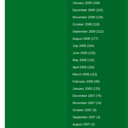
January 2009
(168)
December 2008
(101)
November 2008
(126)
October 2008
(118)
September 2008
(212)
August 2008
(177)
July 2008
(164)
June 2008
(133)
May 2008
(131)
April 2008
(116)
March 2008
(113)
February 2008
(99)
January 2008
(133)
December 2007
(74)
November 2007
(24)
October 2007
(8)
September 2007
(3)
August 2007
(3)