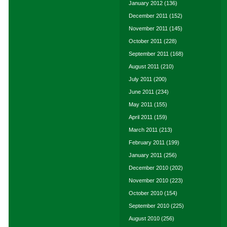
January 2012
(136)
December 2011
(152)
November 2011
(145)
October 2011
(228)
September 2011
(168)
August 2011
(210)
July 2011
(200)
June 2011
(234)
May 2011
(155)
April 2011
(159)
March 2011
(213)
February 2011
(199)
January 2011
(256)
December 2010
(202)
November 2010
(223)
October 2010
(154)
September 2010
(225)
August 2010
(256)