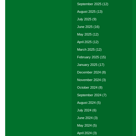
September 2025
(12)
August 2025
(13)
July 2025
(9)
June 2025
(16)
May 2025
(12)
April 2025
(12)
March 2025
(12)
February 2025
(15)
January 2025
(17)
December 2024
(8)
November 2024
(3)
October 2024
(8)
September 2024
(7)
August 2024
(5)
July 2024
(6)
June 2024
(3)
May 2024
(5)
April 2024
(3)