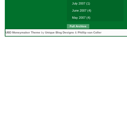
July 2007
(1)
June 2007
(4)
May 2007
(4)
Full Archive
UBD Moneymaker Theme
by
Unique Blog Designs
&
Phillip van Coller