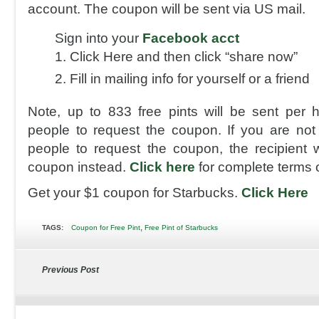
account. The coupon will be sent via US mail.
Sign into your
Facebook acct
Click Here and then click “share now”
Fill in mailing info for yourself or a friend
Note, up to 833 free pints will be sent per ho
people to request the coupon. If you are not 
people to request the coupon, the recipient w
coupon instead.
Click here
for complete terms 
Get your $1 coupon for Starbucks.
Click Here
,
TAGS:
Coupon for Free Pint
Free Pint of Starbucks
Previous Post