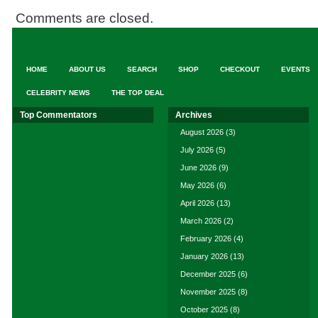
Comments are closed.
HOME
ABOUT US
SEARCH
SHOP
CHECKOUT
EVENTS
CELEBRITY NEWS
THE TOP DEAL
Top Commentators
Archives
August 2026
(3)
July 2026
(5)
June 2026
(9)
May 2026
(6)
April 2026
(13)
March 2026
(2)
February 2026
(4)
January 2026
(13)
December 2025
(6)
November 2025
(8)
October 2025
(8)