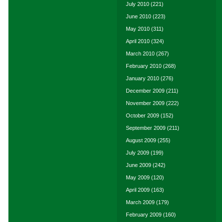
July 2010
(221)
June 2010
(223)
May 2010
(311)
April 2010
(324)
March 2010
(267)
February 2010
(268)
January 2010
(276)
December 2009
(211)
November 2009
(222)
October 2009
(152)
September 2009
(211)
August 2009
(255)
July 2009
(199)
June 2009
(242)
May 2009
(120)
April 2009
(163)
March 2009
(179)
February 2009
(160)