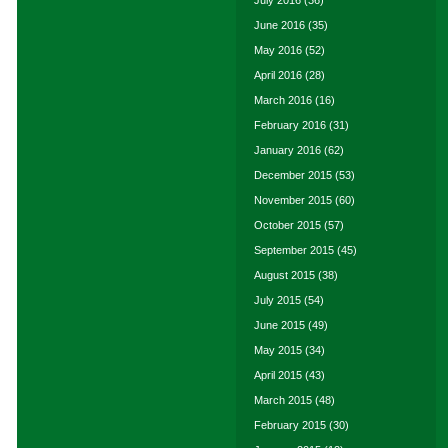
July 2016
(36)
June 2016
(35)
May 2016
(52)
April 2016
(28)
March 2016
(16)
February 2016
(31)
January 2016
(62)
December 2015
(53)
November 2015
(60)
October 2015
(57)
September 2015
(45)
August 2015
(38)
July 2015
(54)
June 2015
(49)
May 2015
(34)
April 2015
(43)
March 2015
(48)
February 2015
(30)