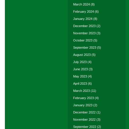
March 2024
(8)
February 2024
(6)
January 2024
(8)
December 2023
(2)
November 2023
(3)
October 2023
(5)
September 2023
(5)
August 2023
(5)
July 2023
(4)
June 2023
(3)
May 2023
(4)
April 2023
(6)
March 2023
(11)
February 2023
(4)
January 2023
(2)
December 2022
(1)
November 2022
(3)
September 2022
(2)