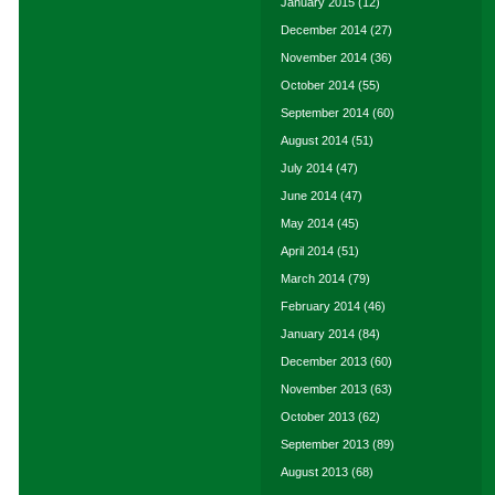
January 2015
(12)
December 2014
(27)
November 2014
(36)
October 2014
(55)
September 2014
(60)
August 2014
(51)
July 2014
(47)
June 2014
(47)
May 2014
(45)
April 2014
(51)
March 2014
(79)
February 2014
(46)
January 2014
(84)
December 2013
(60)
November 2013
(63)
October 2013
(62)
September 2013
(89)
August 2013
(68)