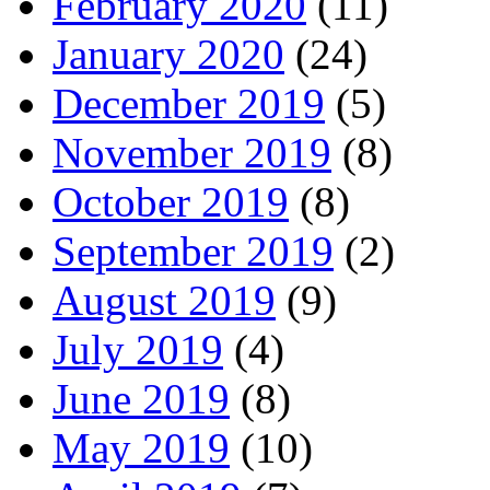
February 2020
(11)
January 2020
(24)
December 2019
(5)
November 2019
(8)
October 2019
(8)
September 2019
(2)
August 2019
(9)
July 2019
(4)
June 2019
(8)
May 2019
(10)