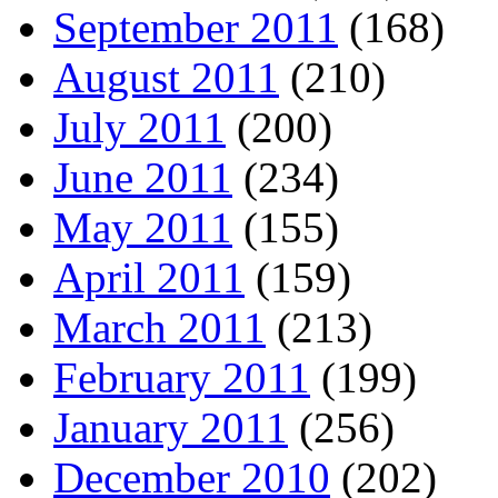
September 2011
(168)
August 2011
(210)
July 2011
(200)
June 2011
(234)
May 2011
(155)
April 2011
(159)
March 2011
(213)
February 2011
(199)
January 2011
(256)
December 2010
(202)