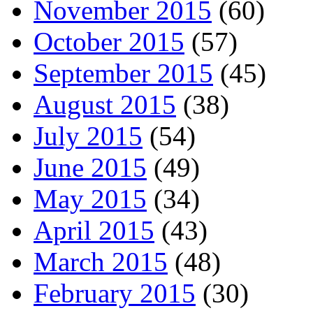
November 2015
(60)
October 2015
(57)
September 2015
(45)
August 2015
(38)
July 2015
(54)
June 2015
(49)
May 2015
(34)
April 2015
(43)
March 2015
(48)
February 2015
(30)