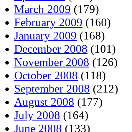
March 2009
(179)
February 2009
(160)
January 2009
(168)
December 2008
(101)
November 2008
(126)
October 2008
(118)
September 2008
(212)
August 2008
(177)
July 2008
(164)
June 2008
(133)