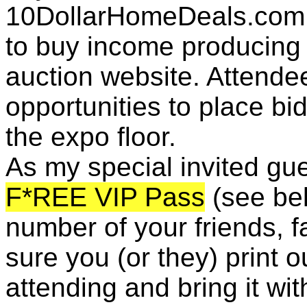
10DollarHomeDeals.com 
to buy income producing
auction website. Attendee
opportunities to place bi
the expo floor.
As my special invited gue
F*REE VIP Pass
(see bel
number of your friends, 
sure you (or they) print 
attending and bring it wit