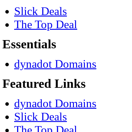
Slick Deals
The Top Deal
Essentials
dynadot Domains
Featured Links
dynadot Domains
Slick Deals
The Top Deal