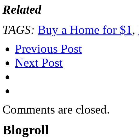
Related
TAGS:
Buy a Home for $1
,
Previous Post
Next Post
Comments are closed.
Blogroll