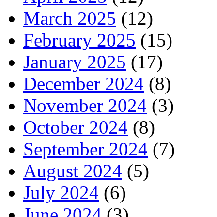
March 2025
(12)
February 2025
(15)
January 2025
(17)
December 2024
(8)
November 2024
(3)
October 2024
(8)
September 2024
(7)
August 2024
(5)
July 2024
(6)
June 2024
(3)