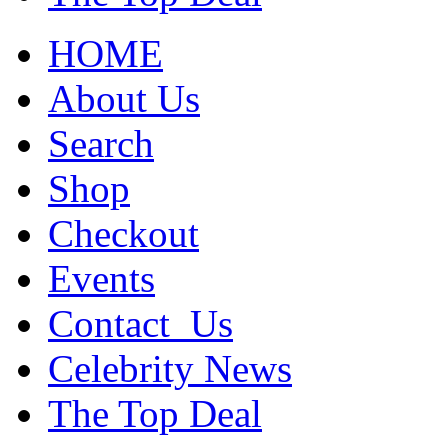
HOME
About Us
Search
Shop
Checkout
Events
Contact_Us
Celebrity News
The Top Deal