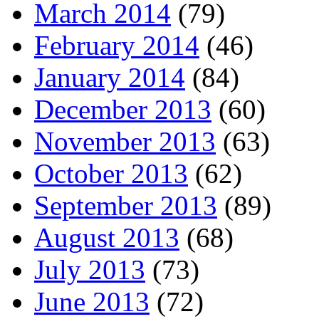
March 2014
(79)
February 2014
(46)
January 2014
(84)
December 2013
(60)
November 2013
(63)
October 2013
(62)
September 2013
(89)
August 2013
(68)
July 2013
(73)
June 2013
(72)