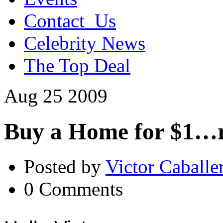
Contact_Us
Celebrity News
The Top Deal
Aug
25
2009
Buy a Home for $1…r
Posted by
Victor Caballe
0 Comments