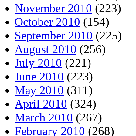
November 2010
(223)
October 2010
(154)
September 2010
(225)
August 2010
(256)
July 2010
(221)
June 2010
(223)
May 2010
(311)
April 2010
(324)
March 2010
(267)
February 2010
(268)