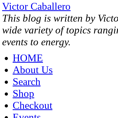
Victor Caballero
This blog is written by Vict
wide variety of topics rang
events to energy.
HOME
About Us
Search
Shop
Checkout
Events