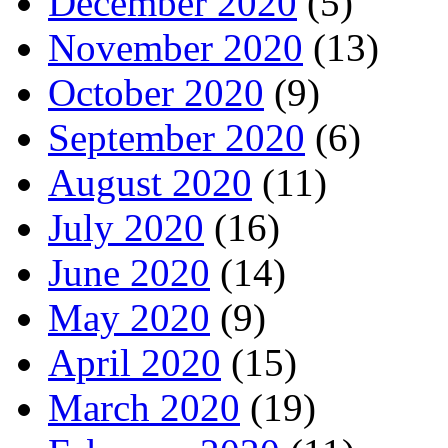
December 2020
(5)
November 2020
(13)
October 2020
(9)
September 2020
(6)
August 2020
(11)
July 2020
(16)
June 2020
(14)
May 2020
(9)
April 2020
(15)
March 2020
(19)