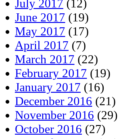
July 2017
(12)
June 2017
(19)
May 2017
(17)
April 2017
(7)
March 2017
(22)
February 2017
(19)
January 2017
(16)
December 2016
(21)
November 2016
(29)
October 2016
(27)