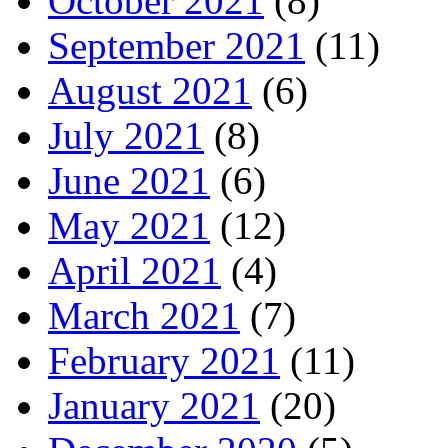
October 2021
(8)
September 2021
(11)
August 2021
(6)
July 2021
(8)
June 2021
(6)
May 2021
(12)
April 2021
(4)
March 2021
(7)
February 2021
(11)
January 2021
(20)