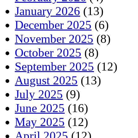
January 2026
(13)
December 2025
(6)
November 2025
(8)
October 2025
(8)
September 2025
(12)
August 2025
(13)
July 2025
(9)
June 2025
(16)
May 2025
(12)
April 2025
(12)