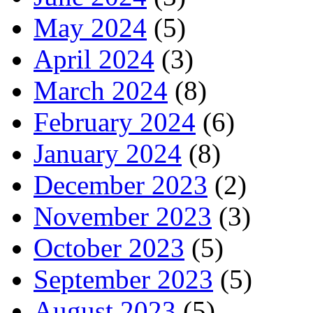
May 2024
(5)
April 2024
(3)
March 2024
(8)
February 2024
(6)
January 2024
(8)
December 2023
(2)
November 2023
(3)
October 2023
(5)
September 2023
(5)
August 2023
(5)