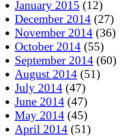
January 2015
(12)
December 2014
(27)
November 2014
(36)
October 2014
(55)
September 2014
(60)
August 2014
(51)
July 2014
(47)
June 2014
(47)
May 2014
(45)
April 2014
(51)