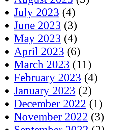
July 2023
(4)
June 2023
(3)
May 2023
(4)
April 2023
(6)
March 2023
(11)
February 2023
(4)
January 2023
(2)
December 2022
(1)
November 2022
(3)
September 2022
(2)