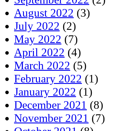
August 2022
(3)
July 2022
(2)
May 2022
(7)
April 2022
(4)
March 2022
(5)
February 2022
(1)
January 2022
(1)
December 2021
(8)
November 2021
(7)