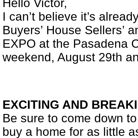
Hello Victor,
I can’t believe it’s alrea
Buyers’ House Sellers’ a
EXPO
at the Pasadena C
weekend, August 29th a
EXCITING AND BREAKI
Be sure to come down to
buy a home for as little 