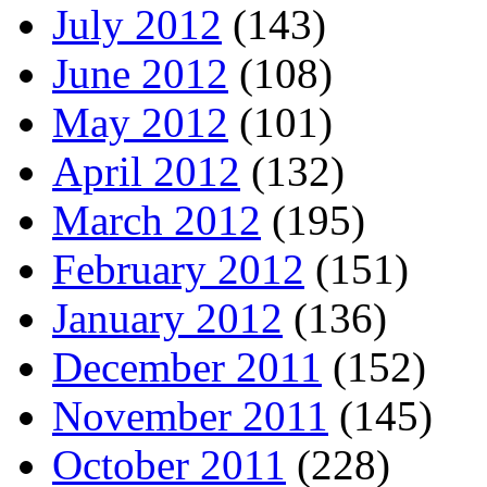
July 2012
(143)
June 2012
(108)
May 2012
(101)
April 2012
(132)
March 2012
(195)
February 2012
(151)
January 2012
(136)
December 2011
(152)
November 2011
(145)
October 2011
(228)