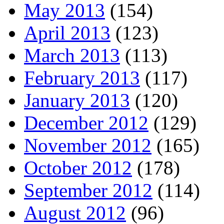
May 2013
(154)
April 2013
(123)
March 2013
(113)
February 2013
(117)
January 2013
(120)
December 2012
(129)
November 2012
(165)
October 2012
(178)
September 2012
(114)
August 2012
(96)