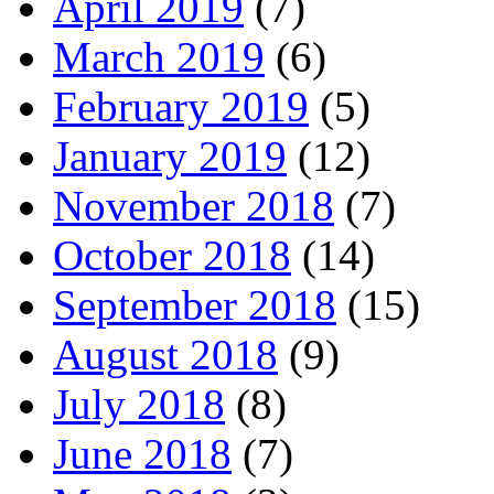
April 2019
(7)
March 2019
(6)
February 2019
(5)
January 2019
(12)
November 2018
(7)
October 2018
(14)
September 2018
(15)
August 2018
(9)
July 2018
(8)
June 2018
(7)