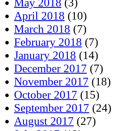
May 2018
(3)
April 2018
(10)
March 2018
(7)
February 2018
(7)
January 2018
(14)
December 2017
(7)
November 2017
(18)
October 2017
(15)
September 2017
(24)
August 2017
(27)