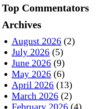
Top Commentators
Archives
August 2026
(2)
July 2026
(5)
June 2026
(9)
May 2026
(6)
April 2026
(13)
March 2026
(2)
February 2026
(4)