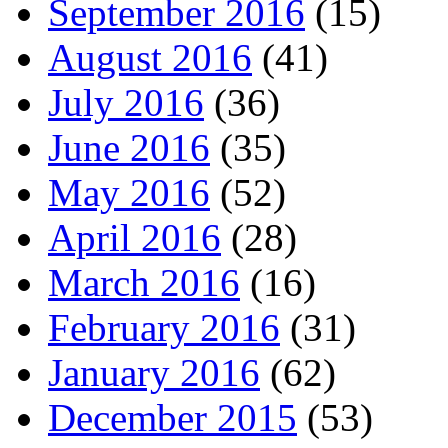
September 2016
(15)
August 2016
(41)
July 2016
(36)
June 2016
(35)
May 2016
(52)
April 2016
(28)
March 2016
(16)
February 2016
(31)
January 2016
(62)
December 2015
(53)