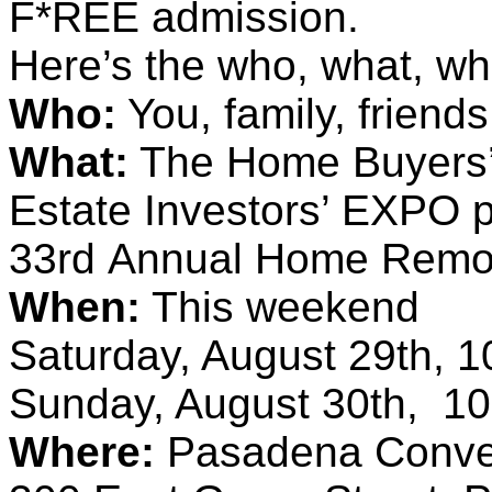
F*REE admission.
Here’s the who, what, whe
Who:
You, family, friend
What:
The Home Buyers’ 
Estate Investors’ EXPO 
33rd Annual Home Remod
When:
This weekend
Saturday, August 29th,
Sunday, August 30th, 
Where:
Pasadena Conven