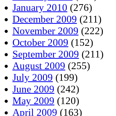
January 2010
(276)
December 2009
(211)
November 2009
(222)
October 2009
(152)
September 2009
(211)
August 2009
(255)
July 2009
(199)
June 2009
(242)
May 2009
(120)
April 2009
(163)