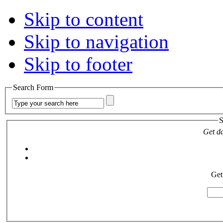
Skip to content
Skip to navigation
Skip to footer
Search Form
S
Get da
Get