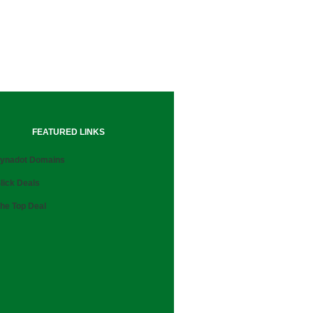
FEATURED LINKS
ynadot Domains
lick Deals
he Top Deal