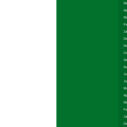
Ma
Ap
Ma
Fe
Ja
De
No
Oc
Se
Au
Ju
Ju
Ma
Ap
Ma
Fe
Ja
De