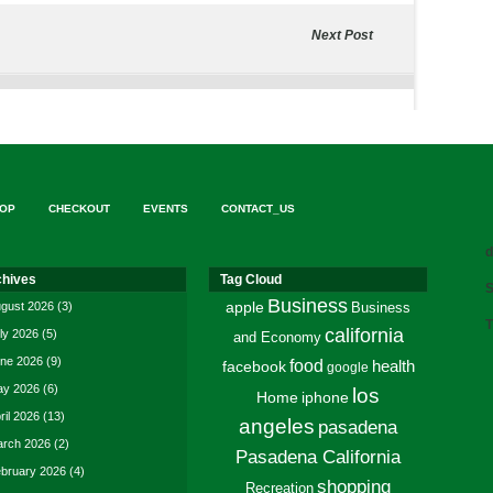
Next Post
OP
CHECKOUT
EVENTS
CONTACT_US
d
chives
Tag Cloud
S
Business
gust 2026
(3)
apple
Business
T
california
ly 2026
(5)
and Economy
ne 2026
(9)
food
facebook
health
google
y 2026
(6)
los
Home
iphone
ril 2026
(13)
angeles
pasadena
rch 2026
(2)
Pasadena California
bruary 2026
(4)
shopping
Recreation