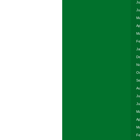
Ju
Ju
Ma
Ap
Ma
Fe
Ja
De
No
Oc
Se
Au
Ju
Ju
Ma
Ap
Ma
Fe