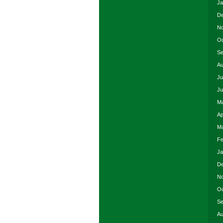
Ja
De
No
Oc
Se
Au
Ju
Ju
Ma
Ap
Ma
Fe
Ja
De
No
Oc
Se
Au