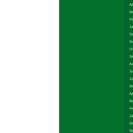
Ap
Ma
Fe
Ja
De
No
Oc
Se
Au
Ju
Ju
Ma
Ap
Ma
Fe
Ja
De
No