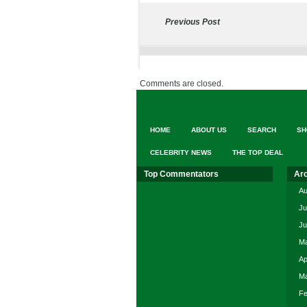
Previous Post
Comments are closed.
HOME
ABOUT US
SEARCH
SH
CELEBRITY NEWS
THE TOP DEAL
Top Commentators
Ar
Au
Ju
Ju
Ma
Ap
Ma
Fe