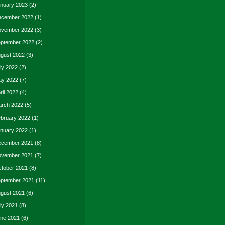
nuary 2023
(2)
cember 2022
(1)
vember 2022
(3)
ptember 2022
(2)
gust 2022
(3)
ly 2022
(2)
y 2022
(7)
ril 2022
(4)
rch 2022
(5)
bruary 2022
(1)
nuary 2022
(1)
cember 2021
(8)
vember 2021
(7)
tober 2021
(8)
ptember 2021
(11)
gust 2021
(6)
ly 2021
(8)
ne 2021
(6)