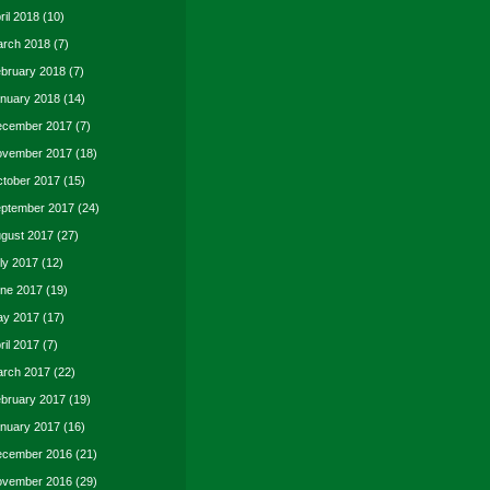
ril 2018
(10)
rch 2018
(7)
bruary 2018
(7)
nuary 2018
(14)
cember 2017
(7)
vember 2017
(18)
tober 2017
(15)
ptember 2017
(24)
gust 2017
(27)
ly 2017
(12)
ne 2017
(19)
y 2017
(17)
ril 2017
(7)
rch 2017
(22)
bruary 2017
(19)
nuary 2017
(16)
cember 2016
(21)
vember 2016
(29)