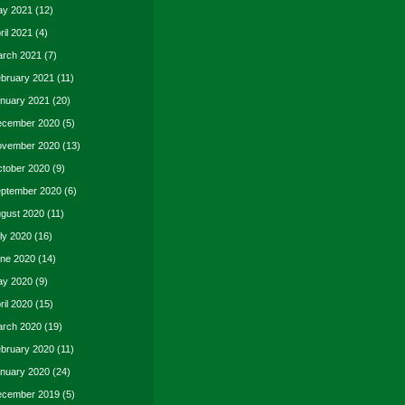
y 2021
(12)
ril 2021
(4)
rch 2021
(7)
bruary 2021
(11)
nuary 2021
(20)
cember 2020
(5)
vember 2020
(13)
tober 2020
(9)
ptember 2020
(6)
gust 2020
(11)
ly 2020
(16)
ne 2020
(14)
y 2020
(9)
ril 2020
(15)
rch 2020
(19)
bruary 2020
(11)
nuary 2020
(24)
cember 2019
(5)