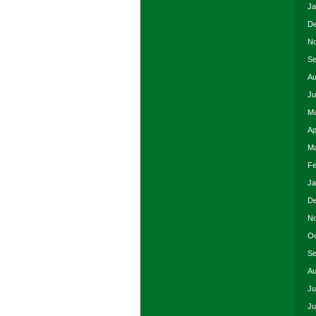
Ja
De
No
Se
Au
Ju
Ma
Ap
Ma
Fe
Ja
De
No
Oc
Se
Au
Ju
Ju