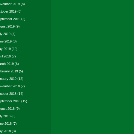
vember 2019
(8)
tober 2019
(8)
ptember 2019
(2)
gust 2019
(9)
ly 2019
(4)
ne 2019
(8)
y 2019
(10)
ril 2019
(7)
rch 2019
(6)
bruary 2019
(5)
nuary 2019
(12)
vember 2018
(7)
tober 2018
(14)
ptember 2018
(15)
gust 2018
(9)
ly 2018
(8)
ne 2018
(7)
y 2018
(3)