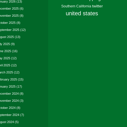
nuary 2026
(13)
twitter
Southern California
cember 2025
(6)
united states
vember 2025
(8)
tober 2025
(8)
ptember 2025
(12)
gust 2025
(13)
ly 2025
(9)
ne 2025
(16)
y 2025
(12)
ril 2025
(12)
rch 2025
(12)
bruary 2025
(15)
nuary 2025
(17)
cember 2024
(8)
vember 2024
(3)
tober 2024
(8)
ptember 2024
(7)
gust 2024
(5)