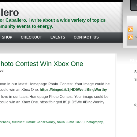
lero
or Caballero. I write about a wide variety of topics
munity events to energy.
SHOP
CHECKOUT
EVENTS
CONTACT_US
Blo
hoto Contest Win Xbox One
zed
S
T
love in our latest Homepage Photo Contest. Your image could be
 could win an Xbox One.
https://binged.it/1jHD5We
‪#‎
BingWorthy‬
Ess
d
,
,
,
,
,
acebook
Microsoft
Nature Conservancy
Nokia Lumia 1020
Photography