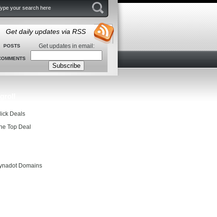
Get daily updates via RSS
Get updates in email:
POSTS
COMMENTS
groll
lick Deals
he Top Deal
entials
ynadot Domains