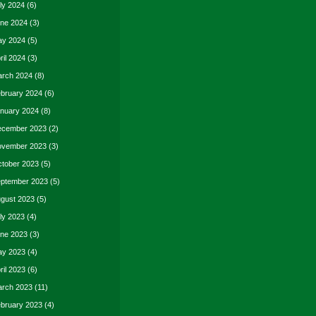
ly 2024
(6)
ne 2024
(3)
y 2024
(5)
ril 2024
(3)
rch 2024
(8)
bruary 2024
(6)
nuary 2024
(8)
cember 2023
(2)
vember 2023
(3)
tober 2023
(5)
ptember 2023
(5)
gust 2023
(5)
ly 2023
(4)
ne 2023
(3)
y 2023
(4)
ril 2023
(6)
rch 2023
(11)
bruary 2023
(4)