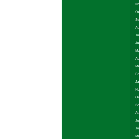
No
Oc
Se
Au
Ju
Ju
Ma
Ap
Ma
Fe
Ja
No
Oc
Se
Au
Ju
Ju
Ma