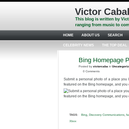
Skip
to
Victor Cabal
content
Skip
This blog is written by Vict
to
ranging from music to com
navigation
Skip
HOME
ABOUT US
SEARCH
to
footer
CELEBRITY NEWS
THE TOP DEAL
Bing Homepage P
JUN
10
Posted by
victorcaba
in
Uncategori
2014
0 Comments
Submit a personal photo of a place you 
featured on the Bing homepage, and you
,
,
TAGS:
Bing
Discovery Communications
f
Xbox