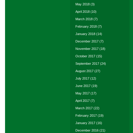
May 2018
(3)
April 2018
(10)
March 2018
(7)
February 2018
(7)
January 2018
(14)
December 2017
(7)
November 2017
(18)
October 2017
(15)
September 2017
(24)
August 2017
(27)
July 2017
(12)
June 2017
(19)
May 2017
(17)
April 2017
(7)
March 2017
(22)
February 2017
(19)
January 2017
(16)
December 2016
(21)