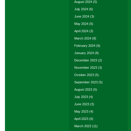
August 2024
(5)
July 2024
(6)
June 2024
(3)
May 2024
(5)
April 2024
(3)
March 2024
(8)
February 2024
(6)
January 2024
(8)
December 2023
(2)
November 2023
(3)
October 2023
(5)
September 2023
(5)
August 2023
(5)
July 2023
(4)
June 2023
(3)
May 2023
(4)
April 2023
(6)
March 2023
(11)