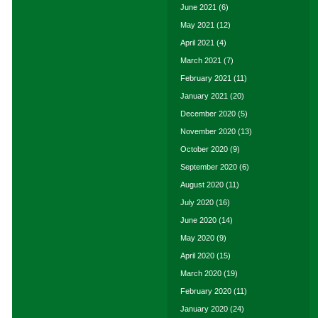
June 2021
(6)
May 2021
(12)
April 2021
(4)
March 2021
(7)
February 2021
(11)
January 2021
(20)
December 2020
(5)
November 2020
(13)
October 2020
(9)
September 2020
(6)
August 2020
(11)
July 2020
(16)
June 2020
(14)
May 2020
(9)
April 2020
(15)
March 2020
(19)
February 2020
(11)
January 2020
(24)