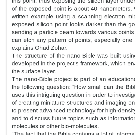
this point, thus exposing the silicon layer und
of the exposed point is about 40 nanometers.
written example using a scanning electron m
exposed silicon point looks darker than the go
sending a particle beam towards various points
can etch any pattern of points, especially one t
explains Ohad Zohar.
The structure of the nano-Bible was built usin
developed in the project’s framework, which en
the surface layer.
The nano-Bible project is part of an education
the following question: “How small can the Bi
uses this intriguing question in order to inves
of creating miniature structures and imaging o
to present advanced technology for high-densit
and to discuss future topics such as informati
molecules or other bio-molecules.
“The fact that the Bible contains a lot of inform