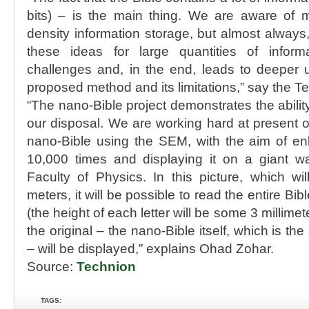
bits) – is the main thing. We are aware of 
density information storage, but almost always
these ideas for large quantities of infor
challenges and, in the end, leads to deeper 
proposed method and its limitations,” say the T
“The nano-Bible project demonstrates the ability
our disposal. We are working hard at present 
nano-Bible using the SEM, with the aim of en
10,000 times and displaying it on a giant wa
Faculty of Physics. In this picture, which w
meters, it will be possible to read the entire Bi
(the height of each letter will be some 3 millimet
the original – the nano-Bible itself, which is the
– will be displayed,” explains Ohad Zohar.
Source:
Technion
TAGS: