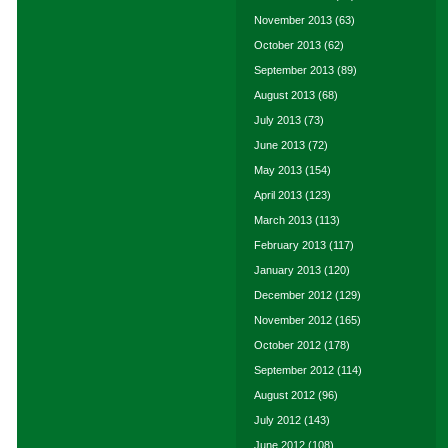
November 2013
(63)
October 2013
(62)
September 2013
(89)
August 2013
(68)
July 2013
(73)
June 2013
(72)
May 2013
(154)
April 2013
(123)
March 2013
(113)
February 2013
(117)
January 2013
(120)
December 2012
(129)
November 2012
(165)
October 2012
(178)
September 2012
(114)
August 2012
(96)
July 2012
(143)
June 2012
(108)