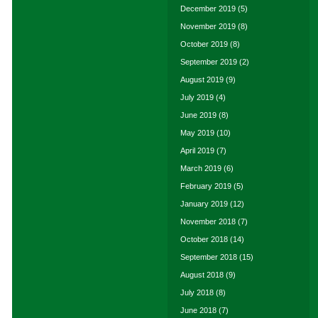
December 2019
(5)
November 2019
(8)
October 2019
(8)
September 2019
(2)
August 2019
(9)
July 2019
(4)
June 2019
(8)
May 2019
(10)
April 2019
(7)
March 2019
(6)
February 2019
(5)
January 2019
(12)
November 2018
(7)
October 2018
(14)
September 2018
(15)
August 2018
(9)
July 2018
(8)
June 2018
(7)