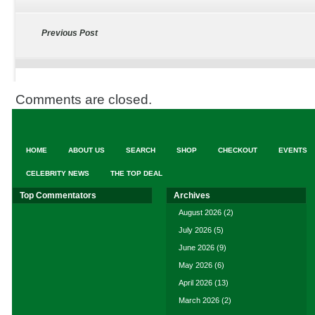
Previous Post
Comments are closed.
HOME
ABOUT US
SEARCH
SHOP
CHECKOUT
EVENTS
CELEBRITY NEWS
THE TOP DEAL
Top Commentators
Archives
August 2026
(2)
July 2026
(5)
June 2026
(9)
May 2026
(6)
April 2026
(13)
March 2026
(2)