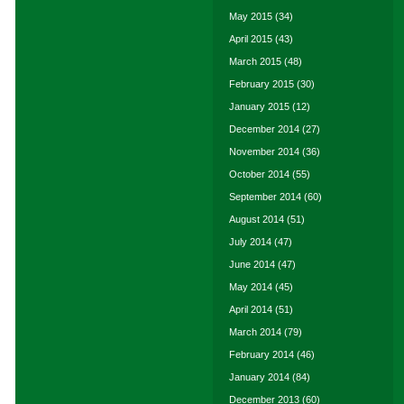
May 2015
(34)
April 2015
(43)
March 2015
(48)
February 2015
(30)
January 2015
(12)
December 2014
(27)
November 2014
(36)
October 2014
(55)
September 2014
(60)
August 2014
(51)
July 2014
(47)
June 2014
(47)
May 2014
(45)
April 2014
(51)
March 2014
(79)
February 2014
(46)
January 2014
(84)
December 2013
(60)