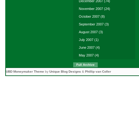
December 2007
(74)
November 2007
(24)
October 2007
(8)
September 2007
(3)
August 2007
(3)
July 2007
(1)
June 2007
(4)
May 2007
(4)
Full Archive
UBD Moneymaker Theme
by
Unique Blog Designs
&
Phillip van Coller