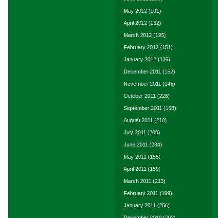
May 2012
(101)
April 2012
(132)
March 2012
(195)
February 2012
(151)
January 2012
(136)
December 2011
(152)
November 2011
(145)
October 2011
(228)
September 2011
(168)
August 2011
(210)
July 2011
(200)
June 2011
(234)
May 2011
(155)
April 2011
(159)
March 2011
(213)
February 2011
(199)
January 2011
(256)
December 2010
(202)