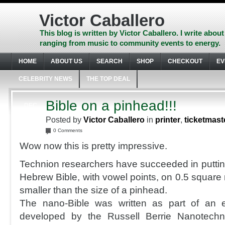
Skip
to
Victor Caballero
content
Skip
This blog is written by Victor Caballero. I write about
to
ranging from music to community events to energy.
navigation
Skip
HOME
ABOUT US
SEARCH
SHOP
CHECKOUT
EV
to
footer
CELEBRITY NEWS
THE TOP DEAL
Bible on a pinhead!!!
DEC
24
Posted by
Victor Caballero
in
printer
,
ticketmast
2007
0 Comments
Wow now this is pretty impressive.
Technion researchers have succeeded in putting 
Hebrew Bible, with vowel points, on 0.5 square 
smaller than the size of a pinhead.
The nano-Bible was written as part of an 
developed by the Russell Berrie Nanotechno