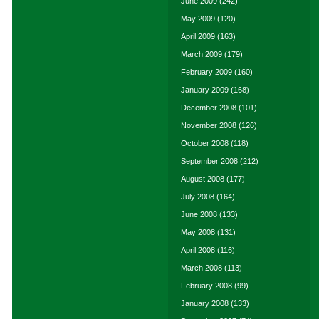
June 2009
(242)
May 2009
(120)
April 2009
(163)
March 2009
(179)
February 2009
(160)
January 2009
(168)
December 2008
(101)
November 2008
(126)
October 2008
(118)
September 2008
(212)
August 2008
(177)
July 2008
(164)
June 2008
(133)
May 2008
(131)
April 2008
(116)
March 2008
(113)
February 2008
(99)
January 2008
(133)