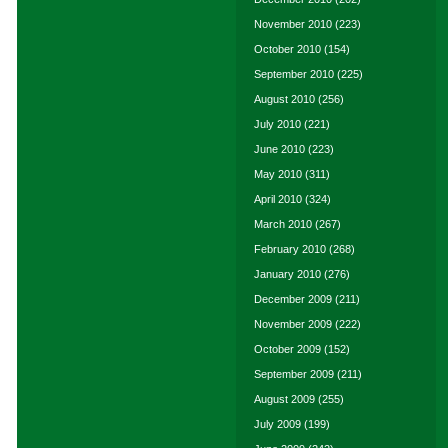
November 2010
(223)
October 2010
(154)
September 2010
(225)
August 2010
(256)
July 2010
(221)
June 2010
(223)
May 2010
(311)
April 2010
(324)
March 2010
(267)
February 2010
(268)
January 2010
(276)
December 2009
(211)
November 2009
(222)
October 2009
(152)
September 2009
(211)
August 2009
(255)
July 2009
(199)