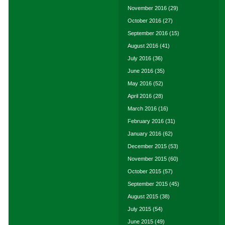
November 2016
(29)
October 2016
(27)
September 2016
(15)
August 2016
(41)
July 2016
(36)
June 2016
(35)
May 2016
(52)
April 2016
(28)
March 2016
(16)
February 2016
(31)
January 2016
(62)
December 2015
(53)
November 2015
(60)
October 2015
(57)
September 2015
(45)
August 2015
(38)
July 2015
(54)
June 2015
(49)