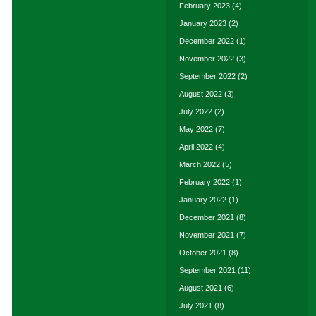
February 2023
(4)
January 2023
(2)
December 2022
(1)
November 2022
(3)
September 2022
(2)
August 2022
(3)
July 2022
(2)
May 2022
(7)
April 2022
(4)
March 2022
(5)
February 2022
(1)
January 2022
(1)
December 2021
(8)
November 2021
(7)
October 2021
(8)
September 2021
(11)
August 2021
(6)
July 2021
(8)