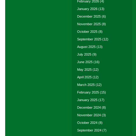
February 2026
(4)
January 2026
(13)
December 2025
(6)
November 2025
(8)
October 2025
(8)
September 2025
(12)
August 2025
(13)
July 2025
(9)
June 2025
(16)
May 2025
(12)
April 2025
(12)
March 2025
(12)
February 2025
(15)
January 2025
(17)
December 2024
(8)
November 2024
(3)
October 2024
(8)
September 2024
(7)