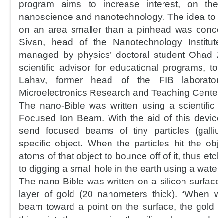
program aims to increase interest, on the
nanoscience and nanotechnology. The idea to wr
on an area smaller than a pinhead was conce
Sivan, head of the Nanotechnology Institu
managed by physics’ doctoral student Ohad Zo
scientific advisor for educational programs, t
Lahav, former head of the FIB laborato
Microelectronics Research and Teaching Center
The nano-Bible was written using a scientific
Focused Ion Beam. With the aid of this device
send focused beams of tiny particles (gall
specific object. When the particles hit the ob
atoms of that object to bounce off of it, thus etch
to digging a small hole in the earth using a wate
The nano-Bible was written on a silicon surfac
layer of gold (20 nanometers thick). “When 
beam toward a point on the surface, the gold