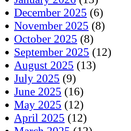
December 2025
(6)
November 2025
(8)
October 2025
(8)
September 2025
(12)
August 2025
(13)
July 2025
(9)
June 2025
(16)
May 2025
(12)
April 2025
(12)
March 2025
(12)