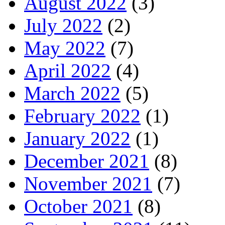
August 2022
(3)
July 2022
(2)
May 2022
(7)
April 2022
(4)
March 2022
(5)
February 2022
(1)
January 2022
(1)
December 2021
(8)
November 2021
(7)
October 2021
(8)