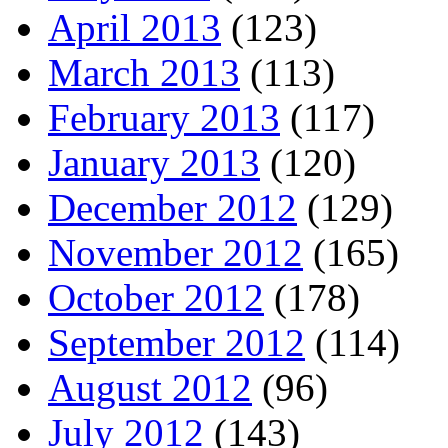
April 2013
(123)
March 2013
(113)
February 2013
(117)
January 2013
(120)
December 2012
(129)
November 2012
(165)
October 2012
(178)
September 2012
(114)
August 2012
(96)
July 2012
(143)