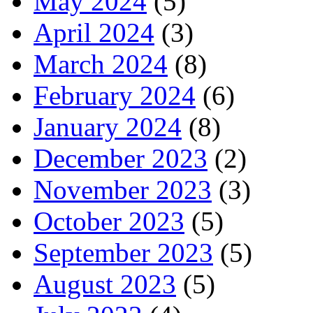
May 2024
(5)
April 2024
(3)
March 2024
(8)
February 2024
(6)
January 2024
(8)
December 2023
(2)
November 2023
(3)
October 2023
(5)
September 2023
(5)
August 2023
(5)