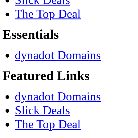
The Top Deal
Essentials
dynadot Domains
Featured Links
dynadot Domains
Slick Deals
The Top Deal