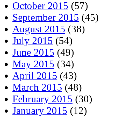
October 2015
(57)
September 2015
(45)
August 2015
(38)
July 2015
(54)
June 2015
(49)
May 2015
(34)
April 2015
(43)
March 2015
(48)
February 2015
(30)
January 2015
(12)