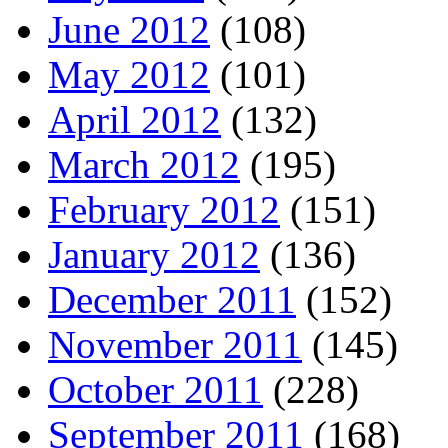
June 2012
(108)
May 2012
(101)
April 2012
(132)
March 2012
(195)
February 2012
(151)
January 2012
(136)
December 2011
(152)
November 2011
(145)
October 2011
(228)
September 2011
(168)