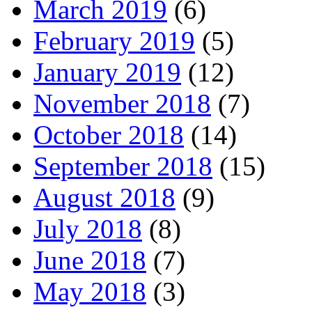
March 2019
(6)
February 2019
(5)
January 2019
(12)
November 2018
(7)
October 2018
(14)
September 2018
(15)
August 2018
(9)
July 2018
(8)
June 2018
(7)
May 2018
(3)