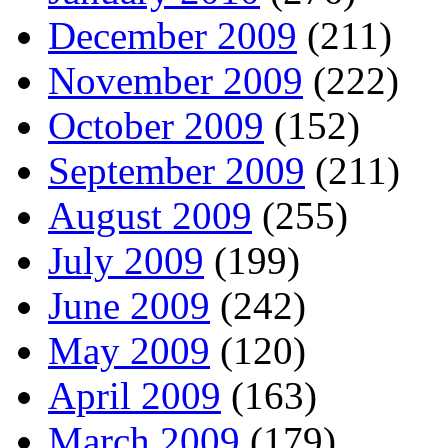
December 2009
(211)
November 2009
(222)
October 2009
(152)
September 2009
(211)
August 2009
(255)
July 2009
(199)
June 2009
(242)
May 2009
(120)
April 2009
(163)
March 2009
(179)