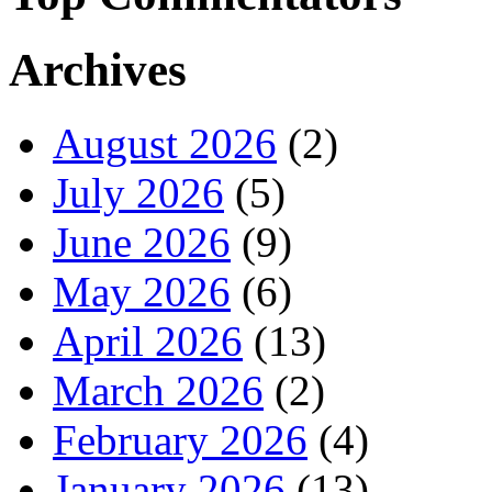
Archives
August 2026
(2)
July 2026
(5)
June 2026
(9)
May 2026
(6)
April 2026
(13)
March 2026
(2)
February 2026
(4)
January 2026
(13)