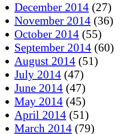
December 2014
(27)
November 2014
(36)
October 2014
(55)
September 2014
(60)
August 2014
(51)
July 2014
(47)
June 2014
(47)
May 2014
(45)
April 2014
(51)
March 2014
(79)