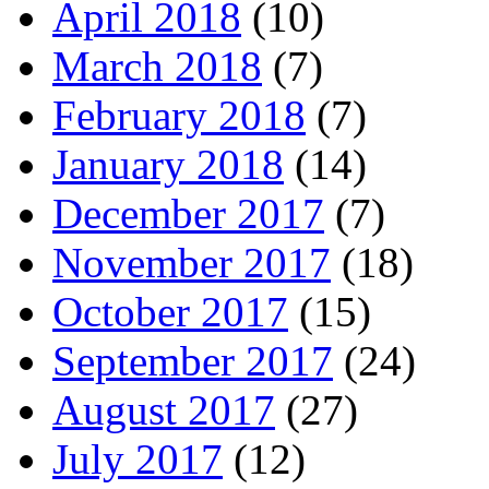
April 2018
(10)
March 2018
(7)
February 2018
(7)
January 2018
(14)
December 2017
(7)
November 2017
(18)
October 2017
(15)
September 2017
(24)
August 2017
(27)
July 2017
(12)