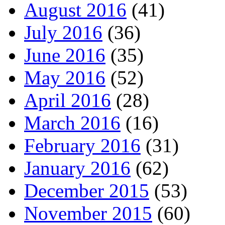
August 2016
(41)
July 2016
(36)
June 2016
(35)
May 2016
(52)
April 2016
(28)
March 2016
(16)
February 2016
(31)
January 2016
(62)
December 2015
(53)
November 2015
(60)