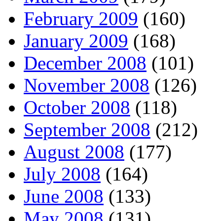
February 2009
(160)
January 2009
(168)
December 2008
(101)
November 2008
(126)
October 2008
(118)
September 2008
(212)
August 2008
(177)
July 2008
(164)
June 2008
(133)
May 2008
(131)