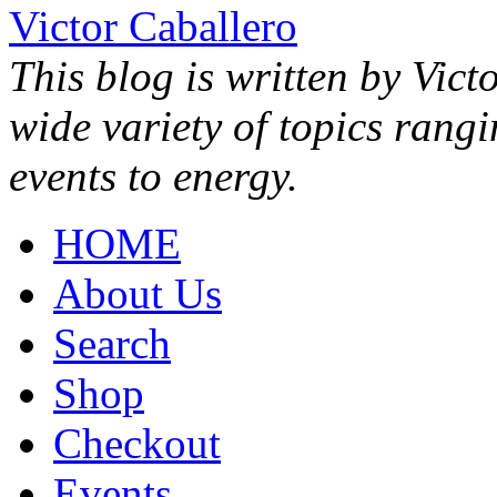
Victor Caballero
This blog is written by Vict
wide variety of topics rang
events to energy.
HOME
About Us
Search
Shop
Checkout
Events