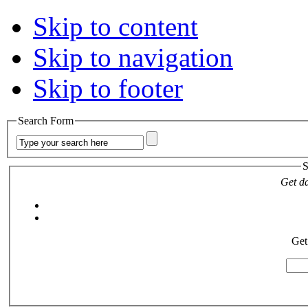
Skip to content
Skip to navigation
Skip to footer
Search Form
S
Get da
Get