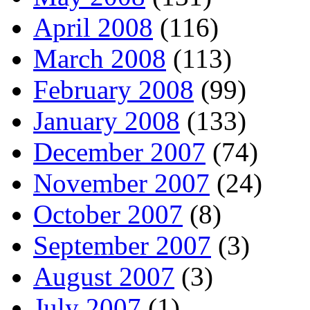
April 2008
(116)
March 2008
(113)
February 2008
(99)
January 2008
(133)
December 2007
(74)
November 2007
(24)
October 2007
(8)
September 2007
(3)
August 2007
(3)
July 2007
(1)