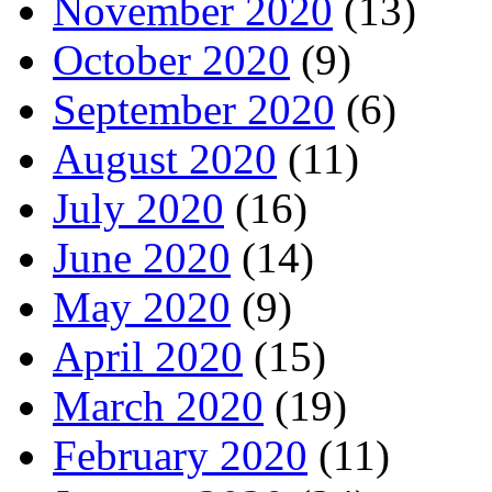
November 2020
(13)
October 2020
(9)
September 2020
(6)
August 2020
(11)
July 2020
(16)
June 2020
(14)
May 2020
(9)
April 2020
(15)
March 2020
(19)
February 2020
(11)