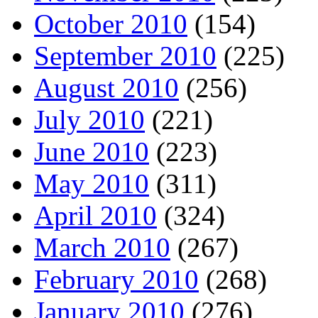
October 2010
(154)
September 2010
(225)
August 2010
(256)
July 2010
(221)
June 2010
(223)
May 2010
(311)
April 2010
(324)
March 2010
(267)
February 2010
(268)
January 2010
(276)