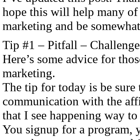
hope this will help many of 
marketing and be somewhat 
Tip #1 – Pitfall – Challeng
Here’s some advice for those
marketing.
The tip for today is be sure 
communication with the affi
that I see happening way to 
You signup for a program, y