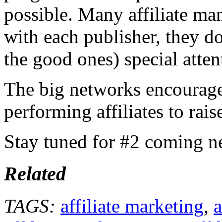
possible. Many affiliate ma
with each publisher, they do
the good ones) special atten
The big networks encourage
performing affiliates to rais
Stay tuned for #2 coming n
Related
TAGS:
affiliate marketing
,
a