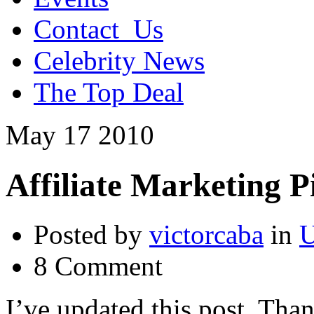
Contact_Us
Celebrity News
The Top Deal
May
17
2010
Affiliate Marketing Pi
Posted by
victorcaba
in
U
8 Comment
I’ve updated this post. Thank