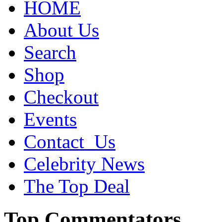
HOME
About Us
Search
Shop
Checkout
Events
Contact_Us
Celebrity News
The Top Deal
Top Commentators