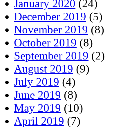
January 2020
(24)
December 2019
(5)
November 2019
(8)
October 2019
(8)
September 2019
(2)
August 2019
(9)
July 2019
(4)
June 2019
(8)
May 2019
(10)
April 2019
(7)