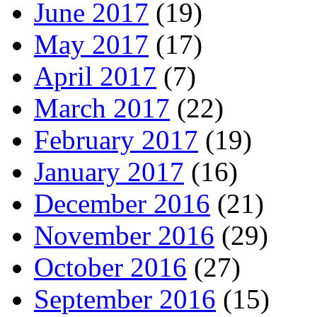
June 2017
(19)
May 2017
(17)
April 2017
(7)
March 2017
(22)
February 2017
(19)
January 2017
(16)
December 2016
(21)
November 2016
(29)
October 2016
(27)
September 2016
(15)