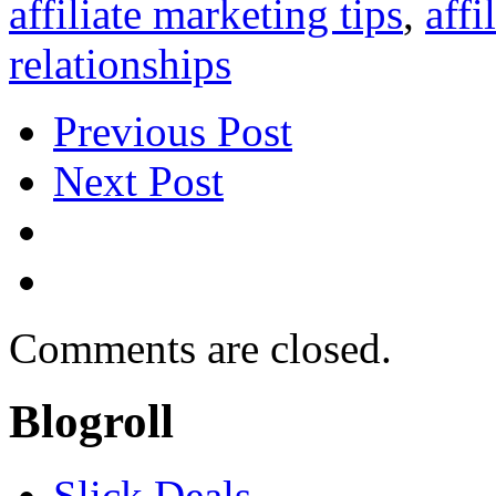
affiliate marketing tips
,
affi
relationships
Previous Post
Next Post
Comments are closed.
Blogroll
Slick Deals