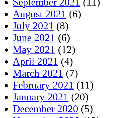
September 2021
(11)
August 2021
(6)
July 2021
(8)
June 2021
(6)
May 2021
(12)
April 2021
(4)
March 2021
(7)
February 2021
(11)
January 2021
(20)
December 2020
(5)