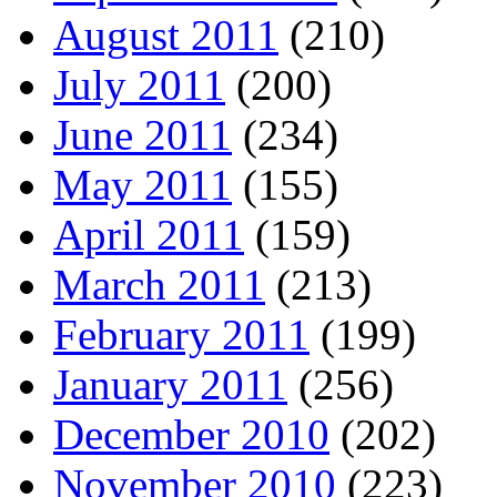
August 2011
(210)
July 2011
(200)
June 2011
(234)
May 2011
(155)
April 2011
(159)
March 2011
(213)
February 2011
(199)
January 2011
(256)
December 2010
(202)
November 2010
(223)