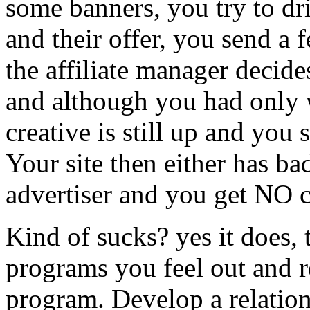
some banners, you try to dri
and their offer, you send a 
the affiliate manager decide
and although you had only w
creative is still up and you s
Your site then either has bad
advertiser and you get NO c
Kind of sucks? yes it does, t
programs you feel out and r
program. Develop a relations