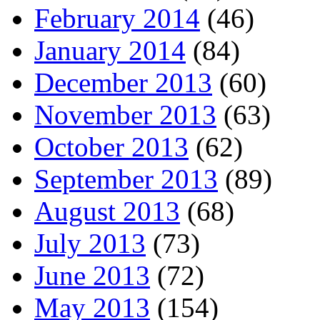
February 2014
(46)
January 2014
(84)
December 2013
(60)
November 2013
(63)
October 2013
(62)
September 2013
(89)
August 2013
(68)
July 2013
(73)
June 2013
(72)
May 2013
(154)