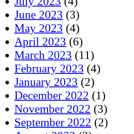
July 2023
(4)
June 2023
(3)
May 2023
(4)
April 2023
(6)
March 2023
(11)
February 2023
(4)
January 2023
(2)
December 2022
(1)
November 2022
(3)
September 2022
(2)