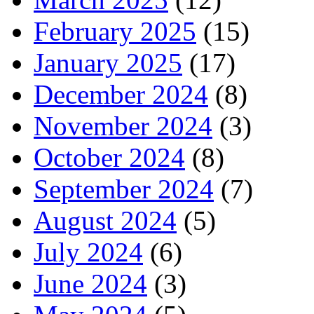
February 2025
(15)
January 2025
(17)
December 2024
(8)
November 2024
(3)
October 2024
(8)
September 2024
(7)
August 2024
(5)
July 2024
(6)
June 2024
(3)