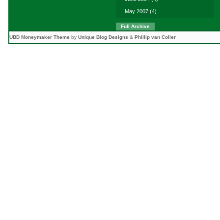
May 2007
(4)
Full Archive
UBD Moneymaker Theme
by
Unique Blog Designs
&
Phillip van Coller