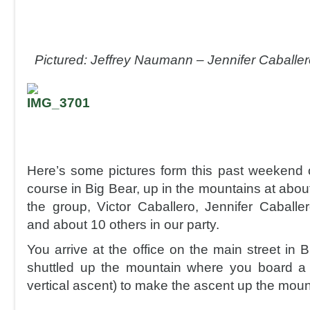
Pictured: Jeffrey Naumann – Jennifer Caballer
Here’s some pictures form this past weekend o
course in Big Bear, up in the mountains at about
the group, Victor Caballero, Jennifer Caball
and about 10 others in our party.
You arrive at the office on the main street in
shuttled up the mountain where you board a 
vertical ascent) to make the ascent up the moun