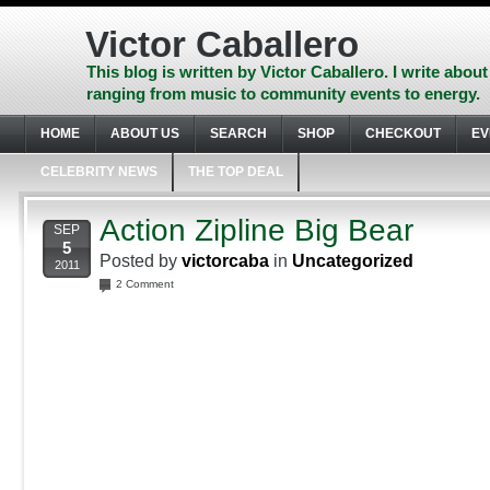
Skip
to
Victor Caballero
content
Skip
This blog is written by Victor Caballero. I write about
to
ranging from music to community events to energy.
navigation
Skip
HOME
ABOUT US
SEARCH
SHOP
CHECKOUT
EV
to
footer
CELEBRITY NEWS
THE TOP DEAL
Action Zipline Big Bear
SEP
5
Posted by
victorcaba
in
Uncategorized
2011
2 Comment