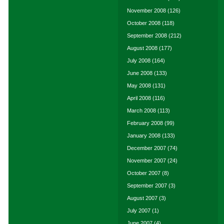
November 2008
(126)
October 2008
(118)
September 2008
(212)
August 2008
(177)
July 2008
(164)
June 2008
(133)
May 2008
(131)
April 2008
(116)
March 2008
(113)
February 2008
(99)
January 2008
(133)
December 2007
(74)
November 2007
(24)
October 2007
(8)
September 2007
(3)
August 2007
(3)
July 2007
(1)
June 2007
(4)