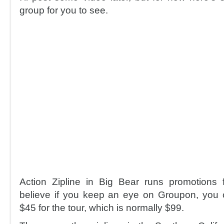
group for you to see.
Action Zipline in Big Bear runs promotions 
believe if you keep an eye on Groupon, you 
$45 for the tour, which is normally $99.