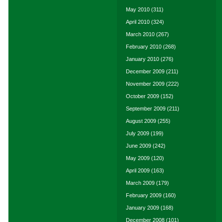
May 2010
(311)
April 2010
(324)
March 2010
(267)
February 2010
(268)
January 2010
(276)
December 2009
(211)
November 2009
(222)
October 2009
(152)
September 2009
(211)
August 2009
(255)
July 2009
(199)
June 2009
(242)
May 2009
(120)
April 2009
(163)
March 2009
(179)
February 2009
(160)
January 2009
(168)
December 2008
(101)