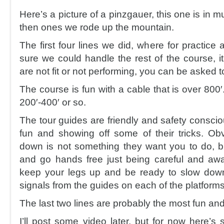
Here’s a picture of a pinzgauer, this one is in 
then ones we rode up the mountain.
The first four lines we did, where for practice 
sure we could handle the rest of the course, i
are not fit or not performing, you can be asked 
The course is fun with a cable that is over 800′
200′-400′ or so.
The tour guides are friendly and safety consci
fun and showing off some of their tricks. Obv
down is not something they want you to do, 
and go hands free just being careful and aw
keep your legs up and be ready to slow down
signals from the guides on each of the platforms
The last two lines are probably the most fun and
I’ll post some video later, but for now here’s