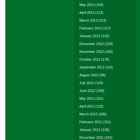
May 2013
(154)
April 2013
(123)
March 2013
(113)
February 2013
(117)
January 2013
(120)
December 2012
(129)
November 2012
(165)
October 2012
(178)
September 2012
(114)
August 2012
(96)
July 2012
(143)
June 2012
(108)
May 2012
(101)
April 2012
(132)
March 2012
(195)
February 2012
(151)
January 2012
(136)
December 2011
(152)