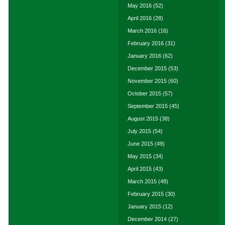
May 2016
(52)
April 2016
(28)
March 2016
(16)
February 2016
(31)
January 2016
(62)
December 2015
(53)
November 2015
(60)
October 2015
(57)
September 2015
(45)
August 2015
(38)
July 2015
(54)
June 2015
(49)
May 2015
(34)
April 2015
(43)
March 2015
(48)
February 2015
(30)
January 2015
(12)
December 2014
(27)