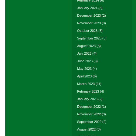
February 2024
(6)
January 2024
(8)
December 2023
(2)
November 2023
(3)
October 2023
(5)
September 2023
(5)
August 2023
(5)
July 2023
(4)
June 2023
(3)
May 2023
(4)
April 2023
(6)
March 2023
(11)
February 2023
(4)
January 2023
(2)
December 2022
(1)
November 2022
(3)
September 2022
(2)
August 2022
(3)