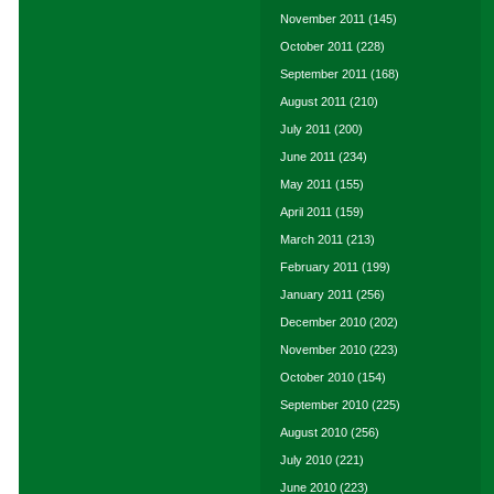
November 2011
(145)
October 2011
(228)
September 2011
(168)
August 2011
(210)
July 2011
(200)
June 2011
(234)
May 2011
(155)
April 2011
(159)
March 2011
(213)
February 2011
(199)
January 2011
(256)
December 2010
(202)
November 2010
(223)
October 2010
(154)
September 2010
(225)
August 2010
(256)
July 2010
(221)
June 2010
(223)