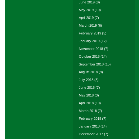
June 2019
(8)
May 2019
(10)
April 2019
(7)
March 2019
(6)
February 2019
(5)
January 2019
(12)
November 2018
(7)
October 2018
(14)
September 2018
(15)
August 2018
(9)
July 2018
(8)
June 2018
(7)
May 2018
(3)
April 2018
(10)
March 2018
(7)
February 2018
(7)
January 2018
(14)
December 2017
(7)