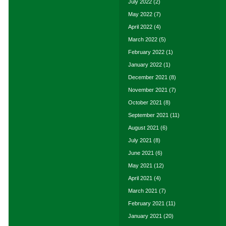
July 2022
(2)
May 2022
(7)
April 2022
(4)
March 2022
(5)
February 2022
(1)
January 2022
(1)
December 2021
(8)
November 2021
(7)
October 2021
(8)
September 2021
(11)
August 2021
(6)
July 2021
(8)
June 2021
(6)
May 2021
(12)
April 2021
(4)
March 2021
(7)
February 2021
(11)
January 2021
(20)