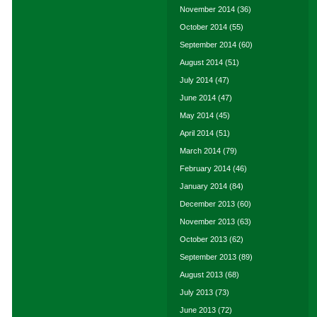
November 2014
(36)
October 2014
(55)
September 2014
(60)
August 2014
(51)
July 2014
(47)
June 2014
(47)
May 2014
(45)
April 2014
(51)
March 2014
(79)
February 2014
(46)
January 2014
(84)
December 2013
(60)
November 2013
(63)
October 2013
(62)
September 2013
(89)
August 2013
(68)
July 2013
(73)
June 2013
(72)