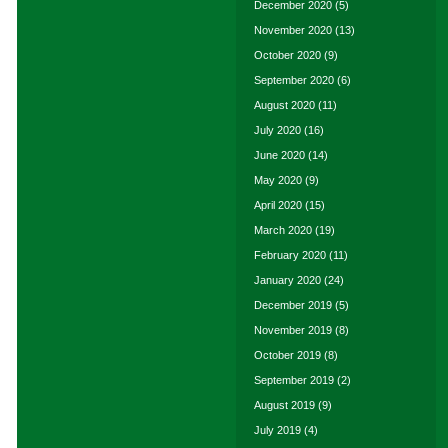
December 2020
(5)
November 2020
(13)
October 2020
(9)
September 2020
(6)
August 2020
(11)
July 2020
(16)
June 2020
(14)
May 2020
(9)
April 2020
(15)
March 2020
(19)
February 2020
(11)
January 2020
(24)
December 2019
(5)
November 2019
(8)
October 2019
(8)
September 2019
(2)
August 2019
(9)
July 2019
(4)