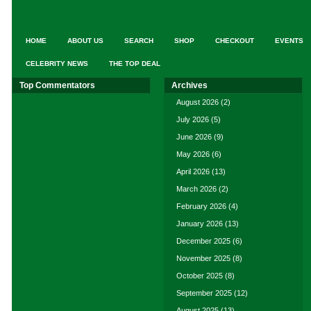
HOME
ABOUT US
SEARCH
SHOP
CHECKOUT
EVENTS
CELEBRITY NEWS
THE TOP DEAL
Top Commentators
Archives
August 2026
(2)
July 2026
(5)
June 2026
(9)
May 2026
(6)
April 2026
(13)
March 2026
(2)
February 2026
(4)
January 2026
(13)
December 2025
(6)
November 2025
(8)
October 2025
(8)
September 2025
(12)
August 2025
(13)