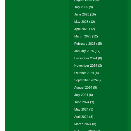
July 2025
(9)
June 2025
(16)
May 2025
(12)
April 2025
(12)
March 2025
(12)
February 2025
(15)
January 2025
(17)
December 2024
(8)
November 2024
(3)
October 2024
(8)
September 2024
(7)
August 2024
(5)
July 2024
(6)
June 2024
(3)
May 2024
(5)
April 2024
(3)
March 2024
(8)