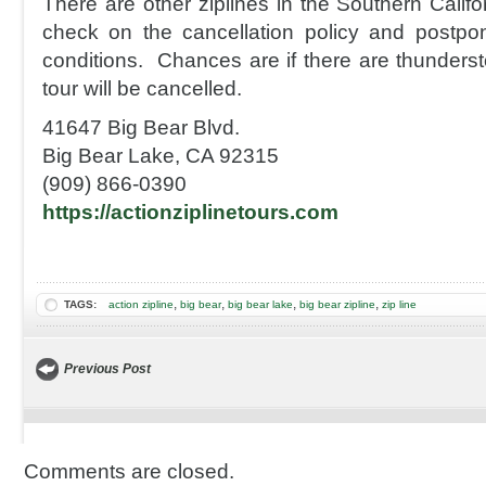
There are other ziplines in the Southern Califo
check on the cancellation policy and postpo
conditions. Chances are if there are thunderst
tour will be cancelled.
41647 Big Bear Blvd.
Big Bear Lake, CA 92315
(909) 866-0390
https://actionziplinetours.com
,
,
,
,
TAGS:
action zipline
big bear
big bear lake
big bear zipline
zip line
Previous Post
Comments are closed.