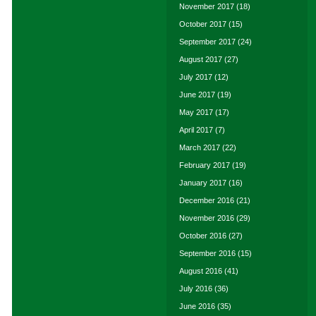
November 2017
(18)
October 2017
(15)
September 2017
(24)
August 2017
(27)
July 2017
(12)
June 2017
(19)
May 2017
(17)
April 2017
(7)
March 2017
(22)
February 2017
(19)
January 2017
(16)
December 2016
(21)
November 2016
(29)
October 2016
(27)
September 2016
(15)
August 2016
(41)
July 2016
(36)
June 2016
(35)