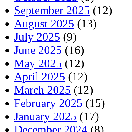
September 2025
(12)
August 2025
(13)
July 2025
(9)
June 2025
(16)
May 2025
(12)
April 2025
(12)
March 2025
(12)
February 2025
(15)
January 2025
(17)
December 2024
(8)