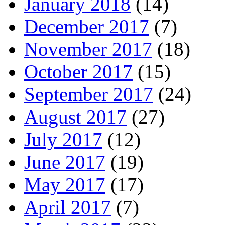
January 2018
(14)
December 2017
(7)
November 2017
(18)
October 2017
(15)
September 2017
(24)
August 2017
(27)
July 2017
(12)
June 2017
(19)
May 2017
(17)
April 2017
(7)