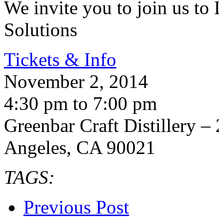
We invite you to join us to
Solutions
Tickets & Info
November 2, 2014
4:30 pm to 7:00 pm
Greenbar Craft Distillery – 
Angeles, CA 90021
TAGS:
Previous Post