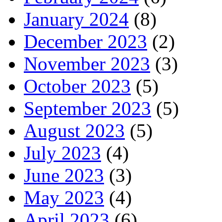
January 2024
(8)
December 2023
(2)
November 2023
(3)
October 2023
(5)
September 2023
(5)
August 2023
(5)
July 2023
(4)
June 2023
(3)
May 2023
(4)
April 2023
(6)