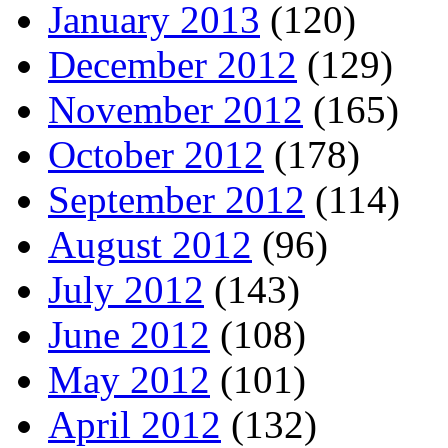
January 2013
(120)
December 2012
(129)
November 2012
(165)
October 2012
(178)
September 2012
(114)
August 2012
(96)
July 2012
(143)
June 2012
(108)
May 2012
(101)
April 2012
(132)