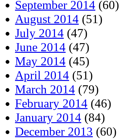
September 2014
(60)
August 2014
(51)
July 2014
(47)
June 2014
(47)
May 2014
(45)
April 2014
(51)
March 2014
(79)
February 2014
(46)
January 2014
(84)
December 2013
(60)