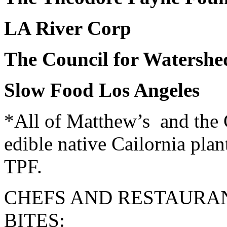
LA River Corp
The Council for Watershe
Slow Food Los Angeles
*All of Matthew’s and the 
edible native Cailornia plan
TPF.
CHEFS AND RESTAURA
BITES: