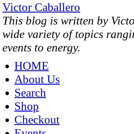
Victor Caballero
This blog is written by Vict
wide variety of topics rang
events to energy.
HOME
About Us
Search
Shop
Checkout
Events