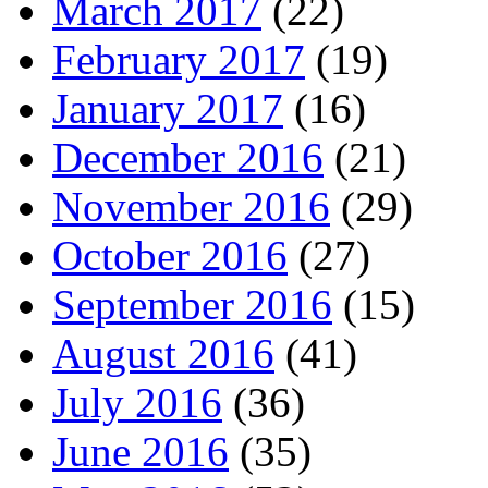
March 2017
(22)
February 2017
(19)
January 2017
(16)
December 2016
(21)
November 2016
(29)
October 2016
(27)
September 2016
(15)
August 2016
(41)
July 2016
(36)
June 2016
(35)