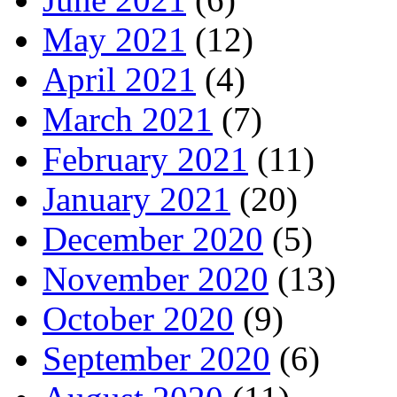
May 2021
(12)
April 2021
(4)
March 2021
(7)
February 2021
(11)
January 2021
(20)
December 2020
(5)
November 2020
(13)
October 2020
(9)
September 2020
(6)