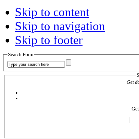
Skip to content
Skip to navigation
Skip to footer
Search Form
S
Get da
Get