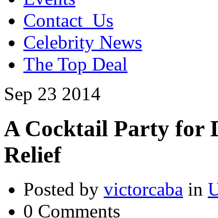
Contact_Us
Celebrity News
The Top Deal
Sep
23
2014
A Cocktail Party for
Relief
Posted by
victorcaba
in
U
0 Comments