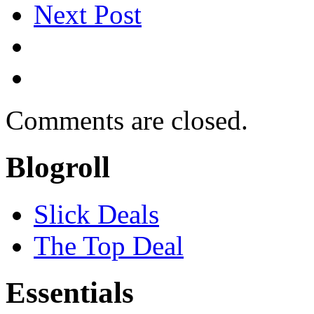
Next Post
Comments are closed.
Blogroll
Slick Deals
The Top Deal
Essentials