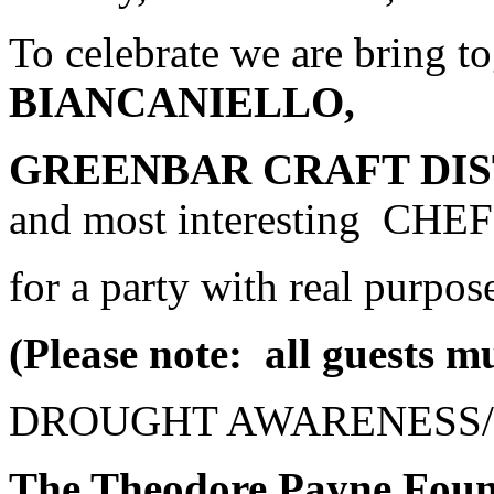
To celebrate we are bring t
BIANCANIELLO,
GREENBAR CRAFT DI
and most interesting CHE
for a party with real purpos
(Please note: all guests mu
DROUGHT AWARENESS/
The Theodore Payne Foun