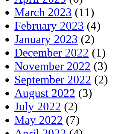
March 2023
(11)
February 2023
(4)
January 2023
(2)
December 2022
(1)
November 2022
(3)
September 2022
(2)
August 2022
(3)
July 2022
(2)
May 2022
(7)
April 2022
(4)