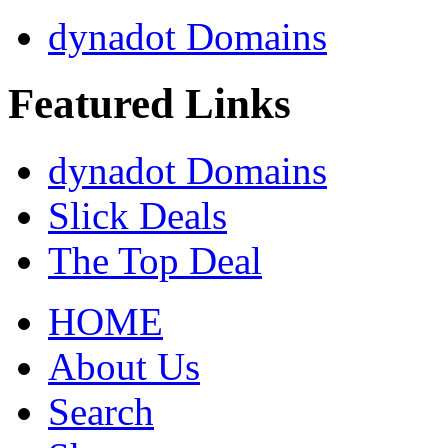
dynadot Domains
Featured Links
dynadot Domains
Slick Deals
The Top Deal
HOME
About Us
Search