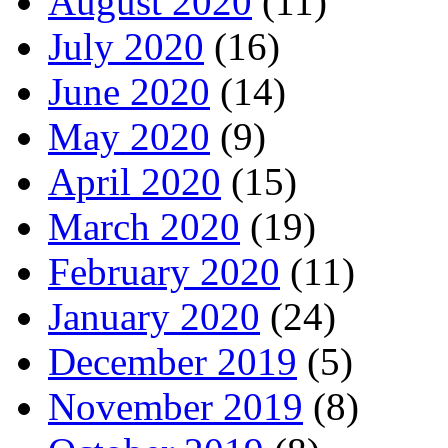
August 2020
(11)
July 2020
(16)
June 2020
(14)
May 2020
(9)
April 2020
(15)
March 2020
(19)
February 2020
(11)
January 2020
(24)
December 2019
(5)
November 2019
(8)