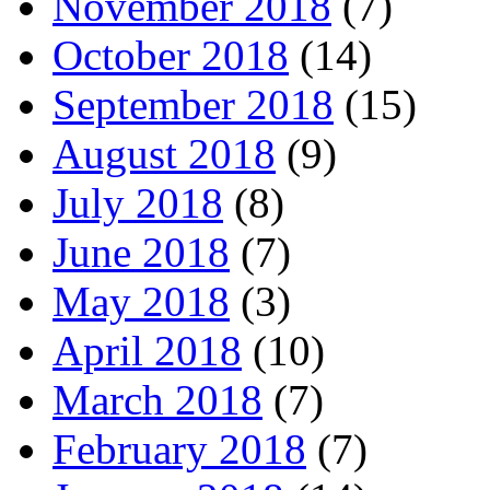
November 2018
(7)
October 2018
(14)
September 2018
(15)
August 2018
(9)
July 2018
(8)
June 2018
(7)
May 2018
(3)
April 2018
(10)
March 2018
(7)
February 2018
(7)