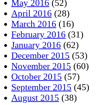
May 2016
(52)
April 2016
(28)
March 2016
(16)
February 2016
(31)
January 2016
(62)
December 2015
(53)
November 2015
(60)
October 2015
(57)
September 2015
(45)
August 2015
(38)