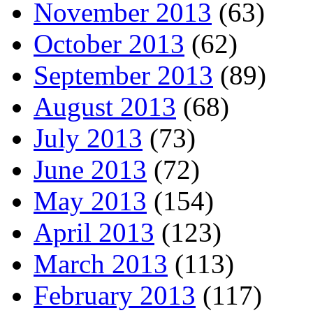
November 2013
(63)
October 2013
(62)
September 2013
(89)
August 2013
(68)
July 2013
(73)
June 2013
(72)
May 2013
(154)
April 2013
(123)
March 2013
(113)
February 2013
(117)