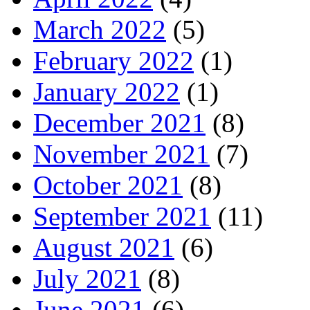
March 2022
(5)
February 2022
(1)
January 2022
(1)
December 2021
(8)
November 2021
(7)
October 2021
(8)
September 2021
(11)
August 2021
(6)
July 2021
(8)
June 2021
(6)