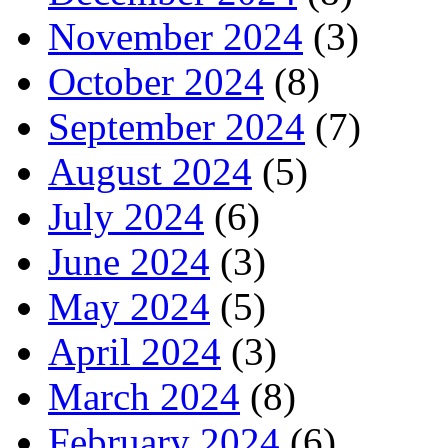
November 2024
(3)
October 2024
(8)
September 2024
(7)
August 2024
(5)
July 2024
(6)
June 2024
(3)
May 2024
(5)
April 2024
(3)
March 2024
(8)
February 2024
(6)