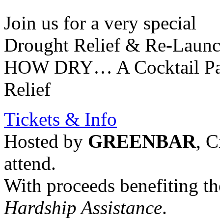
Join us for a very special
Drought Relief & Re-Launc
HOW DRY… A Cocktail Part
Relief
Tickets & Info
Hosted by
GREENBAR
, C
attend.
With proceeds benefiting t
Hardship Assistance
.