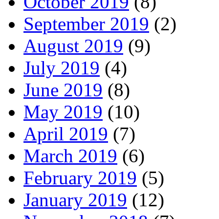
October 2019
(8)
September 2019
(2)
August 2019
(9)
July 2019
(4)
June 2019
(8)
May 2019
(10)
April 2019
(7)
March 2019
(6)
February 2019
(5)
January 2019
(12)