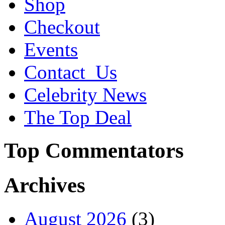
Shop
Checkout
Events
Contact_Us
Celebrity News
The Top Deal
Top Commentators
Archives
August 2026
(3)