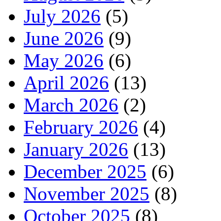
July 2026
(5)
June 2026
(9)
May 2026
(6)
April 2026
(13)
March 2026
(2)
February 2026
(4)
January 2026
(13)
December 2025
(6)
November 2025
(8)
October 2025
(8)