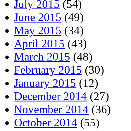
July 2015
(54)
June 2015
(49)
May 2015
(34)
April 2015
(43)
March 2015
(48)
February 2015
(30)
January 2015
(12)
December 2014
(27)
November 2014
(36)
October 2014
(55)