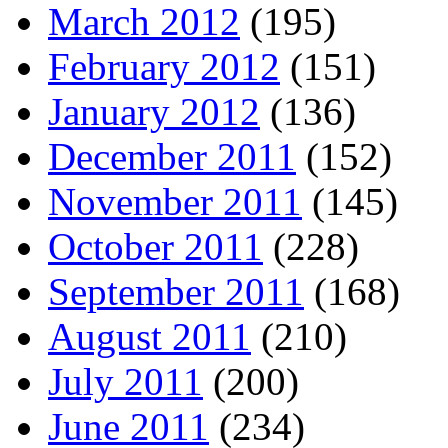
March 2012
(195)
February 2012
(151)
January 2012
(136)
December 2011
(152)
November 2011
(145)
October 2011
(228)
September 2011
(168)
August 2011
(210)
July 2011
(200)
June 2011
(234)