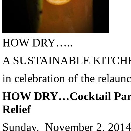
HOW DRY…..
A SUSTAINABLE KITCHEN
in celebration of the relau
HOW DRY…Cocktail Party
Relief
Sunday, November 2, 201