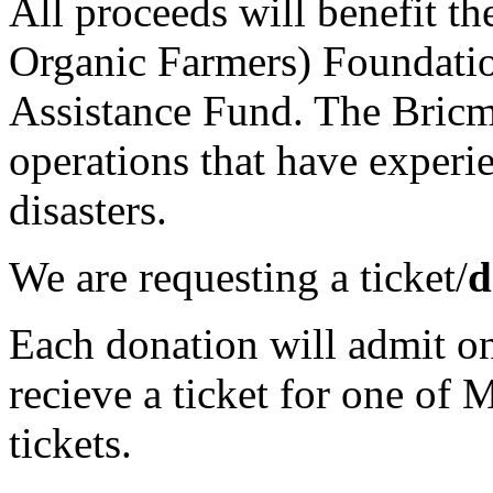
All proceeds will benefit t
Organic Farmers) Foundati
Assistance Fund. The Bricm
operations that have experi
disasters.
We are requesting a ticket/
d
Each donation will admit on
recieve a ticket for one of 
tickets.