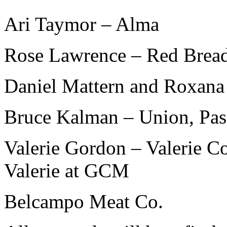
Ari Taymor – Alma
Rose Lawrence – Red Brea
Daniel Mattern and Roxana
Bruce Kalman – Union, Pa
Valerie Gordon – Valerie Co
Valerie at GCM
Belcampo Meat Co.