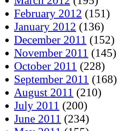
March 2012
(195)
February 2012
(151)
January 2012
(136)
December 2011
(152)
November 2011
(145)
October 2011
(228)
September 2011
(168)
August 2011
(210)
July 2011
(200)
June 2011
(234)