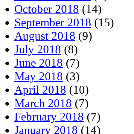
October 2018
(14)
September 2018
(15)
August 2018
(9)
July 2018
(8)
June 2018
(7)
May 2018
(3)
April 2018
(10)
March 2018
(7)
February 2018
(7)
January 2018
(14)