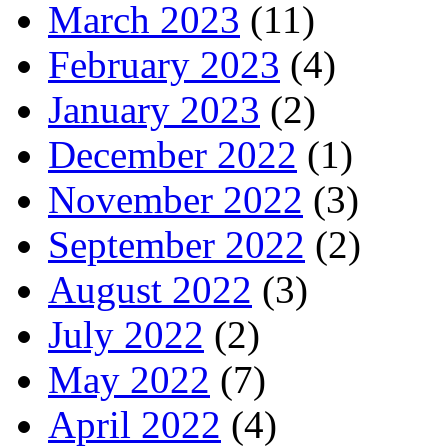
March 2023
(11)
February 2023
(4)
January 2023
(2)
December 2022
(1)
November 2022
(3)
September 2022
(2)
August 2022
(3)
July 2022
(2)
May 2022
(7)
April 2022
(4)