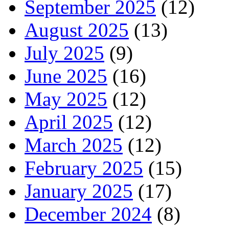
September 2025
(12)
August 2025
(13)
July 2025
(9)
June 2025
(16)
May 2025
(12)
April 2025
(12)
March 2025
(12)
February 2025
(15)
January 2025
(17)
December 2024
(8)