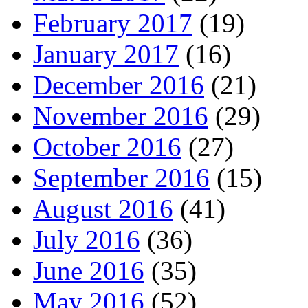
February 2017
(19)
January 2017
(16)
December 2016
(21)
November 2016
(29)
October 2016
(27)
September 2016
(15)
August 2016
(41)
July 2016
(36)
June 2016
(35)
May 2016
(52)