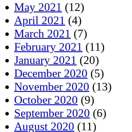
May 2021
(12)
April 2021
(4)
March 2021
(7)
February 2021
(11)
January 2021
(20)
December 2020
(5)
November 2020
(13)
October 2020
(9)
September 2020
(6)
August 2020
(11)