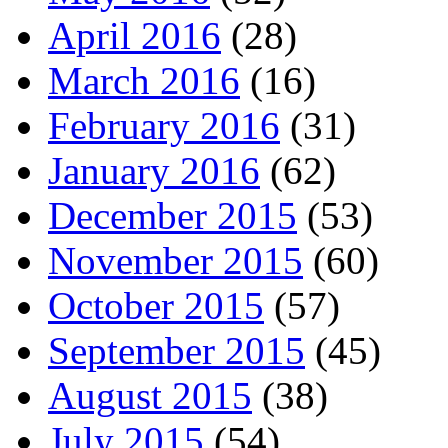
April 2016
(28)
March 2016
(16)
February 2016
(31)
January 2016
(62)
December 2015
(53)
November 2015
(60)
October 2015
(57)
September 2015
(45)
August 2015
(38)
July 2015
(54)