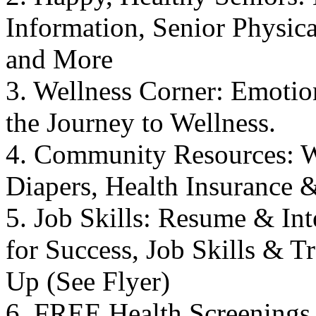
Information, Senior Physical
and More
3. Wellness Corner: Emotio
the Journey to Wellness.
4. Community Resources: W
Diapers, Health Insurance 
5. Job Skills: Resume & In
for Success, Job Skills & 
Up (See Flyer)
6. FREE Health Screenings 