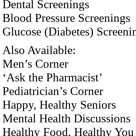
Dental Screenings
Blood Pressure Screenings
Glucose (Diabetes) Screeni
Also Available:
Men’s Corner
‘Ask the Pharmacist’
Pediatrician’s Corner
Happy, Healthy Seniors
Mental Health Discussions
Healthy Food, Healthy You 