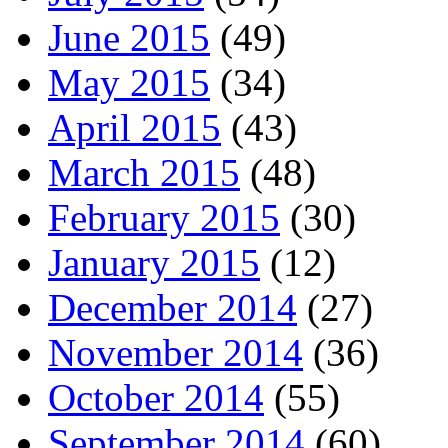
June 2015
(49)
May 2015
(34)
April 2015
(43)
March 2015
(48)
February 2015
(30)
January 2015
(12)
December 2014
(27)
November 2014
(36)
October 2014
(55)
September 2014
(60)