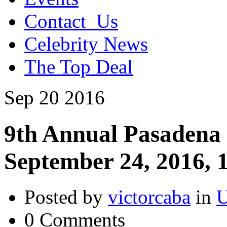
Contact_Us
Celebrity News
The Top Deal
Sep
20
2016
9th Annual Pasadena
September 24, 2016,
Posted by
victorcaba
in
U
0 Comments