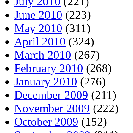
July 2010
(221)
June 2010
(223)
May 2010
(311)
April 2010
(324)
March 2010
(267)
February 2010
(268)
January 2010
(276)
December 2009
(211)
November 2009
(222)
October 2009
(152)