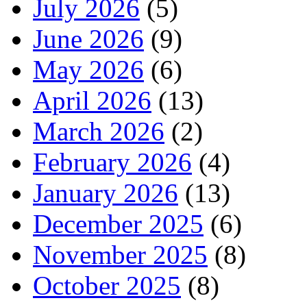
July 2026
(5)
June 2026
(9)
May 2026
(6)
April 2026
(13)
March 2026
(2)
February 2026
(4)
January 2026
(13)
December 2025
(6)
November 2025
(8)
October 2025
(8)