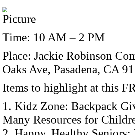
Time: 10 AM – 2 PM
Place: Jackie Robinson Com
Oaks Ave, Pasadena, CA 9
Items to highlight at this 
1. Kidz Zone: Backpack Gi
Many Resources for Childr
2. Happy, Healthy Seniors: