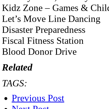
Kidz Zone – Games & Chil
Let’s Move Line Dancing
Disaster Preparedness
Fiscal Fitness Station
Blood Donor Drive
Related
TAGS:
Previous Post
Next Post