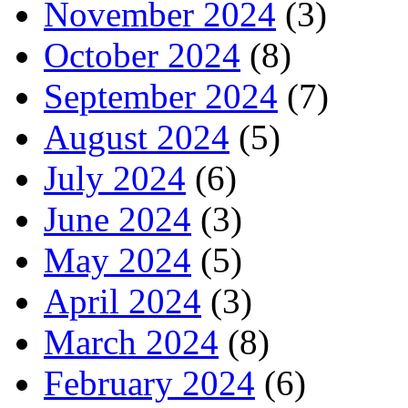
November 2024
(3)
October 2024
(8)
September 2024
(7)
August 2024
(5)
July 2024
(6)
June 2024
(3)
May 2024
(5)
April 2024
(3)
March 2024
(8)
February 2024
(6)