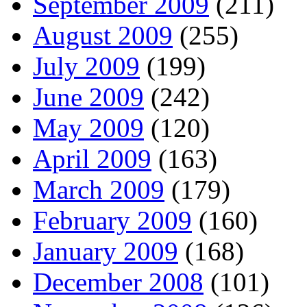
September 2009
(211)
August 2009
(255)
July 2009
(199)
June 2009
(242)
May 2009
(120)
April 2009
(163)
March 2009
(179)
February 2009
(160)
January 2009
(168)
December 2008
(101)