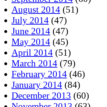
August 2014
(51)
July 2014
(47)
June 2014
(47)
May 2014
(45)
April 2014
(51)
March 2014
(79)
February 2014
(46)
January 2014
(84)
December 2013
(60)
November 2013
(63)