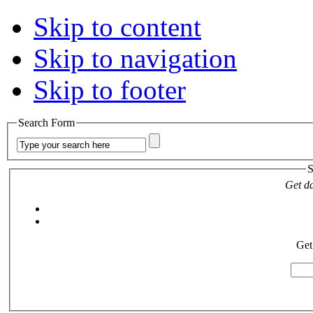
Skip to content
Skip to navigation
Skip to footer
Search Form
S
Get da
Get