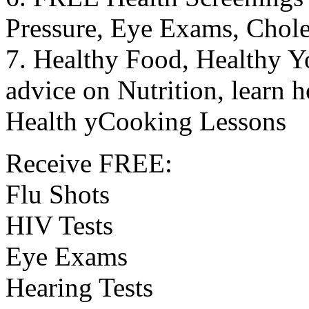
Pressure, Eye Exams, Chole
7. Healthy Food, Healthy Yo
advice on Nutrition, learn 
Health yCooking Lessons
Receive FREE:
Flu Shots
HIV Tests
Eye Exams
Hearing Tests