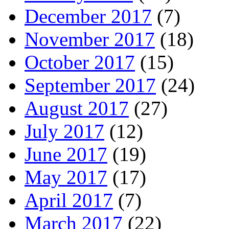
December 2017
(7)
November 2017
(18)
October 2017
(15)
September 2017
(24)
August 2017
(27)
July 2017
(12)
June 2017
(19)
May 2017
(17)
April 2017
(7)
March 2017
(22)