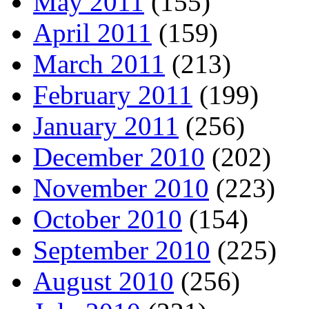
May 2011
(155)
April 2011
(159)
March 2011
(213)
February 2011
(199)
January 2011
(256)
December 2010
(202)
November 2010
(223)
October 2010
(154)
September 2010
(225)
August 2010
(256)