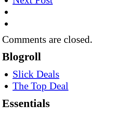
Comments are closed.
Blogroll
Slick Deals
The Top Deal
Essentials