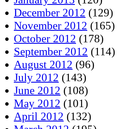
December 2012
(129)
November 2012
(165)
October 2012
(178)
September 2012
(114)
August 2012
(96)
July 2012
(143)
June 2012
(108)
May 2012
(101)
April 2012
(132)