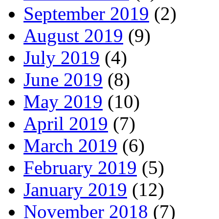
September 2019
(2)
August 2019
(9)
July 2019
(4)
June 2019
(8)
May 2019
(10)
April 2019
(7)
March 2019
(6)
February 2019
(5)
January 2019
(12)
November 2018
(7)