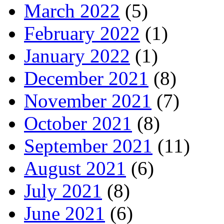
March 2022
(5)
February 2022
(1)
January 2022
(1)
December 2021
(8)
November 2021
(7)
October 2021
(8)
September 2021
(11)
August 2021
(6)
July 2021
(8)
June 2021
(6)