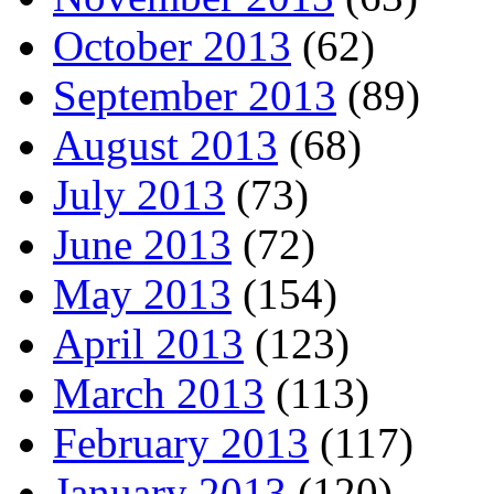
October 2013
(62)
September 2013
(89)
August 2013
(68)
July 2013
(73)
June 2013
(72)
May 2013
(154)
April 2013
(123)
March 2013
(113)
February 2013
(117)
January 2013
(120)