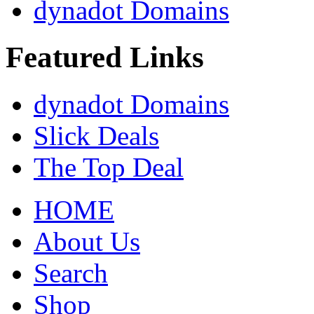
dynadot Domains
Featured Links
dynadot Domains
Slick Deals
The Top Deal
HOME
About Us
Search
Shop