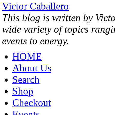
Victor Caballero
This blog is written by Vict
wide variety of topics rang
events to energy.
HOME
About Us
Search
Shop
Checkout
Events