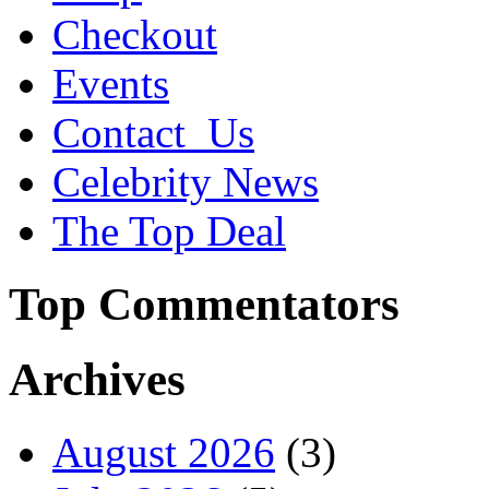
Checkout
Events
Contact_Us
Celebrity News
The Top Deal
Top Commentators
Archives
August 2026
(3)