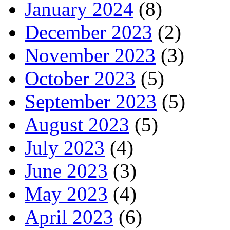
January 2024
(8)
December 2023
(2)
November 2023
(3)
October 2023
(5)
September 2023
(5)
August 2023
(5)
July 2023
(4)
June 2023
(3)
May 2023
(4)
April 2023
(6)