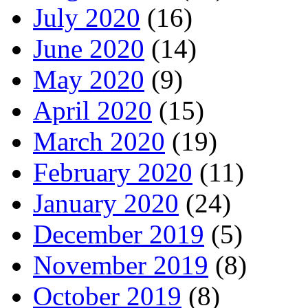
July 2020
(16)
June 2020
(14)
May 2020
(9)
April 2020
(15)
March 2020
(19)
February 2020
(11)
January 2020
(24)
December 2019
(5)
November 2019
(8)
October 2019
(8)