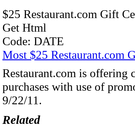
$25 Restaurant.com Gift Cer
Get Html
Code: DATE
Most $25 Restaurant.com Gif
Restaurant.com is offering
purchases with use of prom
9/22/11.
Related