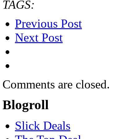
TAGS:
Previous Post
Next Post
Comments are closed.
Blogroll
Slick Deals