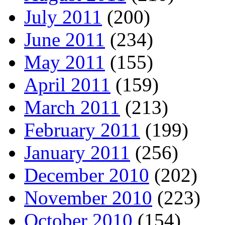
July 2011
(200)
June 2011
(234)
May 2011
(155)
April 2011
(159)
March 2011
(213)
February 2011
(199)
January 2011
(256)
December 2010
(202)
November 2010
(223)
October 2010
(154)