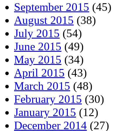
September 2015
(45)
August 2015
(38)
July 2015
(54)
June 2015
(49)
May 2015
(34)
April 2015
(43)
March 2015
(48)
February 2015
(30)
January 2015
(12)
December 2014
(27)