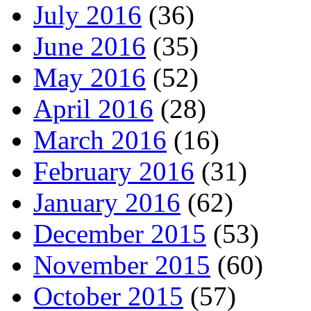
July 2016
(36)
June 2016
(35)
May 2016
(52)
April 2016
(28)
March 2016
(16)
February 2016
(31)
January 2016
(62)
December 2015
(53)
November 2015
(60)
October 2015
(57)