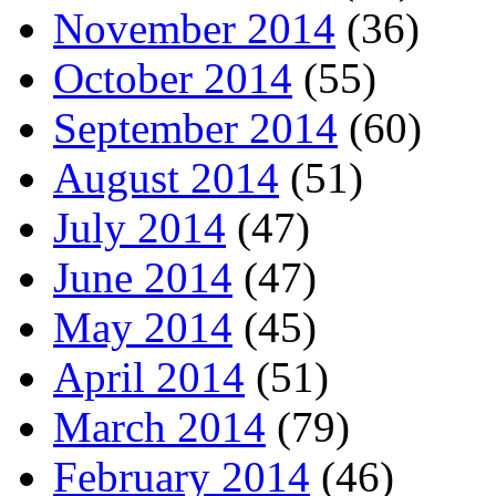
November 2014
(36)
October 2014
(55)
September 2014
(60)
August 2014
(51)
July 2014
(47)
June 2014
(47)
May 2014
(45)
April 2014
(51)
March 2014
(79)
February 2014
(46)