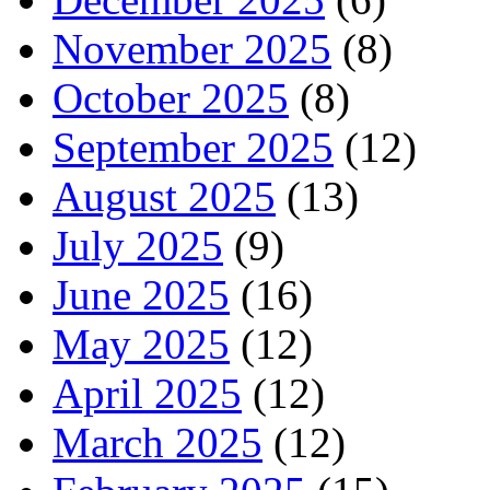
November 2025
(8)
October 2025
(8)
September 2025
(12)
August 2025
(13)
July 2025
(9)
June 2025
(16)
May 2025
(12)
April 2025
(12)
March 2025
(12)