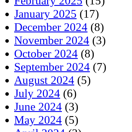
February 2025
(15)
January 2025
(17)
December 2024
(8)
November 2024
(3)
October 2024
(8)
September 2024
(7)
August 2024
(5)
July 2024
(6)
June 2024
(3)
May 2024
(5)