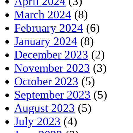
April 2024
(3)
March 2024
(8)
February 2024
(6)
January 2024
(8)
December 2023
(2)
November 2023
(3)
October 2023
(5)
September 2023
(5)
August 2023
(5)
July 2023
(4)