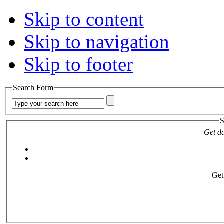
Skip to content
Skip to navigation
Skip to footer
Search Form
S
Get da
Get