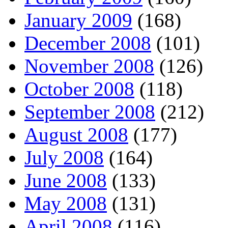
January 2009
(168)
December 2008
(101)
November 2008
(126)
October 2008
(118)
September 2008
(212)
August 2008
(177)
July 2008
(164)
June 2008
(133)
May 2008
(131)
April 2008
(116)