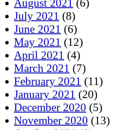
August 2021
(6)
July 2021
(8)
June 2021
(6)
May 2021
(12)
April 2021
(4)
March 2021
(7)
February 2021
(11)
January 2021
(20)
December 2020
(5)
November 2020
(13)