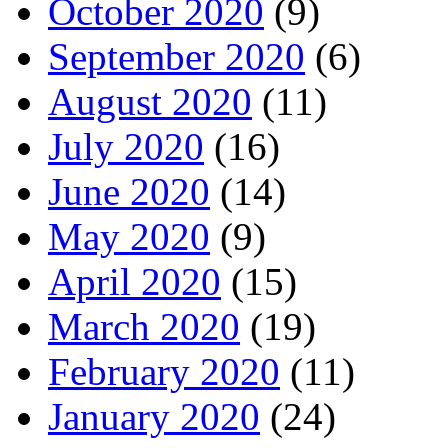
October 2020
(9)
September 2020
(6)
August 2020
(11)
July 2020
(16)
June 2020
(14)
May 2020
(9)
April 2020
(15)
March 2020
(19)
February 2020
(11)
January 2020
(24)