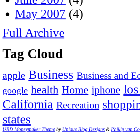
May 2007
(4)
Full Archive
Tag Cloud
Business
apple
Business and 
los
health
Home
iphone
google
California
shoppi
Recreation
states
UBD Moneymaker Theme
by
Unique Blog Designs
&
Phillip van Co