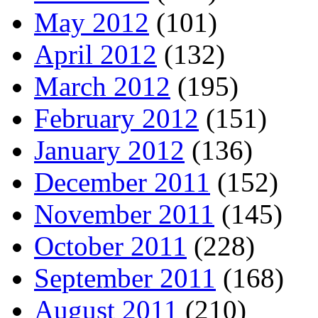
May 2012
(101)
April 2012
(132)
March 2012
(195)
February 2012
(151)
January 2012
(136)
December 2011
(152)
November 2011
(145)
October 2011
(228)
September 2011
(168)
August 2011
(210)