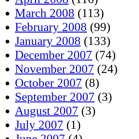
March 2008
(113)
February 2008
(99)
January 2008
(133)
December 2007
(74)
November 2007
(24)
October 2007
(8)
September 2007
(3)
August 2007
(3)
July 2007
(1)
June 2007
(4)