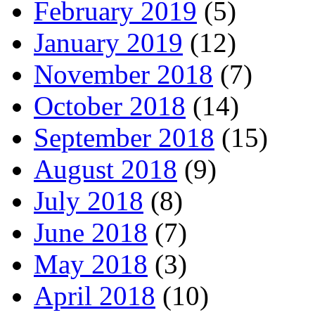
February 2019
(5)
January 2019
(12)
November 2018
(7)
October 2018
(14)
September 2018
(15)
August 2018
(9)
July 2018
(8)
June 2018
(7)
May 2018
(3)
April 2018
(10)