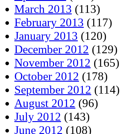
March 2013
(113)
February 2013
(117)
January 2013
(120)
December 2012
(129)
November 2012
(165)
October 2012
(178)
September 2012
(114)
August 2012
(96)
July 2012
(143)
June 2012
(108)