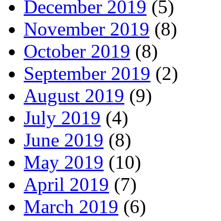
December 2019
(5)
November 2019
(8)
October 2019
(8)
September 2019
(2)
August 2019
(9)
July 2019
(4)
June 2019
(8)
May 2019
(10)
April 2019
(7)
March 2019
(6)