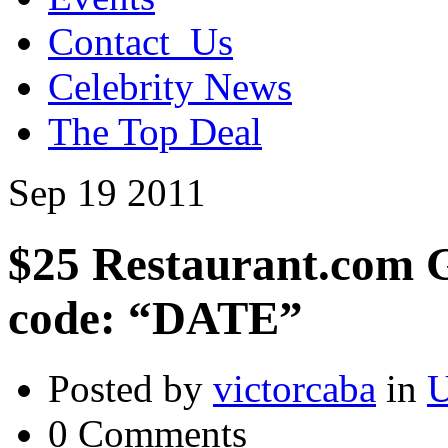
Contact_Us
Celebrity News
The Top Deal
Sep
19
2011
$25 Restaurant.com Gi
code: “DATE”
Posted by
victorcaba
in
U
0 Comments