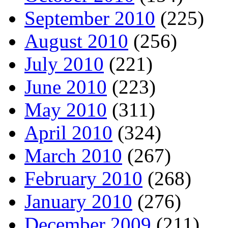
September 2010
(225)
August 2010
(256)
July 2010
(221)
June 2010
(223)
May 2010
(311)
April 2010
(324)
March 2010
(267)
February 2010
(268)
January 2010
(276)
December 2009
(211)