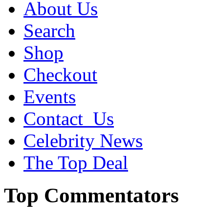
About Us
Search
Shop
Checkout
Events
Contact_Us
Celebrity News
The Top Deal
Top Commentators