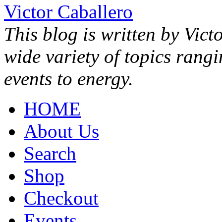
Victor Caballero
This blog is written by Vict
wide variety of topics rang
events to energy.
HOME
About Us
Search
Shop
Checkout
Events