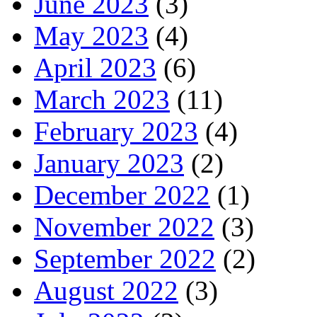
June 2023
(3)
May 2023
(4)
April 2023
(6)
March 2023
(11)
February 2023
(4)
January 2023
(2)
December 2022
(1)
November 2022
(3)
September 2022
(2)
August 2022
(3)