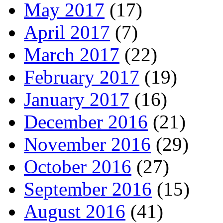
May 2017
(17)
April 2017
(7)
March 2017
(22)
February 2017
(19)
January 2017
(16)
December 2016
(21)
November 2016
(29)
October 2016
(27)
September 2016
(15)
August 2016
(41)