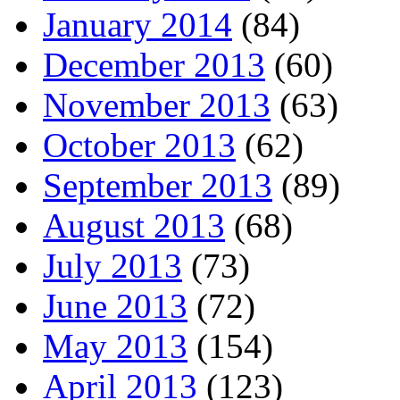
January 2014
(84)
December 2013
(60)
November 2013
(63)
October 2013
(62)
September 2013
(89)
August 2013
(68)
July 2013
(73)
June 2013
(72)
May 2013
(154)
April 2013
(123)