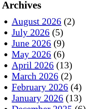
Archives
August 2026
(2)
July 2026
(5)
June 2026
(9)
May 2026
(6)
April 2026
(13)
March 2026
(2)
February 2026
(4)
January 2026
(13)
December 2025
(6)