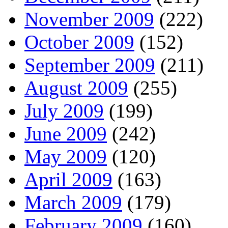
November 2009
(222)
October 2009
(152)
September 2009
(211)
August 2009
(255)
July 2009
(199)
June 2009
(242)
May 2009
(120)
April 2009
(163)
March 2009
(179)
February 2009
(160)