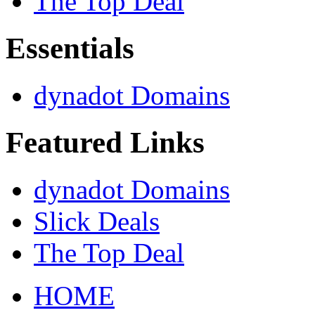
The Top Deal
Essentials
dynadot Domains
Featured Links
dynadot Domains
Slick Deals
The Top Deal
HOME