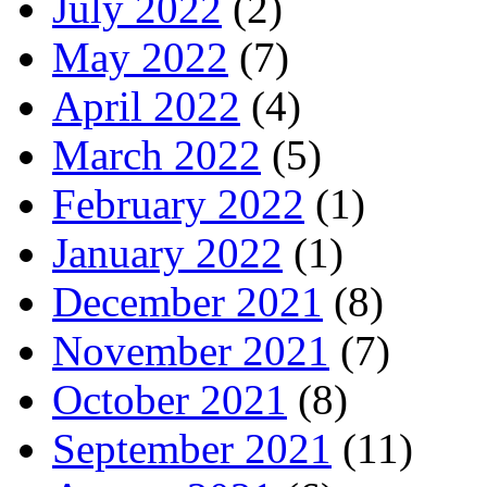
July 2022
(2)
May 2022
(7)
April 2022
(4)
March 2022
(5)
February 2022
(1)
January 2022
(1)
December 2021
(8)
November 2021
(7)
October 2021
(8)
September 2021
(11)