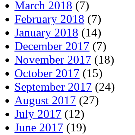
March 2018
(7)
February 2018
(7)
January 2018
(14)
December 2017
(7)
November 2017
(18)
October 2017
(15)
September 2017
(24)
August 2017
(27)
July 2017
(12)
June 2017
(19)