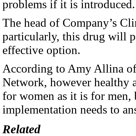
problems if it is introduced.
The head of Company’s Clin
particularly, this drug will
effective option.
According to Amy Allina o
Network, however healthy an
for women as it is for men,
implementation needs to an
Related