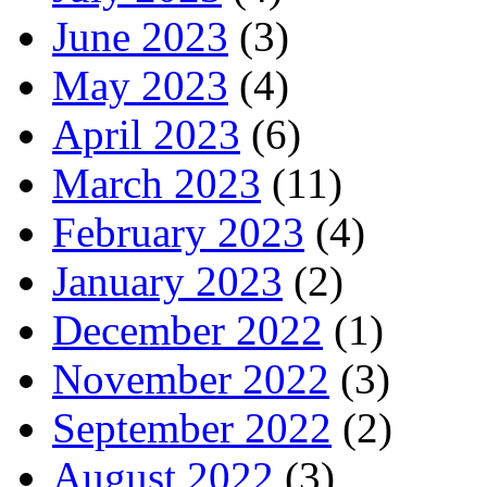
June 2023
(3)
May 2023
(4)
April 2023
(6)
March 2023
(11)
February 2023
(4)
January 2023
(2)
December 2022
(1)
November 2022
(3)
September 2022
(2)
August 2022
(3)