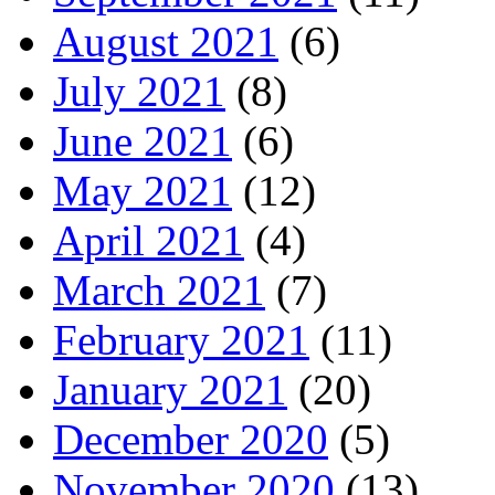
August 2021
(6)
July 2021
(8)
June 2021
(6)
May 2021
(12)
April 2021
(4)
March 2021
(7)
February 2021
(11)
January 2021
(20)
December 2020
(5)
November 2020
(13)