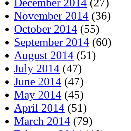
December 2014
(27)
November 2014
(36)
October 2014
(55)
September 2014
(60)
August 2014
(51)
July 2014
(47)
June 2014
(47)
May 2014
(45)
April 2014
(51)
March 2014
(79)