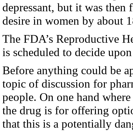
depressant, but it was then 
desire in women by about 
The FDA’s Reproductive H
is scheduled to decide upon
Before anything could be a
topic of discussion for pha
people. On one hand where 
the drug is for offering opt
that this is a potentially d