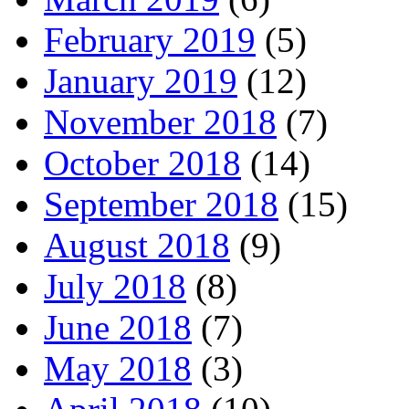
February 2019
(5)
January 2019
(12)
November 2018
(7)
October 2018
(14)
September 2018
(15)
August 2018
(9)
July 2018
(8)
June 2018
(7)
May 2018
(3)