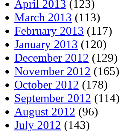
April 2013
(123)
March 2013
(113)
February 2013
(117)
January 2013
(120)
December 2012
(129)
November 2012
(165)
October 2012
(178)
September 2012
(114)
August 2012
(96)
July 2012
(143)