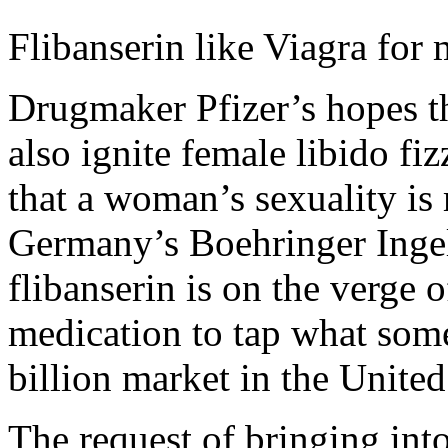
Flibanserin like Viagra for 
Drugmaker Pfizer’s hopes tha
also ignite female libido fi
that a woman’s sexuality is
Germany’s Boehringer Ingel
flibanserin is on the verge 
medication to tap what som
billion market in the United
The request of bringing into