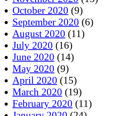
October 2020
(9)
September 2020
(6)
August 2020
(11)
July 2020
(16)
June 2020
(14)
May 2020
(9)
April 2020
(15)
March 2020
(19)
February 2020
(11)
January 2020
(24)