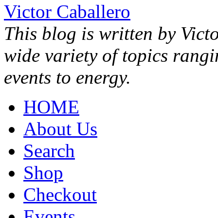
Victor Caballero
This blog is written by Vict
wide variety of topics rang
events to energy.
HOME
About Us
Search
Shop
Checkout
Events