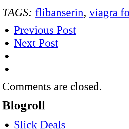
TAGS:
flibanserin
,
viagra 
Previous Post
Next Post
Comments are closed.
Blogroll
Slick Deals