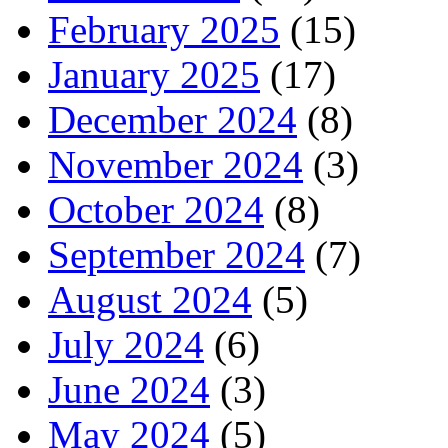
February 2025
(15)
January 2025
(17)
December 2024
(8)
November 2024
(3)
October 2024
(8)
September 2024
(7)
August 2024
(5)
July 2024
(6)
June 2024
(3)
May 2024
(5)