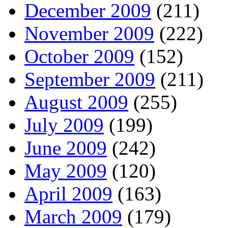
December 2009
(211)
November 2009
(222)
October 2009
(152)
September 2009
(211)
August 2009
(255)
July 2009
(199)
June 2009
(242)
May 2009
(120)
April 2009
(163)
March 2009
(179)