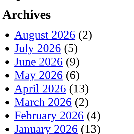
Archives
August 2026
(2)
July 2026
(5)
June 2026
(9)
May 2026
(6)
April 2026
(13)
March 2026
(2)
February 2026
(4)
January 2026
(13)