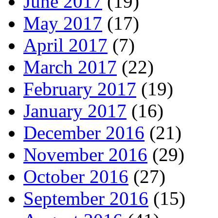
June 2017
(19)
May 2017
(17)
April 2017
(7)
March 2017
(22)
February 2017
(19)
January 2017
(16)
December 2016
(21)
November 2016
(29)
October 2016
(27)
September 2016
(15)