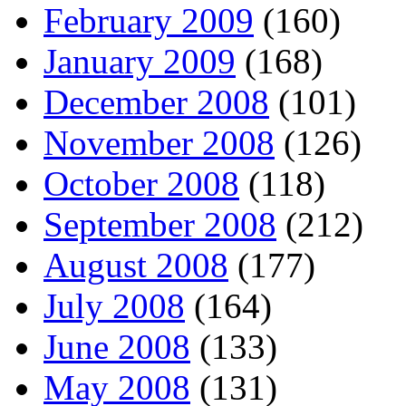
February 2009
(160)
January 2009
(168)
December 2008
(101)
November 2008
(126)
October 2008
(118)
September 2008
(212)
August 2008
(177)
July 2008
(164)
June 2008
(133)
May 2008
(131)