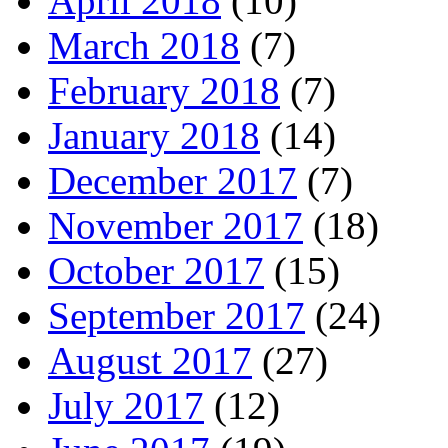
April 2018
(10)
March 2018
(7)
February 2018
(7)
January 2018
(14)
December 2017
(7)
November 2017
(18)
October 2017
(15)
September 2017
(24)
August 2017
(27)
July 2017
(12)