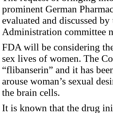
prominent German Pharmace
evaluated and discussed by
Administration committee 
FDA will be considering the
sex lives of women. The C
“flibanserin” and it has been
arouse woman’s sexual desir
the brain cells.
It is known that the drug in