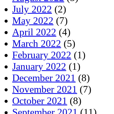
July 2022
(2)
May 2022
(7)
April 2022
(4)
March 2022
(5)
February 2022
(1)
January 2022
(1)
December 2021
(8)
November 2021
(7)
October 2021
(8)
September 2021
(11)