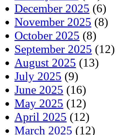
December 2025
(6)
November 2025
(8)
October 2025
(8)
September 2025
(12)
August 2025
(13)
July 2025
(9)
June 2025
(16)
May 2025
(12)
April 2025
(12)
March 2025
(12)