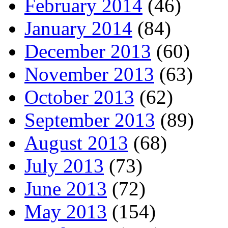
February 2014
(46)
January 2014
(84)
December 2013
(60)
November 2013
(63)
October 2013
(62)
September 2013
(89)
August 2013
(68)
July 2013
(73)
June 2013
(72)
May 2013
(154)