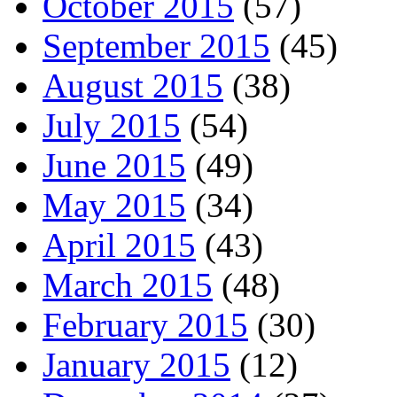
October 2015
(57)
September 2015
(45)
August 2015
(38)
July 2015
(54)
June 2015
(49)
May 2015
(34)
April 2015
(43)
March 2015
(48)
February 2015
(30)
January 2015
(12)