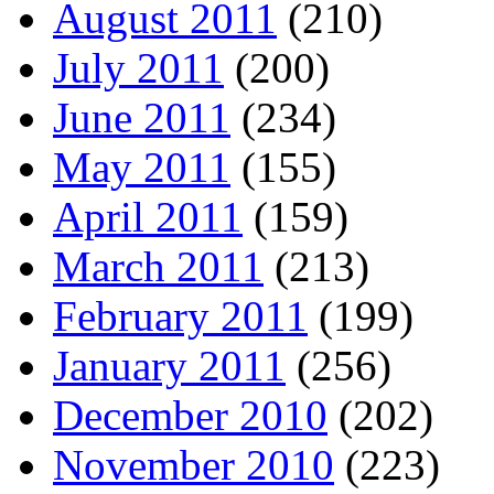
August 2011
(210)
July 2011
(200)
June 2011
(234)
May 2011
(155)
April 2011
(159)
March 2011
(213)
February 2011
(199)
January 2011
(256)
December 2010
(202)
November 2010
(223)