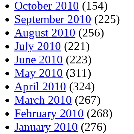
October 2010
(154)
September 2010
(225)
August 2010
(256)
July 2010
(221)
June 2010
(223)
May 2010
(311)
April 2010
(324)
March 2010
(267)
February 2010
(268)
January 2010
(276)