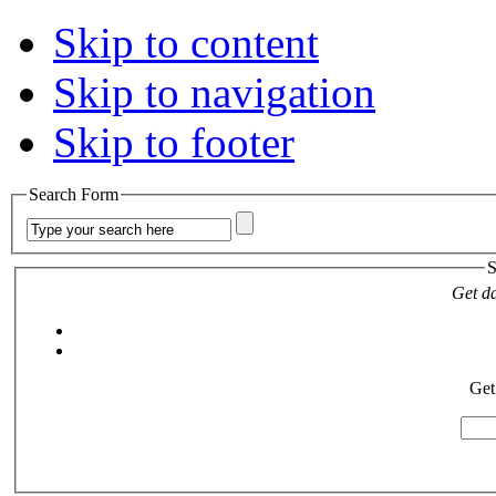
Skip to content
Skip to navigation
Skip to footer
Search Form
S
Get da
Get