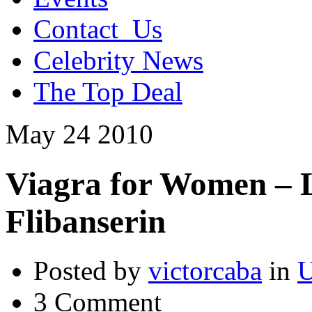
Contact_Us
Celebrity News
The Top Deal
May
24
2010
Viagra for Women – Li
Flibanserin
Posted by
victorcaba
in
U
3 Comment