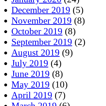
December 2019
(5)
November 2019
(8)
October 2019
(8)
September 2019
(2)
August 2019
(9)
July 2019
(4)
June 2019
(8)
May 2019
(10)
April 2019
(7)
March 2019
(6)