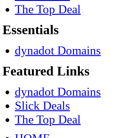
The Top Deal
Essentials
dynadot Domains
Featured Links
dynadot Domains
Slick Deals
The Top Deal