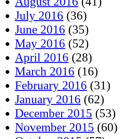
August 2016
(41)
July 2016
(36)
June 2016
(35)
May 2016
(52)
April 2016
(28)
March 2016
(16)
February 2016
(31)
January 2016
(62)
December 2015
(53)
November 2015
(60)