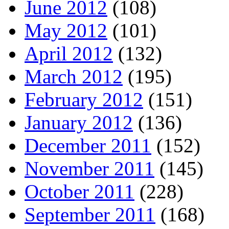
June 2012
(108)
May 2012
(101)
April 2012
(132)
March 2012
(195)
February 2012
(151)
January 2012
(136)
December 2011
(152)
November 2011
(145)
October 2011
(228)
September 2011
(168)