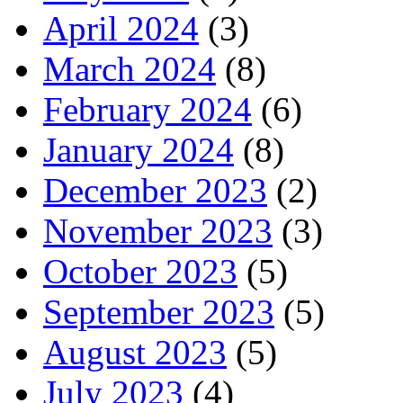
April 2024
(3)
March 2024
(8)
February 2024
(6)
January 2024
(8)
December 2023
(2)
November 2023
(3)
October 2023
(5)
September 2023
(5)
August 2023
(5)
July 2023
(4)