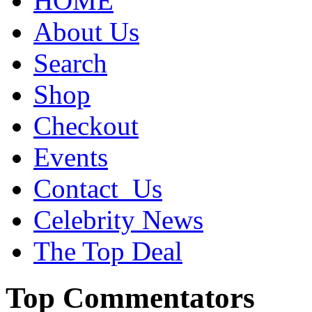
HOME
About Us
Search
Shop
Checkout
Events
Contact_Us
Celebrity News
The Top Deal
Top Commentators