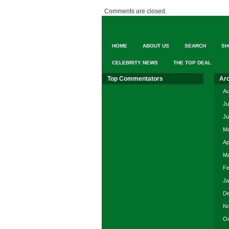
Comments are closed.
HOME
ABOUT US
SEARCH
SH
CELEBRITY NEWS
THE TOP DEAL
Top Commentators
Ar
Au
Ju
Ju
Ma
Ap
Ma
Fe
Ja
De
No
Oc