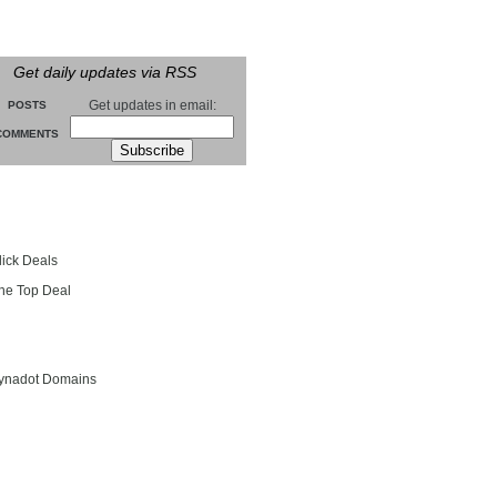
Get daily updates via RSS
Get updates in email:
POSTS
COMMENTS
groll
lick Deals
he Top Deal
entials
ynadot Domains