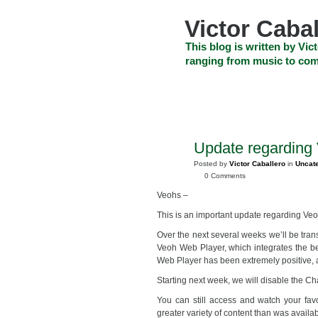
Skip
to
Victor Cabal
content
Skip
This blog is written by Vict
to
ranging from music to com
navigation
Skip
HOME
ABOUT US
SEARCH
to
footer
CELEBRITY NEWS
THE TOP DEAL
Update regarding
NOV
20
Posted by
Victor Caballero
in
Uncat
2008
0 Comments
Veohs –
This is an important update regarding Ve
Over the next several weeks we’ll be tra
Veoh Web Player, which integrates the b
Web Player has been extremely positive, an
Starting next week, we will disable the C
You can still access and watch your fav
greater variety of content than was availa