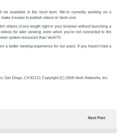
ll be available in the short term. We’re currently working on a
l make it easier to publish videos to Veoh.com.
ch videos of any length right in your browser without launching a
videos for later viewing, even when you’re not connected to the
fewer system resources than VeohTV.
ers a better viewing experience for our users. If you haven’t had a
oor, San Diego, CA 92121 Copyright (C) 2008 Veoh Networks, Inc.
Next Post