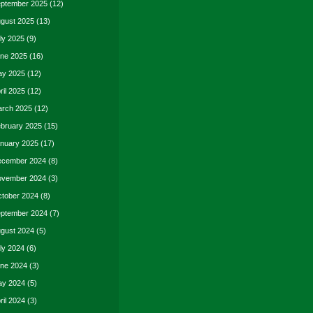
ptember 2025
(12)
gust 2025
(13)
ly 2025
(9)
ne 2025
(16)
y 2025
(12)
ril 2025
(12)
rch 2025
(12)
bruary 2025
(15)
nuary 2025
(17)
cember 2024
(8)
vember 2024
(3)
tober 2024
(8)
ptember 2024
(7)
gust 2024
(5)
ly 2024
(6)
ne 2024
(3)
y 2024
(5)
ril 2024
(3)