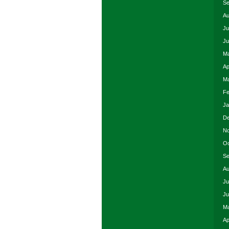
Se
Au
Ju
Ju
Ma
Ap
Ma
Fe
Ja
De
No
Oc
Se
Au
Ju
Ju
Ma
Ap