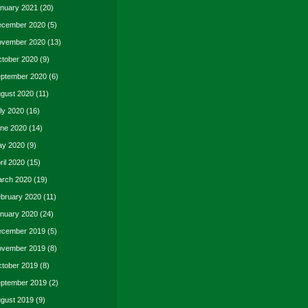
nuary 2021
(20)
cember 2020
(5)
vember 2020
(13)
tober 2020
(9)
ptember 2020
(6)
gust 2020
(11)
ly 2020
(16)
ne 2020
(14)
y 2020
(9)
ril 2020
(15)
rch 2020
(19)
bruary 2020
(11)
nuary 2020
(24)
cember 2019
(5)
vember 2019
(8)
tober 2019
(8)
ptember 2019
(2)
gust 2019
(9)