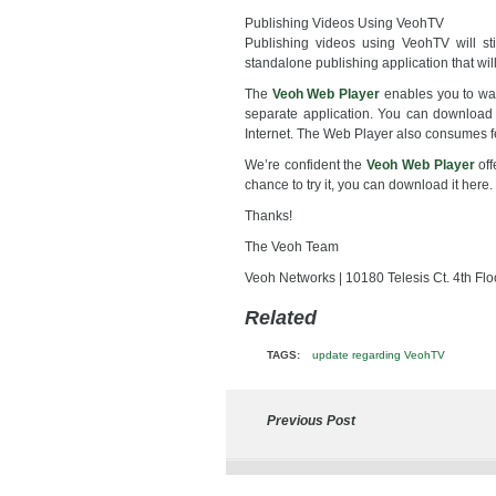
Publishing Videos Using VeohTV
Publishing videos using VeohTV will sti
standalone publishing application that wil
The
Veoh Web Player
enables you to wat
separate application. You can download 
Internet. The Web Player also consumes 
We’re confident the
Veoh Web Player
off
chance to try it, you can download it here.
Thanks!
The Veoh Team
Veoh Networks | 10180 Telesis Ct. 4th Fl
Related
TAGS:
update regarding VeohTV
Previous Post