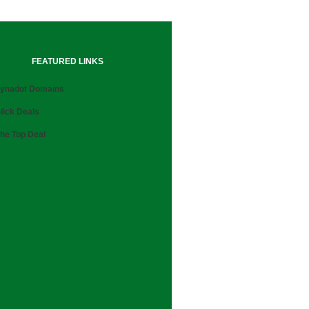
FEATURED LINKS
ynadot Domains
lick Deals
he Top Deal