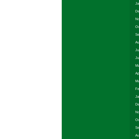
Ja
De
No
Oc
Se
Au
Ju
Ju
Ma
Ap
Ma
Fe
Ja
De
No
Oc
Se
Au