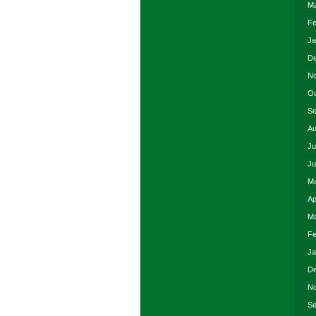
Ma
Fe
Ja
De
No
Oc
Se
Au
Ju
Ju
Ma
Ap
Ma
Fe
Ja
De
No
Se