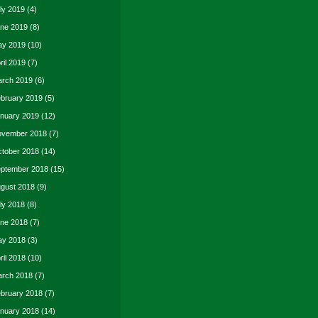
ly 2019
(4)
ne 2019
(8)
y 2019
(10)
ril 2019
(7)
rch 2019
(6)
bruary 2019
(5)
nuary 2019
(12)
vember 2018
(7)
tober 2018
(14)
ptember 2018
(15)
gust 2018
(9)
ly 2018
(8)
ne 2018
(7)
y 2018
(3)
ril 2018
(10)
rch 2018
(7)
bruary 2018
(7)
nuary 2018
(14)