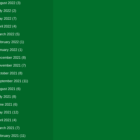
gust 2022
(3)
ly 2022
(2)
y 2022
(7)
ril 2022
(4)
rch 2022
(5)
bruary 2022
(1)
nuary 2022
(1)
cember 2021
(8)
vember 2021
(7)
tober 2021
(8)
ptember 2021
(11)
gust 2021
(6)
ly 2021
(8)
ne 2021
(6)
y 2021
(12)
ril 2021
(4)
rch 2021
(7)
bruary 2021
(11)