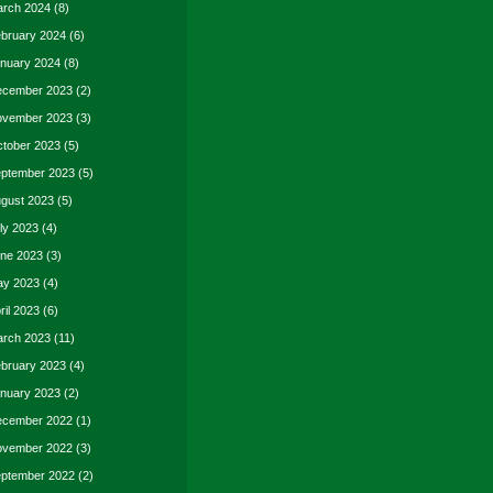
rch 2024
(8)
bruary 2024
(6)
nuary 2024
(8)
cember 2023
(2)
vember 2023
(3)
tober 2023
(5)
ptember 2023
(5)
gust 2023
(5)
ly 2023
(4)
ne 2023
(3)
y 2023
(4)
ril 2023
(6)
rch 2023
(11)
bruary 2023
(4)
nuary 2023
(2)
cember 2022
(1)
vember 2022
(3)
ptember 2022
(2)