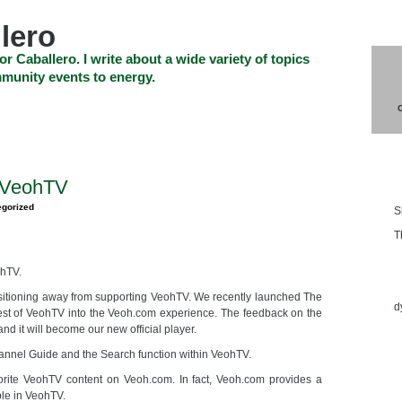
lero
or Caballero. I write about a wide variety of topics
munity events to energy.
SHOP
CHECKOUT
EVENTS
CONTACT_US
Blo
 VeohTV
egorized
S
T
ohTV.
Ess
nsitioning away from supporting VeohTV. We recently launched The
d
est of VeohTV into the Veoh.com experience. The feedback on the
d it will become our new official player.
hannel Guide and the Search function within VeohTV.
orite VeohTV content on Veoh.com. In fact, Veoh.com provides a
ble in VeohTV.