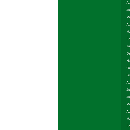
Au
Ju
Ma
Ap
Ma
Fe
Ja
De
No
Oc
Se
Au
Ju
Ju
Ma
Ap
Ma
Fe