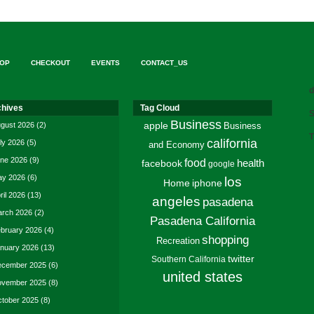
OP
CHECKOUT
EVENTS
CONTACT_US
d
chives
Tag Cloud
S
Business
gust 2026
(2)
apple
Business
T
california
ly 2026
(5)
and Economy
ne 2026
(9)
food
facebook
health
google
y 2026
(6)
los
Home
iphone
ril 2026
(13)
angeles
pasadena
rch 2026
(2)
Pasadena California
bruary 2026
(4)
shopping
Recreation
nuary 2026
(13)
twitter
Southern California
cember 2025
(6)
united states
vember 2025
(8)
tober 2025
(8)