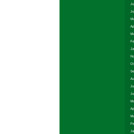
Ju
Ju
Ma
Ap
Ma
Fe
Ja
No
Oc
Se
Au
Ju
Ju
Ma
Ap
Ma
Fe
Ja