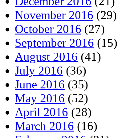
December 2016
(21)
November 2016
(29)
October 2016
(27)
September 2016
(15)
August 2016
(41)
July 2016
(36)
June 2016
(35)
May 2016
(52)
April 2016
(28)
March 2016
(16)