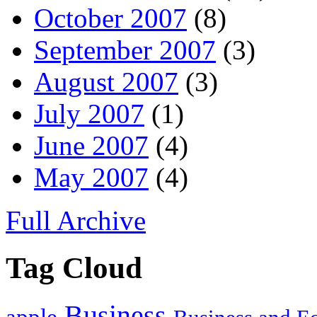
October 2007
(8)
September 2007
(3)
August 2007
(3)
July 2007
(1)
June 2007
(4)
May 2007
(4)
Full Archive
Tag Cloud
Business
apple