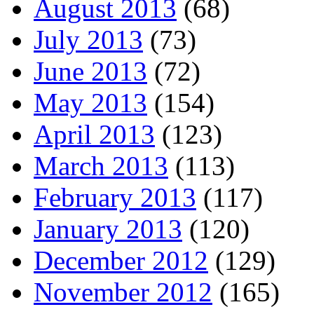
August 2013
(68)
July 2013
(73)
June 2013
(72)
May 2013
(154)
April 2013
(123)
March 2013
(113)
February 2013
(117)
January 2013
(120)
December 2012
(129)
November 2012
(165)