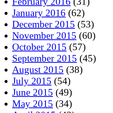
February 2016
(31)
January 2016
(62)
December 2015
(53)
November 2015
(60)
October 2015
(57)
September 2015
(45)
August 2015
(38)
July 2015
(54)
June 2015
(49)
May 2015
(34)