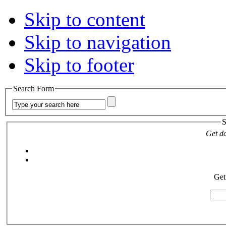
Skip to content
Skip to navigation
Skip to footer
Search Form
S
Get da
Get