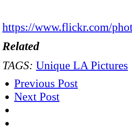
https://www.flickr.com/pho
Related
TAGS:
Unique LA Pictures
Previous Post
Next Post