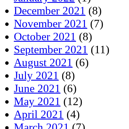
December 2021
(8)
November 2021
(7)
October 2021
(8)
September 2021
(11)
August 2021
(6)
July 2021
(8)
June 2021
(6)
May 2021
(12)
April 2021
(4)
March 2021
(7)