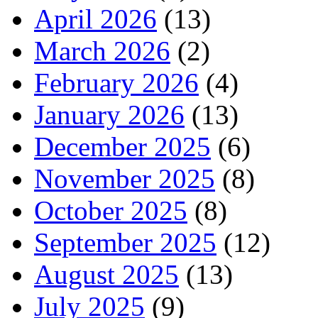
April 2026
(13)
March 2026
(2)
February 2026
(4)
January 2026
(13)
December 2025
(6)
November 2025
(8)
October 2025
(8)
September 2025
(12)
August 2025
(13)
July 2025
(9)