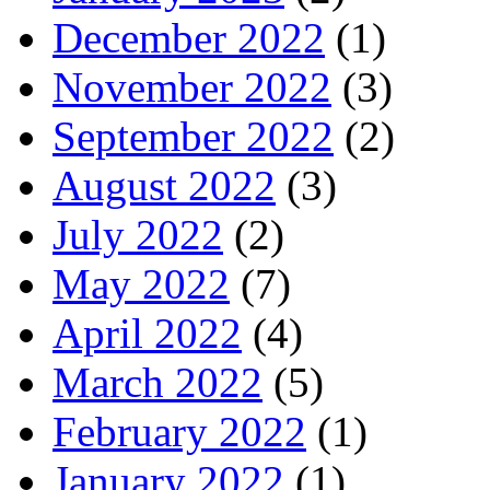
December 2022
(1)
November 2022
(3)
September 2022
(2)
August 2022
(3)
July 2022
(2)
May 2022
(7)
April 2022
(4)
March 2022
(5)
February 2022
(1)
January 2022
(1)