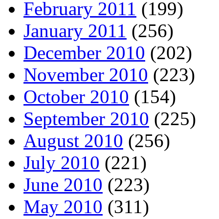
February 2011
(199)
January 2011
(256)
December 2010
(202)
November 2010
(223)
October 2010
(154)
September 2010
(225)
August 2010
(256)
July 2010
(221)
June 2010
(223)
May 2010
(311)