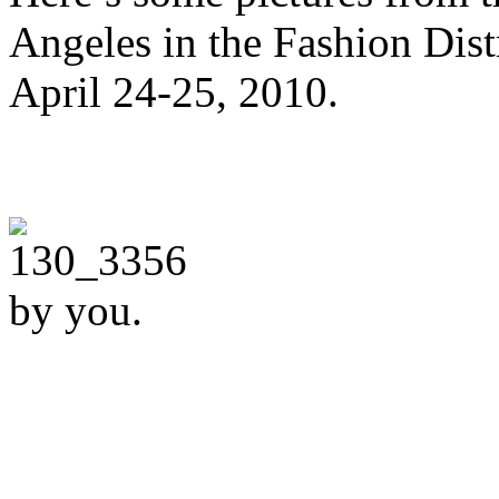
Angeles in the Fashion Distr
April 24-25, 2010.