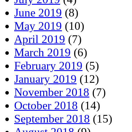
June 2019
(8)
May 2019
(10)
April 2019
(7)
March 2019
(6)
February 2019
(5)
January 2019
(12)
November 2018
(7)
October 2018
(14)
September 2018
(15)
August 2018
(9)