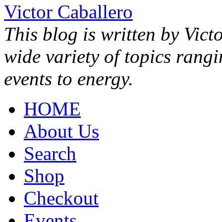
Victor Caballero
This blog is written by Vict
wide variety of topics rang
events to energy.
HOME
About Us
Search
Shop
Checkout
Events