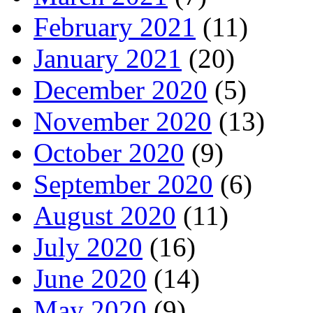
February 2021
(11)
January 2021
(20)
December 2020
(5)
November 2020
(13)
October 2020
(9)
September 2020
(6)
August 2020
(11)
July 2020
(16)
June 2020
(14)
May 2020
(9)