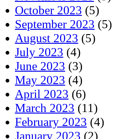
October 2023
(5)
September 2023
(5)
August 2023
(5)
July 2023
(4)
June 2023
(3)
May 2023
(4)
April 2023
(6)
March 2023
(11)
February 2023
(4)
January 2023
(2)