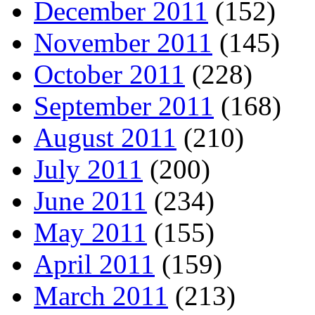
December 2011
(152)
November 2011
(145)
October 2011
(228)
September 2011
(168)
August 2011
(210)
July 2011
(200)
June 2011
(234)
May 2011
(155)
April 2011
(159)
March 2011
(213)