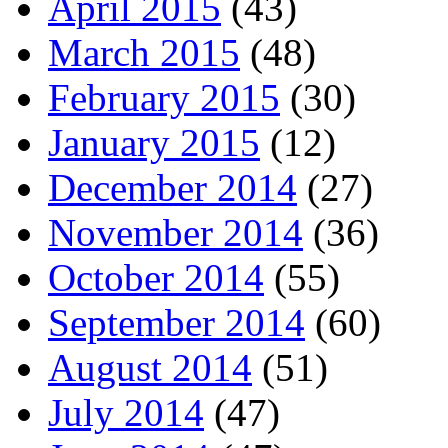
April 2015
(43)
March 2015
(48)
February 2015
(30)
January 2015
(12)
December 2014
(27)
November 2014
(36)
October 2014
(55)
September 2014
(60)
August 2014
(51)
July 2014
(47)