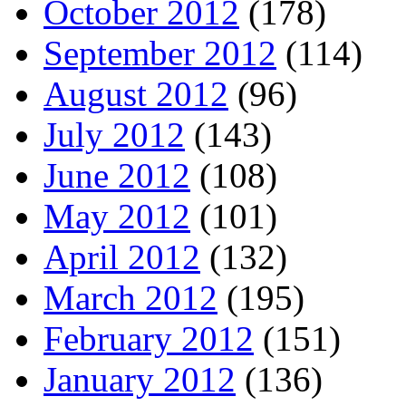
October 2012
(178)
September 2012
(114)
August 2012
(96)
July 2012
(143)
June 2012
(108)
May 2012
(101)
April 2012
(132)
March 2012
(195)
February 2012
(151)
January 2012
(136)