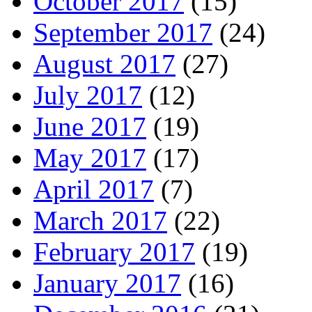
October 2017
(15)
September 2017
(24)
August 2017
(27)
July 2017
(12)
June 2017
(19)
May 2017
(17)
April 2017
(7)
March 2017
(22)
February 2017
(19)
January 2017
(16)