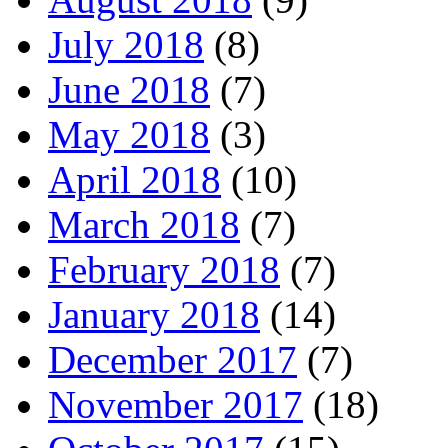
July 2018
(8)
June 2018
(7)
May 2018
(3)
April 2018
(10)
March 2018
(7)
February 2018
(7)
January 2018
(14)
December 2017
(7)
November 2017
(18)