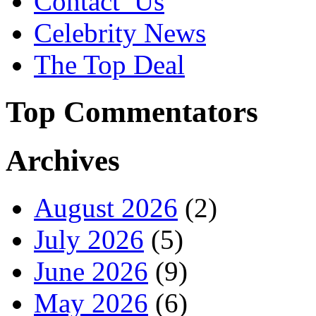
Contact_Us
Celebrity News
The Top Deal
Top Commentators
Archives
August 2026
(2)
July 2026
(5)
June 2026
(9)
May 2026
(6)