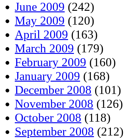
June 2009
(242)
May 2009
(120)
April 2009
(163)
March 2009
(179)
February 2009
(160)
January 2009
(168)
December 2008
(101)
November 2008
(126)
October 2008
(118)
September 2008
(212)