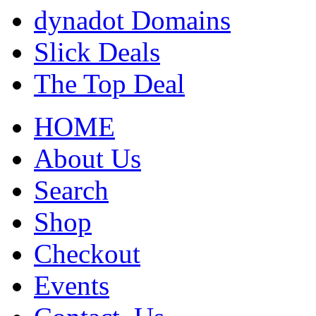
dynadot Domains
Slick Deals
The Top Deal
HOME
About Us
Search
Shop
Checkout
Events