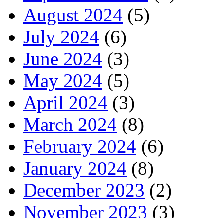
August 2024
(5)
July 2024
(6)
June 2024
(3)
May 2024
(5)
April 2024
(3)
March 2024
(8)
February 2024
(6)
January 2024
(8)
December 2023
(2)
November 2023
(3)