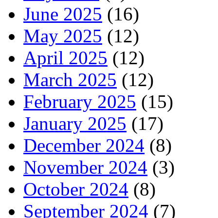
June 2025
(16)
May 2025
(12)
April 2025
(12)
March 2025
(12)
February 2025
(15)
January 2025
(17)
December 2024
(8)
November 2024
(3)
October 2024
(8)
September 2024
(7)