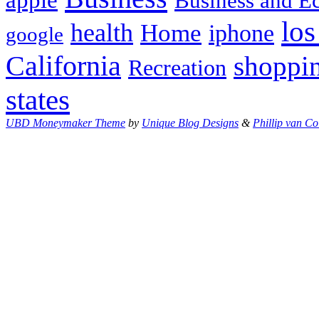
Business and 
los
health
Home
iphone
google
California
shoppi
Recreation
states
UBD Moneymaker Theme
by
Unique Blog Designs
&
Phillip van Co