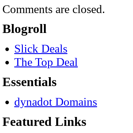
Comments are closed.
Blogroll
Slick Deals
The Top Deal
Essentials
dynadot Domains
Featured Links