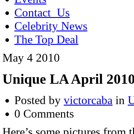
Contact_Us
Celebrity News
The Top Deal
May
4
2010
Unique LA April 2010
Posted by
victorcaba
in
U
0 Comments
Here’s some pictures from 