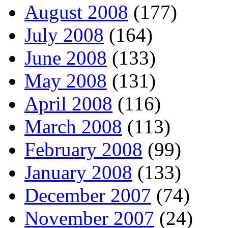
August 2008
(177)
July 2008
(164)
June 2008
(133)
May 2008
(131)
April 2008
(116)
March 2008
(113)
February 2008
(99)
January 2008
(133)
December 2007
(74)
November 2007
(24)