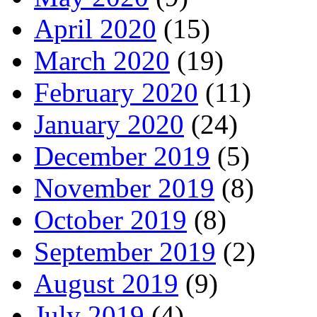
April 2020
(15)
March 2020
(19)
February 2020
(11)
January 2020
(24)
December 2019
(5)
November 2019
(8)
October 2019
(8)
September 2019
(2)
August 2019
(9)
July 2019
(4)