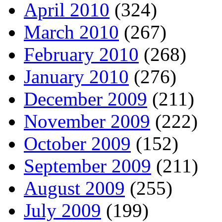
April 2010
(324)
March 2010
(267)
February 2010
(268)
January 2010
(276)
December 2009
(211)
November 2009
(222)
October 2009
(152)
September 2009
(211)
August 2009
(255)
July 2009
(199)