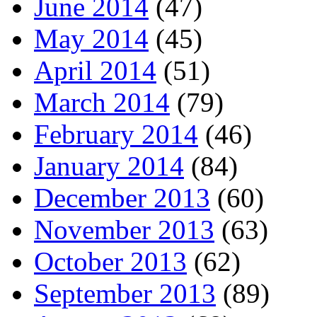
June 2014
(47)
May 2014
(45)
April 2014
(51)
March 2014
(79)
February 2014
(46)
January 2014
(84)
December 2013
(60)
November 2013
(63)
October 2013
(62)
September 2013
(89)