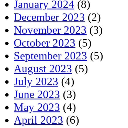
January 2024
(8)
December 2023
(2)
November 2023
(3)
October 2023
(5)
September 2023
(5)
August 2023
(5)
July 2023
(4)
June 2023
(3)
May 2023
(4)
April 2023
(6)