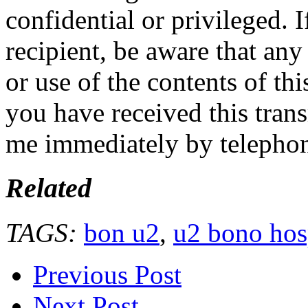
confidential or privileged. 
recipient, be aware that any
or use of the contents of thi
you have received this trans
me immediately by telepho
Related
TAGS:
bon u2
,
u2 bono hos
Previous Post
Next Post