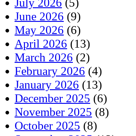
July 2026
(5)
June 2026
(9)
May 2026
(6)
April 2026
(13)
March 2026
(2)
February 2026
(4)
January 2026
(13)
December 2025
(6)
November 2025
(8)
October 2025
(8)