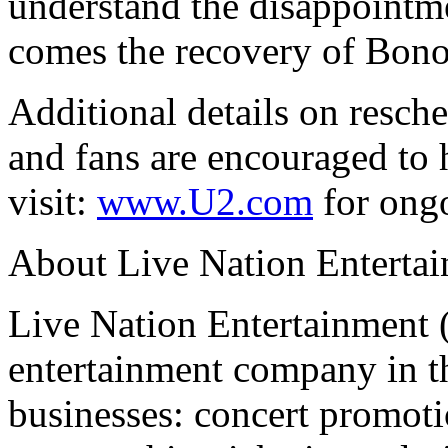
understand the disappointme
comes the recovery of Bono
Additional details on resche
and fans are encouraged to h
visit:
www.U2.com
for ongo
About Live Nation Enterta
Live Nation Entertainment 
entertainment company in th
businesses: concert promoti