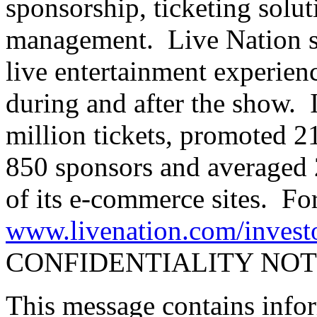
sponsorship, ticketing solu
management. Live Nation se
live entertainment experience
during and after the show. 
million tickets, promoted 2
850 sponsors and averaged 
of its e-commerce sites. For
www.livenation.com/invest
CONFIDENTIALITY NOT
This message contains info