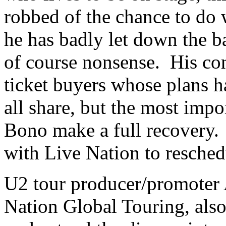
robbed of the chance to do w
he has badly let down the b
of course nonsense. His co
ticket buyers whose plans 
all share, but the most impo
Bono make a full recovery.
with Live Nation to resched
U2 tour producer/promoter 
Nation Global Touring, als