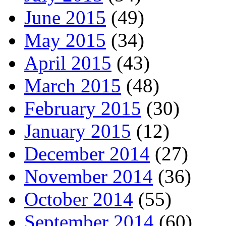
June 2015
(49)
May 2015
(34)
April 2015
(43)
March 2015
(48)
February 2015
(30)
January 2015
(12)
December 2014
(27)
November 2014
(36)
October 2014
(55)
September 2014
(60)