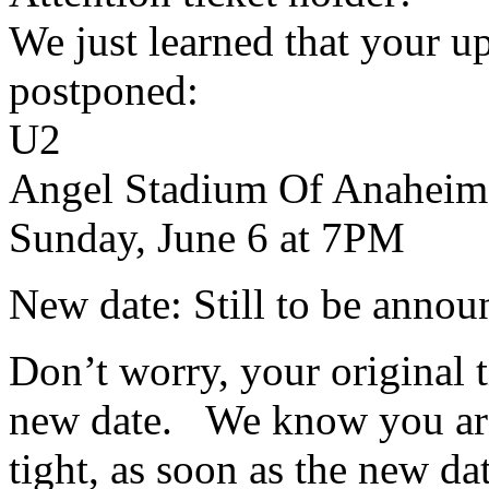
We just learned that your 
postponed:
U2
Angel Stadium Of Anaheim
Sunday, June 6 at 7PM
New date: Still to be annou
Don’t worry, your original ti
new date. We know you are e
tight, as soon as the new da