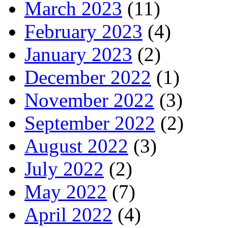
March 2023
(11)
February 2023
(4)
January 2023
(2)
December 2022
(1)
November 2022
(3)
September 2022
(2)
August 2022
(3)
July 2022
(2)
May 2022
(7)
April 2022
(4)