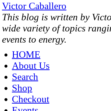
Victor Caballero
This blog is written by Vict
wide variety of topics rang
events to energy.
HOME
About Us
Search
Shop
Checkout
Events