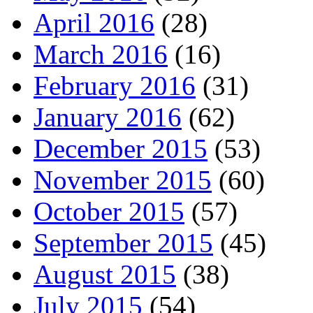
April 2016
(28)
March 2016
(16)
February 2016
(31)
January 2016
(62)
December 2015
(53)
November 2015
(60)
October 2015
(57)
September 2015
(45)
August 2015
(38)
July 2015
(54)