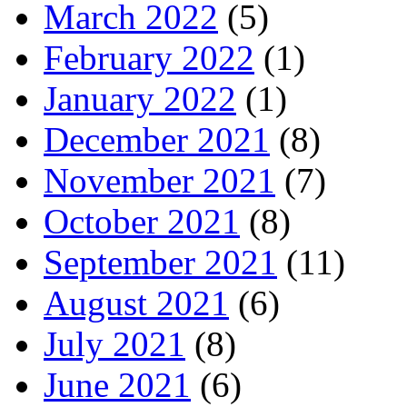
March 2022
(5)
February 2022
(1)
January 2022
(1)
December 2021
(8)
November 2021
(7)
October 2021
(8)
September 2021
(11)
August 2021
(6)
July 2021
(8)
June 2021
(6)