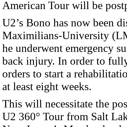
American Tour will be post
U2’s Bono has now been di
Maximilians-University (L
he underwent emergency sur
back injury. In order to full
orders to start a rehabilita
at least eight weeks.
This will necessitate the p
U2 360° Tour from Salt Lak