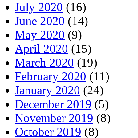
July 2020
(16)
June 2020
(14)
May 2020
(9)
April 2020
(15)
March 2020
(19)
February 2020
(11)
January 2020
(24)
December 2019
(5)
November 2019
(8)
October 2019
(8)