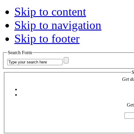
Skip to content
Skip to navigation
Skip to footer
Search Form
S
Get da
Get