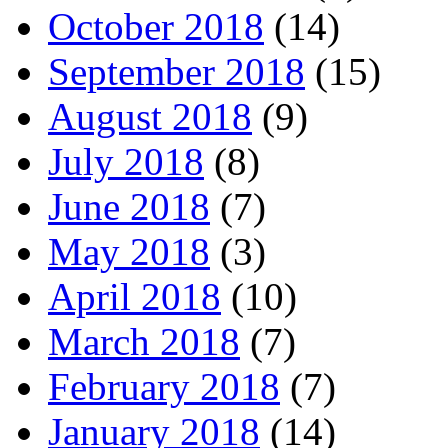
October 2018
(14)
September 2018
(15)
August 2018
(9)
July 2018
(8)
June 2018
(7)
May 2018
(3)
April 2018
(10)
March 2018
(7)
February 2018
(7)
January 2018
(14)