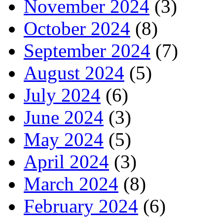
November 2024
(3)
October 2024
(8)
September 2024
(7)
August 2024
(5)
July 2024
(6)
June 2024
(3)
May 2024
(5)
April 2024
(3)
March 2024
(8)
February 2024
(6)