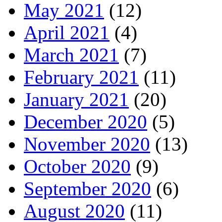
May 2021
(12)
April 2021
(4)
March 2021
(7)
February 2021
(11)
January 2021
(20)
December 2020
(5)
November 2020
(13)
October 2020
(9)
September 2020
(6)
August 2020
(11)