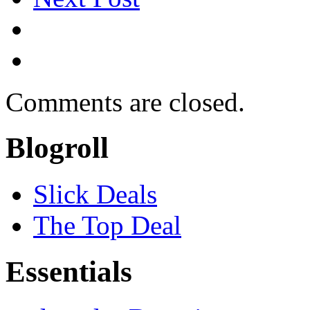
Comments are closed.
Blogroll
Slick Deals
The Top Deal
Essentials