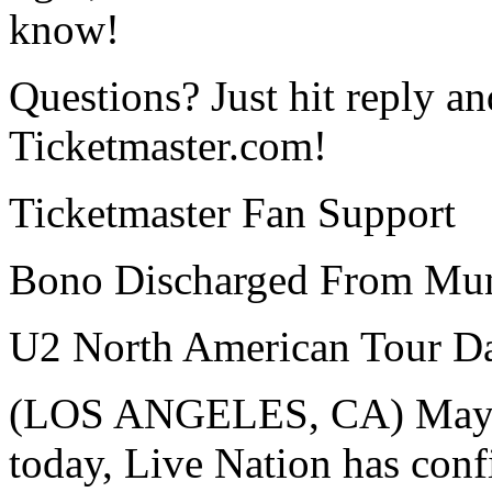
know!
Questions? Just hit reply an
Ticketmaster.com!
Ticketmaster Fan Support
Bono Discharged From Mun
U2 North American Tour Da
(LOS ANGELES, CA) May 25
today, Live Nation has con