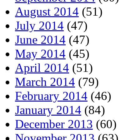
August 2014
(51)
July 2014
(47)
June 2014
(47)
May 2014
(45)
April 2014
(51)
March 2014
(79)
February 2014
(46)
January 2014
(84)
December 2013
(60)
November 2013
(63)