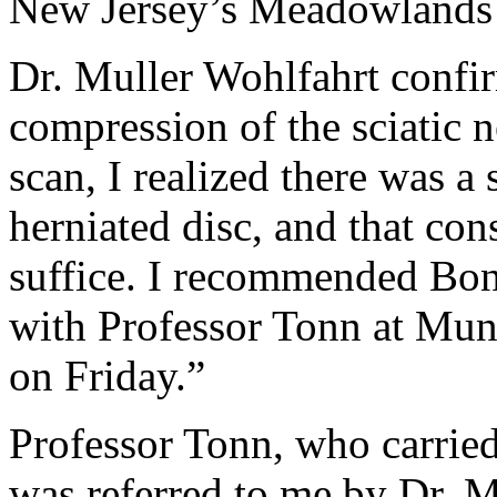
New Jersey’s Meadowlands 
Dr. Muller Wohlfahrt confi
compression of the sciatic
scan, I realized there was a 
herniated disc, and that co
suffice. I recommended Bo
with Professor Tonn at Mu
on Friday.”
Professor Tonn, who carried
was referred to me by Dr. M