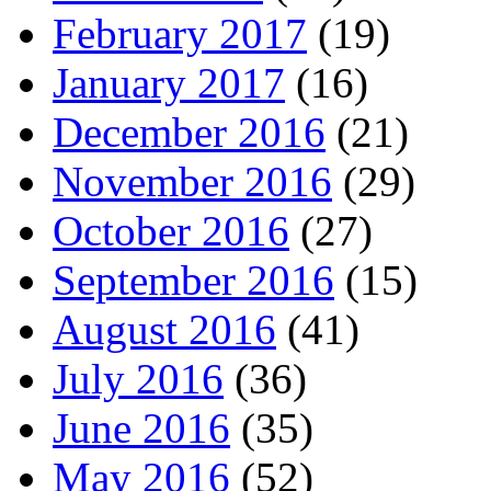
February 2017
(19)
January 2017
(16)
December 2016
(21)
November 2016
(29)
October 2016
(27)
September 2016
(15)
August 2016
(41)
July 2016
(36)
June 2016
(35)
May 2016
(52)