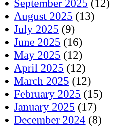
September 2025
(12)
August 2025
(13)
July 2025
(9)
June 2025
(16)
May 2025
(12)
April 2025
(12)
March 2025
(12)
February 2025
(15)
January 2025
(17)
December 2024
(8)