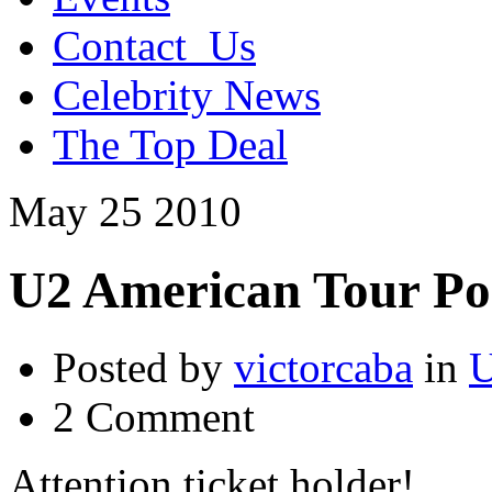
Contact_Us
Celebrity News
The Top Deal
May
25
2010
U2 American Tour P
Posted by
victorcaba
in
U
2 Comment
Attention ticket holder!