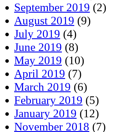
September 2019
(2)
August 2019
(9)
July 2019
(4)
June 2019
(8)
May 2019
(10)
April 2019
(7)
March 2019
(6)
February 2019
(5)
January 2019
(12)
November 2018
(7)