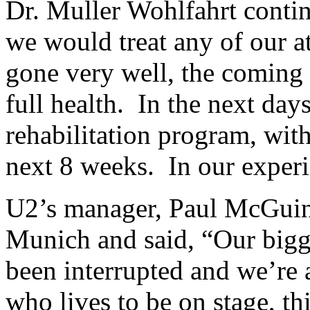
Dr. Muller Wohlfahrt conti
we would treat any of our at
gone very well, the coming w
full health. In the next days,
rehabilitation program, with
next 8 weeks. In our experi
U2’s manager, Paul McGuinn
Munich and said, “Our bigge
been interrupted and we’re 
who lives to be on stage, th