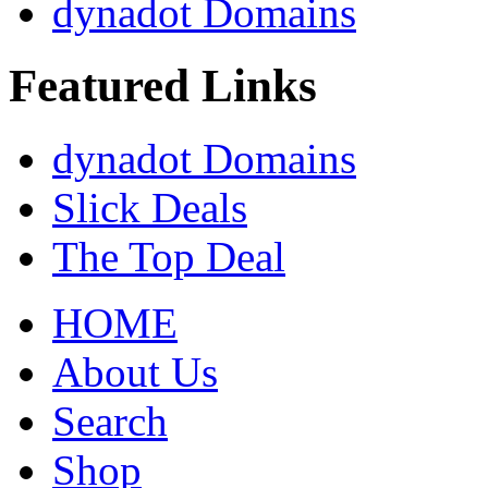
dynadot Domains
Featured Links
dynadot Domains
Slick Deals
The Top Deal
HOME
About Us
Search
Shop