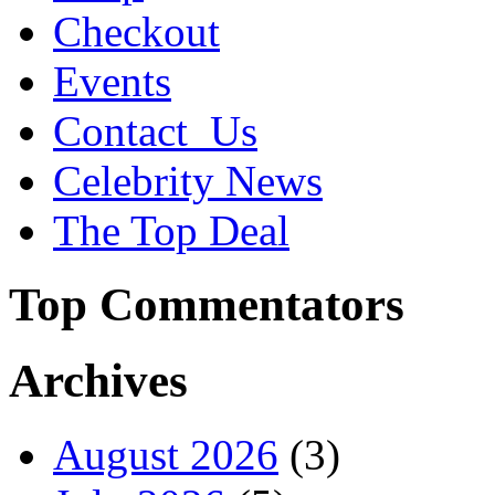
Checkout
Events
Contact_Us
Celebrity News
The Top Deal
Top Commentators
Archives
August 2026
(3)