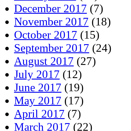
December 2017
(7)
November 2017
(18)
October 2017
(15)
September 2017
(24)
August 2017
(27)
July 2017
(12)
June 2017
(19)
May 2017
(17)
April 2017
(7)
March 2017
(22)