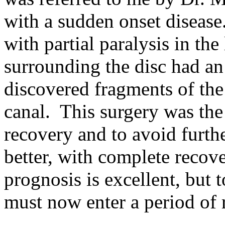
with a sudden onset disease
with partial paralysis in th
surrounding the disc had a
discovered fragments of the 
canal. This surgery was the 
recovery and to avoid furt
better, with complete recove
prognosis is excellent, but t
must now enter a period of r