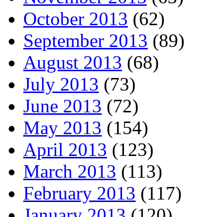
October 2013
(62)
September 2013
(89)
August 2013
(68)
July 2013
(73)
June 2013
(72)
May 2013
(154)
April 2013
(123)
March 2013
(113)
February 2013
(117)
January 2013
(120)