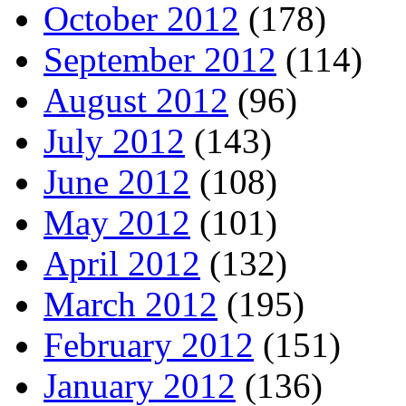
October 2012
(178)
September 2012
(114)
August 2012
(96)
July 2012
(143)
June 2012
(108)
May 2012
(101)
April 2012
(132)
March 2012
(195)
February 2012
(151)
January 2012
(136)