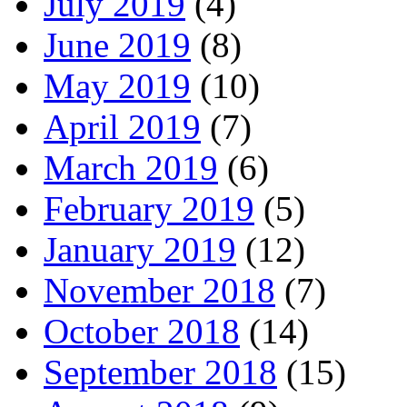
July 2019
(4)
June 2019
(8)
May 2019
(10)
April 2019
(7)
March 2019
(6)
February 2019
(5)
January 2019
(12)
November 2018
(7)
October 2018
(14)
September 2018
(15)