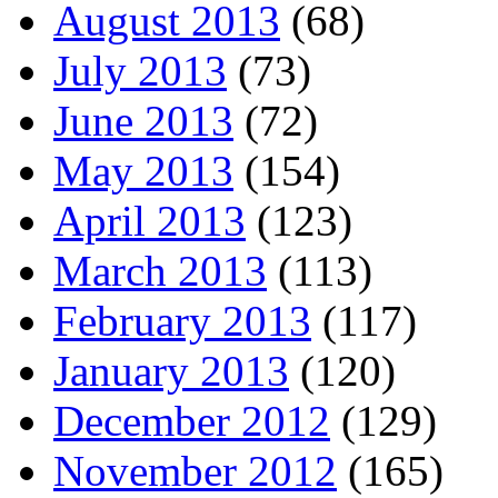
August 2013
(68)
July 2013
(73)
June 2013
(72)
May 2013
(154)
April 2013
(123)
March 2013
(113)
February 2013
(117)
January 2013
(120)
December 2012
(129)
November 2012
(165)