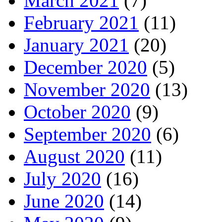
March 2021
(7)
February 2021
(11)
January 2021
(20)
December 2020
(5)
November 2020
(13)
October 2020
(9)
September 2020
(6)
August 2020
(11)
July 2020
(16)
June 2020
(14)