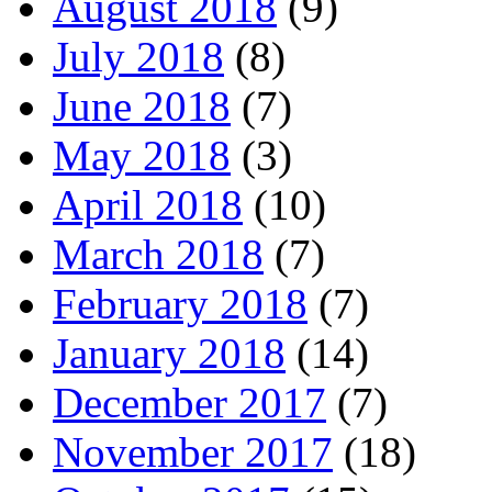
August 2018
(9)
July 2018
(8)
June 2018
(7)
May 2018
(3)
April 2018
(10)
March 2018
(7)
February 2018
(7)
January 2018
(14)
December 2017
(7)
November 2017
(18)