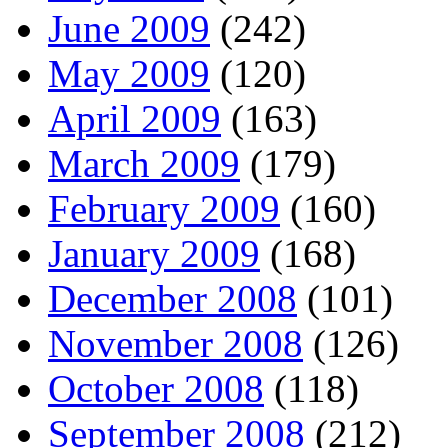
June 2009
(242)
May 2009
(120)
April 2009
(163)
March 2009
(179)
February 2009
(160)
January 2009
(168)
December 2008
(101)
November 2008
(126)
October 2008
(118)
September 2008
(212)