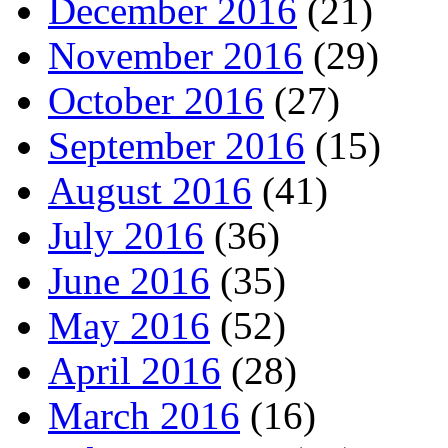
December 2016
(21)
November 2016
(29)
October 2016
(27)
September 2016
(15)
August 2016
(41)
July 2016
(36)
June 2016
(35)
May 2016
(52)
April 2016
(28)
March 2016
(16)