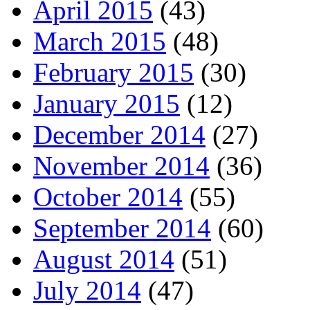
April 2015
(43)
March 2015
(48)
February 2015
(30)
January 2015
(12)
December 2014
(27)
November 2014
(36)
October 2014
(55)
September 2014
(60)
August 2014
(51)
July 2014
(47)