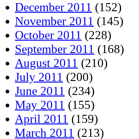
December 2011
(152)
November 2011
(145)
October 2011
(228)
September 2011
(168)
August 2011
(210)
July 2011
(200)
June 2011
(234)
May 2011
(155)
April 2011
(159)
March 2011
(213)