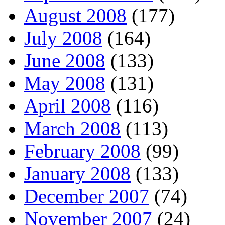
August 2008
(177)
July 2008
(164)
June 2008
(133)
May 2008
(131)
April 2008
(116)
March 2008
(113)
February 2008
(99)
January 2008
(133)
December 2007
(74)
November 2007
(24)