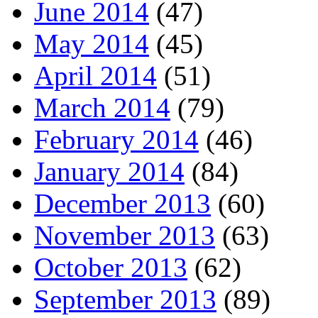
June 2014
(47)
May 2014
(45)
April 2014
(51)
March 2014
(79)
February 2014
(46)
January 2014
(84)
December 2013
(60)
November 2013
(63)
October 2013
(62)
September 2013
(89)