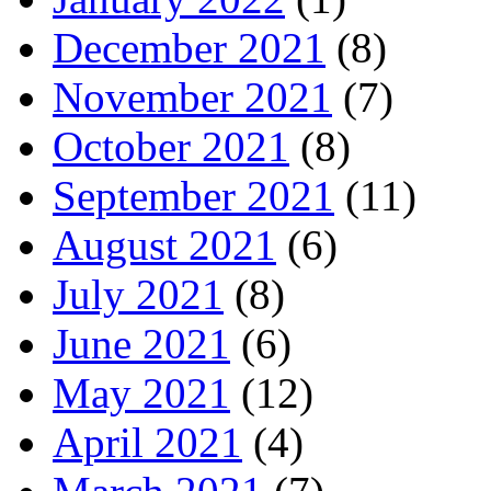
December 2021
(8)
November 2021
(7)
October 2021
(8)
September 2021
(11)
August 2021
(6)
July 2021
(8)
June 2021
(6)
May 2021
(12)
April 2021
(4)