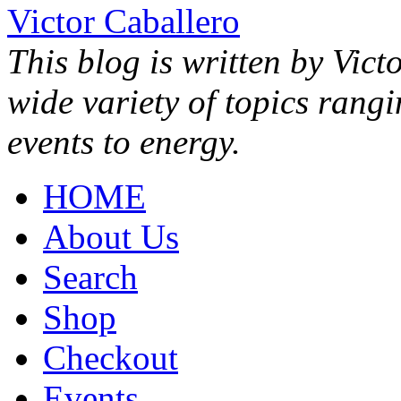
Victor Caballero
This blog is written by Vict
wide variety of topics rang
events to energy.
HOME
About Us
Search
Shop
Checkout
Events