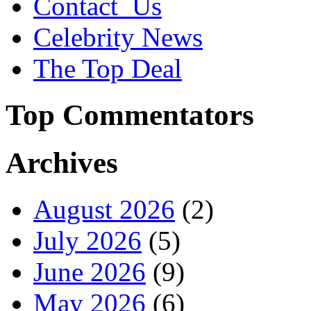
Contact_Us
Celebrity News
The Top Deal
Top Commentators
Archives
August 2026
(2)
July 2026
(5)
June 2026
(9)
May 2026
(6)