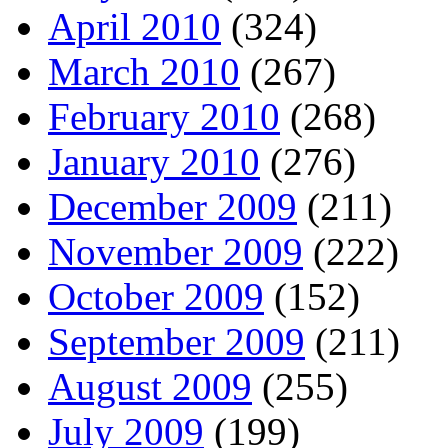
April 2010
(324)
March 2010
(267)
February 2010
(268)
January 2010
(276)
December 2009
(211)
November 2009
(222)
October 2009
(152)
September 2009
(211)
August 2009
(255)
July 2009
(199)