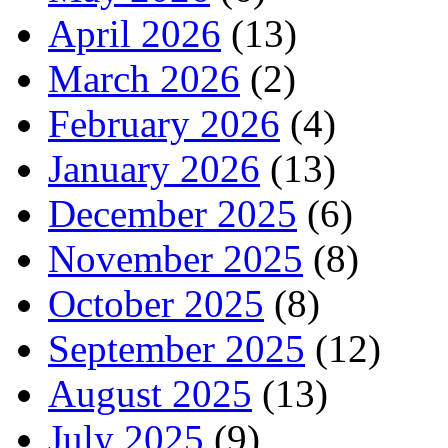
April 2026
(13)
March 2026
(2)
February 2026
(4)
January 2026
(13)
December 2025
(6)
November 2025
(8)
October 2025
(8)
September 2025
(12)
August 2025
(13)
July 2025
(9)