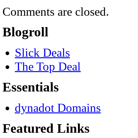
Comments are closed.
Blogroll
Slick Deals
The Top Deal
Essentials
dynadot Domains
Featured Links