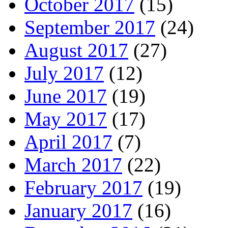
October 2017
(15)
September 2017
(24)
August 2017
(27)
July 2017
(12)
June 2017
(19)
May 2017
(17)
April 2017
(7)
March 2017
(22)
February 2017
(19)
January 2017
(16)