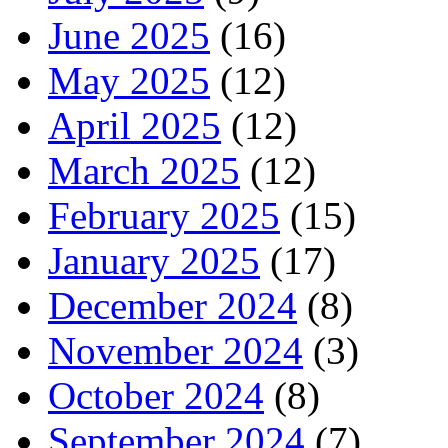
June 2025
(16)
May 2025
(12)
April 2025
(12)
March 2025
(12)
February 2025
(15)
January 2025
(17)
December 2024
(8)
November 2024
(3)
October 2024
(8)
September 2024
(7)