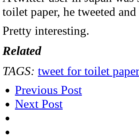
toilet paper, he tweeted and
Pretty interesting.
Related
TAGS:
tweet for toilet pape
Previous Post
Next Post