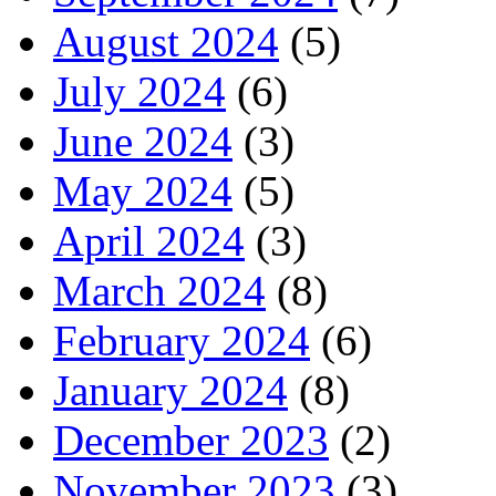
August 2024
(5)
July 2024
(6)
June 2024
(3)
May 2024
(5)
April 2024
(3)
March 2024
(8)
February 2024
(6)
January 2024
(8)
December 2023
(2)
November 2023
(3)