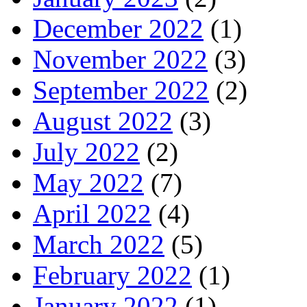
December 2022
(1)
November 2022
(3)
September 2022
(2)
August 2022
(3)
July 2022
(2)
May 2022
(7)
April 2022
(4)
March 2022
(5)
February 2022
(1)
January 2022
(1)