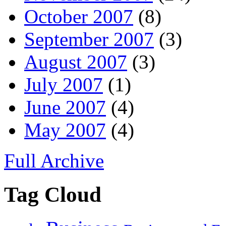
October 2007
(8)
September 2007
(3)
August 2007
(3)
July 2007
(1)
June 2007
(4)
May 2007
(4)
Full Archive
Tag Cloud