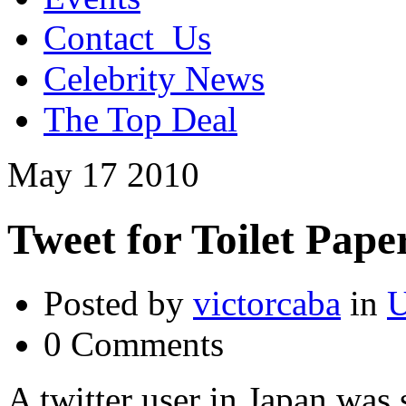
Contact_Us
Celebrity News
The Top Deal
May
17
2010
Tweet for Toilet Pape
Posted by
victorcaba
in
U
0 Comments
A twitter user in Japan was