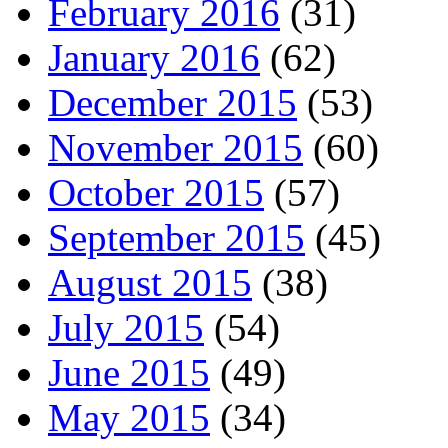
February 2016
(31)
January 2016
(62)
December 2015
(53)
November 2015
(60)
October 2015
(57)
September 2015
(45)
August 2015
(38)
July 2015
(54)
June 2015
(49)
May 2015
(34)