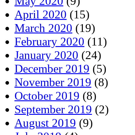
May 2020
(9)
April 2020
(15)
March 2020
(19)
February 2020
(11)
January 2020
(24)
December 2019
(5)
November 2019
(8)
October 2019
(8)
September 2019
(2)
August 2019
(9)