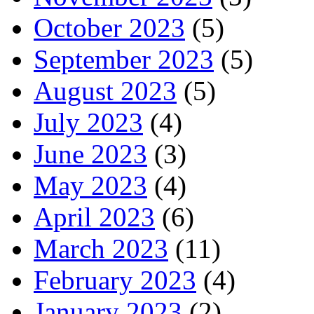
October 2023
(5)
September 2023
(5)
August 2023
(5)
July 2023
(4)
June 2023
(3)
May 2023
(4)
April 2023
(6)
March 2023
(11)
February 2023
(4)
January 2023
(2)