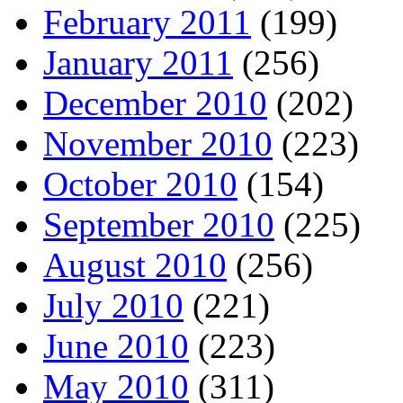
February 2011
(199)
January 2011
(256)
December 2010
(202)
November 2010
(223)
October 2010
(154)
September 2010
(225)
August 2010
(256)
July 2010
(221)
June 2010
(223)
May 2010
(311)