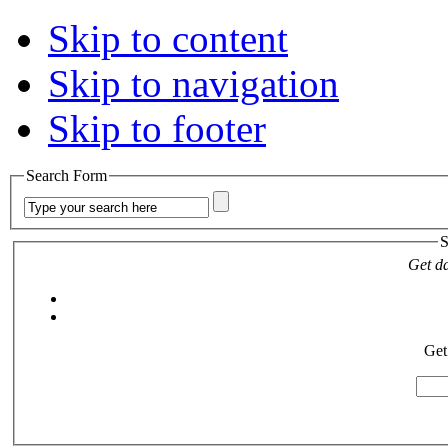
Skip to content
Skip to navigation
Skip to footer
Search Form
S
Get da
Get