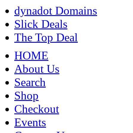
dynadot Domains
Slick Deals
The Top Deal
HOME
About Us
Search
Shop
Checkout
Events