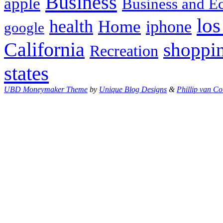
Business
apple
Business and 
los
health
Home
iphone
google
California
shoppi
Recreation
states
UBD Moneymaker Theme
by
Unique Blog Designs
&
Phillip van Co