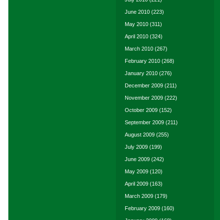
June 2010
(223)
May 2010
(311)
April 2010
(324)
March 2010
(267)
February 2010
(268)
January 2010
(276)
December 2009
(211)
November 2009
(222)
October 2009
(152)
September 2009
(211)
August 2009
(255)
July 2009
(199)
June 2009
(242)
May 2009
(120)
April 2009
(163)
March 2009
(179)
February 2009
(160)