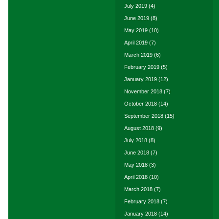
July 2019
(4)
June 2019
(8)
May 2019
(10)
April 2019
(7)
March 2019
(6)
February 2019
(5)
January 2019
(12)
November 2018
(7)
October 2018
(14)
September 2018
(15)
August 2018
(9)
July 2018
(8)
June 2018
(7)
May 2018
(3)
April 2018
(10)
March 2018
(7)
February 2018
(7)
January 2018
(14)