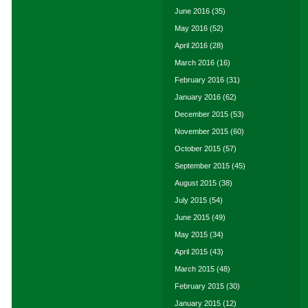
June 2016
(35)
May 2016
(52)
April 2016
(28)
March 2016
(16)
February 2016
(31)
January 2016
(62)
December 2015
(53)
November 2015
(60)
October 2015
(57)
September 2015
(45)
August 2015
(38)
July 2015
(54)
June 2015
(49)
May 2015
(34)
April 2015
(43)
March 2015
(48)
February 2015
(30)
January 2015
(12)