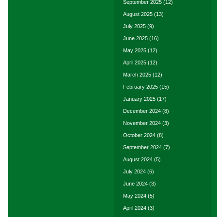
September 2025
(12)
August 2025
(13)
July 2025
(9)
June 2025
(16)
May 2025
(12)
April 2025
(12)
March 2025
(12)
February 2025
(15)
January 2025
(17)
December 2024
(8)
November 2024
(3)
October 2024
(8)
September 2024
(7)
August 2024
(5)
July 2024
(6)
June 2024
(3)
May 2024
(5)
April 2024
(3)