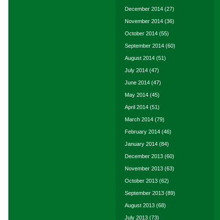
December 2014
(27)
November 2014
(36)
October 2014
(55)
September 2014
(60)
August 2014
(51)
July 2014
(47)
June 2014
(47)
May 2014
(45)
April 2014
(51)
March 2014
(79)
February 2014
(46)
January 2014
(84)
December 2013
(60)
November 2013
(63)
October 2013
(62)
September 2013
(89)
August 2013
(68)
July 2013
(73)