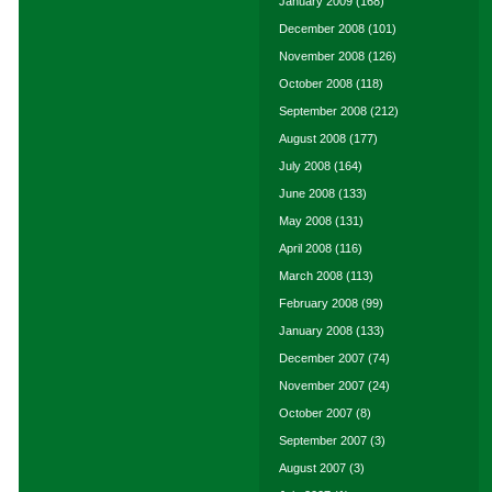
January 2009
(168)
December 2008
(101)
November 2008
(126)
October 2008
(118)
September 2008
(212)
August 2008
(177)
July 2008
(164)
June 2008
(133)
May 2008
(131)
April 2008
(116)
March 2008
(113)
February 2008
(99)
January 2008
(133)
December 2007
(74)
November 2007
(24)
October 2007
(8)
September 2007
(3)
August 2007
(3)