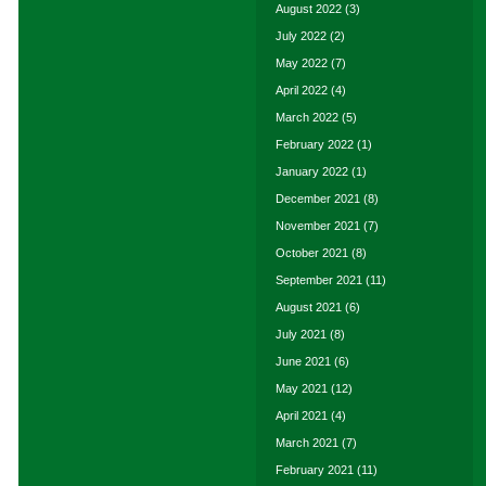
August 2022
(3)
July 2022
(2)
May 2022
(7)
April 2022
(4)
March 2022
(5)
February 2022
(1)
January 2022
(1)
December 2021
(8)
November 2021
(7)
October 2021
(8)
September 2021
(11)
August 2021
(6)
July 2021
(8)
June 2021
(6)
May 2021
(12)
April 2021
(4)
March 2021
(7)
February 2021
(11)