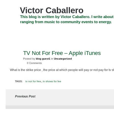
Skip
to
Victor Caballero
content
Skip
This blog is written by Victor Caballero. I write about
to
ranging from music to community events to energy.
navigation
Skip
HOME
ABOUT US
SEARCH
SHOP
CHECKOUT
EV
to
footer
CELEBRITY NEWS
THE TOP DEAL
TV Not For Free – Apple iTunes
FEB
22
Posted by
blog guest1
in
Uncategorized
2010
0 Comments
What is the strike price , the price at which people will pay or not pay for tv
,
TAGS:
tv not for free
tv shows for fee
Previous Post