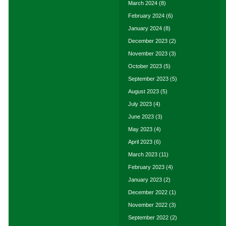
March 2024
(8)
February 2024
(6)
January 2024
(8)
December 2023
(2)
November 2023
(3)
October 2023
(5)
September 2023
(5)
August 2023
(5)
July 2023
(4)
June 2023
(3)
May 2023
(4)
April 2023
(6)
March 2023
(11)
February 2023
(4)
January 2023
(2)
December 2022
(1)
November 2022
(3)
September 2022
(2)