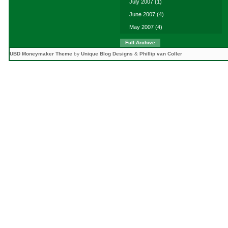
July 2007
(1)
June 2007
(4)
May 2007
(4)
Full Archive
UBD Moneymaker Theme
by
Unique Blog Designs
&
Phillip van Coller