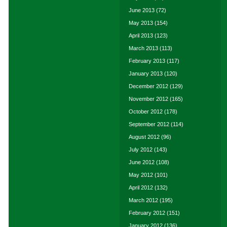
June 2013
(72)
May 2013
(154)
April 2013
(123)
March 2013
(113)
February 2013
(117)
January 2013
(120)
December 2012
(129)
November 2012
(165)
October 2012
(178)
September 2012
(114)
August 2012
(96)
July 2012
(143)
June 2012
(108)
May 2012
(101)
April 2012
(132)
March 2012
(195)
February 2012
(151)
January 2012
(136)