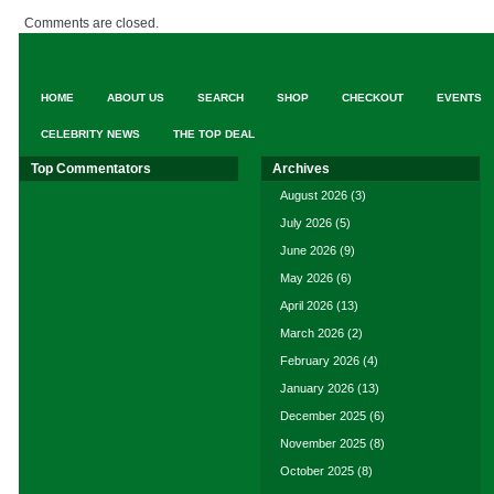
Comments are closed.
HOME
ABOUT US
SEARCH
SHOP
CHECKOUT
EVENTS
CELEBRITY NEWS
THE TOP DEAL
Top Commentators
Archives
August 2026
(3)
July 2026
(5)
June 2026
(9)
May 2026
(6)
April 2026
(13)
March 2026
(2)
February 2026
(4)
January 2026
(13)
December 2025
(6)
November 2025
(8)
October 2025
(8)