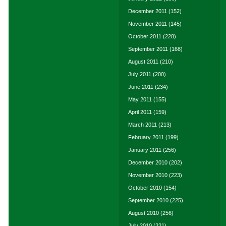
December 2011
(152)
November 2011
(145)
October 2011
(228)
September 2011
(168)
August 2011
(210)
July 2011
(200)
June 2011
(234)
May 2011
(155)
April 2011
(159)
March 2011
(213)
February 2011
(199)
January 2011
(256)
December 2010
(202)
November 2010
(223)
October 2010
(154)
September 2010
(225)
August 2010
(256)
July 2010
(221)