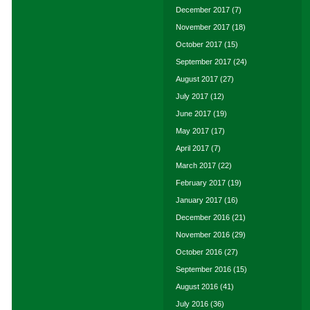
December 2017
(7)
November 2017
(18)
October 2017
(15)
September 2017
(24)
August 2017
(27)
July 2017
(12)
June 2017
(19)
May 2017
(17)
April 2017
(7)
March 2017
(22)
February 2017
(19)
January 2017
(16)
December 2016
(21)
November 2016
(29)
October 2016
(27)
September 2016
(15)
August 2016
(41)
July 2016
(36)