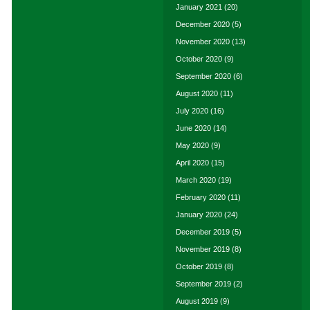
January 2021
(20)
December 2020
(5)
November 2020
(13)
October 2020
(9)
September 2020
(6)
August 2020
(11)
July 2020
(16)
June 2020
(14)
May 2020
(9)
April 2020
(15)
March 2020
(19)
February 2020
(11)
January 2020
(24)
December 2019
(5)
November 2019
(8)
October 2019
(8)
September 2019
(2)
August 2019
(9)