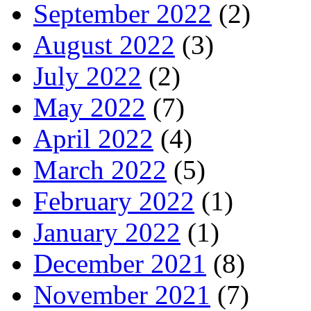
September 2022
(2)
August 2022
(3)
July 2022
(2)
May 2022
(7)
April 2022
(4)
March 2022
(5)
February 2022
(1)
January 2022
(1)
December 2021
(8)
November 2021
(7)