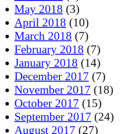
May 2018
(3)
April 2018
(10)
March 2018
(7)
February 2018
(7)
January 2018
(14)
December 2017
(7)
November 2017
(18)
October 2017
(15)
September 2017
(24)
August 2017
(27)