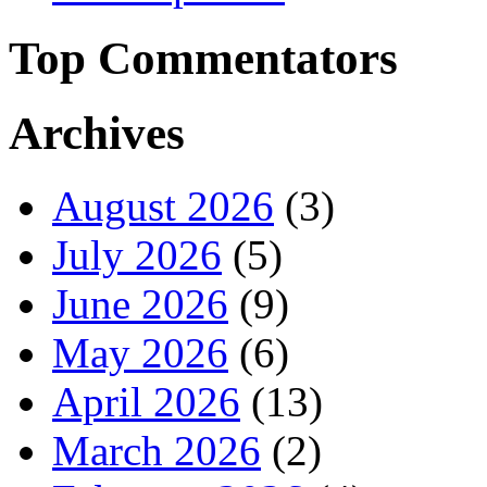
Top Commentators
Archives
August 2026
(3)
July 2026
(5)
June 2026
(9)
May 2026
(6)
April 2026
(13)
March 2026
(2)