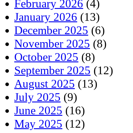
February 2026
(4)
January 2026
(13)
December 2025
(6)
November 2025
(8)
October 2025
(8)
September 2025
(12)
August 2025
(13)
July 2025
(9)
June 2025
(16)
May 2025
(12)