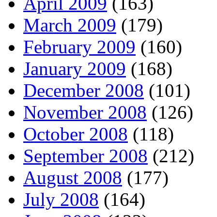
April 2009
(163)
March 2009
(179)
February 2009
(160)
January 2009
(168)
December 2008
(101)
November 2008
(126)
October 2008
(118)
September 2008
(212)
August 2008
(177)
July 2008
(164)