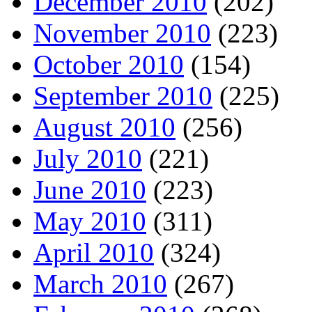
December 2010
(202)
November 2010
(223)
October 2010
(154)
September 2010
(225)
August 2010
(256)
July 2010
(221)
June 2010
(223)
May 2010
(311)
April 2010
(324)
March 2010
(267)