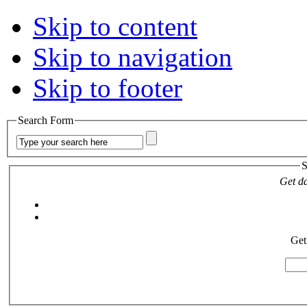
Skip to content
Skip to navigation
Skip to footer
Search Form
S
Get da
Get