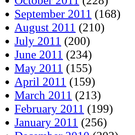
October 2011
(228)
September 2011
(168)
August 2011
(210)
July 2011
(200)
June 2011
(234)
May 2011
(155)
April 2011
(159)
March 2011
(213)
February 2011
(199)
January 2011
(256)