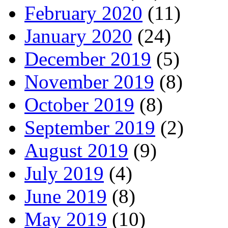
February 2020
(11)
January 2020
(24)
December 2019
(5)
November 2019
(8)
October 2019
(8)
September 2019
(2)
August 2019
(9)
July 2019
(4)
June 2019
(8)
May 2019
(10)