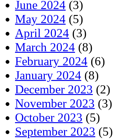
June 2024
(3)
May 2024
(5)
April 2024
(3)
March 2024
(8)
February 2024
(6)
January 2024
(8)
December 2023
(2)
November 2023
(3)
October 2023
(5)
September 2023
(5)