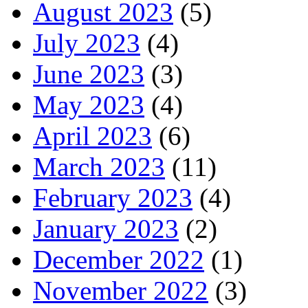
August 2023
(5)
July 2023
(4)
June 2023
(3)
May 2023
(4)
April 2023
(6)
March 2023
(11)
February 2023
(4)
January 2023
(2)
December 2022
(1)
November 2022
(3)