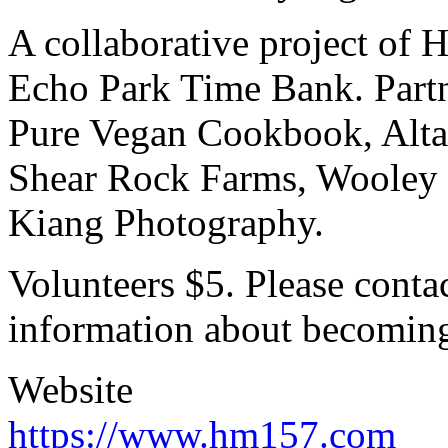
A collaborative project o
Echo Park Time Bank. Part
Pure Vegan Cookbook, Alta
Shear Rock Farms, Wooley 
Kiang Photography.
Volunteers $5. Please cont
information about becoming
Website
https://www.hm157.com