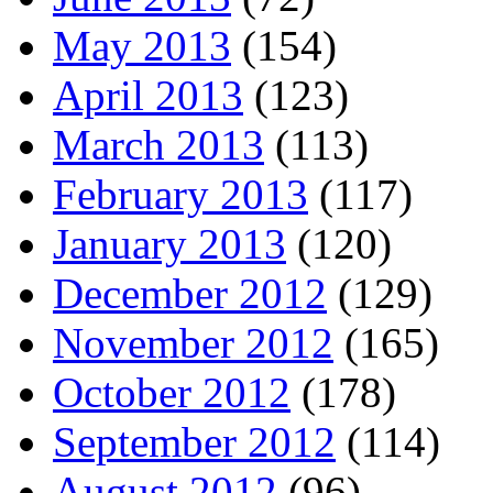
May 2013
(154)
April 2013
(123)
March 2013
(113)
February 2013
(117)
January 2013
(120)
December 2012
(129)
November 2012
(165)
October 2012
(178)
September 2012
(114)
August 2012
(96)