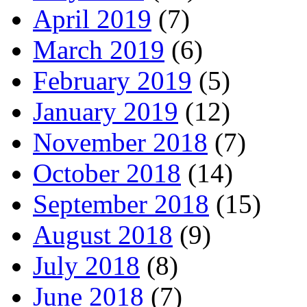
April 2019
(7)
March 2019
(6)
February 2019
(5)
January 2019
(12)
November 2018
(7)
October 2018
(14)
September 2018
(15)
August 2018
(9)
July 2018
(8)
June 2018
(7)