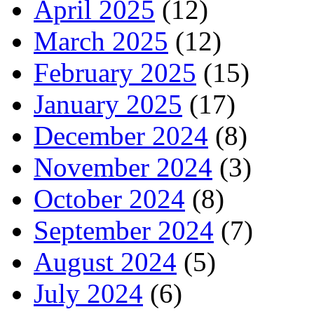
April 2025
(12)
March 2025
(12)
February 2025
(15)
January 2025
(17)
December 2024
(8)
November 2024
(3)
October 2024
(8)
September 2024
(7)
August 2024
(5)
July 2024
(6)