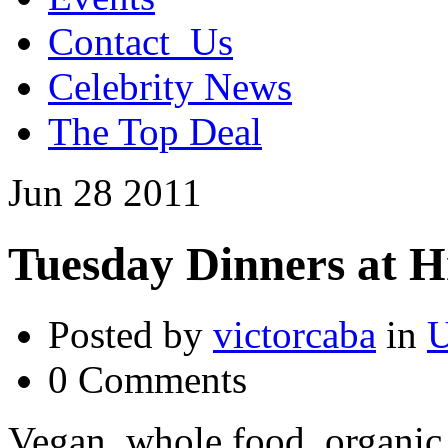
Contact_Us
Celebrity News
The Top Deal
Jun
28
2011
Tuesday Dinners at 
Posted by
victorcaba
in
U
0 Comments
Vegan, whole food, organic 