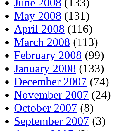
June 2008
(133)
May 2008
(131)
April 2008
(116)
March 2008
(113)
February 2008
(99)
January 2008
(133)
December 2007
(74)
November 2007
(24)
October 2007
(8)
September 2007
(3)