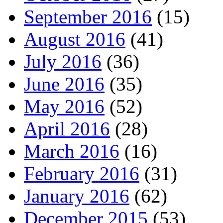
September 2016
(15)
August 2016
(41)
July 2016
(36)
June 2016
(35)
May 2016
(52)
April 2016
(28)
March 2016
(16)
February 2016
(31)
January 2016
(62)
December 2015
(53)