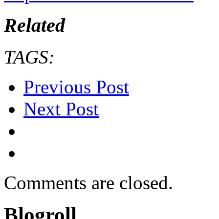
Related
TAGS:
Previous Post
Next Post
Comments are closed.
Blogroll