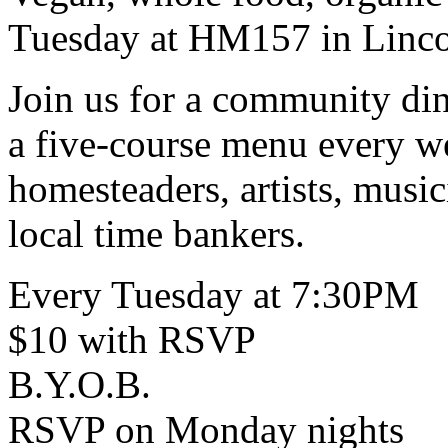
Tuesday at HM157 in Linco
Join us for a community di
a five-course menu every w
homesteaders, artists, music
local time bankers.
Every Tuesday at 7:30PM
$10 with RSVP
B.Y.O.B.
RSVP on Monday nights