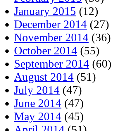
January 2015
(12)
December 2014
(27)
November 2014
(36)
October 2014
(55)
September 2014
(60)
August 2014
(51)
July 2014
(47)
June 2014
(47)
May 2014
(45)
April 2014
(51)