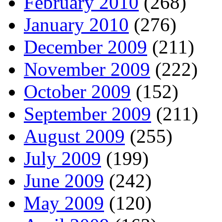
February 2010
(268)
January 2010
(276)
December 2009
(211)
November 2009
(222)
October 2009
(152)
September 2009
(211)
August 2009
(255)
July 2009
(199)
June 2009
(242)
May 2009
(120)