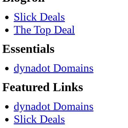
Slick Deals
The Top Deal
Essentials
dynadot Domains
Featured Links
dynadot Domains
Slick Deals