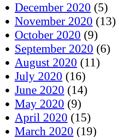
December 2020
(5)
November 2020
(13)
October 2020
(9)
September 2020
(6)
August 2020
(11)
July 2020
(16)
June 2020
(14)
May 2020
(9)
April 2020
(15)
March 2020
(19)