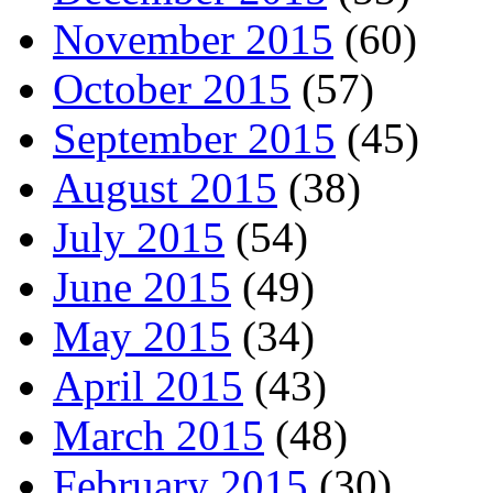
November 2015
(60)
October 2015
(57)
September 2015
(45)
August 2015
(38)
July 2015
(54)
June 2015
(49)
May 2015
(34)
April 2015
(43)
March 2015
(48)
February 2015
(30)