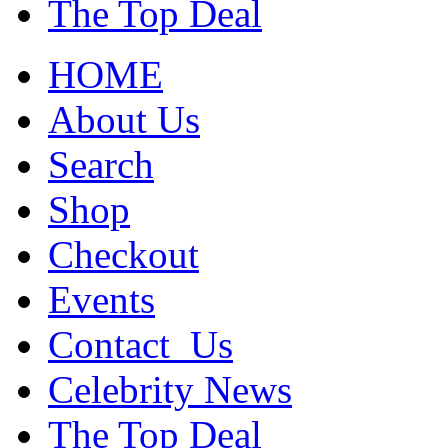
The Top Deal
HOME
About Us
Search
Shop
Checkout
Events
Contact_Us
Celebrity News
The Top Deal