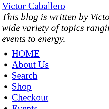
Victor Caballero
This blog is written by Vict
wide variety of topics rang
events to energy.
HOME
About Us
Search
Shop
Checkout
Events