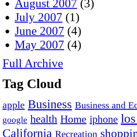
August 2007
(3)
July 2007
(1)
June 2007
(4)
May 2007
(4)
Full Archive
Tag Cloud
Business
apple
Business and 
los
health
Home
iphone
google
California
shoppi
Recreation