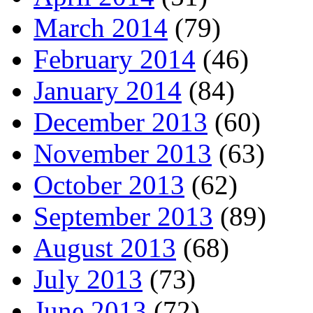
March 2014
(79)
February 2014
(46)
January 2014
(84)
December 2013
(60)
November 2013
(63)
October 2013
(62)
September 2013
(89)
August 2013
(68)
July 2013
(73)
June 2013
(72)