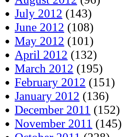
July 2012
(143)
June 2012
(108)
May 2012
(101)
April 2012
(132)
March 2012
(195)
February 2012
(151)
January 2012
(136)
December 2011
(152)
November 2011
(145)