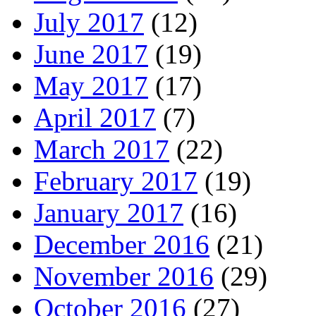
July 2017
(12)
June 2017
(19)
May 2017
(17)
April 2017
(7)
March 2017
(22)
February 2017
(19)
January 2017
(16)
December 2016
(21)
November 2016
(29)
October 2016
(27)