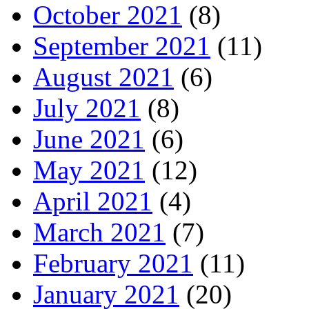
October 2021
(8)
September 2021
(11)
August 2021
(6)
July 2021
(8)
June 2021
(6)
May 2021
(12)
April 2021
(4)
March 2021
(7)
February 2021
(11)
January 2021
(20)