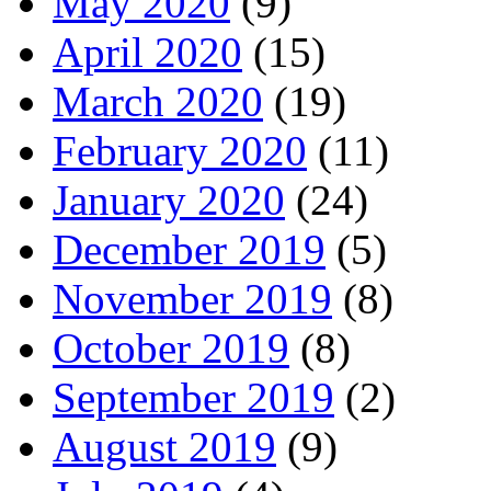
May 2020
(9)
April 2020
(15)
March 2020
(19)
February 2020
(11)
January 2020
(24)
December 2019
(5)
November 2019
(8)
October 2019
(8)
September 2019
(2)
August 2019
(9)