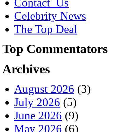
Contact_Us
Celebrity News
The Top Deal
Top Commentators
Archives
August 2026
(3)
July 2026
(5)
June 2026
(9)
May 2026
(6)