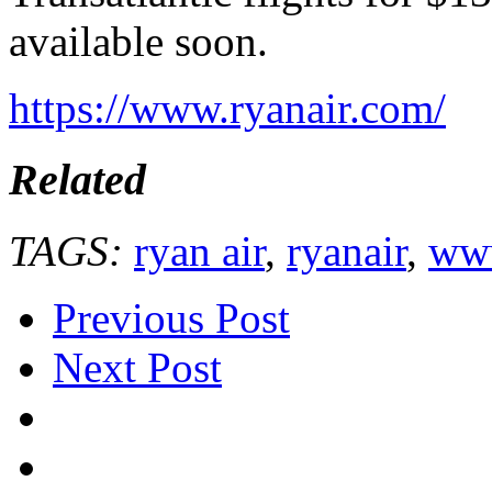
available soon.
https://www.ryanair.com/
Related
TAGS:
ryan air
,
ryanair
,
www
Previous Post
Next Post