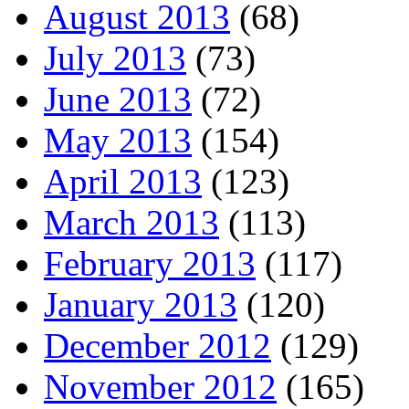
August 2013
(68)
July 2013
(73)
June 2013
(72)
May 2013
(154)
April 2013
(123)
March 2013
(113)
February 2013
(117)
January 2013
(120)
December 2012
(129)
November 2012
(165)