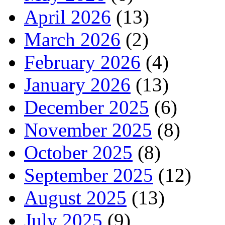
April 2026
(13)
March 2026
(2)
February 2026
(4)
January 2026
(13)
December 2025
(6)
November 2025
(8)
October 2025
(8)
September 2025
(12)
August 2025
(13)
July 2025
(9)