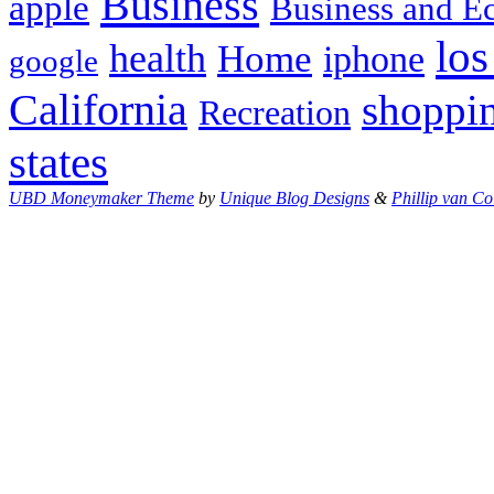
Business
apple
Business and 
los
health
Home
iphone
google
California
shoppi
Recreation
states
UBD Moneymaker Theme
by
Unique Blog Designs
&
Phillip van Co