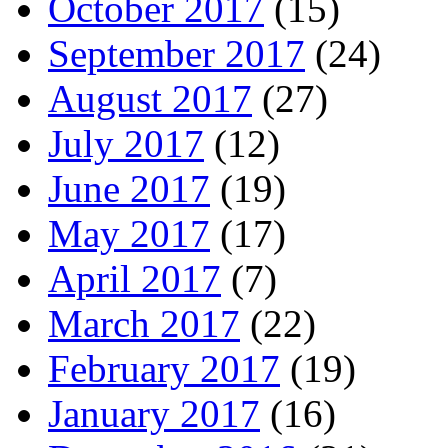
October 2017
(15)
September 2017
(24)
August 2017
(27)
July 2017
(12)
June 2017
(19)
May 2017
(17)
April 2017
(7)
March 2017
(22)
February 2017
(19)
January 2017
(16)