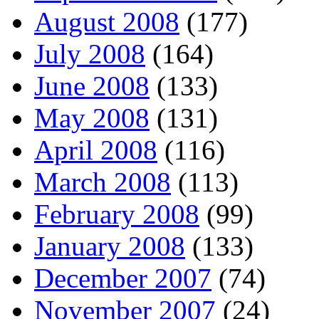
August 2008
(177)
July 2008
(164)
June 2008
(133)
May 2008
(131)
April 2008
(116)
March 2008
(113)
February 2008
(99)
January 2008
(133)
December 2007
(74)
November 2007
(24)