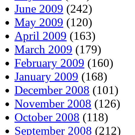
June 2009
(242)
May 2009
(120)
April 2009
(163)
March 2009
(179)
February 2009
(160)
January 2009
(168)
December 2008
(101)
November 2008
(126)
October 2008
(118)
September 2008
(212)