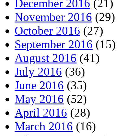
December 2016
(21)
November 2016
(29)
October 2016
(27)
September 2016
(15)
August 2016
(41)
July 2016
(36)
June 2016
(35)
May 2016
(52)
April 2016
(28)
March 2016
(16)