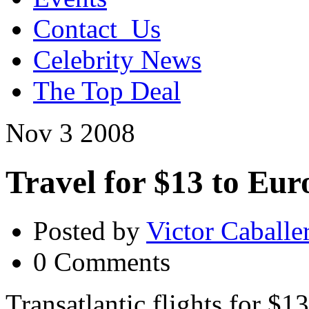
Contact_Us
Celebrity News
The Top Deal
Nov
3
2008
Travel for $13 to Eur
Posted by
Victor Caballe
0 Comments
Transatlantic flights for $1