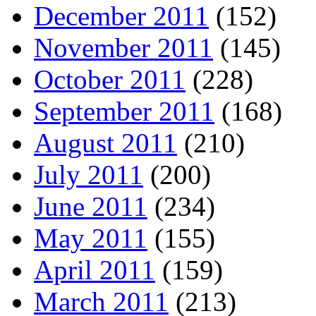
December 2011
(152)
November 2011
(145)
October 2011
(228)
September 2011
(168)
August 2011
(210)
July 2011
(200)
June 2011
(234)
May 2011
(155)
April 2011
(159)
March 2011
(213)