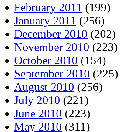
February 2011
(199)
January 2011
(256)
December 2010
(202)
November 2010
(223)
October 2010
(154)
September 2010
(225)
August 2010
(256)
July 2010
(221)
June 2010
(223)
May 2010
(311)