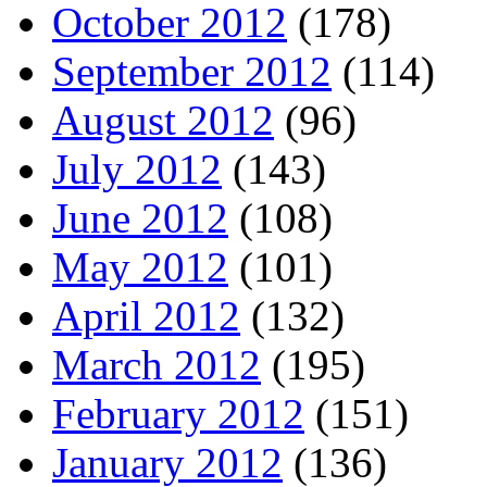
October 2012
(178)
September 2012
(114)
August 2012
(96)
July 2012
(143)
June 2012
(108)
May 2012
(101)
April 2012
(132)
March 2012
(195)
February 2012
(151)
January 2012
(136)