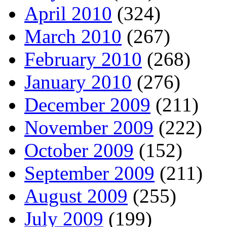
April 2010
(324)
March 2010
(267)
February 2010
(268)
January 2010
(276)
December 2009
(211)
November 2009
(222)
October 2009
(152)
September 2009
(211)
August 2009
(255)
July 2009
(199)