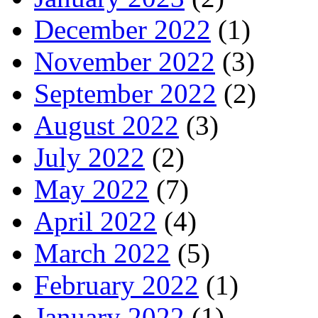
December 2022
(1)
November 2022
(3)
September 2022
(2)
August 2022
(3)
July 2022
(2)
May 2022
(7)
April 2022
(4)
March 2022
(5)
February 2022
(1)
January 2022
(1)