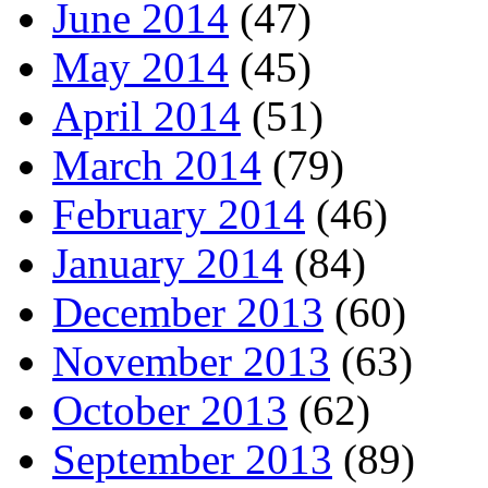
June 2014
(47)
May 2014
(45)
April 2014
(51)
March 2014
(79)
February 2014
(46)
January 2014
(84)
December 2013
(60)
November 2013
(63)
October 2013
(62)
September 2013
(89)