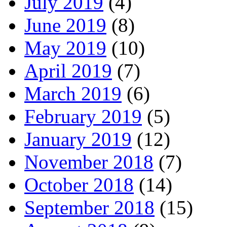
July 2019
(4)
June 2019
(8)
May 2019
(10)
April 2019
(7)
March 2019
(6)
February 2019
(5)
January 2019
(12)
November 2018
(7)
October 2018
(14)
September 2018
(15)