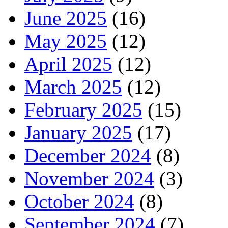
June 2025
(16)
May 2025
(12)
April 2025
(12)
March 2025
(12)
February 2025
(15)
January 2025
(17)
December 2024
(8)
November 2024
(3)
October 2024
(8)
September 2024
(7)