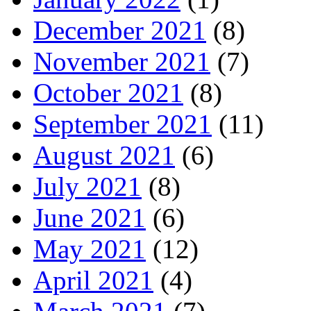
December 2021
(8)
November 2021
(7)
October 2021
(8)
September 2021
(11)
August 2021
(6)
July 2021
(8)
June 2021
(6)
May 2021
(12)
April 2021
(4)