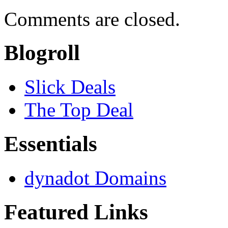
Comments are closed.
Blogroll
Slick Deals
The Top Deal
Essentials
dynadot Domains
Featured Links