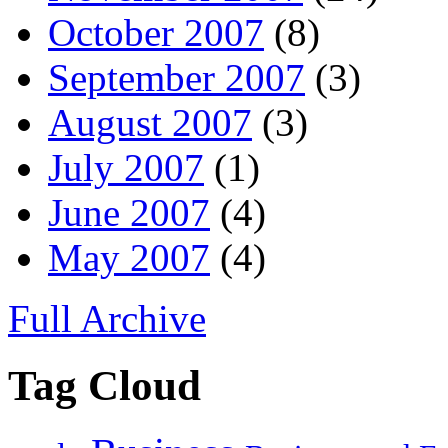
October 2007
(8)
September 2007
(3)
August 2007
(3)
July 2007
(1)
June 2007
(4)
May 2007
(4)
Full Archive
Tag Cloud