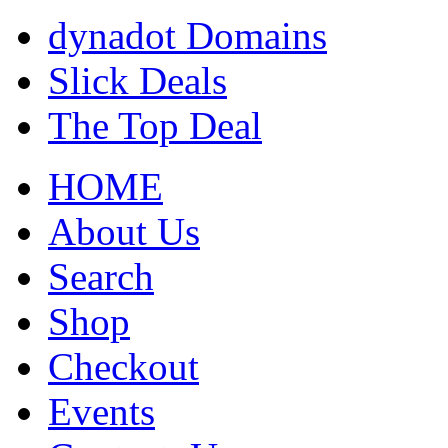
dynadot Domains
Slick Deals
The Top Deal
HOME
About Us
Search
Shop
Checkout
Events