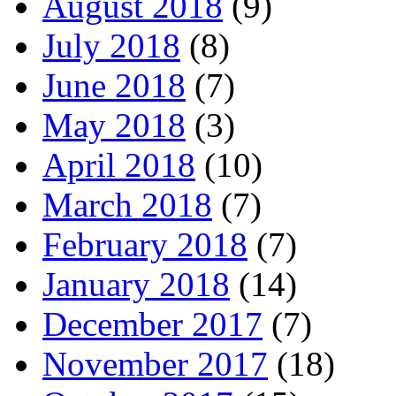
August 2018
(9)
July 2018
(8)
June 2018
(7)
May 2018
(3)
April 2018
(10)
March 2018
(7)
February 2018
(7)
January 2018
(14)
December 2017
(7)
November 2017
(18)