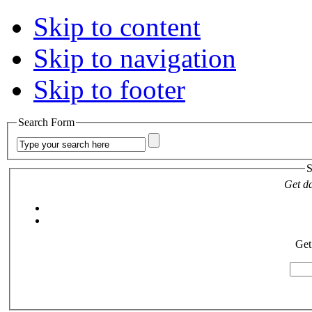
Skip to content
Skip to navigation
Skip to footer
Search Form
S
Get da
Get