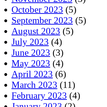
October 2023
(5)
September 2023
(5)
August 2023
(5)
July 2023
(4)
June 2023
(3)
May 2023
(4)
April 2023
(6)
March 2023
(11)
February 2023
(4)
January 2023
(2)