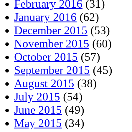
February 2016
(31)
January 2016
(62)
December 2015
(53)
November 2015
(60)
October 2015
(57)
September 2015
(45)
August 2015
(38)
July 2015
(54)
June 2015
(49)
May 2015
(34)