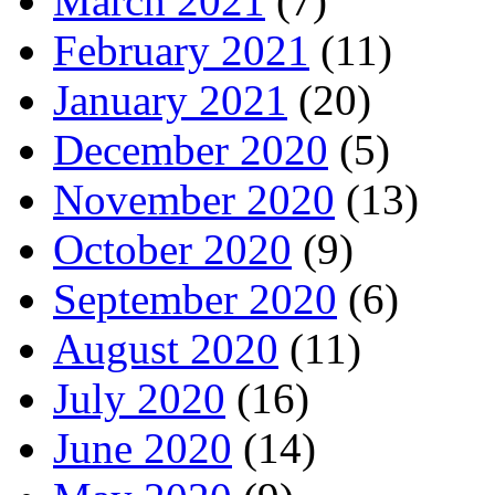
March 2021
(7)
February 2021
(11)
January 2021
(20)
December 2020
(5)
November 2020
(13)
October 2020
(9)
September 2020
(6)
August 2020
(11)
July 2020
(16)
June 2020
(14)