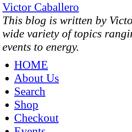
Victor Caballero
This blog is written by Vict
wide variety of topics rang
events to energy.
HOME
About Us
Search
Shop
Checkout
Events