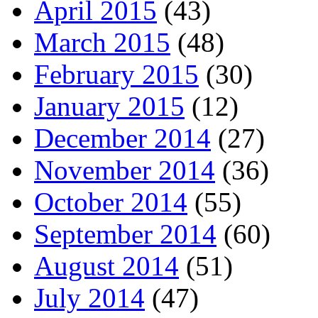
April 2015
(43)
March 2015
(48)
February 2015
(30)
January 2015
(12)
December 2014
(27)
November 2014
(36)
October 2014
(55)
September 2014
(60)
August 2014
(51)
July 2014
(47)