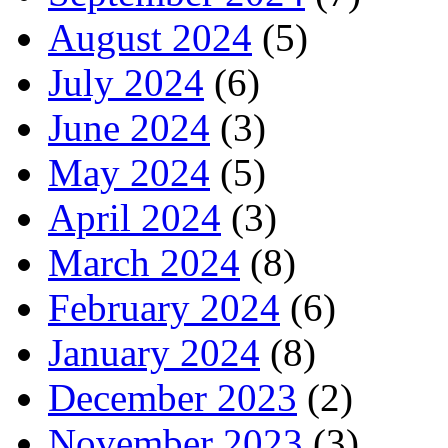
August 2024
(5)
July 2024
(6)
June 2024
(3)
May 2024
(5)
April 2024
(3)
March 2024
(8)
February 2024
(6)
January 2024
(8)
December 2023
(2)
November 2023
(3)