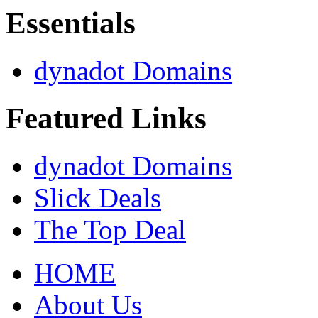
Essentials
dynadot Domains
Featured Links
dynadot Domains
Slick Deals
The Top Deal
HOME
About Us