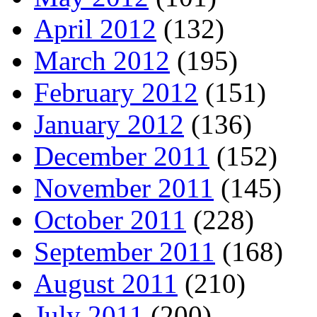
April 2012
(132)
March 2012
(195)
February 2012
(151)
January 2012
(136)
December 2011
(152)
November 2011
(145)
October 2011
(228)
September 2011
(168)
August 2011
(210)
July 2011
(200)