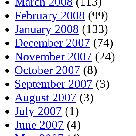
March 2008
(113)
February 2008
(99)
January 2008
(133)
December 2007
(74)
November 2007
(24)
October 2007
(8)
September 2007
(3)
August 2007
(3)
July 2007
(1)
June 2007
(4)