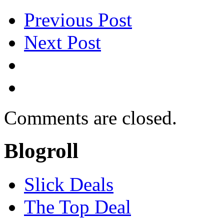
Previous Post
Next Post
Comments are closed.
Blogroll
Slick Deals
The Top Deal