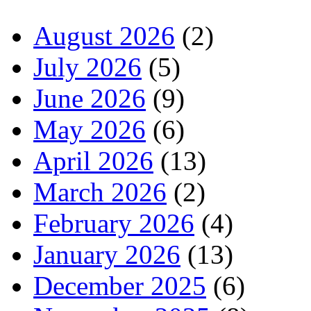
August 2026
(2)
July 2026
(5)
June 2026
(9)
May 2026
(6)
April 2026
(13)
March 2026
(2)
February 2026
(4)
January 2026
(13)
December 2025
(6)