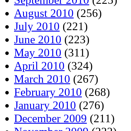
August 2010
(256)
July 2010
(221)
June 2010
(223)
May 2010
(311)
April 2010
(324)
March 2010
(267)
February 2010
(268)
January 2010
(276)
December 2009
(211)