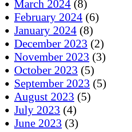
March 2024
(8)
February 2024
(6)
January 2024
(8)
December 2023
(2)
November 2023
(3)
October 2023
(5)
September 2023
(5)
August 2023
(5)
July 2023
(4)
June 2023
(3)