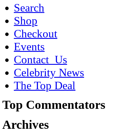
Search
Shop
Checkout
Events
Contact_Us
Celebrity News
The Top Deal
Top Commentators
Archives