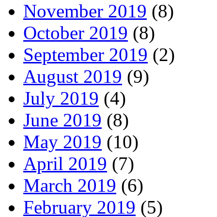
November 2019
(8)
October 2019
(8)
September 2019
(2)
August 2019
(9)
July 2019
(4)
June 2019
(8)
May 2019
(10)
April 2019
(7)
March 2019
(6)
February 2019
(5)