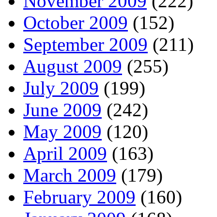
November 2009
(222)
October 2009
(152)
September 2009
(211)
August 2009
(255)
July 2009
(199)
June 2009
(242)
May 2009
(120)
April 2009
(163)
March 2009
(179)
February 2009
(160)