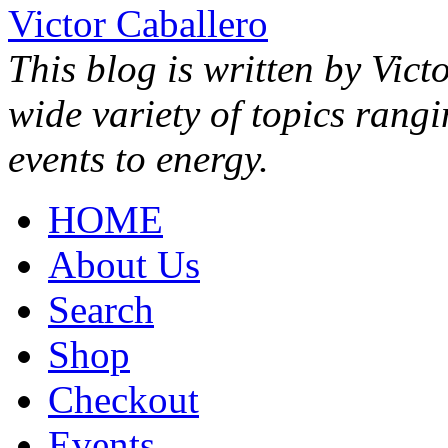
Victor Caballero
This blog is written by Vict
wide variety of topics rang
events to energy.
HOME
About Us
Search
Shop
Checkout
Events