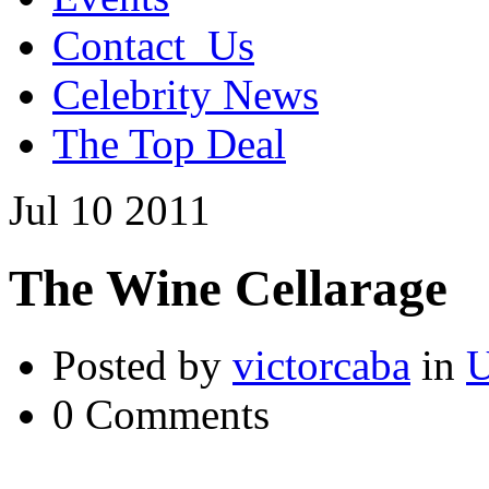
Contact_Us
Celebrity News
The Top Deal
Jul
10
2011
The Wine Cellarage
Posted by
victorcaba
in
U
0 Comments