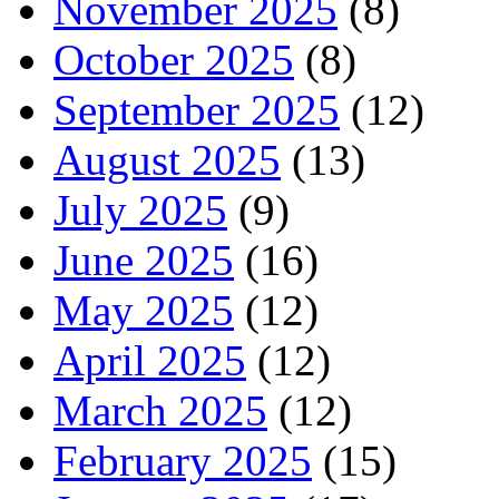
November 2025
(8)
October 2025
(8)
September 2025
(12)
August 2025
(13)
July 2025
(9)
June 2025
(16)
May 2025
(12)
April 2025
(12)
March 2025
(12)
February 2025
(15)