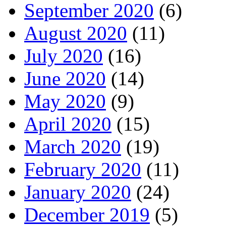
September 2020
(6)
August 2020
(11)
July 2020
(16)
June 2020
(14)
May 2020
(9)
April 2020
(15)
March 2020
(19)
February 2020
(11)
January 2020
(24)
December 2019
(5)