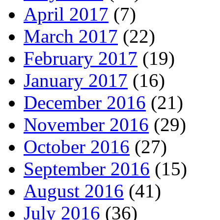
April 2017
(7)
March 2017
(22)
February 2017
(19)
January 2017
(16)
December 2016
(21)
November 2016
(29)
October 2016
(27)
September 2016
(15)
August 2016
(41)
July 2016
(36)