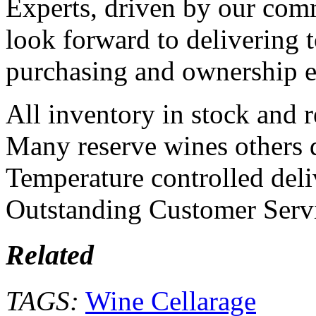
Experts, driven by our com
look forward to delivering 
purchasing and ownership ex
All inventory in stock and r
Many reserve wines others 
Temperature controlled deliv
Outstanding Customer Serv
Related
TAGS:
Wine Cellarage