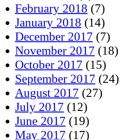
February 2018
(7)
January 2018
(14)
December 2017
(7)
November 2017
(18)
October 2017
(15)
September 2017
(24)
August 2017
(27)
July 2017
(12)
June 2017
(19)
May 2017
(17)