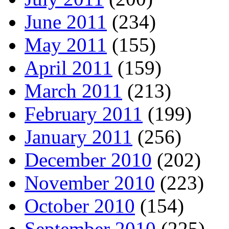
June 2011
(234)
May 2011
(155)
April 2011
(159)
March 2011
(213)
February 2011
(199)
January 2011
(256)
December 2010
(202)
November 2010
(223)
October 2010
(154)
September 2010
(225)