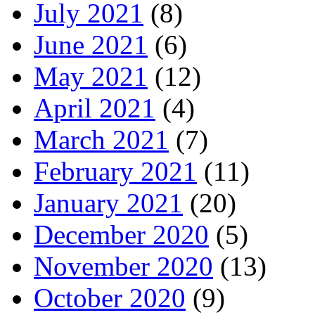
July 2021
(8)
June 2021
(6)
May 2021
(12)
April 2021
(4)
March 2021
(7)
February 2021
(11)
January 2021
(20)
December 2020
(5)
November 2020
(13)
October 2020
(9)