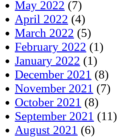
May 2022
(7)
April 2022
(4)
March 2022
(5)
February 2022
(1)
January 2022
(1)
December 2021
(8)
November 2021
(7)
October 2021
(8)
September 2021
(11)
August 2021
(6)