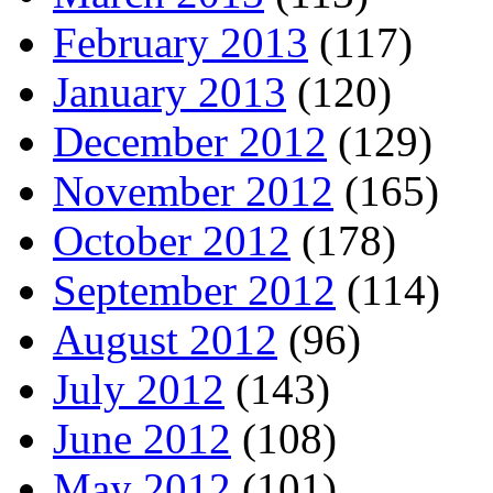
February 2013
(117)
January 2013
(120)
December 2012
(129)
November 2012
(165)
October 2012
(178)
September 2012
(114)
August 2012
(96)
July 2012
(143)
June 2012
(108)
May 2012
(101)