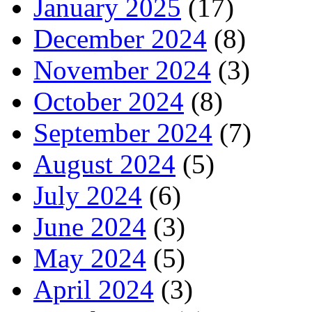
January 2025
(17)
December 2024
(8)
November 2024
(3)
October 2024
(8)
September 2024
(7)
August 2024
(5)
July 2024
(6)
June 2024
(3)
May 2024
(5)
April 2024
(3)