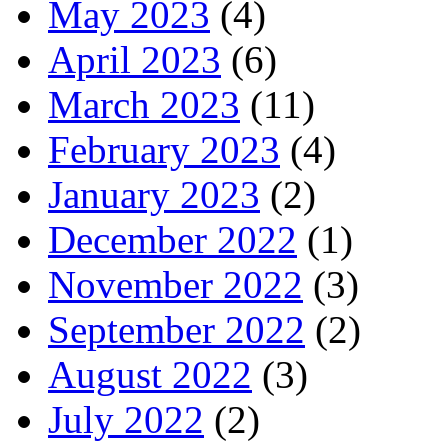
May 2023
(4)
April 2023
(6)
March 2023
(11)
February 2023
(4)
January 2023
(2)
December 2022
(1)
November 2022
(3)
September 2022
(2)
August 2022
(3)
July 2022
(2)