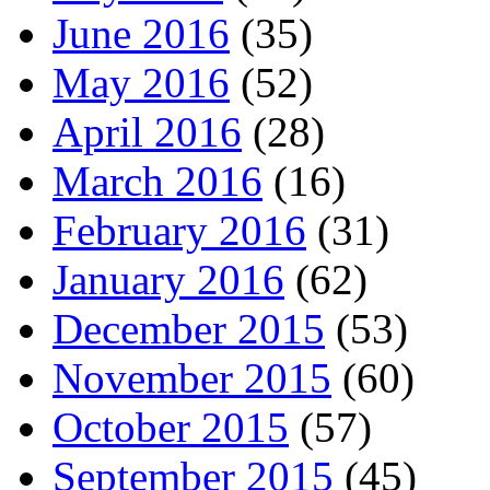
June 2016
(35)
May 2016
(52)
April 2016
(28)
March 2016
(16)
February 2016
(31)
January 2016
(62)
December 2015
(53)
November 2015
(60)
October 2015
(57)
September 2015
(45)