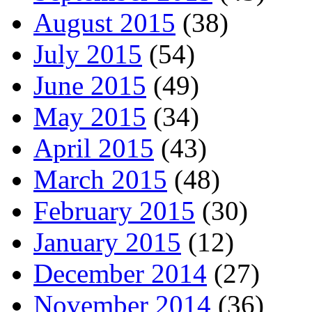
August 2015
(38)
July 2015
(54)
June 2015
(49)
May 2015
(34)
April 2015
(43)
March 2015
(48)
February 2015
(30)
January 2015
(12)
December 2014
(27)
November 2014
(36)