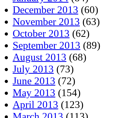
December 2013
(60)
November 2013
(63)
October 2013
(62)
September 2013
(89)
August 2013
(68)
July 2013
(73)
June 2013
(72)
May 2013
(154)
April 2013
(123)
March 2013
(113)