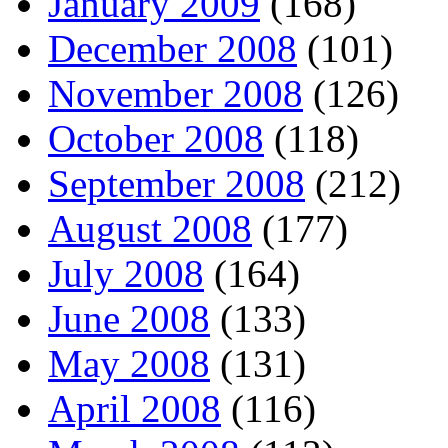
January 2009
(168)
December 2008
(101)
November 2008
(126)
October 2008
(118)
September 2008
(212)
August 2008
(177)
July 2008
(164)
June 2008
(133)
May 2008
(131)
April 2008
(116)