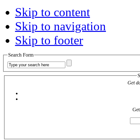
Skip to content
Skip to navigation
Skip to footer
Search Form
S
Get da
Get