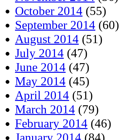
October 2014
(55)
September 2014
(60)
August 2014
(51)
July 2014
(47)
June 2014
(47)
May 2014
(45)
April 2014
(51)
March 2014
(79)
February 2014
(46)
January 2014
(84)