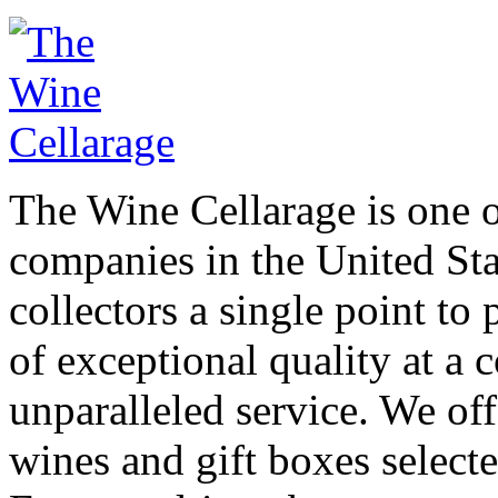
The Wine Cellarage is one o
companies in the United Sta
collectors a single point to 
of exceptional quality at a 
unparalleled service. We off
wines and gift boxes select