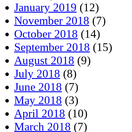
January 2019
(12)
November 2018
(7)
October 2018
(14)
September 2018
(15)
August 2018
(9)
July 2018
(8)
June 2018
(7)
May 2018
(3)
April 2018
(10)
March 2018
(7)