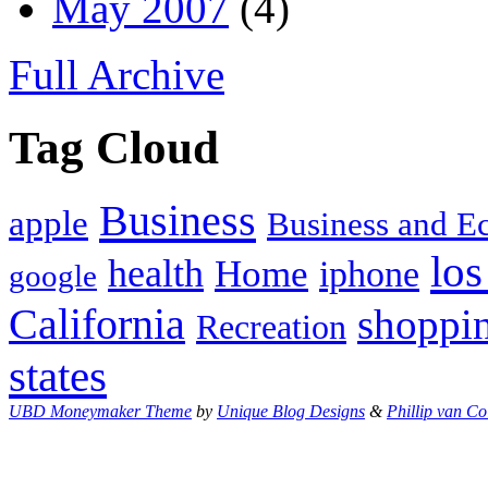
May 2007
(4)
Full Archive
Tag Cloud
Business
apple
Business and 
los
health
Home
iphone
google
California
shoppi
Recreation
states
UBD Moneymaker Theme
by
Unique Blog Designs
&
Phillip van Co