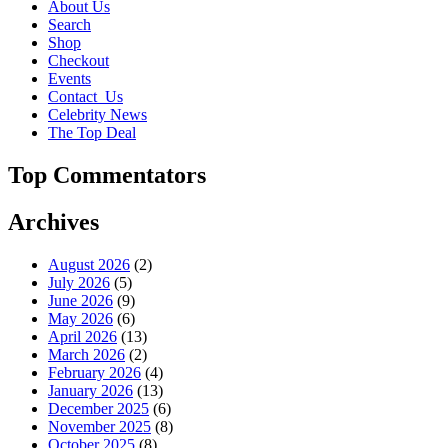
About Us
Search
Shop
Checkout
Events
Contact_Us
Celebrity News
The Top Deal
Top Commentators
Archives
August 2026
(2)
July 2026
(5)
June 2026
(9)
May 2026
(6)
April 2026
(13)
March 2026
(2)
February 2026
(4)
January 2026
(13)
December 2025
(6)
November 2025
(8)
October 2025
(8)