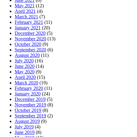
June 2021
(6)
May 2021
(12)
April 2021
(4)
March 2021
(7)
February 2021
(11)
January 2021
(20)
December 2020
(5)
November 2020
(13)
October 2020
(9)
September 2020
(6)
August 2020
(11)
July 2020
(16)
June 2020
(14)
May 2020
(9)
April 2020
(15)
March 2020
(19)
February 2020
(11)
January 2020
(24)
December 2019
(5)
November 2019
(8)
October 2019
(8)
September 2019
(2)
August 2019
(9)
July 2019
(4)
June 2019
(8)