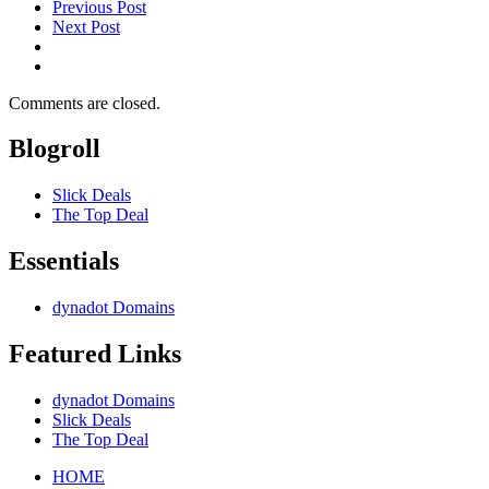
Previous Post
Next Post
Comments are closed.
Blogroll
Slick Deals
The Top Deal
Essentials
dynadot Domains
Featured Links
dynadot Domains
Slick Deals
The Top Deal
HOME