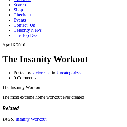
Search
Shop
Checkout
Events
Contact_Us
Celebrity News
The Top Deal
Apr
16
2010
The Insanity Workout
Posted by
victorcaba
in
Uncategorized
0 Comments
The Insanity Workout
The most extreme home workout ever created
Related
TAGS:
Insanity Workout