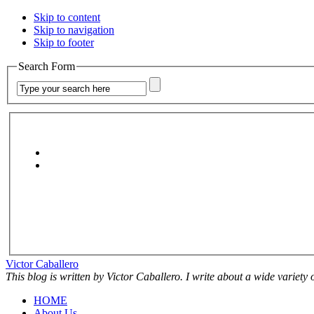
Skip to content
Skip to navigation
Skip to footer
Search Form
Victor Caballero
This blog is written by Victor Caballero. I write about a wide variety
HOME
About Us