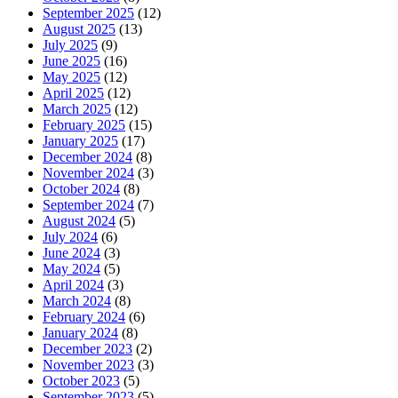
September 2025
(12)
August 2025
(13)
July 2025
(9)
June 2025
(16)
May 2025
(12)
April 2025
(12)
March 2025
(12)
February 2025
(15)
January 2025
(17)
December 2024
(8)
November 2024
(3)
October 2024
(8)
September 2024
(7)
August 2024
(5)
July 2024
(6)
June 2024
(3)
May 2024
(5)
April 2024
(3)
March 2024
(8)
February 2024
(6)
January 2024
(8)
December 2023
(2)
November 2023
(3)
October 2023
(5)
September 2023
(5)