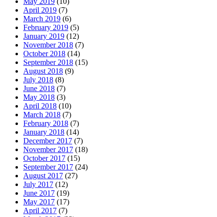
May 2019
(10)
April 2019
(7)
March 2019
(6)
February 2019
(5)
January 2019
(12)
November 2018
(7)
October 2018
(14)
September 2018
(15)
August 2018
(9)
July 2018
(8)
June 2018
(7)
May 2018
(3)
April 2018
(10)
March 2018
(7)
February 2018
(7)
January 2018
(14)
December 2017
(7)
November 2017
(18)
October 2017
(15)
September 2017
(24)
August 2017
(27)
July 2017
(12)
June 2017
(19)
May 2017
(17)
April 2017
(7)