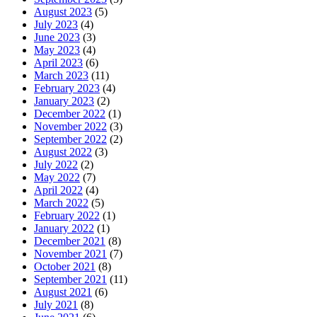
August 2023
(5)
July 2023
(4)
June 2023
(3)
May 2023
(4)
April 2023
(6)
March 2023
(11)
February 2023
(4)
January 2023
(2)
December 2022
(1)
November 2022
(3)
September 2022
(2)
August 2022
(3)
July 2022
(2)
May 2022
(7)
April 2022
(4)
March 2022
(5)
February 2022
(1)
January 2022
(1)
December 2021
(8)
November 2021
(7)
October 2021
(8)
September 2021
(11)
August 2021
(6)
July 2021
(8)