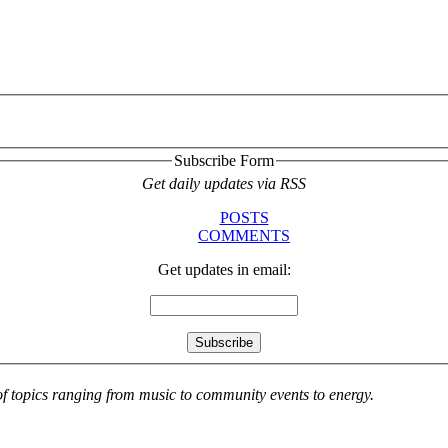
Subscribe Form
Get daily updates via RSS
POSTS
COMMENTS
Get updates in email:
 of topics ranging from music to community events to energy.