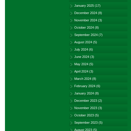
January 2025
(17)
December 2024
(8)
November 2024
(3)
October 2024
(8)
September 2024
(7)
August 2024
(5)
July 2024
(6)
June 2024
(3)
May 2024
(5)
April 2024
(3)
March 2024
(8)
February 2024
(6)
January 2024
(8)
December 2023
(2)
November 2023
(3)
October 2023
(5)
September 2023
(5)
August 2023
(5)