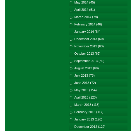
May 2014
(45)
April 2014
(51)
March 2014
(79)
February 2014
(46)
January 2014
(84)
December 2013
(60)
November 2013
(63)
October 2013
(62)
September 2013
(89)
August 2013
(68)
July 2013
(73)
June 2013
(72)
May 2013
(154)
April 2013
(123)
March 2013
(113)
February 2013
(117)
January 2013
(120)
December 2012
(129)