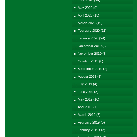
June 2020
(14)
May 2020
(9)
April 2020
(15)
March 2020
(19)
February 2020
(11)
January 2020
(24)
December 2019
(5)
November 2019
(8)
October 2019
(8)
September 2019
(2)
August 2019
(9)
July 2019
(4)
June 2019
(8)
May 2019
(10)
April 2019
(7)
March 2019
(6)
February 2019
(5)
January 2019
(12)