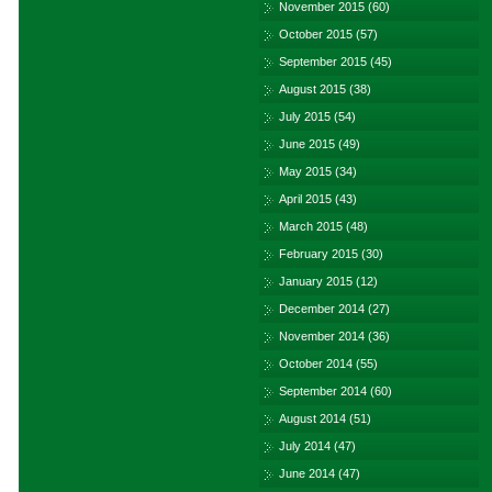
November 2015
(60)
October 2015
(57)
September 2015
(45)
August 2015
(38)
July 2015
(54)
June 2015
(49)
May 2015
(34)
April 2015
(43)
March 2015
(48)
February 2015
(30)
January 2015
(12)
December 2014
(27)
November 2014
(36)
October 2014
(55)
September 2014
(60)
August 2014
(51)
July 2014
(47)
June 2014
(47)