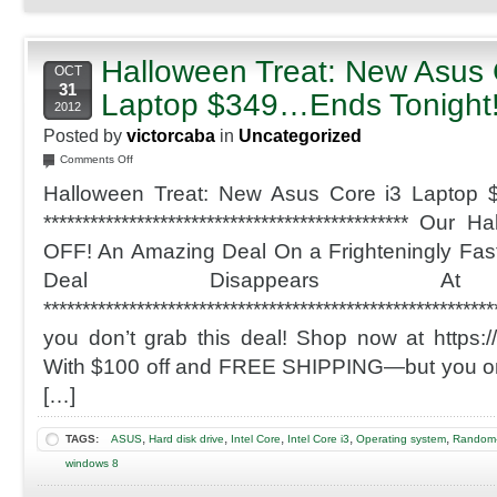
Halloween Treat: New Asus 
OCT
31
Laptop $349…Ends Tonight
2012
Posted by
victorcaba
in
Uncategorized
on
Comments Off
Halloween
Halloween Treat: New Asus Core i3 Laptop 
Treat:
New
*********************************************** Ou
Asus
OFF! An Amazing Deal On a Frighteningly Fast
Core
i3
Deal Disappears At 
Laptop
*******************************************************
$349…
Ends
you don’t grab this deal! Shop now at https://
Tonight!
With $100 off and FREE SHIPPING—but you only
[…]
,
,
,
,
,
TAGS:
ASUS
Hard disk drive
Intel Core
Intel Core i3
Operating system
Random-
windows 8