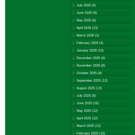
July 2026
(5)
June 2026
(9)
May 2026
(6)
April 2026
(13)
March 2026
(2)
February 2026
(4)
January 2026
(13)
December 2025
(6)
November 2025
(8)
October 2025
(8)
September 2025
(12)
August 2025
(13)
July 2025
(9)
June 2025
(16)
May 2025
(12)
April 2025
(12)
March 2025
(12)
February 2025
(15)