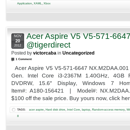
,
,
Application
XAML
Xbox
Acer Aspire V5 V5-571-664
NOV
20
@tigerdirect
2012
Posted by
victorcaba
in
Uncategorized
1 Comment
Acer Aspire V5 V5-571-6647 NX.M2DAA.001
Gen. Intel Core i3-2367M 1.40GHz, 4G
DVDRW, 15.6″ Display, Windows 7 Hom
Item#: A180-156421 | Model#: NX.M2DAA.0
$100 off the sale price. Buy yours now, click her
,
,
,
,
,
TAGS:
acer aspire
Hard disk drive
Intel Core
laptop
Random-access memory
Wi
8