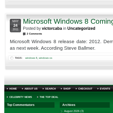
Microsoft Windows 8 Comin
MAY
24
Posted by
victorcaba
in
Uncategorized
2011
2 Comments
Microsoft Windows 8 release date: 2012. Dem
as next week. According Steve Ballmer.
,
TAGS:
windows 8
windows os
HOME
ABOUT US
SEARCH
SHOP
CHECKOUT
EVENTS
CELEBRITY NEWS
THE TOP DEAL
Top Commentators
Archives
August 2026
(3)