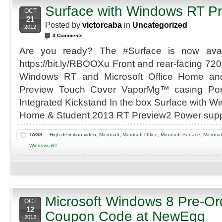
Surface with Windows RT P
OCT
21
Posted by
victorcaba
in
Uncategorized
2012
3 Comments
Are you ready? The #Surface is now availa
https://bit.ly/RBOOXu Front and rear-facing 7
Windows RT and Microsoft Office Home an
Preview Touch Cover VaporMg™ casing Port
Integrated Kickstand In the box Surface with W
Home & Student 2013 RT Preview2 Power supp
,
,
,
,
TAGS:
High-definition video
Microsoft
Microsoft Office
Microsoft Surface
Microso
Windows RT
Microsoft Windows 8 Pre-Or
OCT
12
Coupon Code at NewEgg
2012