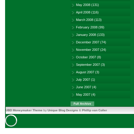
May 2008
(131)
April 2008
(116)
March 2008
(113)
February 2008
(99)
January 2008
(133)
December 2007
(74)
November 2007
(24)
October 2007
(8)
September 2007
(3)
August 2007
(3)
July 2007
(1)
June 2007
(4)
May 2007
(4)
Full Archive
UBD Moneymaker Theme
by
Unique Blog Designs
&
Phillip van Coller