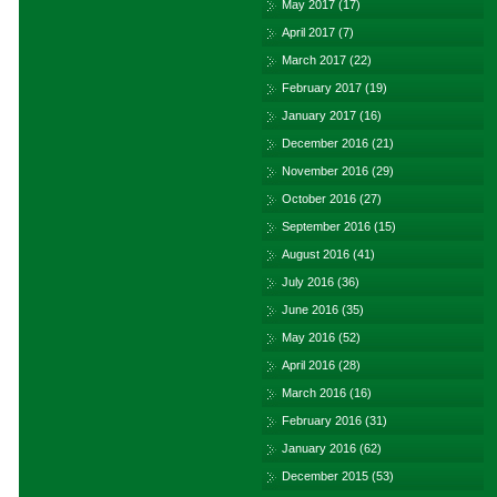
May 2017
(17)
April 2017
(7)
March 2017
(22)
February 2017
(19)
January 2017
(16)
December 2016
(21)
November 2016
(29)
October 2016
(27)
September 2016
(15)
August 2016
(41)
July 2016
(36)
June 2016
(35)
May 2016
(52)
April 2016
(28)
March 2016
(16)
February 2016
(31)
January 2016
(62)
December 2015
(53)