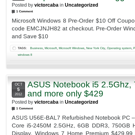
Posted by
victorcaba
in
Uncategorized
1 Comment
Microsoft Windows 8 Pre-Order $10 Off Coup
code EMCJNJH82 at checkout. Pre-Order Wi
and Save $10
,
,
,
,
,
TAGS:
Business
Microsoft
Microsoft Windows
New York City
Operating system
P
windows 8
ASUS Notebook i5 2.5Ghz,
OCT
5
and more only $429
2012
Posted by
victorcaba
in
Uncategorized
1 Comment
ASUS U56E-BAL7 Refurbished Notebook PC – 2
Core i5-2450M 2.5GHz, 6GB DDR3, 750GB 
Display, Windows 7 Home Premium $429.99 A