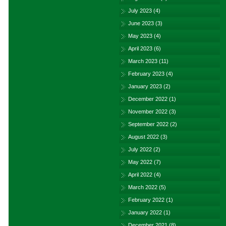
July 2023
(4)
June 2023
(3)
May 2023
(4)
April 2023
(6)
March 2023
(11)
February 2023
(4)
January 2023
(2)
December 2022
(1)
November 2022
(3)
September 2022
(2)
August 2022
(3)
July 2022
(2)
May 2022
(7)
April 2022
(4)
March 2022
(5)
February 2022
(1)
January 2022
(1)
December 2021
(8)