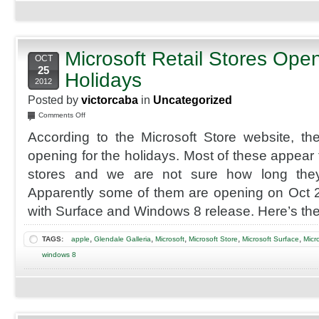
Microsoft Retail Stores Open
OCT
25
Holidays
2012
Posted by
victorcaba
in
Uncategorized
on
Comments Off
Microsoft
According to the Microsoft Store website, t
Retail
Stores
opening for the holidays. Most of these appear
Opening
stores and we are not sure how long they
for
Holidays
Apparently some of them are opening on Oct 2
with Surface and Windows 8 release. Here’s the
,
,
,
,
,
TAGS:
apple
Glendale Galleria
Microsoft
Microsoft Store
Microsoft Surface
Micr
windows 8