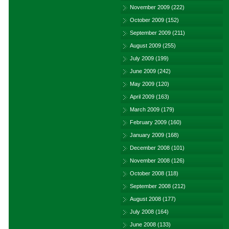
November 2009
(222)
October 2009
(152)
September 2009
(211)
August 2009
(255)
July 2009
(199)
June 2009
(242)
May 2009
(120)
April 2009
(163)
March 2009
(179)
February 2009
(160)
January 2009
(168)
December 2008
(101)
November 2008
(126)
October 2008
(118)
September 2008
(212)
August 2008
(177)
July 2008
(164)
June 2008
(133)