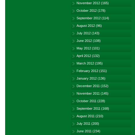
November 2012
(165)
October 2012
(178)
September 2012
(114)
August 2012
(96)
July 2012
(143)
June 2012
(108)
May 2012
(101)
April 2012
(132)
March 2012
(195)
February 2012
(151)
January 2012
(136)
December 2011
(152)
November 2011
(145)
October 2011
(228)
September 2011
(168)
August 2011
(210)
July 2011
(200)
June 2011
(234)