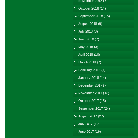
November 2018
(7)
October 2018
(14)
September 2018
(15)
August 2018
(9)
July 2018
(8)
June 2018
(7)
May 2018
(3)
April 2018
(10)
March 2018
(7)
February 2018
(7)
January 2018
(14)
December 2017
(7)
November 2017
(18)
October 2017
(15)
September 2017
(24)
August 2017
(27)
July 2017
(12)
June 2017
(19)