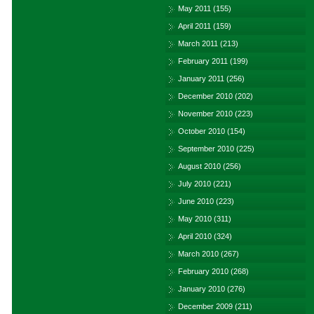
May 2011
(155)
April 2011
(159)
March 2011
(213)
February 2011
(199)
January 2011
(256)
December 2010
(202)
November 2010
(223)
October 2010
(154)
September 2010
(225)
August 2010
(256)
July 2010
(221)
June 2010
(223)
May 2010
(311)
April 2010
(324)
March 2010
(267)
February 2010
(268)
January 2010
(276)
December 2009
(211)