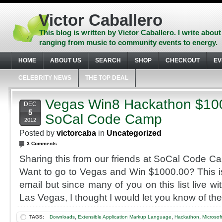
Skip
to
Victor Caballero
content
Skip
This blog is written by Victor Caballero. I write about
to
ranging from music to community events to energy.
navigation
Skip
HOME
ABOUT US
SEARCH
SHOP
CHECKOUT
EV
to
footer
CELEBRITY NEWS
THE TOP DEAL
Vegas Win8 Hackathon $1000
DEC
5
SoCal Code Camp
2012
Posted by
victorcaba
in
Uncategorized
3 Comments
Sharing this from our friends at SoCal Code 
Want to go to Vegas and Win $1000.00? This is
email but since many of you on this list live wi
Las Vegas, I thought I would let you know of the
,
,
,
TAGS:
Downloads
Extensible Application Markup Language
Hackathon
Microsof