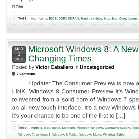
now
,
,
,
,
,
,
,
TAGS:
Acer Iconia
BIOS
DDR3 SDRAM
Hard disk drive
Intel
Intel Core
laptop
Microsoft Windows 8: A New
MAR
1
Changing Times
2012
Posted by
Victor Caballero
in
Uncategorized
2 Comments
Update: The Consumer Preview is now avail
LINK. Windows 8 Consumer Preview It’s Win
reinvented from a solid core of Windows 7 speed 
an all-new touch interface. It’s a new Windows
it’s your chance to be one of the first to […]
,
,
,
,
,
,
TAGS:
Android
ipad
metro
Microsoft
Microsoft Windows
Operating system
Tabl
,
,
,
,
Windows 7
windows 8
Windows 8 Tablet
Windows Metro
Windows Tablet