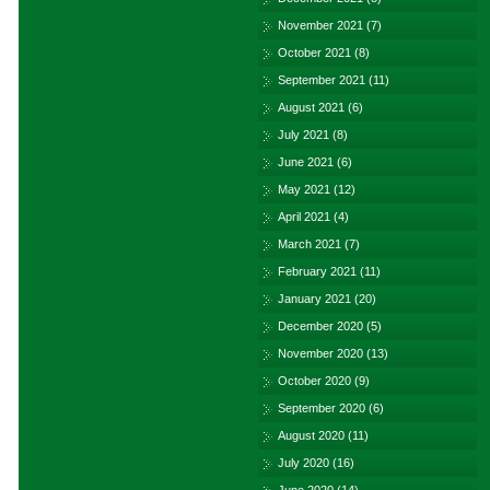
November 2021
(7)
October 2021
(8)
September 2021
(11)
August 2021
(6)
July 2021
(8)
June 2021
(6)
May 2021
(12)
April 2021
(4)
March 2021
(7)
February 2021
(11)
January 2021
(20)
December 2020
(5)
November 2020
(13)
October 2020
(9)
September 2020
(6)
August 2020
(11)
July 2020
(16)