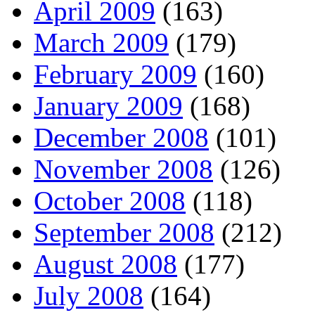
April 2009
(163)
March 2009
(179)
February 2009
(160)
January 2009
(168)
December 2008
(101)
November 2008
(126)
October 2008
(118)
September 2008
(212)
August 2008
(177)
July 2008
(164)