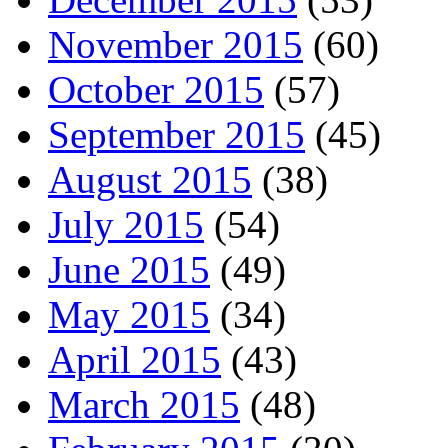
November 2015
(60)
October 2015
(57)
September 2015
(45)
August 2015
(38)
July 2015
(54)
June 2015
(49)
May 2015
(34)
April 2015
(43)
March 2015
(48)