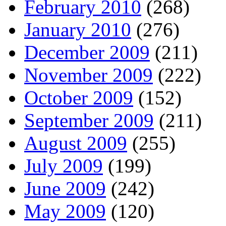
February 2010
(268)
January 2010
(276)
December 2009
(211)
November 2009
(222)
October 2009
(152)
September 2009
(211)
August 2009
(255)
July 2009
(199)
June 2009
(242)
May 2009
(120)