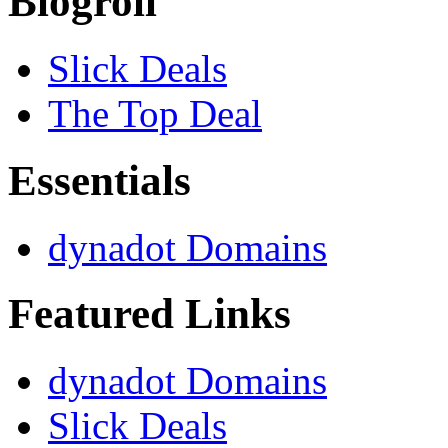
Blogroll
Slick Deals
The Top Deal
Essentials
dynadot Domains
Featured Links
dynadot Domains
Slick Deals