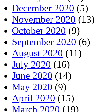
December 2020
(5)
November 2020
(13)
October 2020
(9)
September 2020
(6)
August 2020
(11)
July 2020
(16)
June 2020
(14)
May 2020
(9)
April 2020
(15)
March 2020
(19)