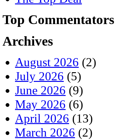
Top Commentators
Archives
August 2026
(2)
July 2026
(5)
June 2026
(9)
May 2026
(6)
April 2026
(13)
March 2026
(2)