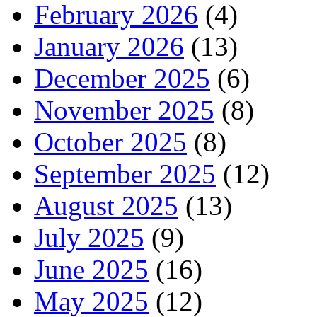
February 2026
(4)
January 2026
(13)
December 2025
(6)
November 2025
(8)
October 2025
(8)
September 2025
(12)
August 2025
(13)
July 2025
(9)
June 2025
(16)
May 2025
(12)