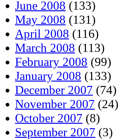
June 2008
(133)
May 2008
(131)
April 2008
(116)
March 2008
(113)
February 2008
(99)
January 2008
(133)
December 2007
(74)
November 2007
(24)
October 2007
(8)
September 2007
(3)