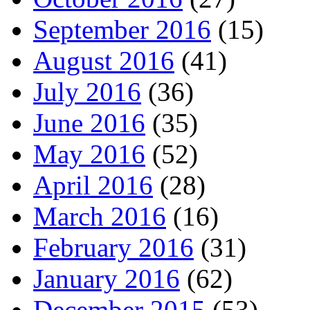
September 2016
(15)
August 2016
(41)
July 2016
(36)
June 2016
(35)
May 2016
(52)
April 2016
(28)
March 2016
(16)
February 2016
(31)
January 2016
(62)
December 2015
(53)