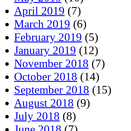
April 2019
(7)
March 2019
(6)
February 2019
(5)
January 2019
(12)
November 2018
(7)
October 2018
(14)
September 2018
(15)
August 2018
(9)
July 2018
(8)
June 2018
(7)