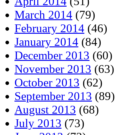
April 2014
(51)
March 2014
(79)
February 2014
(46)
January 2014
(84)
December 2013
(60)
November 2013
(63)
October 2013
(62)
September 2013
(89)
August 2013
(68)
July 2013
(73)