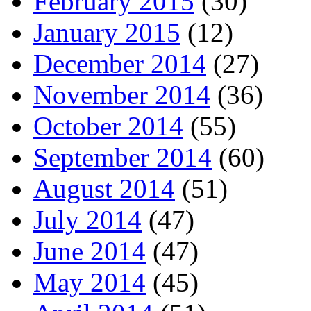
February 2015
(30)
January 2015
(12)
December 2014
(27)
November 2014
(36)
October 2014
(55)
September 2014
(60)
August 2014
(51)
July 2014
(47)
June 2014
(47)
May 2014
(45)