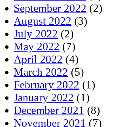
September 2022
(2)
August 2022
(3)
July 2022
(2)
May 2022
(7)
April 2022
(4)
March 2022
(5)
February 2022
(1)
January 2022
(1)
December 2021
(8)
November 2021
(7)