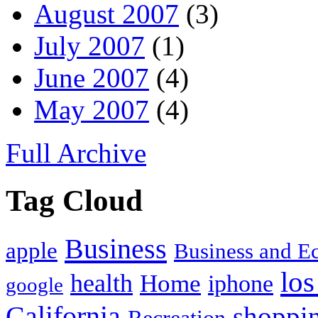
August 2007
(3)
July 2007
(1)
June 2007
(4)
May 2007
(4)
Full Archive
Tag Cloud
Business
apple
Business and 
los
health
Home
iphone
google
California
shoppi