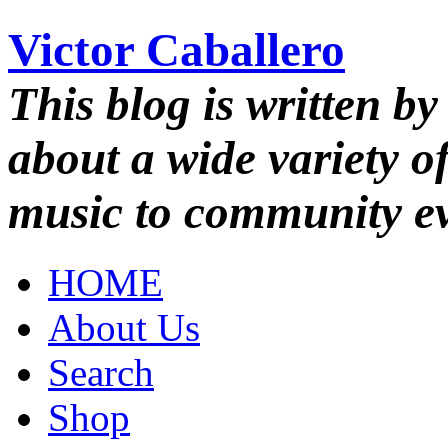
Victor Caballero
This blog is written by
about a wide variety o
music to community ev
HOME
About Us
Search
Shop