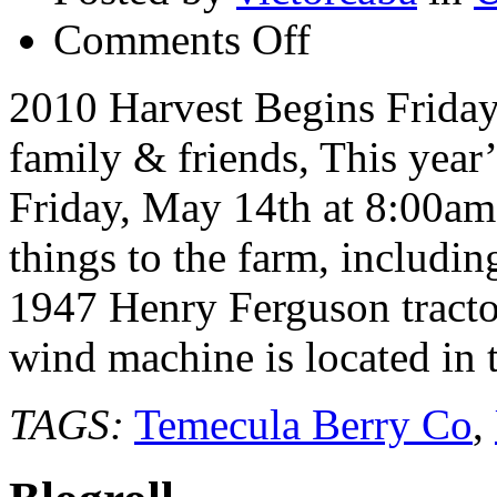
on
Comments Off
Temecula
Berry
Co
2010 Harvest Begins Frida
–
Blueberry
family & friends, This year’
season
begins
Friday
Friday, May 14th at 8:00a
May
14th
things to the farm, includi
1947 Henry Ferguson tractor 
wind machine is located in
TAGS:
Temecula Berry Co
,