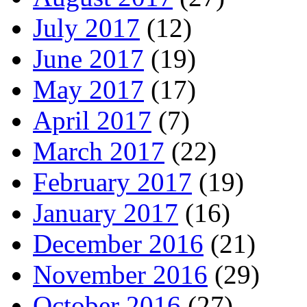
July 2017
(12)
June 2017
(19)
May 2017
(17)
April 2017
(7)
March 2017
(22)
February 2017
(19)
January 2017
(16)
December 2016
(21)
November 2016
(29)
October 2016
(27)