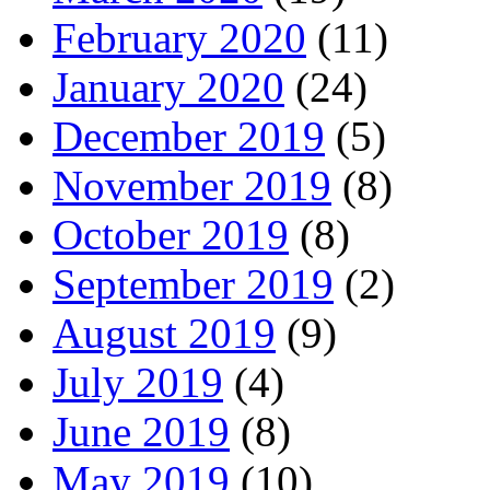
February 2020
(11)
January 2020
(24)
December 2019
(5)
November 2019
(8)
October 2019
(8)
September 2019
(2)
August 2019
(9)
July 2019
(4)
June 2019
(8)
May 2019
(10)