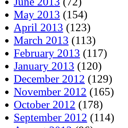
June 2013
(72)
May 2013
(154)
April 2013
(123)
March 2013
(113)
February 2013
(117)
January 2013
(120)
December 2012
(129)
November 2012
(165)
October 2012
(178)
September 2012
(114)