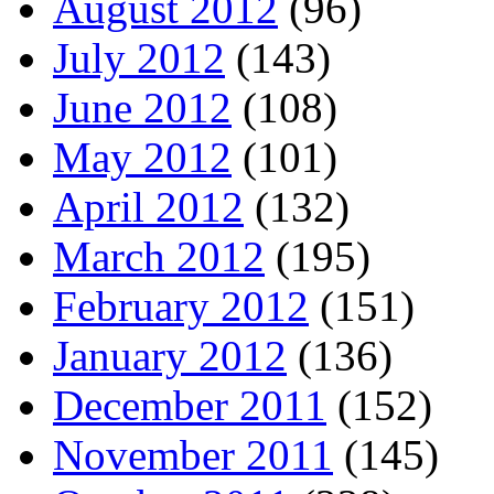
August 2012
(96)
July 2012
(143)
June 2012
(108)
May 2012
(101)
April 2012
(132)
March 2012
(195)
February 2012
(151)
January 2012
(136)
December 2011
(152)
November 2011
(145)