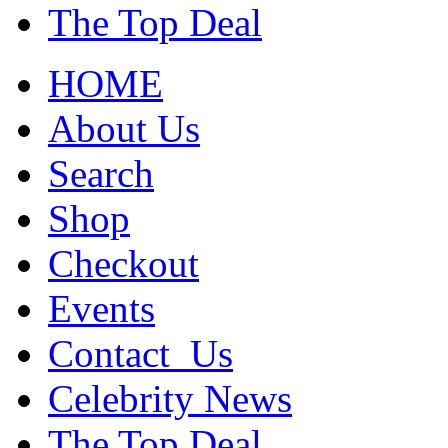
The Top Deal
HOME
About Us
Search
Shop
Checkout
Events
Contact_Us
Celebrity News
The Top Deal