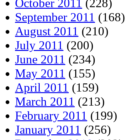
October 2011
(228)
September 2011
(168)
August 2011
(210)
July 2011
(200)
June 2011
(234)
May 2011
(155)
April 2011
(159)
March 2011
(213)
February 2011
(199)
January 2011
(256)