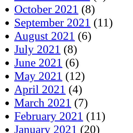
October 2021
(8)
September 2021
(11)
August 2021
(6)
July 2021
(8)
June 2021
(6)
May 2021
(12)
April 2021
(4)
March 2021
(7)
February 2021
(11)
January 2021
(20)