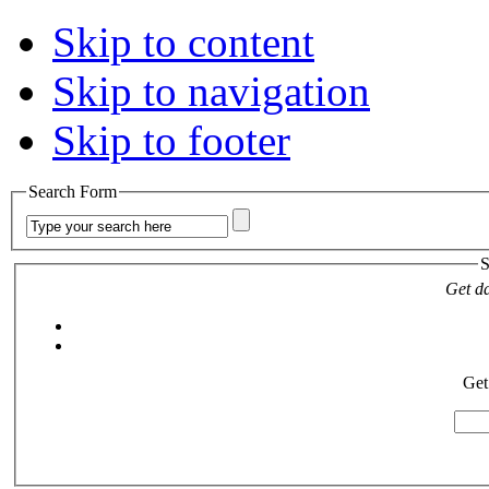
Skip to content
Skip to navigation
Skip to footer
Search Form
S
Get da
Get