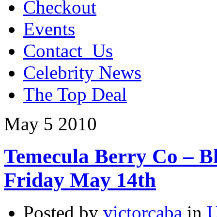
Checkout
Events
Contact_Us
Celebrity News
The Top Deal
May
5
2010
Temecula Berry Co – Bl
Friday May 14th
Posted by
victorcaba
in
U