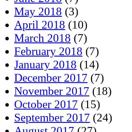
May 2018
(3)
April 2018
(10)
March 2018
(7)
February 2018
(7)
January 2018
(14)
December 2017
(7)
November 2017
(18)
October 2017
(15)
September 2017
(24)
August 2017
(27)