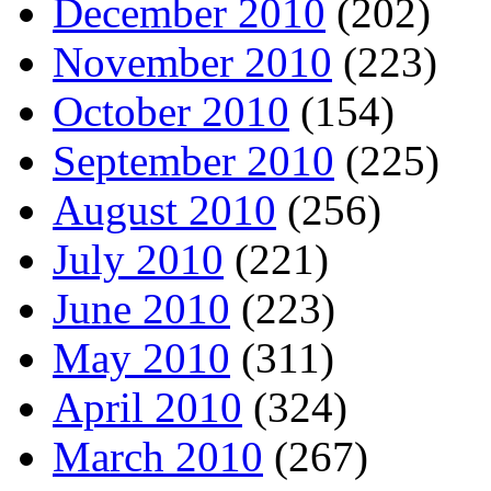
December 2010
(202)
November 2010
(223)
October 2010
(154)
September 2010
(225)
August 2010
(256)
July 2010
(221)
June 2010
(223)
May 2010
(311)
April 2010
(324)
March 2010
(267)