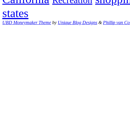
Recreation
states
UBD Moneymaker Theme
by
Unique Blog Designs
&
Phillip van Co