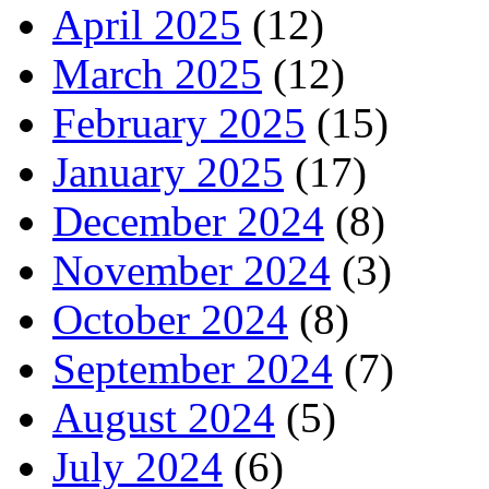
April 2025
(12)
March 2025
(12)
February 2025
(15)
January 2025
(17)
December 2024
(8)
November 2024
(3)
October 2024
(8)
September 2024
(7)
August 2024
(5)
July 2024
(6)