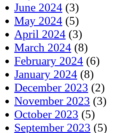
June 2024
(3)
May 2024
(5)
April 2024
(3)
March 2024
(8)
February 2024
(6)
January 2024
(8)
December 2023
(2)
November 2023
(3)
October 2023
(5)
September 2023
(5)