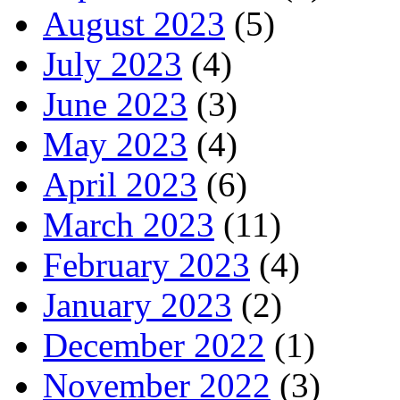
August 2023
(5)
July 2023
(4)
June 2023
(3)
May 2023
(4)
April 2023
(6)
March 2023
(11)
February 2023
(4)
January 2023
(2)
December 2022
(1)
November 2022
(3)