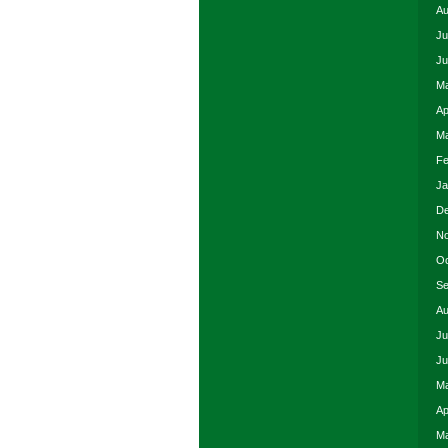
Au
Ju
Ju
Ma
Ap
Ma
Fe
Ja
De
No
Oc
Se
Au
Ju
Ju
Ma
Ap
Ma