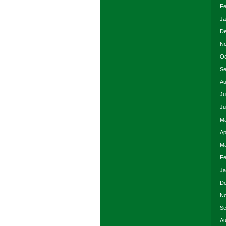
Fe
Ja
De
No
Oc
Se
Au
Ju
Ju
Ma
Ap
Ma
Fe
Ja
De
No
Se
Au