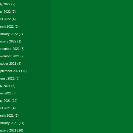
ly 2022
(2)
y 2022
(7)
ril 2022
(4)
rch 2022
(5)
bruary 2022
(1)
nuary 2022
(1)
cember 2021
(8)
vember 2021
(7)
tober 2021
(8)
ptember 2021
(11)
gust 2021
(6)
ly 2021
(8)
ne 2021
(6)
y 2021
(12)
ril 2021
(4)
rch 2021
(7)
bruary 2021
(11)
nuary 2021
(20)