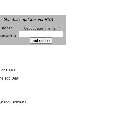
Get daily updates via RSS
Get updates in email:
POSTS
COMMENTS
groll
lick Deals
he Top Deal
entials
ynadot Domains