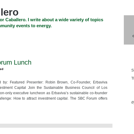
lero
or Caballero. I write about a wide variety of topics
munity events to energy.
SHOP
CHECKOUT
EVENTS
CONTACT_US
Blo
orum Lunch
zed
S
T
by: Featured Presenter: Robin Brown, Co-Founder, Erbaviva
vestment Capital Join the Sustainable Business Council of Los
Ess
tion-only executive luncheon as Erbaviva’s sustainable co-founder
lenge: How to attract investment capital. The SBC Forum offers
d