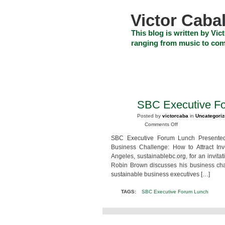
Skip
to
Victor Cabal
content
Skip
This blog is written by Vict
to
ranging from music to com
navigation
Skip
HOME
ABOUT US
SEARCH
to
footer
CELEBRITY NEWS
THE TOP DEAL
SBC Executive F
MAR
22
Posted by
victorcaba
in
Uncategori
2010
on
Comments Off
SBC
SBC Executive Forum Lunch Presented 
Executive
Business Challenge: How to Attract In
Forum
Angeles, sustainablebc.org, for an invita
Lunch
Robin Brown discusses his business chal
sustainable business executives […]
TAGS:
SBC Executive Forum Lunch