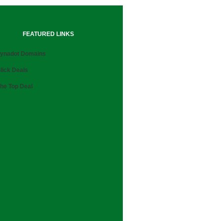
FEATURED LINKS
ynadot Domains
lick Deals
he Top Deal