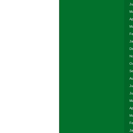
Ju
Ma
Ap
Ma
Fe
Ja
De
No
Oc
Se
Au
Ju
Ju
Ma
Ap
Ma
Fe
Ja