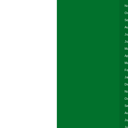
No
Oc
Se
Au
Ju
Ju
Ma
Ap
Ma
Fe
Ja
De
No
Oc
Se
Au
Ju
Ju