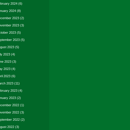
bruary 2024
(6)
nuary 2024
(8)
cember 2023
(2)
vember 2023
(3)
tober 2023
(5)
ptember 2023
(5)
gust 2023
(5)
ly 2023
(4)
ne 2023
(3)
y 2023
(4)
ril 2023
(6)
rch 2023
(11)
bruary 2023
(4)
nuary 2023
(2)
cember 2022
(1)
vember 2022
(3)
ptember 2022
(2)
gust 2022
(3)