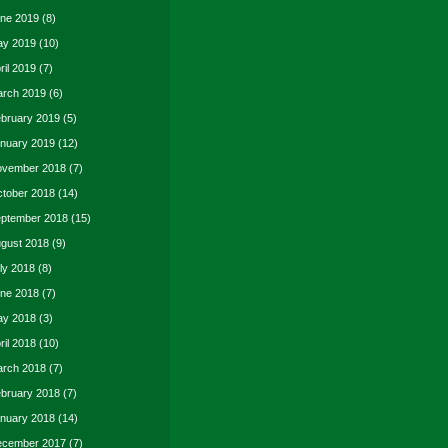
ne 2019
(8)
y 2019
(10)
ril 2019
(7)
rch 2019
(6)
bruary 2019
(5)
nuary 2019
(12)
vember 2018
(7)
tober 2018
(14)
ptember 2018
(15)
gust 2018
(9)
ly 2018
(8)
ne 2018
(7)
y 2018
(3)
ril 2018
(10)
rch 2018
(7)
bruary 2018
(7)
nuary 2018
(14)
cember 2017
(7)