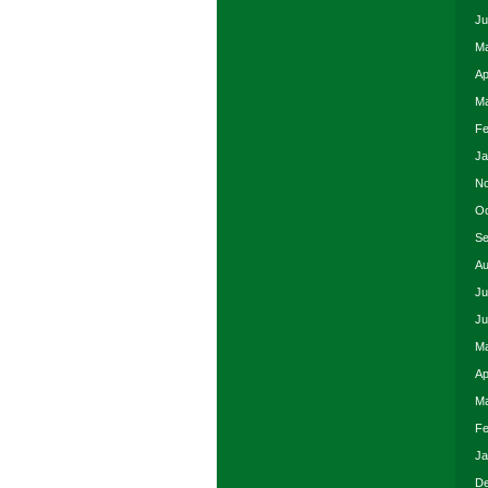
Ju
Ma
Ap
Ma
Fe
Ja
No
Oc
Se
Au
Ju
Ju
Ma
Ap
Ma
Fe
Ja
De