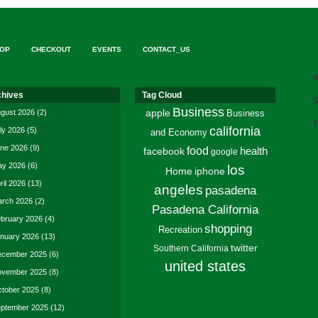
OP
CHECKOUT
EVENTS
CONTACT_US
d
chives
Tag Cloud
S
Business
gust 2026
(2)
apple
Business
T
california
ly 2026
(5)
and Economy
ne 2026
(9)
food
facebook
health
google
y 2026
(6)
los
Home
iphone
ril 2026
(13)
angeles
pasadena
rch 2026
(2)
Pasadena California
bruary 2026
(4)
shopping
Recreation
nuary 2026
(13)
twitter
Southern California
cember 2025
(6)
united states
vember 2025
(8)
tober 2025
(8)
ptember 2025
(12)