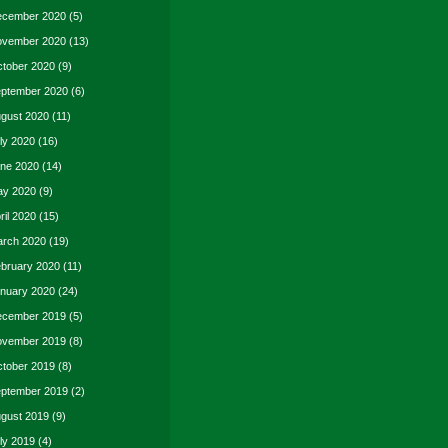
cember 2020
(5)
vember 2020
(13)
tober 2020
(9)
ptember 2020
(6)
gust 2020
(11)
ly 2020
(16)
ne 2020
(14)
y 2020
(9)
ril 2020
(15)
rch 2020
(19)
bruary 2020
(11)
nuary 2020
(24)
cember 2019
(5)
vember 2019
(8)
tober 2019
(8)
ptember 2019
(2)
gust 2019
(9)
ly 2019
(4)