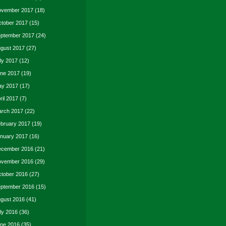
vember 2017
(18)
tober 2017
(15)
ptember 2017
(24)
gust 2017
(27)
ly 2017
(12)
ne 2017
(19)
y 2017
(17)
ril 2017
(7)
rch 2017
(22)
bruary 2017
(19)
nuary 2017
(16)
cember 2016
(21)
vember 2016
(29)
tober 2016
(27)
ptember 2016
(15)
gust 2016
(41)
ly 2016
(36)
ne 2016
(35)