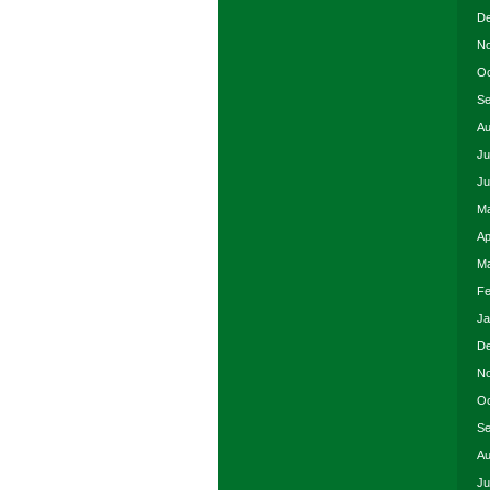
De
No
Oc
Se
Au
Ju
Ju
Ma
Ap
Ma
Fe
Ja
De
No
Oc
Se
Au
Ju