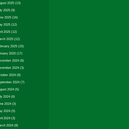
gust 2025
(13)
ly 2025
(9)
ne 2025
(16)
y 2025
(12)
ril 2025
(12)
rch 2025
(12)
bruary 2025
(15)
nuary 2025
(17)
cember 2024
(8)
vember 2024
(3)
tober 2024
(8)
ptember 2024
(7)
gust 2024
(5)
ly 2024
(6)
ne 2024
(3)
y 2024
(5)
ril 2024
(3)
rch 2024
(8)