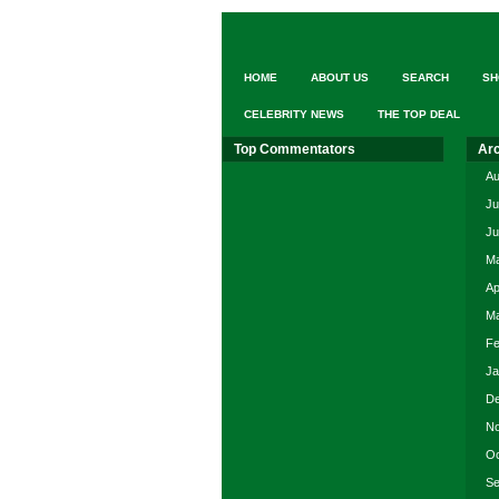
HOME
ABOUT US
SEARCH
SH
CELEBRITY NEWS
THE TOP DEAL
Top Commentators
Ar
Au
Ju
Ju
Ma
Ap
Ma
Fe
Ja
De
No
Oc
Se