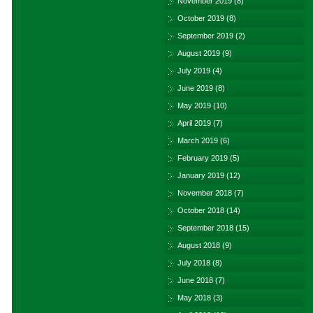
November 2019
(8)
October 2019
(8)
September 2019
(2)
August 2019
(9)
July 2019
(4)
June 2019
(8)
May 2019
(10)
April 2019
(7)
March 2019
(6)
February 2019
(5)
January 2019
(12)
November 2018
(7)
October 2018
(14)
September 2018
(15)
August 2018
(9)
July 2018
(8)
June 2018
(7)
May 2018
(3)