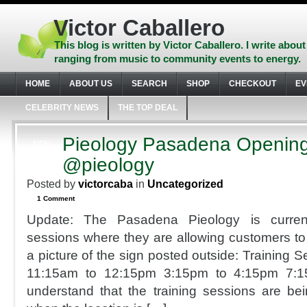
Skip
to
Victor Caballero
content
Skip
This blog is written by Victor Caballero. I write about
to
ranging from music to community events to energy.
navigation
Skip
HOME
ABOUT US
SEARCH
SHOP
CHECKOUT
EV
to
footer
CELEBRITY NEWS
THE TOP DEAL
Pieology Pasadena Openin
NOV
12
@pieology
2014
Posted by
victorcaba
in
Uncategorized
1 Comment
Update: The Pasadena Pieology is currentl
sessions where they are allowing customers to 
a picture of the sign posted outside: Training 
11:15am to 12:15pm 3:15pm to 4:15pm 7:
understand that the training sessions are bein