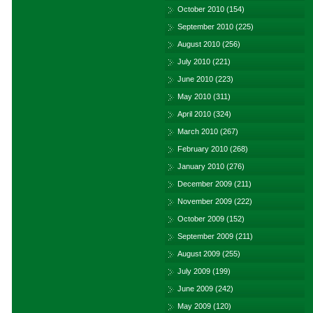
October 2010
(154)
September 2010
(225)
August 2010
(256)
July 2010
(221)
June 2010
(223)
May 2010
(311)
April 2010
(324)
March 2010
(267)
February 2010
(268)
January 2010
(276)
December 2009
(211)
November 2009
(222)
October 2009
(152)
September 2009
(211)
August 2009
(255)
July 2009
(199)
June 2009
(242)
May 2009
(120)