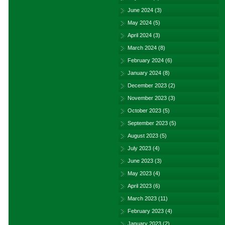
June 2024
(3)
May 2024
(5)
April 2024
(3)
March 2024
(8)
February 2024
(6)
January 2024
(8)
December 2023
(2)
November 2023
(3)
October 2023
(5)
September 2023
(5)
August 2023
(5)
July 2023
(4)
June 2023
(3)
May 2023
(4)
April 2023
(6)
March 2023
(11)
February 2023
(4)
January 2023
(2)