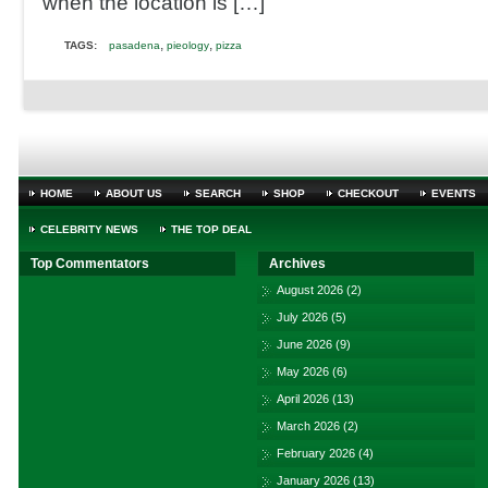
when the location is […]
,
,
TAGS:
pasadena
pieology
pizza
HOME
ABOUT US
SEARCH
SHOP
CHECKOUT
EVENTS
CELEBRITY NEWS
THE TOP DEAL
Top Commentators
Archives
August 2026
(2)
July 2026
(5)
June 2026
(9)
May 2026
(6)
April 2026
(13)
March 2026
(2)
February 2026
(4)
January 2026
(13)