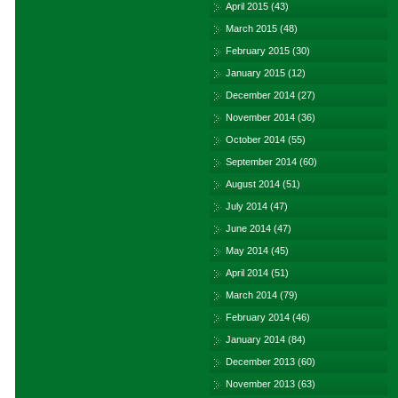
April 2015
(43)
March 2015
(48)
February 2015
(30)
January 2015
(12)
December 2014
(27)
November 2014
(36)
October 2014
(55)
September 2014
(60)
August 2014
(51)
July 2014
(47)
June 2014
(47)
May 2014
(45)
April 2014
(51)
March 2014
(79)
February 2014
(46)
January 2014
(84)
December 2013
(60)
November 2013
(63)