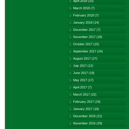
April 2018
(10)
March 2018
(7)
February 2018
(7)
January 2018
(14)
December 2017
(7)
November 2017
(18)
October 2017
(15)
September 2017
(24)
August 2017
(27)
July 2017
(12)
June 2017
(19)
May 2017
(17)
April 2017
(7)
March 2017
(22)
February 2017
(19)
January 2017
(16)
December 2016
(21)
November 2016
(29)