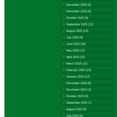
December 2025
(6)
November 2025
(8)
October 2025
(8)
September 2025
(12)
August 2025
(13)
July 2025
(9)
June 2025
(16)
May 2025
(12)
April 2025
(12)
March 2025
(12)
February 2025
(15)
January 2025
(17)
December 2024
(8)
November 2024
(3)
October 2024
(8)
September 2024
(7)
August 2024
(5)
July 2024
(6)