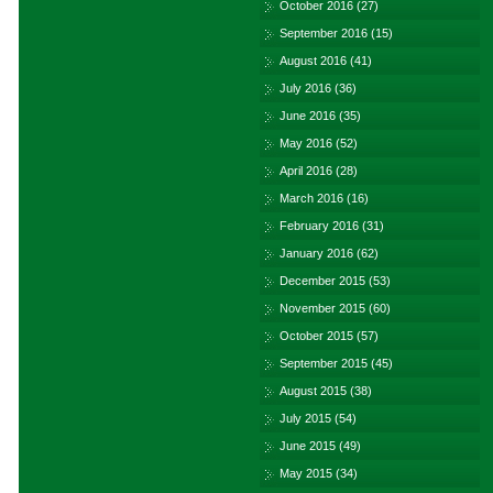
October 2016
(27)
September 2016
(15)
August 2016
(41)
July 2016
(36)
June 2016
(35)
May 2016
(52)
April 2016
(28)
March 2016
(16)
February 2016
(31)
January 2016
(62)
December 2015
(53)
November 2015
(60)
October 2015
(57)
September 2015
(45)
August 2015
(38)
July 2015
(54)
June 2015
(49)
May 2015
(34)