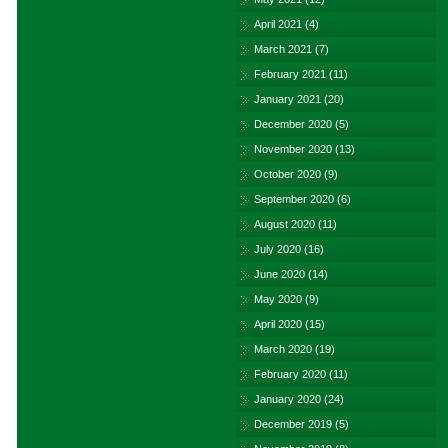
April 2021
(4)
March 2021
(7)
February 2021
(11)
January 2021
(20)
December 2020
(5)
November 2020
(13)
October 2020
(9)
September 2020
(6)
August 2020
(11)
July 2020
(16)
June 2020
(14)
May 2020
(9)
April 2020
(15)
March 2020
(19)
February 2020
(11)
January 2020
(24)
December 2019
(5)