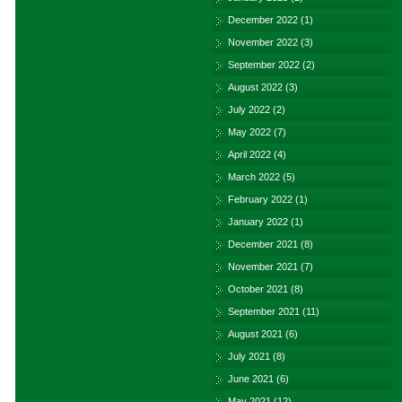
December 2022
(1)
November 2022
(3)
September 2022
(2)
August 2022
(3)
July 2022
(2)
May 2022
(7)
April 2022
(4)
March 2022
(5)
February 2022
(1)
January 2022
(1)
December 2021
(8)
November 2021
(7)
October 2021
(8)
September 2021
(11)
August 2021
(6)
July 2021
(8)
June 2021
(6)
May 2021
(12)