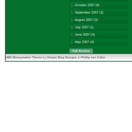
October 2007
(8)
September 2007
(3)
August 2007
(3)
July 2007
(1)
June 2007
(4)
May 2007
(4)
Full Archive
UBD Moneymaker Theme
by
Unique Blog Designs
&
Phillip van Coller