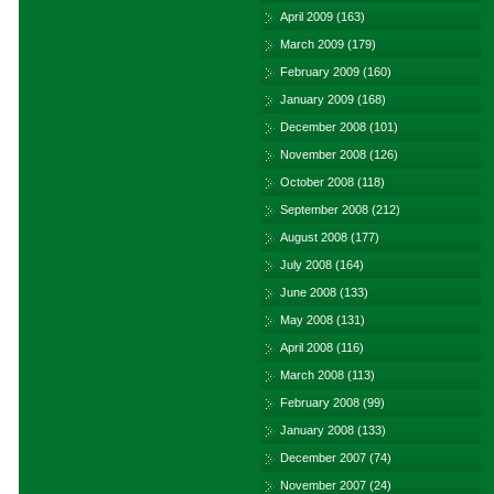
April 2009
(163)
March 2009
(179)
February 2009
(160)
January 2009
(168)
December 2008
(101)
November 2008
(126)
October 2008
(118)
September 2008
(212)
August 2008
(177)
July 2008
(164)
June 2008
(133)
May 2008
(131)
April 2008
(116)
March 2008
(113)
February 2008
(99)
January 2008
(133)
December 2007
(74)
November 2007
(24)