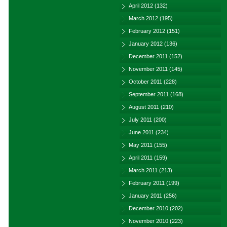
April 2012
(132)
March 2012
(195)
February 2012
(151)
January 2012
(136)
December 2011
(152)
November 2011
(145)
October 2011
(228)
September 2011
(168)
August 2011
(210)
July 2011
(200)
June 2011
(234)
May 2011
(155)
April 2011
(159)
March 2011
(213)
February 2011
(199)
January 2011
(256)
December 2010
(202)
November 2010
(223)