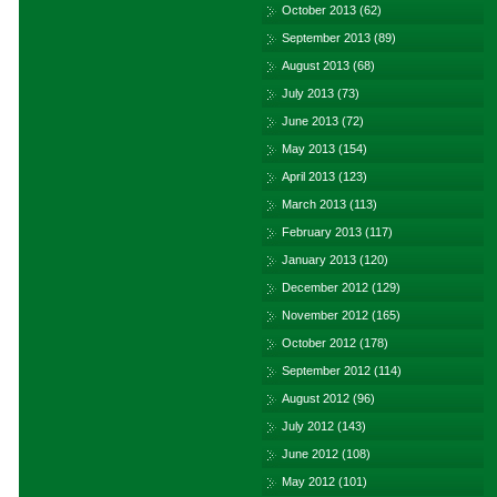
October 2013
(62)
September 2013
(89)
August 2013
(68)
July 2013
(73)
June 2013
(72)
May 2013
(154)
April 2013
(123)
March 2013
(113)
February 2013
(117)
January 2013
(120)
December 2012
(129)
November 2012
(165)
October 2012
(178)
September 2012
(114)
August 2012
(96)
July 2012
(143)
June 2012
(108)
May 2012
(101)