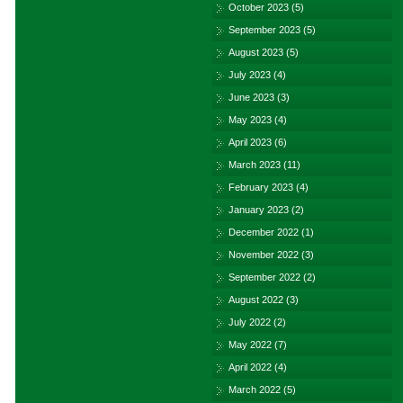
October 2023
(5)
September 2023
(5)
August 2023
(5)
July 2023
(4)
June 2023
(3)
May 2023
(4)
April 2023
(6)
March 2023
(11)
February 2023
(4)
January 2023
(2)
December 2022
(1)
November 2022
(3)
September 2022
(2)
August 2022
(3)
July 2022
(2)
May 2022
(7)
April 2022
(4)
March 2022
(5)