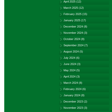
April 2025
(12)
March 2025
(12)
February 2025
(15)
January 2025
(17)
December 2024
(8)
November 2024
(3)
October 2024
(8)
September 2024
(7)
August 2024
(5)
July 2024
(6)
June 2024
(3)
May 2024
(5)
April 2024
(3)
March 2024
(8)
February 2024
(6)
January 2024
(8)
December 2023
(2)
November 2023
(3)