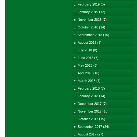
February 2019
(5)
January 2019
(12)
November 2018
(7)
October 2018
(14)
September 2018
(15)
August 2018
(9)
July 2018
(8)
June 2018
(7)
May 2018
(3)
April 2018
(10)
March 2018
(7)
February 2018
(7)
January 2018
(14)
December 2017
(7)
November 2017
(18)
October 2017
(15)
September 2017
(24)
August 2017
(27)