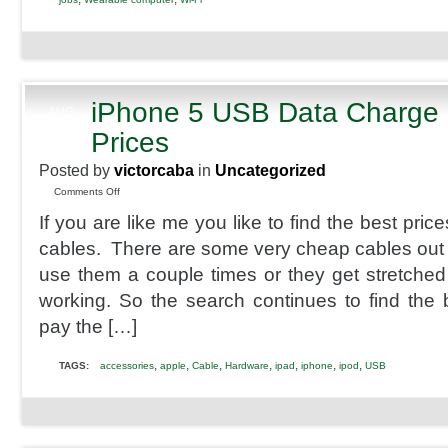
iPhone 5 USB Data Charge 
AUG
25
Prices
2013
Posted by
victorcaba
in
Uncategorized
on
Comments Off
iPhone
If you are like me you like to find the best pri
5
USB
cables. There are some very cheap cables out 
Data
use them a couple times or they get stretched a 
Charge
Cables
working. So the search continues to find the b
Best
pay the […]
Prices
,
,
,
,
,
,
,
TAGS:
accessories
apple
Cable
Hardware
ipad
iphone
ipod
USB