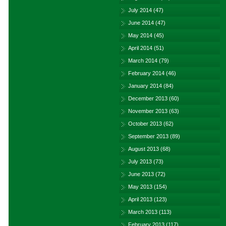
July 2014
(47)
June 2014
(47)
May 2014
(45)
April 2014
(51)
March 2014
(79)
February 2014
(46)
January 2014
(84)
December 2013
(60)
November 2013
(63)
October 2013
(62)
September 2013
(89)
August 2013
(68)
July 2013
(73)
June 2013
(72)
May 2013
(154)
April 2013
(123)
March 2013
(113)
February 2013
(117)