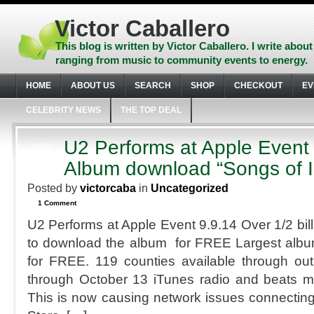
Skip
to
Victor Caballero
content
Skip
This blog is written by Victor Caballero. I write about
to
ranging from music to community events to energy.
navigation
Skip
HOME
ABOUT US
SEARCH
SHOP
CHECKOUT
EV
to
footer
CELEBRITY NEWS
THE TOP DEAL
U2 Performs at Apple Event
SEP
9
Album download “Songs of 
2014
Posted by
victorcaba
in
Uncategorized
1 Comment
U2 Performs at Apple Event 9.9.14 Over 1/2 bill
to download the album for FREE Largest album 
for FREE. 119 counties available through ou
through October 13 iTunes radio and beats m
This is now causing network issues connecting