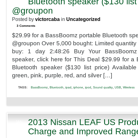
Bluetooth speaker ($130 list
2013
@groupon
Posted by
victorcaba
in
Uncategorized
3 Comments
$29.99 for a BassBoomz portable Bluetooth spea
@groupon Over 5,000 bought: Limited quantity a
buy: 1 day 2:48:26 Buy Your BassBoomz p
speaker, click here for This Deal $29.99 for 
Bluetooth speaker ($130 list price) Available 
green, pink, purple, red, and silver […]
,
,
,
,
,
,
,
TAGS:
BassBoomz
Bluetooth
ipad
iphone
ipod
Sound quality
USB
Wireless
2013 Nissan LEAF US Produ
JAN
9
Charge and Improved Rang
2013