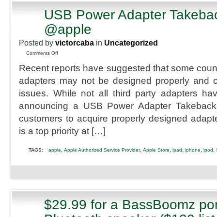
USB Power Adapter Takeba
AUG
8
@apple
2013
Posted by
victorcaba
in
Uncategorized
on
Comments Off
USB
Recent reports have suggested that some counte
Power
Adapter
adapters may not be designed properly and co
Takeback
issues. While not all third party adapters h
Program
@apple
announcing a USB Power Adapter Takeback
customers to acquire properly designed adapt
is a top priority at […]
,
,
,
,
,
,
TAGS:
apple
Apple Authorized Service Provider
Apple Store
ipad
iphone
ipod
$29.99 for a BassBoomz por
MAR
24