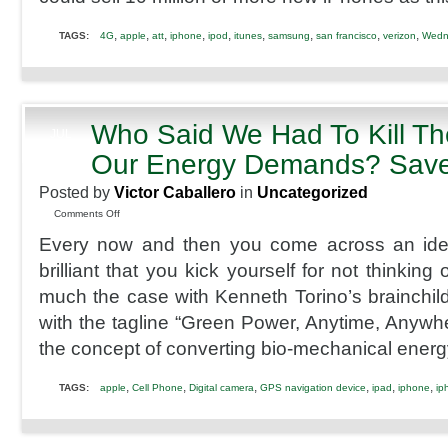
2012
Release
,
,
,
,
,
,
,
,
,
TAGS:
4G
apple
att
iphone
ipod
itunes
samsung
san francisco
verizon
Wedn
Who Said We Had To Kill Th
JUL
3
Our Energy Demands? Save 
2012
Posted by
Victor Caballero
in
Uncategorized
on
Comments Off
Who
Every now and then you come across an ide
Said
We
brilliant that you kick yourself for not thinking of
Had
much the case with Kenneth Torino’s brainchil
To
Kill
with the tagline “Green Power, Anytime, Anywh
The
the concept of converting bio-mechanical energ
Planet
With
Our
,
,
,
,
,
,
TAGS:
apple
Cell Phone
Digital camera
GPS navigation device
ipad
iphone
ip
Energy
Demands?
Save