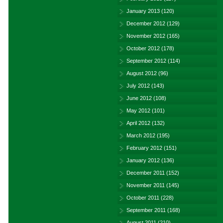
January 2013
(120)
December 2012
(129)
November 2012
(165)
October 2012
(178)
September 2012
(114)
August 2012
(96)
July 2012
(143)
June 2012
(108)
May 2012
(101)
April 2012
(132)
March 2012
(195)
February 2012
(151)
January 2012
(136)
December 2011
(152)
November 2011
(145)
October 2011
(228)
September 2011
(168)
August 2011
(210)