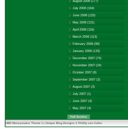
August 2008
(177)
July 2008
(164)
June 2008
(133)
May 2008
(131)
April 2008
(116)
March 2008
(113)
February 2008
(99)
January 2008
(133)
December 2007
(74)
November 2007
(24)
October 2007
(8)
September 2007
(3)
August 2007
(3)
July 2007
(1)
June 2007
(4)
May 2007
(4)
Full Archive
UBD Moneymaker Theme
by
Unique Blog Designs
&
Phillip van Coller