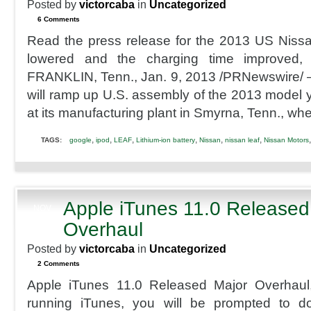
Posted by
victorcaba
in
Uncategorized
6 Comments
Read the press release for the 2013 US Niss
lowered and the charging time improved,
FRANKLIN, Tenn., Jan. 9, 2013 /PRNewswire/ 
will ramp up U.S. assembly of the 2013 model y
at its manufacturing plant in Smyrna, Tenn., wher
,
,
,
,
,
,
TAGS:
google
ipod
LEAF
Lithium-ion battery
Nissan
nissan leaf
Nissan Motors
Apple iTunes 11.0 Released
NOV
30
Overhaul
2012
Posted by
victorcaba
in
Uncategorized
2 Comments
Apple iTunes 11.0 Released Major Overhaul,
running iTunes, you will be prompted to d