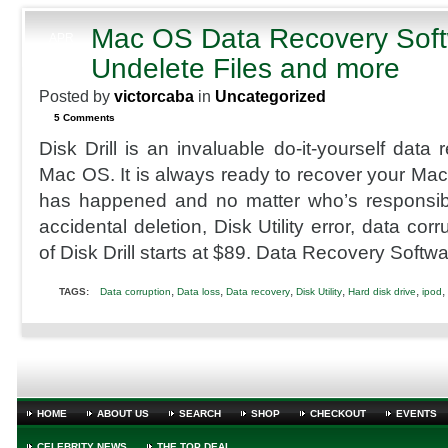
with
K-
Mac OS Data Recovery Soft
APR
Tor
26
Undelete Files and more
2012
Posted by
victorcaba
in
Uncategorized
5 Comments
Disk Drill is an invaluable do-it-yourself data 
Mac OS. It is always ready to recover your Mac
has happened and no matter who’s responsibl
accidental deletion, Disk Utility error, data corr
of Disk Drill starts at $89. Data Recovery Softwa
,
,
,
,
,
,
TAGS:
Data corruption
Data loss
Data recovery
Disk Utility
Hard disk drive
ipod
HOME
ABOUT US
SEARCH
SHOP
CHECKOUT
EVENTS
CELEBRITY NEWS
THE TOP DEAL