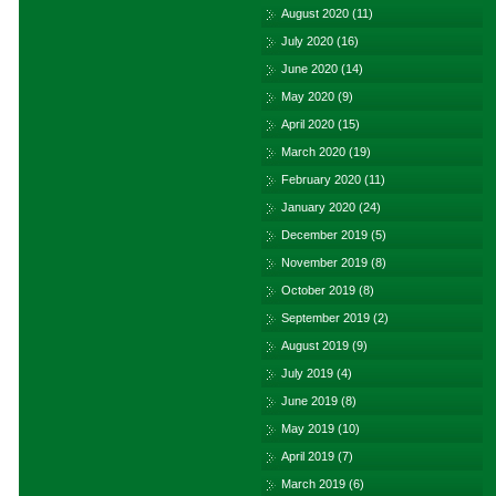
August 2020
(11)
July 2020
(16)
June 2020
(14)
May 2020
(9)
April 2020
(15)
March 2020
(19)
February 2020
(11)
January 2020
(24)
December 2019
(5)
November 2019
(8)
October 2019
(8)
September 2019
(2)
August 2019
(9)
July 2019
(4)
June 2019
(8)
May 2019
(10)
April 2019
(7)
March 2019
(6)