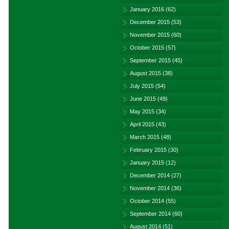
January 2016
(62)
December 2015
(53)
November 2015
(60)
October 2015
(57)
September 2015
(45)
August 2015
(38)
July 2015
(54)
June 2015
(49)
May 2015
(34)
April 2015
(43)
March 2015
(48)
February 2015
(30)
January 2015
(12)
December 2014
(27)
November 2014
(36)
October 2014
(55)
September 2014
(60)
August 2014
(51)