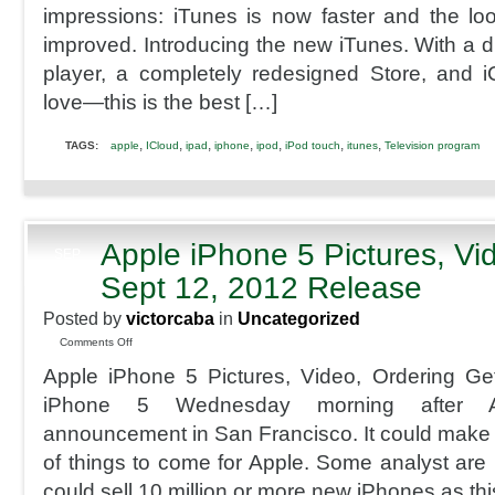
impressions: iTunes is now faster and the lo
improved. Introducing the new iTunes. With a dr
player, a completely redesigned Store, and iC
love—this is the best […]
,
,
,
,
,
,
,
TAGS:
apple
ICloud
ipad
iphone
ipod
iPod touch
itunes
Television program
Apple iPhone 5 Pictures, Vi
SEP
11
Sept 12, 2012 Release
2012
Posted by
victorcaba
in
Uncategorized
on
Comments Off
Apple
Apple iPhone 5 Pictures, Video, Ordering Ge
iPhone
5
iPhone 5 Wednesday morning after 
Pictures,
announcement in San Francisco. It could make fo
Video,
Ordering
of things to come for Apple. Some analyst are 
Sept
could sell 10 million or more new iPhones as th
12,