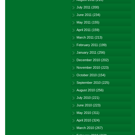
July 2011
(200)
June 2011
(234)
May 2011
(155)
April 2011
(159)
March 2011
(213)
February 2011
(199)
January 2011
(256)
December 2010
(202)
November 2010
(223)
October 2010
(154)
September 2010
(225)
August 2010
(256)
July 2010
(221)
June 2010
(223)
May 2010
(311)
April 2010
(324)
March 2010
(267)