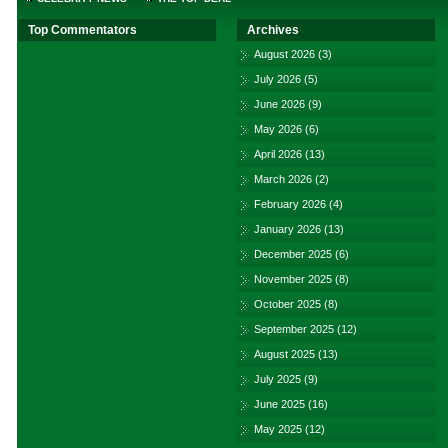
Top Commentators
Archives
August 2026
(3)
July 2026
(5)
June 2026
(9)
May 2026
(6)
April 2026
(13)
March 2026
(2)
February 2026
(4)
January 2026
(13)
December 2025
(6)
November 2025
(8)
October 2025
(8)
September 2025
(12)
August 2025
(13)
July 2025
(9)
June 2025
(16)
May 2025
(12)