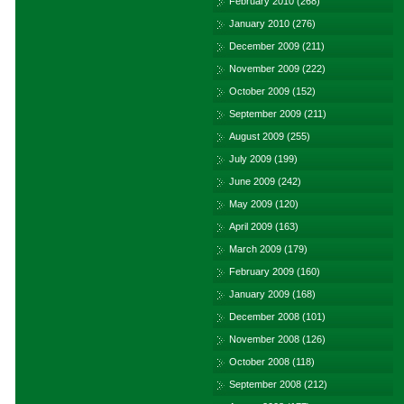
February 2010
(268)
January 2010
(276)
December 2009
(211)
November 2009
(222)
October 2009
(152)
September 2009
(211)
August 2009
(255)
July 2009
(199)
June 2009
(242)
May 2009
(120)
April 2009
(163)
March 2009
(179)
February 2009
(160)
January 2009
(168)
December 2008
(101)
November 2008
(126)
October 2008
(118)
September 2008
(212)