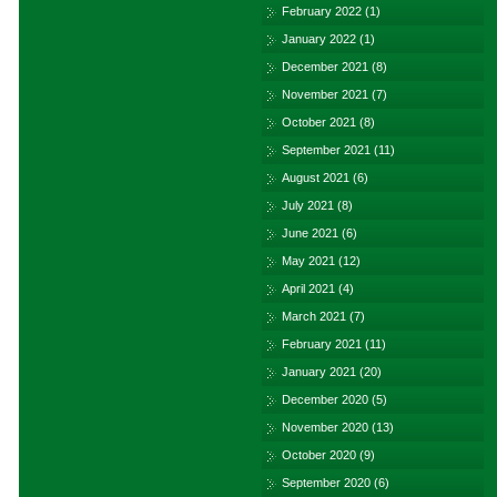
February 2022
(1)
January 2022
(1)
December 2021
(8)
November 2021
(7)
October 2021
(8)
September 2021
(11)
August 2021
(6)
July 2021
(8)
June 2021
(6)
May 2021
(12)
April 2021
(4)
March 2021
(7)
February 2021
(11)
January 2021
(20)
December 2020
(5)
November 2020
(13)
October 2020
(9)
September 2020
(6)