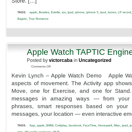
Store. […]
,
,
,
,
,
,
,
,
,
TAGS:
apple
Beatles
Estelle
ios
ipad
iphone
iphone 5
ipod
itunes
LP record
,
Bajarin
True Romance
Apple Watch TAPTIC Engin
SEP
9
Posted by
victorcaba
in
Uncategorized
2014
on
Comments Off
Apple
Kevin Lynch – Apple Watch Demo Apple Wa
Watch
TAPTIC
aspects of movement. The Activity app shows 
Engine
Move, one for Exercise, and one for Stand
messages in amazing ways — from your w
phrases, smart responses based on your c
messages, your location — even interactive em
,
,
,
,
,
,
,
,
,
TAGS:
App
apple
BMW
Coldplay
facebook
FaceTime
Honeywell
IMac
ipad
i
,
,
jobs
Wearable computer
Wi-Fi