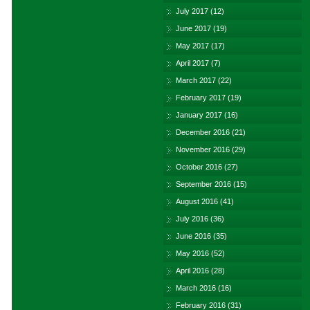
July 2017
(12)
June 2017
(19)
May 2017
(17)
April 2017
(7)
March 2017
(22)
February 2017
(19)
January 2017
(16)
December 2016
(21)
November 2016
(29)
October 2016
(27)
September 2016
(15)
August 2016
(41)
July 2016
(36)
June 2016
(35)
May 2016
(52)
April 2016
(28)
March 2016
(16)
February 2016
(31)