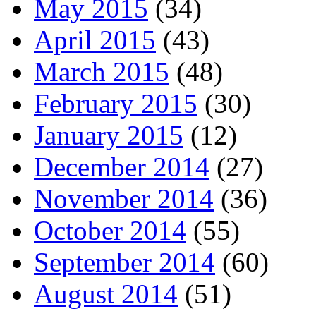
May 2015
(34)
April 2015
(43)
March 2015
(48)
February 2015
(30)
January 2015
(12)
December 2014
(27)
November 2014
(36)
October 2014
(55)
September 2014
(60)
August 2014
(51)