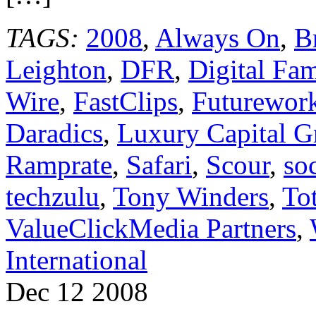
TAGS:
2008
,
Always On
,
B
Leighton
,
DFR
,
Digital Fa
Wire
,
FastClips
,
Futurework
Daradics
,
Luxury Capital G
Ramprate
,
Safari
,
Scour
,
so
techzulu
,
Tony Winders
,
To
ValueClickMedia Partners
,
International
Dec
12
2008