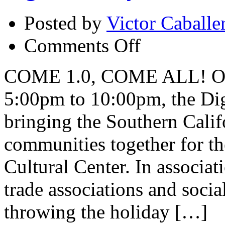
Posted by
Victor Caballe
on
Comments Off
Digital
Family
Reunion
COME 1.0, COME ALL! On 
5:00pm to 10:00pm, the Dig
bringing the Southern Calif
communities together for the
Cultural Center. In associat
trade associations and soci
throwing the holiday […]