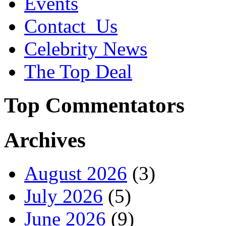
Events
Contact_Us
Celebrity News
The Top Deal
Top Commentators
Archives
August 2026
(3)
July 2026
(5)
June 2026
(9)