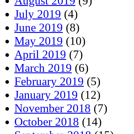
August 2019
(9)
July 2019
(4)
June 2019
(8)
May 2019
(10)
April 2019
(7)
March 2019
(6)
February 2019
(5)
January 2019
(12)
November 2018
(7)
October 2018
(14)