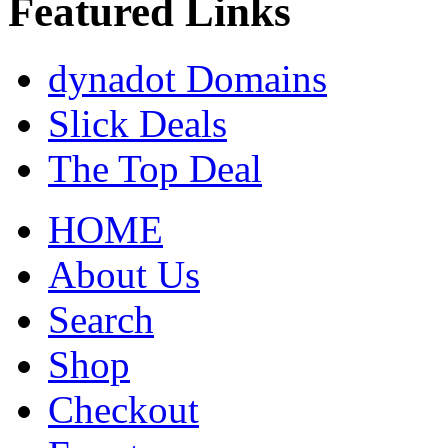
Featured Links
dynadot Domains
Slick Deals
The Top Deal
HOME
About Us
Search
Shop
Checkout