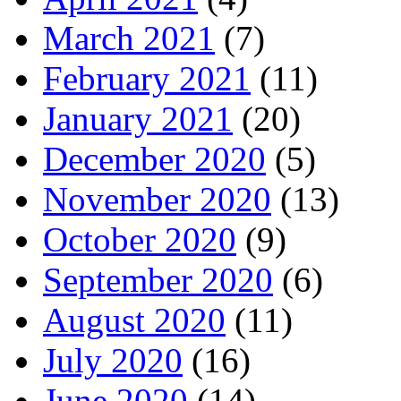
March 2021
(7)
February 2021
(11)
January 2021
(20)
December 2020
(5)
November 2020
(13)
October 2020
(9)
September 2020
(6)
August 2020
(11)
July 2020
(16)
June 2020
(14)