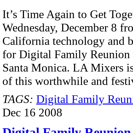
Family
Reunion
It’s Time Again to Get Toge
Wednesday, December 8 fro
California technology and 
for Digital Family Reunion
Santa Monica. LA Mixers is
of this worthwhile and fest
TAGS:
Digital Family Reun
Dec
16
2008
Digital Family Reunion