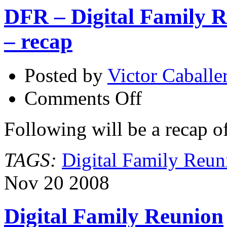
DFR – Digital Family R
– recap
Posted by
Victor Caballe
on
Comments Off
DFR
–
Digital
Following will be a recap o
Family
Reunion
2008
TAGS:
Digital Family Reun
at
The
Skirball
Nov
20
2008
–
recap
Digital Family Reunion