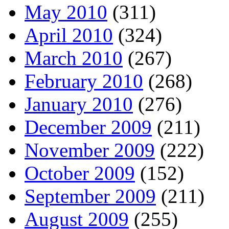
May 2010
(311)
April 2010
(324)
March 2010
(267)
February 2010
(268)
January 2010
(276)
December 2009
(211)
November 2009
(222)
October 2009
(152)
September 2009
(211)
August 2009
(255)