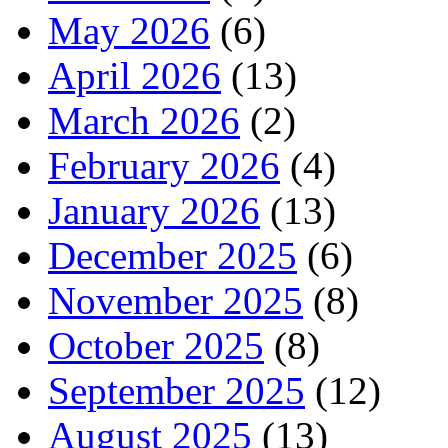
May 2026
(6)
April 2026
(13)
March 2026
(2)
February 2026
(4)
January 2026
(13)
December 2025
(6)
November 2025
(8)
October 2025
(8)
September 2025
(12)
August 2025
(13)