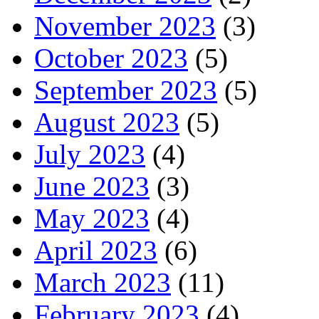
November 2023
(3)
October 2023
(5)
September 2023
(5)
August 2023
(5)
July 2023
(4)
June 2023
(3)
May 2023
(4)
April 2023
(6)
March 2023
(11)
February 2023
(4)