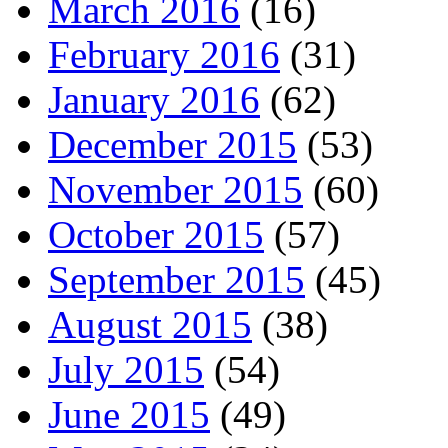
March 2016
(16)
February 2016
(31)
January 2016
(62)
December 2015
(53)
November 2015
(60)
October 2015
(57)
September 2015
(45)
August 2015
(38)
July 2015
(54)
June 2015
(49)