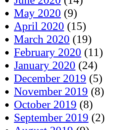
May 2020
(9)
April 2020
(15)
March 2020
(19)
February 2020
(11)
January 2020
(24)
December 2019
(5)
November 2019
(8)
October 2019
(8)
September 2019
(2)