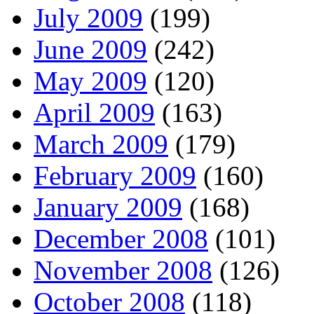
July 2009
(199)
June 2009
(242)
May 2009
(120)
April 2009
(163)
March 2009
(179)
February 2009
(160)
January 2009
(168)
December 2008
(101)
November 2008
(126)
October 2008
(118)