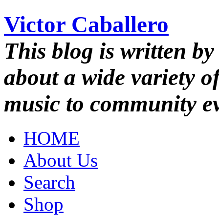
Victor Caballero
This blog is written by
about a wide variety o
music to community ev
HOME
About Us
Search
Shop