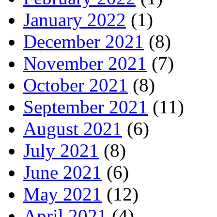
January 2022
(1)
December 2021
(8)
November 2021
(7)
October 2021
(8)
September 2021
(11)
August 2021
(6)
July 2021
(8)
June 2021
(6)
May 2021
(12)
April 2021
(4)