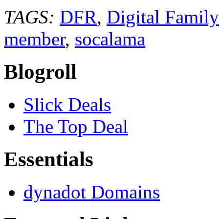
TAGS:
DFR
,
Digital Famil
member
,
socalama
Blogroll
Slick Deals
The Top Deal
Essentials
dynadot Domains