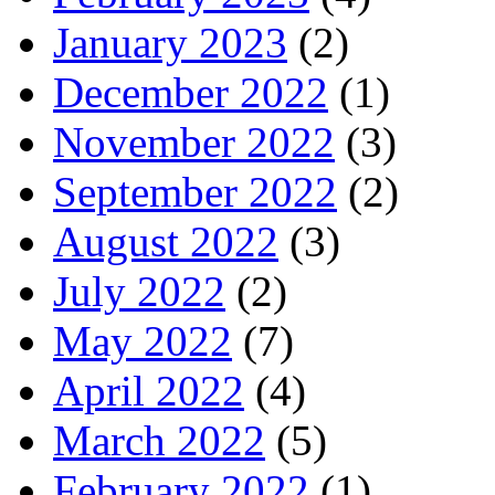
January 2023
(2)
December 2022
(1)
November 2022
(3)
September 2022
(2)
August 2022
(3)
July 2022
(2)
May 2022
(7)
April 2022
(4)
March 2022
(5)
February 2022
(1)