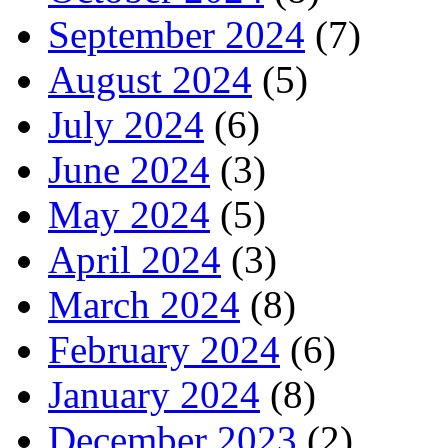
September 2024
(7)
August 2024
(5)
July 2024
(6)
June 2024
(3)
May 2024
(5)
April 2024
(3)
March 2024
(8)
February 2024
(6)
January 2024
(8)
December 2023
(2)