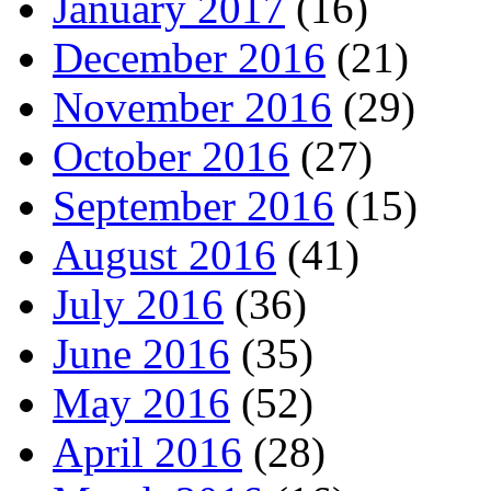
January 2017
(16)
December 2016
(21)
November 2016
(29)
October 2016
(27)
September 2016
(15)
August 2016
(41)
July 2016
(36)
June 2016
(35)
May 2016
(52)
April 2016
(28)