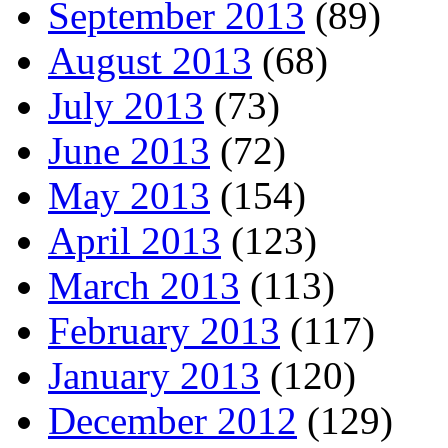
September 2013
(89)
August 2013
(68)
July 2013
(73)
June 2013
(72)
May 2013
(154)
April 2013
(123)
March 2013
(113)
February 2013
(117)
January 2013
(120)
December 2012
(129)