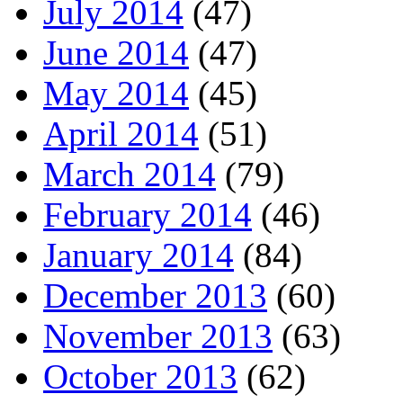
July 2014
(47)
June 2014
(47)
May 2014
(45)
April 2014
(51)
March 2014
(79)
February 2014
(46)
January 2014
(84)
December 2013
(60)
November 2013
(63)
October 2013
(62)