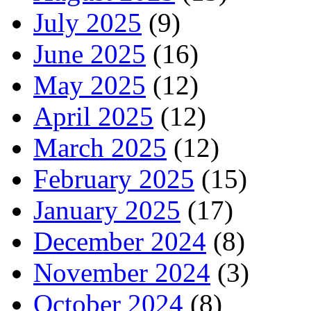
July 2025
(9)
June 2025
(16)
May 2025
(12)
April 2025
(12)
March 2025
(12)
February 2025
(15)
January 2025
(17)
December 2024
(8)
November 2024
(3)
October 2024
(8)