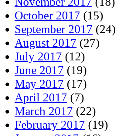
November 2017
(18)
October 2017
(15)
September 2017
(24)
August 2017
(27)
July 2017
(12)
June 2017
(19)
May 2017
(17)
April 2017
(7)
March 2017
(22)
February 2017
(19)