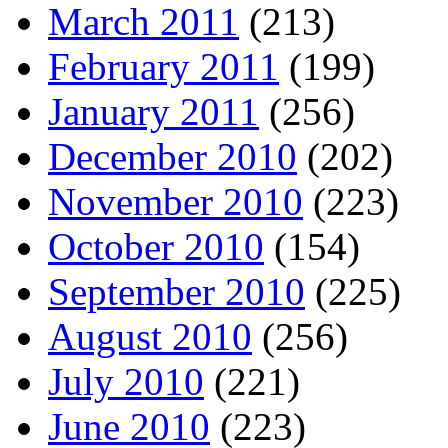
March 2011
(213)
February 2011
(199)
January 2011
(256)
December 2010
(202)
November 2010
(223)
October 2010
(154)
September 2010
(225)
August 2010
(256)
July 2010
(221)
June 2010
(223)