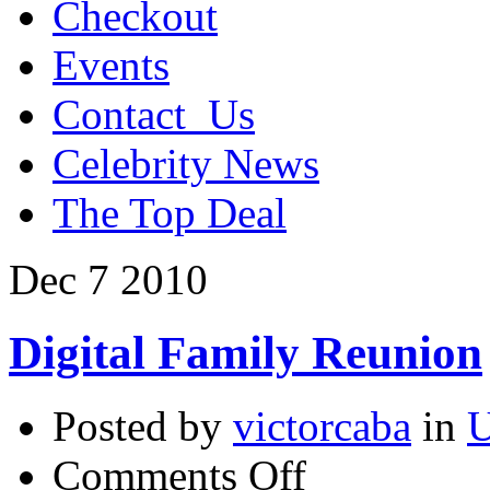
Checkout
Events
Contact_Us
Celebrity News
The Top Deal
Dec
7
2010
Digital Family Reunion
Posted by
victorcaba
in
U
on
Comments Off
Digital