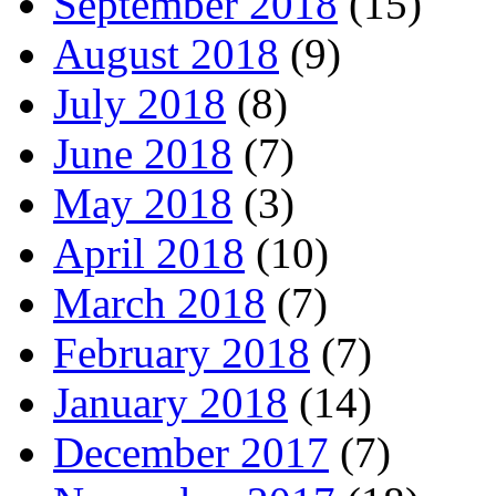
September 2018
(15)
August 2018
(9)
July 2018
(8)
June 2018
(7)
May 2018
(3)
April 2018
(10)
March 2018
(7)
February 2018
(7)
January 2018
(14)
December 2017
(7)