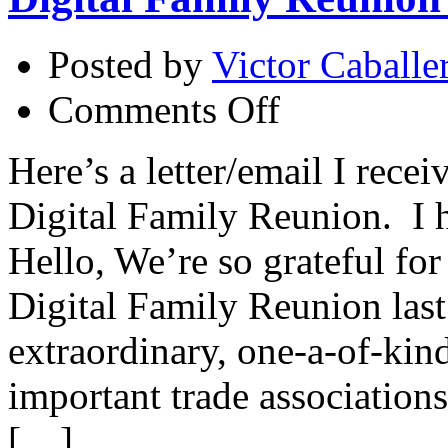
Posted by
Victor Caballe
on
Comments Off
Digital
Family
Reunion
Here’s a letter/email I rece
–
Thank
Digital Family Reunion. I h
You!
Hello, We’re so grateful fo
Digital Family Reunion last
extraordinary, one-a-of-kin
important trade association
[…]