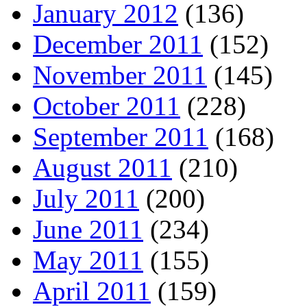
January 2012
(136)
December 2011
(152)
November 2011
(145)
October 2011
(228)
September 2011
(168)
August 2011
(210)
July 2011
(200)
June 2011
(234)
May 2011
(155)
April 2011
(159)