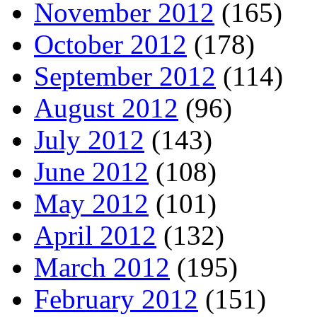
November 2012
(165)
October 2012
(178)
September 2012
(114)
August 2012
(96)
July 2012
(143)
June 2012
(108)
May 2012
(101)
April 2012
(132)
March 2012
(195)
February 2012
(151)