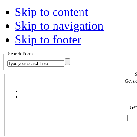
Skip to content
Skip to navigation
Skip to footer
Search Form
S
Get da
Get