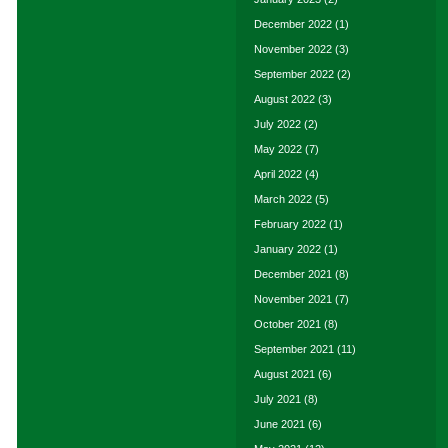
December 2022
(1)
November 2022
(3)
September 2022
(2)
August 2022
(3)
July 2022
(2)
May 2022
(7)
April 2022
(4)
March 2022
(5)
February 2022
(1)
January 2022
(1)
December 2021
(8)
November 2021
(7)
October 2021
(8)
September 2021
(11)
August 2021
(6)
July 2021
(8)
June 2021
(6)