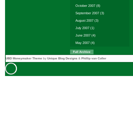
October 2007
(8)
September 2007
(3)
August 2007
(3)
July 2007
(1)
June 2007
(4)
May 2007
(4)
Full Archive
UBD Moneymaker Theme
by
Unique Blog Designs
&
Phillip van Coller