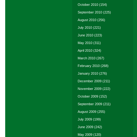
October 2010
(154)
September 2010
(225)
August 2010
(256)
July 2010
(221)
June 2010
(223)
May 2010
(311)
April 2010
(324)
March 2010
(267)
February 2010
(268)
January 2010
(276)
December 2009
(211)
November 2009
(222)
October 2009
(152)
September 2009
(211)
August 2009
(255)
July 2009
(199)
June 2009
(242)
May 2009
(120)