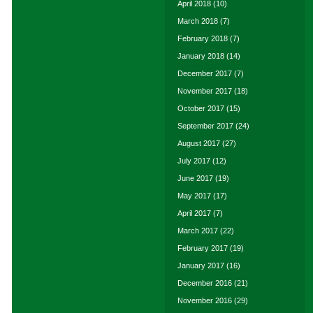
April 2018
(10)
March 2018
(7)
February 2018
(7)
January 2018
(14)
December 2017
(7)
November 2017
(18)
October 2017
(15)
September 2017
(24)
August 2017
(27)
July 2017
(12)
June 2017
(19)
May 2017
(17)
April 2017
(7)
March 2017
(22)
February 2017
(19)
January 2017
(16)
December 2016
(21)
November 2016
(29)