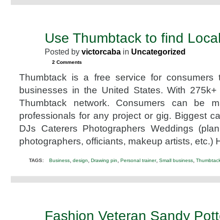
Use Thumbtack to find Local
APR
24
Posted by
victorcaba
in
Uncategorized
2013
2 Comments
Thumbtack is a free service for consumers t
businesses in the United States. With 275k+ 
Thumbtack network. Consumers can be m
professionals for any project or gig. Biggest c
DJs Caterers Photographers Weddings (plann
photographers, officiants, makeup artists, etc.
,
,
,
,
,
TAGS:
Business
design
Drawing pin
Personal trainer
Small business
Thumbtac
Fashion Veteran Sandy Pot
MAR