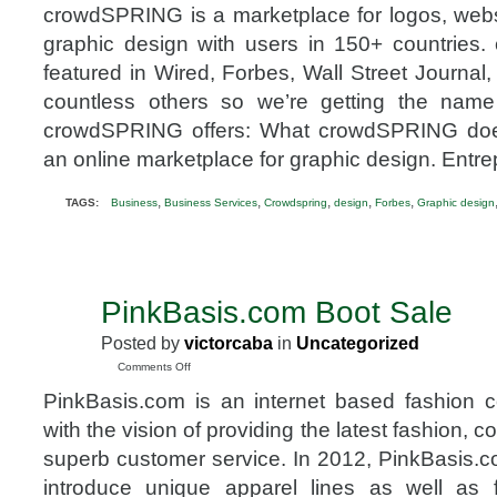
crowdSPRING is a marketplace for logos, websi
graphic design with users in 150+ countrie
featured in Wired, Forbes, Wall Street Journal
countless others so we’re getting the na
crowdSPRING offers: What crowdSPRING do
an online marketplace for graphic design. Entr
,
,
,
,
,
TAGS:
Business
Business Services
Crowdspring
design
Forbes
Graphic design
PinkBasis.com Boot Sale
NOV
10
Posted by
victorcaba
in
Uncategorized
2012
on
Comments Off
PinkBasis.com
PinkBasis.com is an internet based fashion 
Boot
Sale
with the vision of providing the latest fashion, c
superb customer service. In 2012, PinkBasis
introduce unique apparel lines as well as 