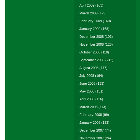
April 2009
(163)
March 2009
(179)
February 2009
(160)
January 2009
(168)
December 2008
(101)
November 2008
(126)
October 2008
(118)
September 2008
(212)
August 2008
(177)
July 2008
(164)
June 2008
(133)
May 2008
(131)
April 2008
(116)
March 2008
(113)
February 2008
(99)
January 2008
(133)
December 2007
(74)
November 2007
(24)