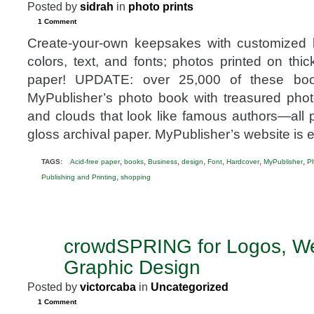
Posted by
sidrah
in
photo prints
1 Comment
Create-your-own keepsakes with customized 
colors, text, and fonts; photos printed on thic
paper! UPDATE: over 25,000 of these bo
MyPublisher’s photo book with treasured photos
and clouds that look like famous authors—all p
gloss archival paper. MyPublisher’s website is 
,
,
,
,
,
,
,
TAGS:
Acid-free paper
books
Business
design
Font
Hardcover
MyPublisher
P
,
Publishing and Printing
shopping
crowdSPRING for Logos, We
NOV
19
Graphic Design
2012
Posted by
victorcaba
in
Uncategorized
1 Comment