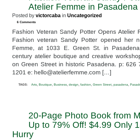
19
Atelier Femme in Pasadena
2013
Posted by
victorcaba
in
Uncategorized
6 Comments
Fashion Veteran Sandy Potter Opens Atelie
Fashion veteran Sandy Potter opened her ne
Femme, at 1033 E. Green St. in Pasadena
century atelier boutique and creative worksh
on Green Street in historic Pasadena. p: 626
1201 e: hello@atelierfemme.com […]
,
,
,
,
,
,
,
TAGS:
Arts
Boutique
Business
design
fashion
Green Street
pasadena
Pasade
20-Page Photo Book from M
FEB
15
Up to 79% Off! $4.99 Only 1
2013
Hurry