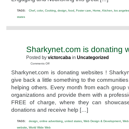
suppliers
@thelakitchen
,
,
,
,
,
,
,
,
TAGS:
Chef
color
Cooking
design
food
Foster care
Home
Kitchen
los angele
states
Sharkynet.com is donating w
JAN
18
Posted by
victorcaba
in
Uncategorized
2014
on
Comments Off
Sharkynet.com
Sharkynet.com is donating websites ! Sharkyn
is
donating
give back a little something to the communities
websites!
helping others. Every month from each group w
organizations and provide them with a professi
FREE of charge, where they can showcase t
donations and receive help […]
,
,
,
,
TAGS:
design
online advertising
united states
Web Design & Development
Web
,
website
World Wide Web