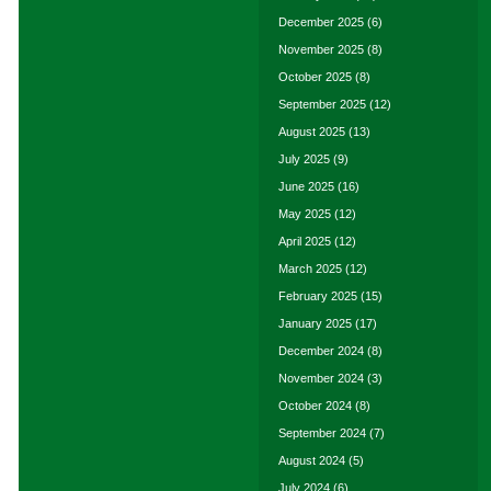
December 2025
(6)
November 2025
(8)
October 2025
(8)
September 2025
(12)
August 2025
(13)
July 2025
(9)
June 2025
(16)
May 2025
(12)
April 2025
(12)
March 2025
(12)
February 2025
(15)
January 2025
(17)
December 2024
(8)
November 2024
(3)
October 2024
(8)
September 2024
(7)
August 2024
(5)
July 2024
(6)