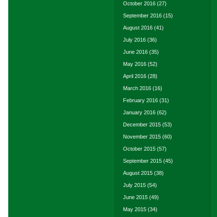
October 2016
(27)
September 2016
(15)
August 2016
(41)
July 2016
(36)
June 2016
(35)
May 2016
(52)
April 2016
(28)
March 2016
(16)
February 2016
(31)
January 2016
(62)
December 2015
(53)
November 2015
(60)
October 2015
(57)
September 2015
(45)
August 2015
(38)
July 2015
(54)
June 2015
(49)
May 2015
(34)