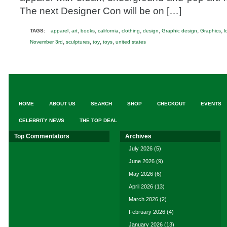
The next Designer Con will be on […]
,
,
,
,
,
,
,
,
TAGS:
apparel
art
books
california
clothing
design
Graphic design
Graphics
l
,
,
,
,
November 3rd
sculptures
toy
toys
united states
HOME
ABOUT US
SEARCH
SHOP
CHECKOUT
EVENTS
CELEBRITY NEWS
THE TOP DEAL
Top Commentators
Archives
July 2026
(5)
June 2026
(9)
May 2026
(6)
April 2026
(13)
March 2026
(2)
February 2026
(4)
January 2026
(13)