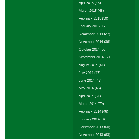
April 2015
(43)
March 2015
(48)
February 2015
(30)
January 2015
(12)
December 2014
(27)
November 2014
(36)
October 2014
(55)
September 2014
(60)
August 2014
(51)
July 2014
(47)
June 2014
(47)
May 2014
(45)
April 2014
(51)
March 2014
(79)
February 2014
(46)
January 2014
(84)
December 2013
(60)
November 2013
(63)