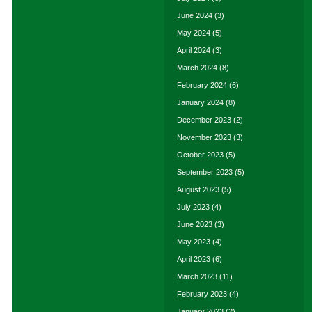
June 2024
(3)
May 2024
(5)
April 2024
(3)
March 2024
(8)
February 2024
(6)
January 2024
(8)
December 2023
(2)
November 2023
(3)
October 2023
(5)
September 2023
(5)
August 2023
(5)
July 2023
(4)
June 2023
(3)
May 2023
(4)
April 2023
(6)
March 2023
(11)
February 2023
(4)
January 2023
(2)