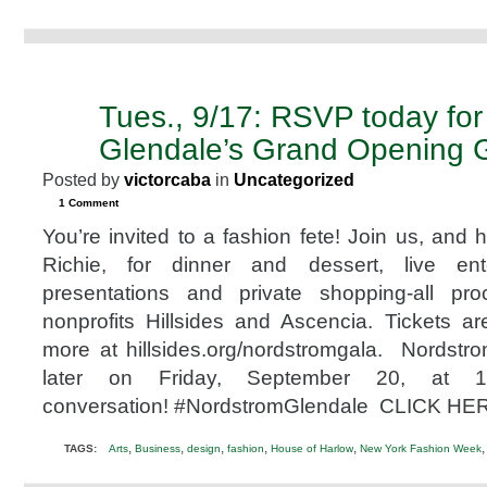
Tues., 9/17: RSVP today fo
SEP
5
Glendale’s Grand Opening 
2013
Posted by
victorcaba
in
Uncategorized
1 Comment
You’re invited to a fashion fete! Join us, and 
Richie, for dinner and dessert, live ente
presentations and private shopping-all pro
nonprofits Hillsides and Ascencia. Tickets 
more at hillsides.org/nordstromgala. Nordst
later on Friday, September 20, at 
conversation! #NordstromGlendale CLICK HER
,
,
,
,
,
TAGS:
Arts
Business
design
fashion
House of Harlow
New York Fashion Week