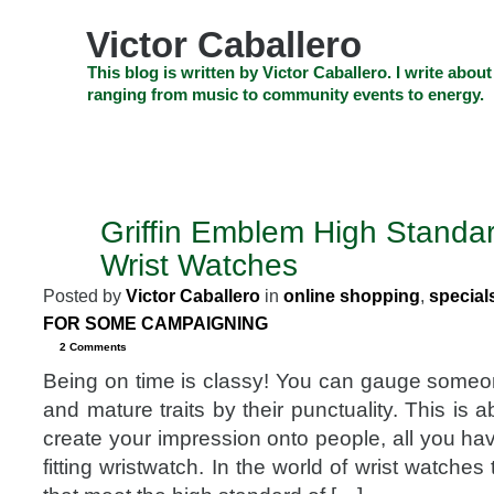
Skip
to
Victor Caballero
content
Skip
This blog is written by Victor Caballero. I write about
to
ranging from music to community events to energy.
navigation
Skip
HOME
ABOUT US
SEARCH
SHOP
CHECKOUT
EV
to
footer
CELEBRITY NEWS
THE TOP DEAL
Griffin Emblem High Standa
SEP
30
Wrist Watches
2014
Posted by
Victor Caballero
in
online shopping
,
special
FOR SOME CAMPAIGNING
2 Comments
Being on time is classy! You can gauge some
and mature traits by their punctuality. This is a
create your impression onto people, all you have
fitting wristwatch. In the world of wrist watche