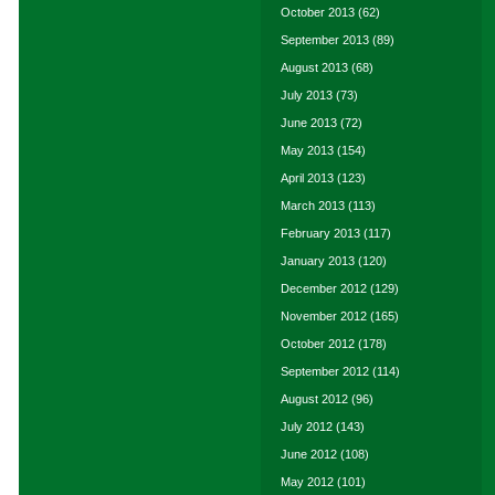
October 2013
(62)
September 2013
(89)
August 2013
(68)
July 2013
(73)
June 2013
(72)
May 2013
(154)
April 2013
(123)
March 2013
(113)
February 2013
(117)
January 2013
(120)
December 2012
(129)
November 2012
(165)
October 2012
(178)
September 2012
(114)
August 2012
(96)
July 2012
(143)
June 2012
(108)
May 2012
(101)