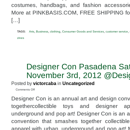
costumes, handbags, and fashion accessor
More at PINKBASIS.COM, FREE SHIPPING for 
[…]
,
,
,
,
,
TAGS:
Arts
Business
clothing
Consumer Goods and Services
customer service
zines
Designer Con Pasadena Sa
OCT
9
November 3rd, 2012 @Desi
2012
Posted by
victorcaba
in
Uncategorized
on
Comments Off
Designer
Designer Con is an annual art and design con
Con
Pasadena
togethercollectible toys and designer a
Saturday
underground and pop art! Designer Con is an a
November
3rd,
convention that smashes together collectibl
2012
apparel with urban, underground and pop art! 
@DesignerCon