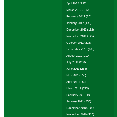
April 2012
(132)
March 2012
(195)
February 2012
(151)
January 2012
(136)
December 2011
(152)
November 2011
(145)
October 2011
(228)
September 2011
(168)
August 2011
(210)
July 2011
(200)
June 2011
(234)
May 2011
(155)
April 2011
(159)
March 2011
(213)
February 2011
(199)
January 2011
(256)
December 2010
(202)
November 2010
(223)