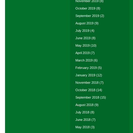
November 2019
(8)
October 2019
(8)
September 2019
(2)
August 2019
(9)
July 2019
(4)
June 2019
(8)
May 2019
(10)
April 2019
(7)
March 2019
(6)
February 2019
(5)
January 2019
(12)
November 2018
(7)
October 2018
(14)
September 2018
(15)
August 2018
(9)
July 2018
(8)
June 2018
(7)
May 2018
(3)