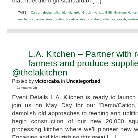
that meet the high standard of […]
,
,
,
,
,
,
,
TAGS:
Carbon
design
elite
friendly
gold
Greek mythical
Griffin Emblem
Human 
,
,
,
,
,
,
,
mechanical
online store
quality
Stainless steel
standard
Watches
wealth
wristwa
L.A. Kitchen – Partner with 
MAR
30
farmers and produce supplie
2014
@thelakitchen
Posted by
victorcaba
in
Uncategorized
on
Comments Off
L.A.
Event Details L.A. Kitchen is ready to launch 
Kitchen
–
join us on May Day for our ‘Demo/Cation,
Partner
demolish old approaches to feeding and uplift
with
regional
begin construction of our new 20,000 squa
farmers
processing kitchen where we’ll pioneer new 
and
produce
Engaging and Nourishing this great […]