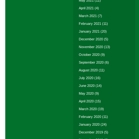
May 2021
(12)
April 2021
(4)
March 2021
(7)
February 2021
(11)
January 2021
(20)
December 2020
(5)
November 2020
(13)
October 2020
(9)
September 2020
(6)
August 2020
(11)
July 2020
(16)
June 2020
(14)
May 2020
(9)
April 2020
(15)
March 2020
(19)
February 2020
(11)
January 2020
(24)
December 2019
(5)