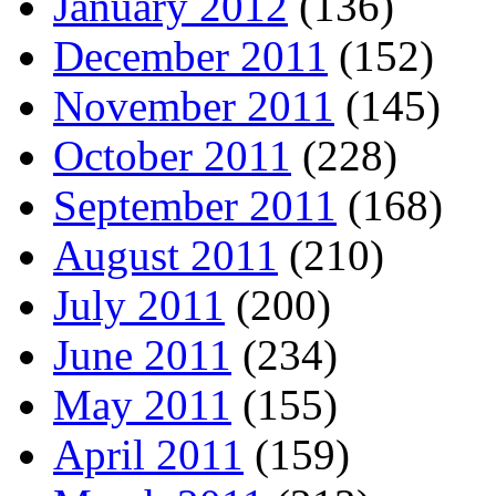
January 2012
(136)
December 2011
(152)
November 2011
(145)
October 2011
(228)
September 2011
(168)
August 2011
(210)
July 2011
(200)
June 2011
(234)
May 2011
(155)
April 2011
(159)