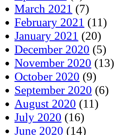
March 2021
(7)
February 2021
(11)
January 2021
(20)
December 2020
(5)
November 2020
(13)
October 2020
(9)
September 2020
(6)
August 2020
(11)
July 2020
(16)
June 2020
(14)