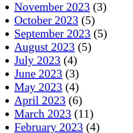
November 2023
(3)
October 2023
(5)
September 2023
(5)
August 2023
(5)
July 2023
(4)
June 2023
(3)
May 2023
(4)
April 2023
(6)
March 2023
(11)
February 2023
(4)