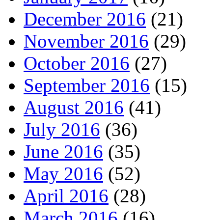
December 2016
(21)
November 2016
(29)
October 2016
(27)
September 2016
(15)
August 2016
(41)
July 2016
(36)
June 2016
(35)
May 2016
(52)
April 2016
(28)
March 2016
(16)