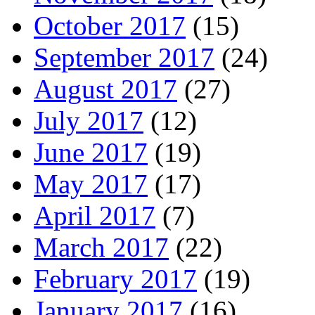
October 2017
(15)
September 2017
(24)
August 2017
(27)
July 2017
(12)
June 2017
(19)
May 2017
(17)
April 2017
(7)
March 2017
(22)
February 2017
(19)
January 2017
(16)