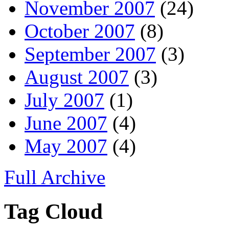
November 2007
(24)
October 2007
(8)
September 2007
(3)
August 2007
(3)
July 2007
(1)
June 2007
(4)
May 2007
(4)
Full Archive
Tag Cloud