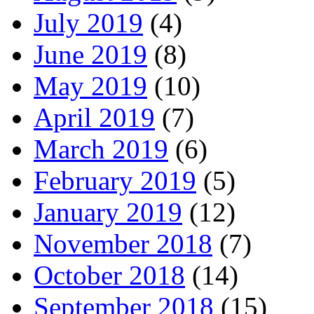
July 2019
(4)
June 2019
(8)
May 2019
(10)
April 2019
(7)
March 2019
(6)
February 2019
(5)
January 2019
(12)
November 2018
(7)
October 2018
(14)
September 2018
(15)