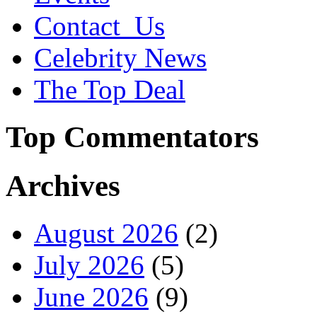
Contact_Us
Celebrity News
The Top Deal
Top Commentators
Archives
August 2026
(2)
July 2026
(5)
June 2026
(9)