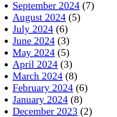
September 2024
(7)
August 2024
(5)
July 2024
(6)
June 2024
(3)
May 2024
(5)
April 2024
(3)
March 2024
(8)
February 2024
(6)
January 2024
(8)
December 2023
(2)