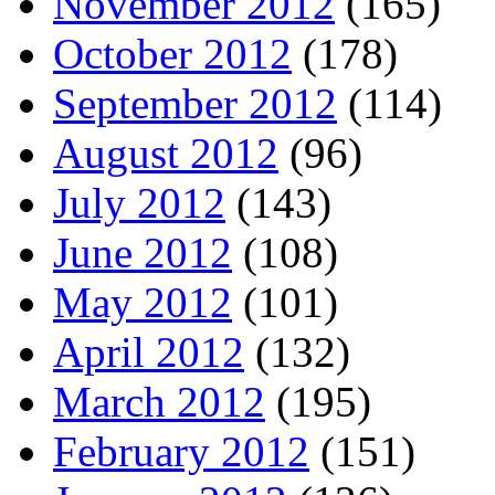
November 2012
(165)
October 2012
(178)
September 2012
(114)
August 2012
(96)
July 2012
(143)
June 2012
(108)
May 2012
(101)
April 2012
(132)
March 2012
(195)
February 2012
(151)