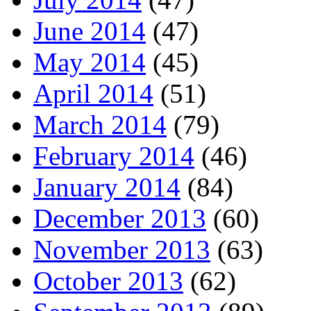
June 2014
(47)
May 2014
(45)
April 2014
(51)
March 2014
(79)
February 2014
(46)
January 2014
(84)
December 2013
(60)
November 2013
(63)
October 2013
(62)