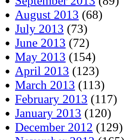
September 2013
(89)
August 2013
(68)
July 2013
(73)
June 2013
(72)
May 2013
(154)
April 2013
(123)
March 2013
(113)
February 2013
(117)
January 2013
(120)
December 2012
(129)