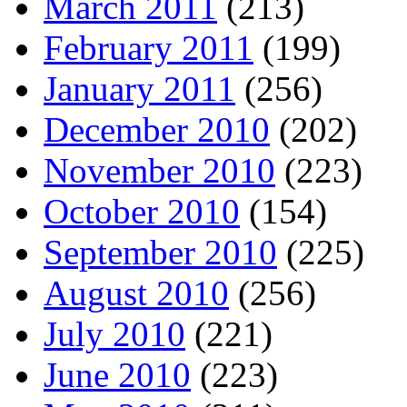
March 2011
(213)
February 2011
(199)
January 2011
(256)
December 2010
(202)
November 2010
(223)
October 2010
(154)
September 2010
(225)
August 2010
(256)
July 2010
(221)
June 2010
(223)