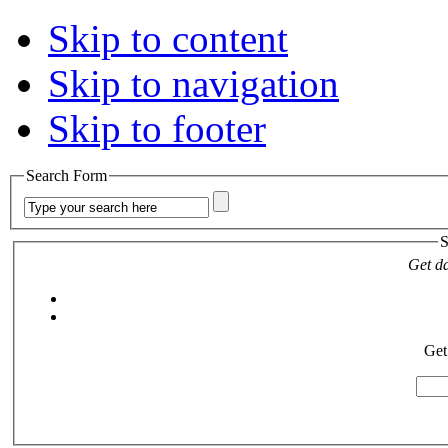
Skip to content
Skip to navigation
Skip to footer
Search Form
S
Get da
Get