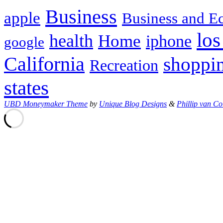
Business
apple
Business and 
los
health
Home
iphone
google
California
shoppi
Recreation
states
UBD Moneymaker Theme
by
Unique Blog Designs
&
Phillip van Co