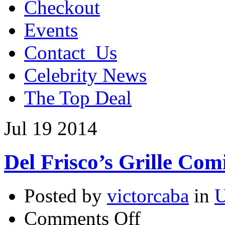
Checkout
Events
Contact_Us
Celebrity News
The Top Deal
Jul
19
2014
Del Frisco’s Grille Co
Posted by
victorcaba
in
U
on
Comments Off
Del