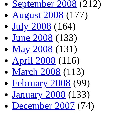
September 2008
(212)
August 2008
(177)
July 2008
(164)
June 2008
(133)
May 2008
(131)
April 2008
(116)
March 2008
(113)
February 2008
(99)
January 2008
(133)
December 2007
(74)