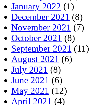
January 2022
(1)
December 2021
(8)
November 2021
(7)
October 2021
(8)
September 2021
(11)
August 2021
(6)
July 2021
(8)
June 2021
(6)
May 2021
(12)
April 2021
(4)