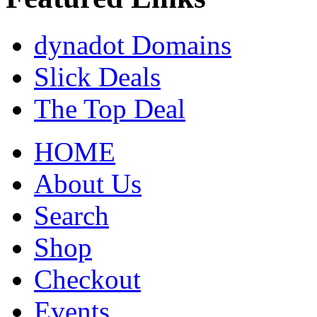
dynadot Domains
Slick Deals
The Top Deal
HOME
About Us
Search
Shop
Checkout
Events