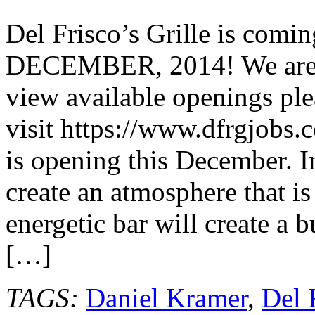
Frisco’s
Grille
Del Frisco’s Grille is co
Coming
to
DECEMBER, 2014! We are hi
Pasadena
@DFGrille
view available openings ple
visit https://www.dfrgjobs.
is opening this December. I
create an atmosphere that is
energetic bar will create a 
[…]
TAGS:
Daniel Kramer
,
Del 