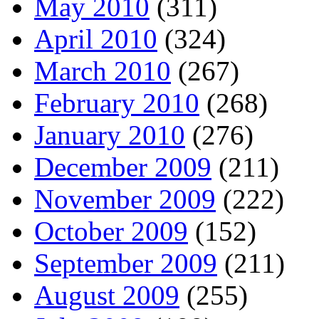
May 2010
(311)
April 2010
(324)
March 2010
(267)
February 2010
(268)
January 2010
(276)
December 2009
(211)
November 2009
(222)
October 2009
(152)
September 2009
(211)
August 2009
(255)