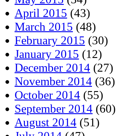
April 2015
(43)
March 2015
(48)
February 2015
(30)
January 2015
(12)
December 2014
(27)
November 2014
(36)
October 2014
(55)
September 2014
(60)
August 2014
(51)
July 2014
(47)