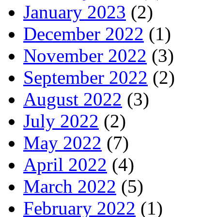
January 2023
(2)
December 2022
(1)
November 2022
(3)
September 2022
(2)
August 2022
(3)
July 2022
(2)
May 2022
(7)
April 2022
(4)
March 2022
(5)
February 2022
(1)