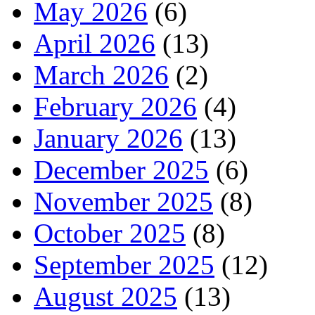
May 2026
(6)
April 2026
(13)
March 2026
(2)
February 2026
(4)
January 2026
(13)
December 2025
(6)
November 2025
(8)
October 2025
(8)
September 2025
(12)
August 2025
(13)