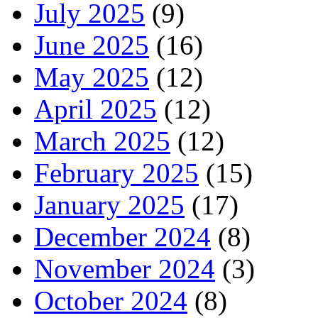
July 2025
(9)
June 2025
(16)
May 2025
(12)
April 2025
(12)
March 2025
(12)
February 2025
(15)
January 2025
(17)
December 2024
(8)
November 2024
(3)
October 2024
(8)