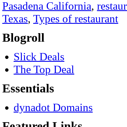
Pasadena California
,
restau
Texas
,
Types of restaurant
Blogroll
Slick Deals
The Top Deal
Essentials
dynadot Domains
Featured Links