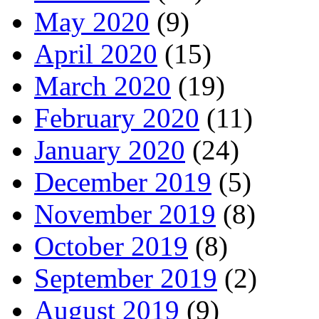
May 2020
(9)
April 2020
(15)
March 2020
(19)
February 2020
(11)
January 2020
(24)
December 2019
(5)
November 2019
(8)
October 2019
(8)
September 2019
(2)
August 2019
(9)