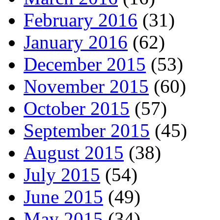
February 2016
(31)
January 2016
(62)
December 2015
(53)
November 2015
(60)
October 2015
(57)
September 2015
(45)
August 2015
(38)
July 2015
(54)
June 2015
(49)
May 2015
(34)