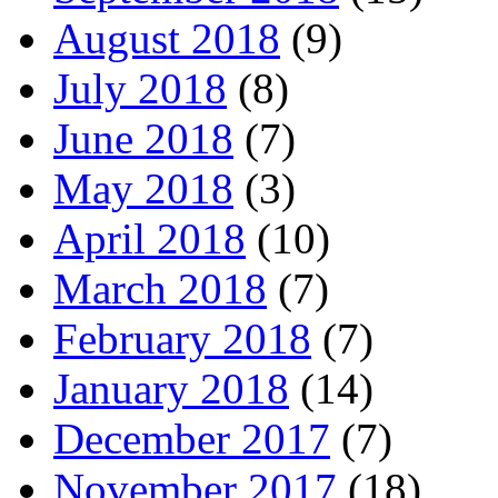
August 2018
(9)
July 2018
(8)
June 2018
(7)
May 2018
(3)
April 2018
(10)
March 2018
(7)
February 2018
(7)
January 2018
(14)
December 2017
(7)
November 2017
(18)