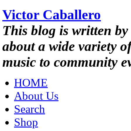
Victor Caballero
This blog is written by
about a wide variety o
music to community ev
HOME
About Us
Search
Shop