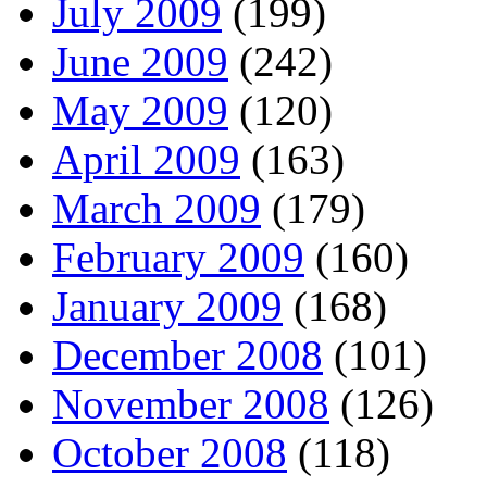
July 2009
(199)
June 2009
(242)
May 2009
(120)
April 2009
(163)
March 2009
(179)
February 2009
(160)
January 2009
(168)
December 2008
(101)
November 2008
(126)
October 2008
(118)