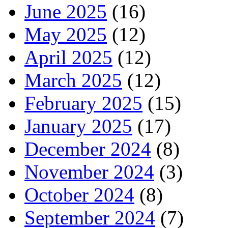
June 2025
(16)
May 2025
(12)
April 2025
(12)
March 2025
(12)
February 2025
(15)
January 2025
(17)
December 2024
(8)
November 2024
(3)
October 2024
(8)
September 2024
(7)