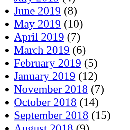
June 2019
(8)
May 2019
(10)
April 2019
(7)
March 2019
(6)
February 2019
(5)
January 2019
(12)
November 2018
(7)
October 2018
(14)
September 2018
(15)
August 2018
(9)