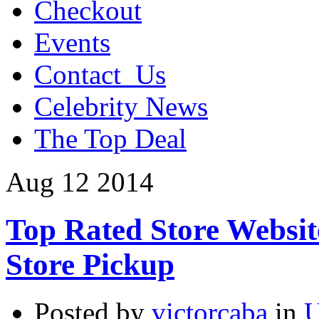
Checkout
Events
Contact_Us
Celebrity News
The Top Deal
Aug
12
2014
Top Rated Store Websit
Store Pickup
Posted by
victorcaba
in
U