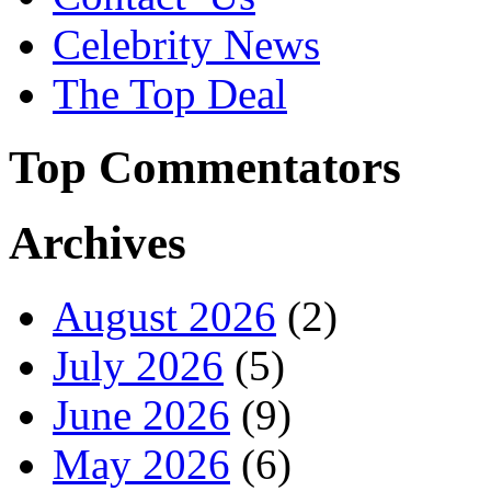
Celebrity News
The Top Deal
Top Commentators
Archives
August 2026
(2)
July 2026
(5)
June 2026
(9)
May 2026
(6)