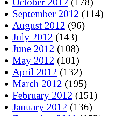
October 2012
(178)
September 2012
(114)
August 2012
(96)
July 2012
(143)
June 2012
(108)
May 2012
(101)
April 2012
(132)
March 2012
(195)
February 2012
(151)
January 2012
(136)