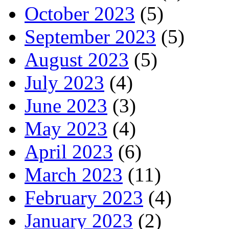
October 2023
(5)
September 2023
(5)
August 2023
(5)
July 2023
(4)
June 2023
(3)
May 2023
(4)
April 2023
(6)
March 2023
(11)
February 2023
(4)
January 2023
(2)