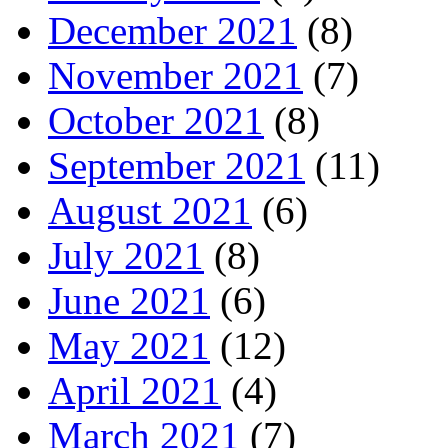
December 2021
(8)
November 2021
(7)
October 2021
(8)
September 2021
(11)
August 2021
(6)
July 2021
(8)
June 2021
(6)
May 2021
(12)
April 2021
(4)
March 2021
(7)