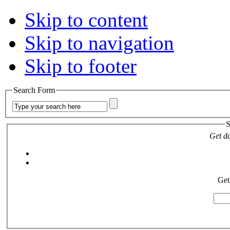
Skip to content
Skip to navigation
Skip to footer
Search Form
S
Get da
Get