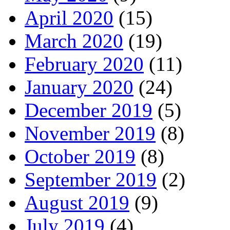
April 2020
(15)
March 2020
(19)
February 2020
(11)
January 2020
(24)
December 2019
(5)
November 2019
(8)
October 2019
(8)
September 2019
(2)
August 2019
(9)
July 2019
(4)