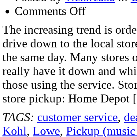
on
Comments Off
Top
Rated
Store
The increasing trend is orde
Websites
for
drive down to the local sto
Online
Ordering
and
the same day. Many stores o
Store
Pickup
really have it down and whi
those using the service. Sto
store pickup: Home Depot 
TAGS:
customer service
,
de
Kohl
,
Lowe
,
Pickup (music