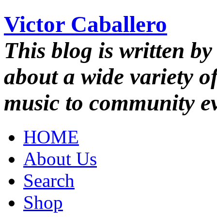
Victor Caballero
This blog is written by
about a wide variety o
music to community ev
HOME
About Us
Search
Shop