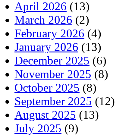
April 2026
(13)
March 2026
(2)
February 2026
(4)
January 2026
(13)
December 2025
(6)
November 2025
(8)
October 2025
(8)
September 2025
(12)
August 2025
(13)
July 2025
(9)