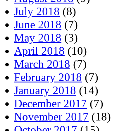
July 2018
(8)
June 2018
(7)
May 2018
(3)
April 2018
(10)
March 2018
(7)
February 2018
(7)
January 2018
(14)
December 2017
(7)
November 2017
(18)
October 2017
(15)