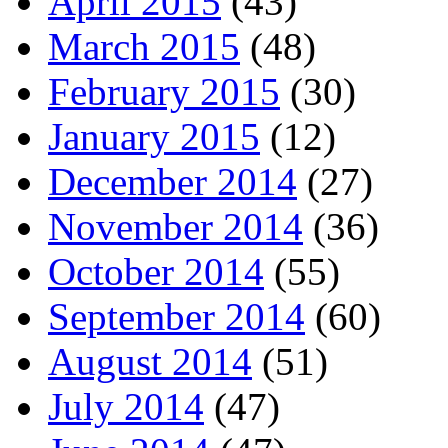
April 2015
(43)
March 2015
(48)
February 2015
(30)
January 2015
(12)
December 2014
(27)
November 2014
(36)
October 2014
(55)
September 2014
(60)
August 2014
(51)
July 2014
(47)