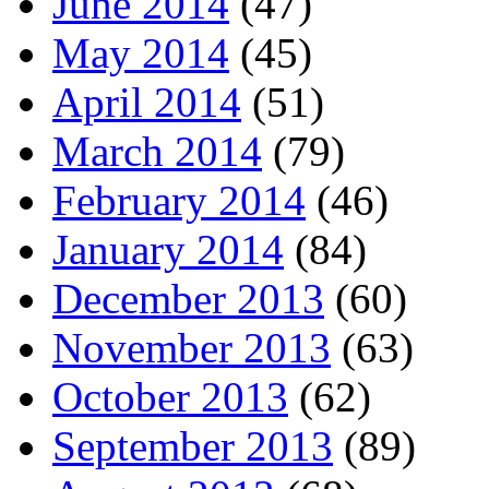
June 2014
(47)
May 2014
(45)
April 2014
(51)
March 2014
(79)
February 2014
(46)
January 2014
(84)
December 2013
(60)
November 2013
(63)
October 2013
(62)
September 2013
(89)