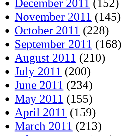
December 2011
(152)
November 2011
(145)
October 2011
(228)
September 2011
(168)
August 2011
(210)
July 2011
(200)
June 2011
(234)
May 2011
(155)
April 2011
(159)
March 2011
(213)