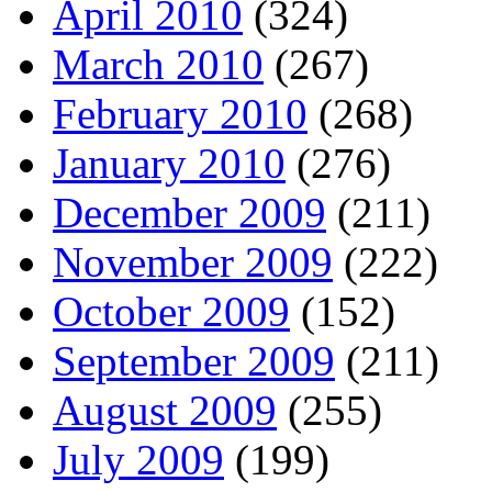
April 2010
(324)
March 2010
(267)
February 2010
(268)
January 2010
(276)
December 2009
(211)
November 2009
(222)
October 2009
(152)
September 2009
(211)
August 2009
(255)
July 2009
(199)