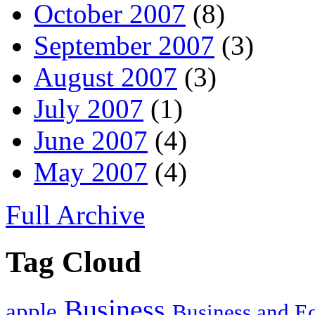
October 2007
(8)
September 2007
(3)
August 2007
(3)
July 2007
(1)
June 2007
(4)
May 2007
(4)
Full Archive
Tag Cloud
Business
apple
Business and 