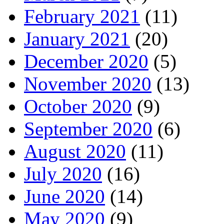
February 2021
(11)
January 2021
(20)
December 2020
(5)
November 2020
(13)
October 2020
(9)
September 2020
(6)
August 2020
(11)
July 2020
(16)
June 2020
(14)
May 2020
(9)