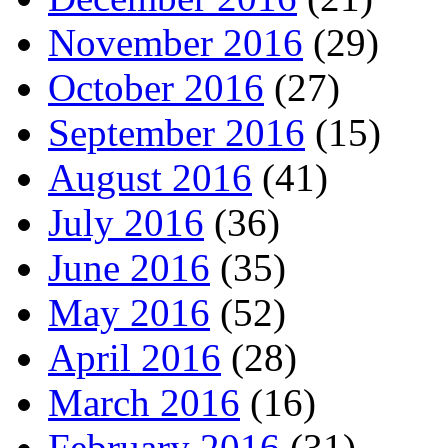
November 2016
(29)
October 2016
(27)
September 2016
(15)
August 2016
(41)
July 2016
(36)
June 2016
(35)
May 2016
(52)
April 2016
(28)
March 2016
(16)
February 2016
(31)