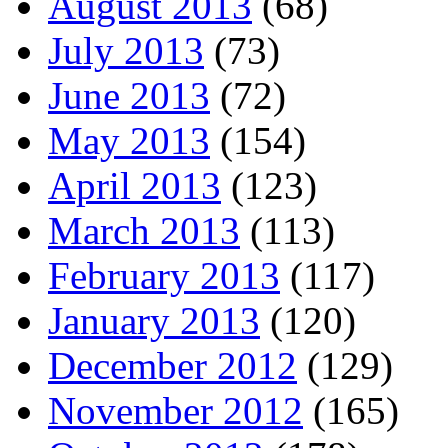
August 2013
(68)
July 2013
(73)
June 2013
(72)
May 2013
(154)
April 2013
(123)
March 2013
(113)
February 2013
(117)
January 2013
(120)
December 2012
(129)
November 2012
(165)