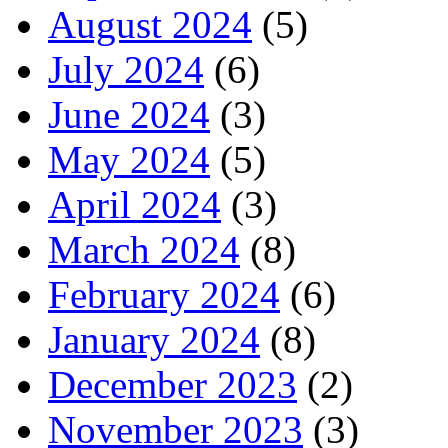
August 2024
(5)
July 2024
(6)
June 2024
(3)
May 2024
(5)
April 2024
(3)
March 2024
(8)
February 2024
(6)
January 2024
(8)
December 2023
(2)
November 2023
(3)