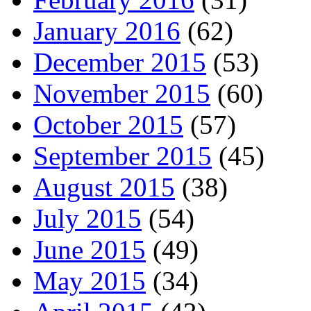
January 2016
(62)
December 2015
(53)
November 2015
(60)
October 2015
(57)
September 2015
(45)
August 2015
(38)
July 2015
(54)
June 2015
(49)
May 2015
(34)