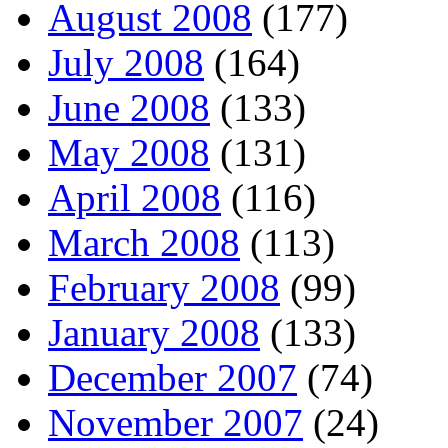
August 2008
(177)
July 2008
(164)
June 2008
(133)
May 2008
(131)
April 2008
(116)
March 2008
(113)
February 2008
(99)
January 2008
(133)
December 2007
(74)
November 2007
(24)