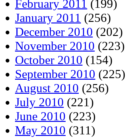
February 2011
(199)
January 2011
(256)
December 2010
(202)
November 2010
(223)
October 2010
(154)
September 2010
(225)
August 2010
(256)
July 2010
(221)
June 2010
(223)
May 2010
(311)