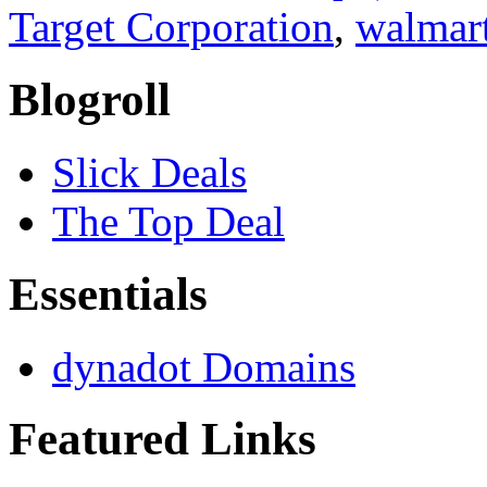
Target Corporation
,
walmar
Blogroll
Slick Deals
The Top Deal
Essentials
dynadot Domains
Featured Links