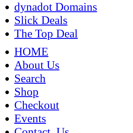
dynadot Domains
Slick Deals
The Top Deal
HOME
About Us
Search
Shop
Checkout
Events
Contact_Us