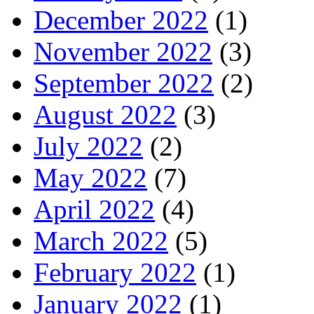
December 2022
(1)
November 2022
(3)
September 2022
(2)
August 2022
(3)
July 2022
(2)
May 2022
(7)
April 2022
(4)
March 2022
(5)
February 2022
(1)
January 2022
(1)