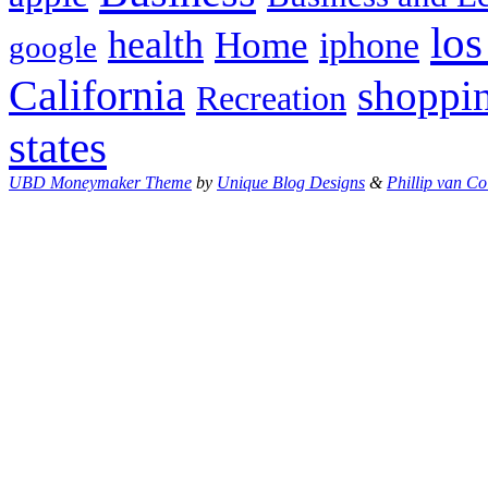
los
health
Home
iphone
google
California
shoppi
Recreation
states
UBD Moneymaker Theme
by
Unique Blog Designs
&
Phillip van Co