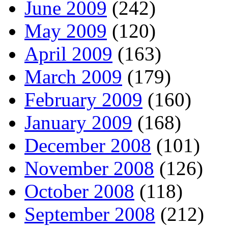
June 2009
(242)
May 2009
(120)
April 2009
(163)
March 2009
(179)
February 2009
(160)
January 2009
(168)
December 2008
(101)
November 2008
(126)
October 2008
(118)
September 2008
(212)