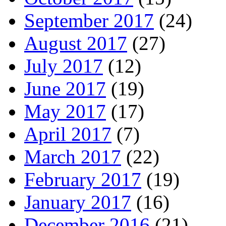
September 2017
(24)
August 2017
(27)
July 2017
(12)
June 2017
(19)
May 2017
(17)
April 2017
(7)
March 2017
(22)
February 2017
(19)
January 2017
(16)
December 2016
(21)