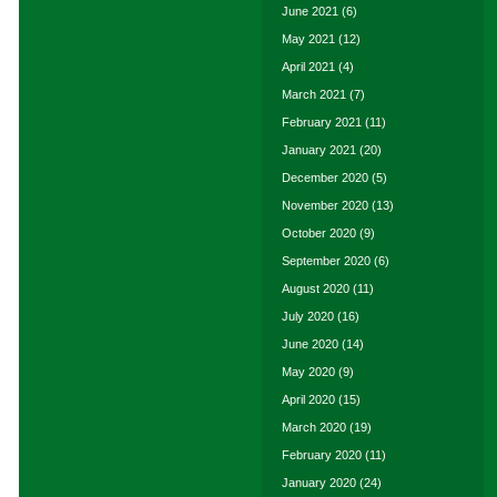
June 2021
(6)
May 2021
(12)
April 2021
(4)
March 2021
(7)
February 2021
(11)
January 2021
(20)
December 2020
(5)
November 2020
(13)
October 2020
(9)
September 2020
(6)
August 2020
(11)
July 2020
(16)
June 2020
(14)
May 2020
(9)
April 2020
(15)
March 2020
(19)
February 2020
(11)
January 2020
(24)