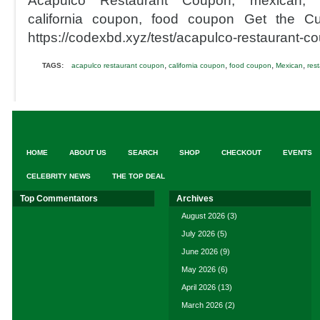
Acapulco Restaurant Coupon, mexican, r
california coupon, food coupon Get the Cu
https://codexbd.xyz/test/acapulco-restaurant-c
,
,
,
,
TAGS:
acapulco restaurant coupon
california coupon
food coupon
Mexican
res
HOME
ABOUT US
SEARCH
SHOP
CHECKOUT
EVENTS
CELEBRITY NEWS
THE TOP DEAL
Top Commentators
Archives
August 2026
(3)
July 2026
(5)
June 2026
(9)
May 2026
(6)
April 2026
(13)
March 2026
(2)