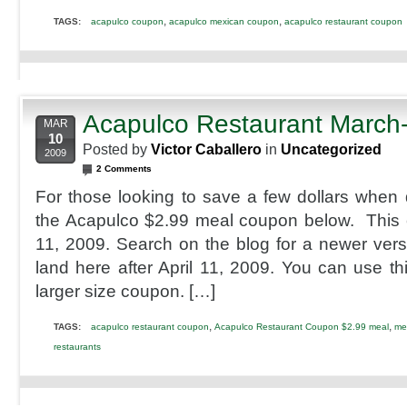
,
,
TAGS:
acapulco coupon
acapulco mexican coupon
acapulco restaurant coupon
Acapulco Restaurant March
MAR
10
Posted by
Victor Caballero
in
Uncategorized
2009
2 Comments
For those looking to save a few dollars when 
the Acapulco $2.99 meal coupon below. This 
11, 2009. Search on the blog for a newer vers
land here after April 11, 2009. You can use this
larger size coupon. […]
,
,
TAGS:
acapulco restaurant coupon
Acapulco Restaurant Coupon $2.99 meal
me
restaurants