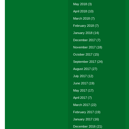
May 2018
(3)
April 2018
(10)
March 2018
(7)
February 2018
(7)
January 2018
(14)
December 2017
(7)
November 2017
(18)
October 2017
(15)
September 2017
(24)
August 2017
(27)
July 2017
(12)
June 2017
(19)
May 2017
(17)
April 2017
(7)
March 2017
(22)
February 2017
(19)
January 2017
(16)
December 2016
(21)