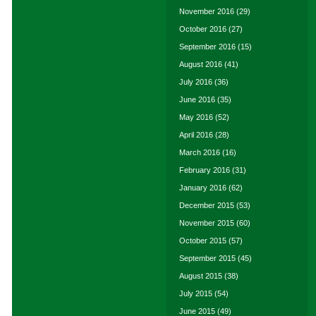
November 2016
(29)
October 2016
(27)
September 2016
(15)
August 2016
(41)
July 2016
(36)
June 2016
(35)
May 2016
(52)
April 2016
(28)
March 2016
(16)
February 2016
(31)
January 2016
(62)
December 2015
(53)
November 2015
(60)
October 2015
(57)
September 2015
(45)
August 2015
(38)
July 2015
(54)
June 2015
(49)