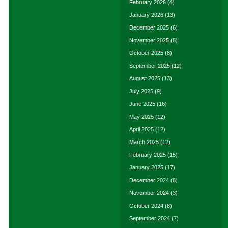
February 2026
(4)
January 2026
(13)
December 2025
(6)
November 2025
(8)
October 2025
(8)
September 2025
(12)
August 2025
(13)
July 2025
(9)
June 2025
(16)
May 2025
(12)
April 2025
(12)
March 2025
(12)
February 2025
(15)
January 2025
(17)
December 2024
(8)
November 2024
(3)
October 2024
(8)
September 2024
(7)