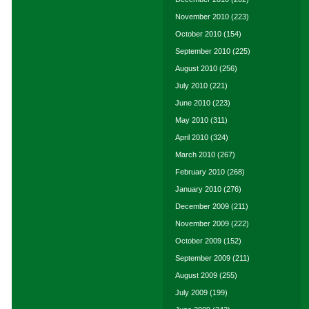
November 2010
(223)
October 2010
(154)
September 2010
(225)
August 2010
(256)
July 2010
(221)
June 2010
(223)
May 2010
(311)
April 2010
(324)
March 2010
(267)
February 2010
(268)
January 2010
(276)
December 2009
(211)
November 2009
(222)
October 2009
(152)
September 2009
(211)
August 2009
(255)
July 2009
(199)