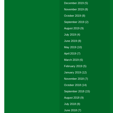
December 2019
(5)
November 2019
(8)
October 2019
(8)
September 2019
(2)
August 2019
(9)
July 2019
(4)
June 2019
(8)
May 2019
(10)
April 2019
(7)
March 2019
(6)
February 2019
(5)
January 2019
(12)
November 2018
(7)
October 2018
(14)
September 2018
(15)
August 2018
(9)
July 2018
(8)
June 2018
(7)