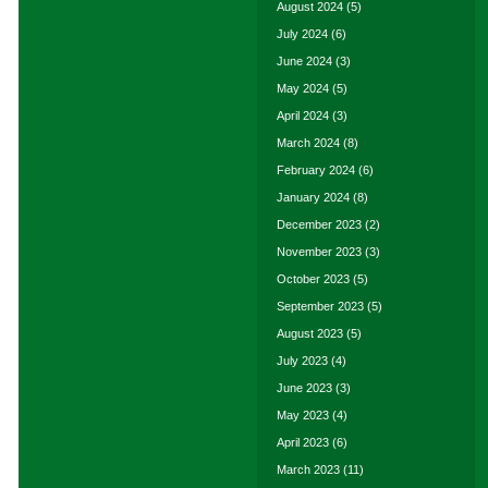
August 2024
(5)
July 2024
(6)
June 2024
(3)
May 2024
(5)
April 2024
(3)
March 2024
(8)
February 2024
(6)
January 2024
(8)
December 2023
(2)
November 2023
(3)
October 2023
(5)
September 2023
(5)
August 2023
(5)
July 2023
(4)
June 2023
(3)
May 2023
(4)
April 2023
(6)
March 2023
(11)