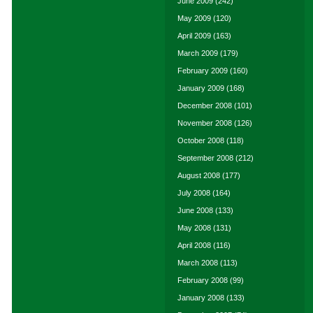
June 2009
(242)
May 2009
(120)
April 2009
(163)
March 2009
(179)
February 2009
(160)
January 2009
(168)
December 2008
(101)
November 2008
(126)
October 2008
(118)
September 2008
(212)
August 2008
(177)
July 2008
(164)
June 2008
(133)
May 2008
(131)
April 2008
(116)
March 2008
(113)
February 2008
(99)
January 2008
(133)