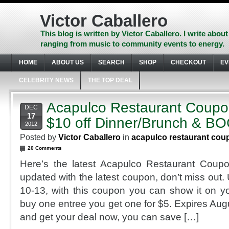
Skip
to
Victor Caballero
content
Skip
This blog is written by Victor Caballero. I write about
to
ranging from music to community events to energy.
navigation
Skip
HOME
ABOUT US
SEARCH
SHOP
CHECKOUT
EV
to
footer
CELEBRITY NEWS
THE TOP DEAL
Acapulco Restaurant Coupo
DEC
17
$10 off Dinner/Brunch & B
2012
Posted by
Victor Caballero
in
acapulco restaurant cou
20 Comments
Here’s the latest Acapulco Restaurant Coupo
updated with the latest coupon, don’t miss out
10-13, with this coupon you can show it on 
buy one entree you get one for $5. Expires Aug
and get your deal now, you can save […]