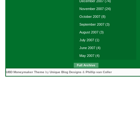
December 2007
(74)
November 2007
(24)
October 2007
(8)
September 2007
(3)
August 2007
(3)
July 2007
(1)
June 2007
(4)
May 2007
(4)
Full Archive
UBD Moneymaker Theme
by
Unique Blog Designs
&
Phillip van Coller