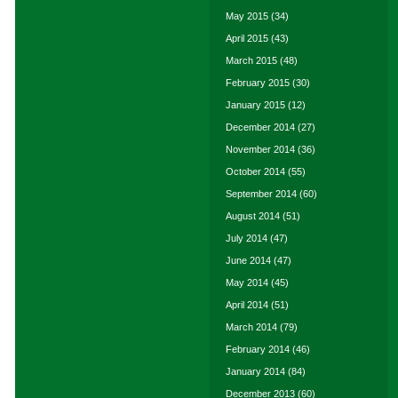
May 2015
(34)
April 2015
(43)
March 2015
(48)
February 2015
(30)
January 2015
(12)
December 2014
(27)
November 2014
(36)
October 2014
(55)
September 2014
(60)
August 2014
(51)
July 2014
(47)
June 2014
(47)
May 2014
(45)
April 2014
(51)
March 2014
(79)
February 2014
(46)
January 2014
(84)
December 2013
(60)