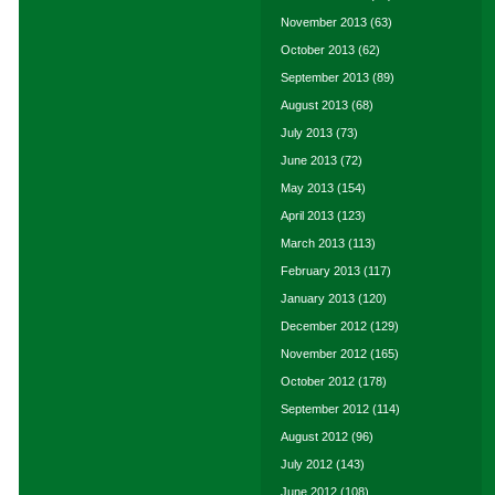
November 2013
(63)
October 2013
(62)
September 2013
(89)
August 2013
(68)
July 2013
(73)
June 2013
(72)
May 2013
(154)
April 2013
(123)
March 2013
(113)
February 2013
(117)
January 2013
(120)
December 2012
(129)
November 2012
(165)
October 2012
(178)
September 2012
(114)
August 2012
(96)
July 2012
(143)
June 2012
(108)