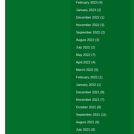
February 2023
(4)
January 2023
(2)
December 2022
(1)
November 2022
(3)
September 2022
(2)
August 2022
(3)
July 2022
(2)
May 2022
(7)
April 2022
(4)
March 2022
(5)
February 2022
(1)
January 2022
(1)
December 2021
(8)
November 2021
(7)
October 2021
(8)
September 2021
(11)
August 2021
(6)
July 2021
(8)