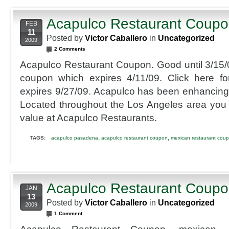
Acapulco Restaurant Coup
FEB
11
Posted by
Victor Caballero
in
Uncategorized
2009
2 Comments
Acapulco Restaurant Coupon. Good until 3/15/09
coupon which expires 4/11/09. Click here f
expires 9/27/09. Acapulco has been enhancing th
Located throughout the Los Angeles area you
value at Acapulco Restaurants.
,
,
TAGS:
acapulco pasadena
acapulco restaurant coupon
mexican restaurant cou
Acapulco Restaurant Coup
JAN
13
Posted by
Victor Caballero
in
Uncategorized
2009
1 Comment