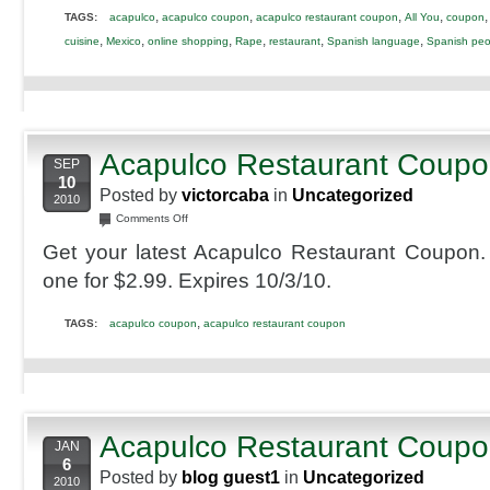
,
,
,
,
TAGS:
acapulco
acapulco coupon
acapulco restaurant coupon
All You
coupon
,
,
,
,
,
,
cuisine
Mexico
online shopping
Rape
restaurant
Spanish language
Spanish peo
Acapulco Restaurant Coup
SEP
10
Posted by
victorcaba
in
Uncategorized
2010
on
Comments Off
Acapulco
Get your latest Acapulco Restaurant Coupon.
Restaurant
Coupon
one for $2.99. Expires 10/3/10.
,
TAGS:
acapulco coupon
acapulco restaurant coupon
Acapulco Restaurant Coup
JAN
6
Posted by
blog guest1
in
Uncategorized
2010