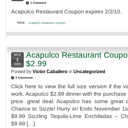
1 Comment
Acapulco Restaurant Coupon expires 2/2/10.
TAGS:
acapulco restaurant coupon
Acapulco Restaurant Coupon
NOV
1
$2.99
2009
Posted by
Victor Caballero
in
Uncategorized
3 Comments
Click here to view the full size version if the 
work. Acapulco $2.99 dinner with the purchase o
price. great deal. Acapulco has some great d
Chance to Sizzle! Hurry in! Ends November 1
$9.99 Sizzling Tequila-Lime Enchiladas – C
$9.99 […]