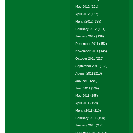
May 2012
(101)
April 2012
(132)
March 2012
(195)
February 2012
(151)
January 2012
(136)
December 2011
(152)
November 2011
(145)
October 2011
(228)
September 2011
(168)
August 2011
(210)
July 2011
(200)
June 2011
(234)
May 2011
(155)
April 2011
(159)
March 2011
(213)
February 2011
(199)
January 2011
(256)
December 2010
(202)