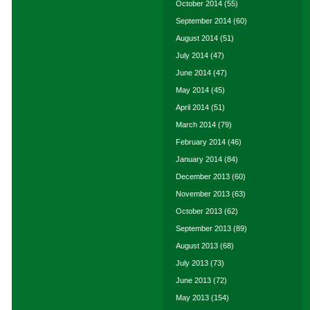
October 2014
(55)
September 2014
(60)
August 2014
(51)
July 2014
(47)
June 2014
(47)
May 2014
(45)
April 2014
(51)
March 2014
(79)
February 2014
(46)
January 2014
(84)
December 2013
(60)
November 2013
(63)
October 2013
(62)
September 2013
(89)
August 2013
(68)
July 2013
(73)
June 2013
(72)
May 2013
(154)