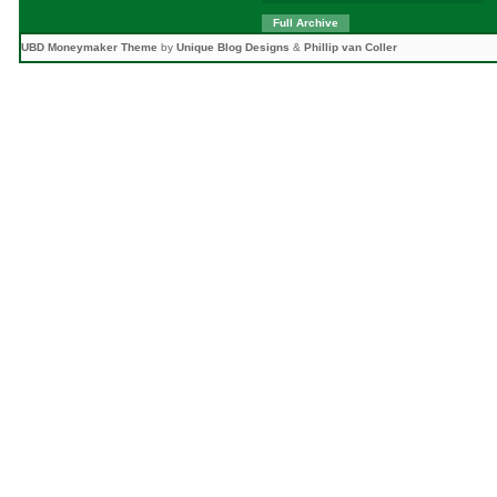
Full Archive
UBD Moneymaker Theme
by
Unique Blog Designs
&
Phillip van Coller