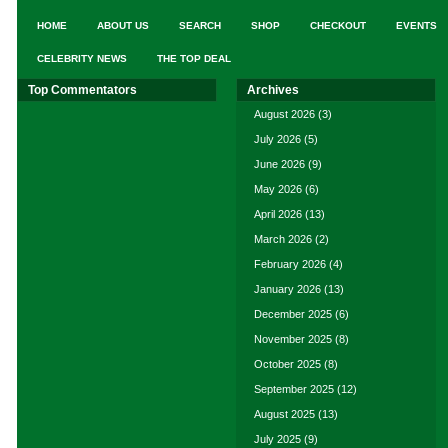
HOME
ABOUT US
SEARCH
SHOP
CHECKOUT
EVENTS
CELEBRITY NEWS
THE TOP DEAL
Top Commentators
Archives
August 2026
(3)
July 2026
(5)
June 2026
(9)
May 2026
(6)
April 2026
(13)
March 2026
(2)
February 2026
(4)
January 2026
(13)
December 2025
(6)
November 2025
(8)
October 2025
(8)
September 2025
(12)
August 2025
(13)
July 2025
(9)