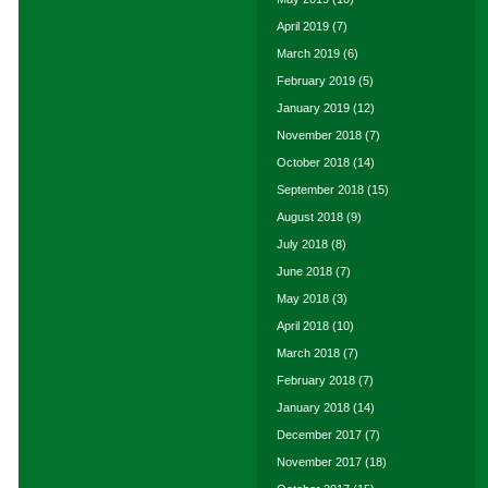
April 2019
(7)
March 2019
(6)
February 2019
(5)
January 2019
(12)
November 2018
(7)
October 2018
(14)
September 2018
(15)
August 2018
(9)
July 2018
(8)
June 2018
(7)
May 2018
(3)
April 2018
(10)
March 2018
(7)
February 2018
(7)
January 2018
(14)
December 2017
(7)
November 2017
(18)