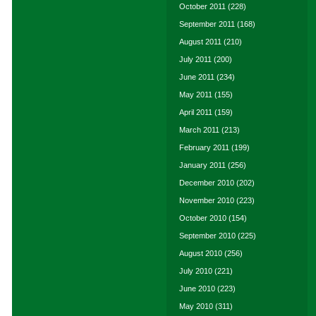
October 2011
(228)
September 2011
(168)
August 2011
(210)
July 2011
(200)
June 2011
(234)
May 2011
(155)
April 2011
(159)
March 2011
(213)
February 2011
(199)
January 2011
(256)
December 2010
(202)
November 2010
(223)
October 2010
(154)
September 2010
(225)
August 2010
(256)
July 2010
(221)
June 2010
(223)
May 2010
(311)