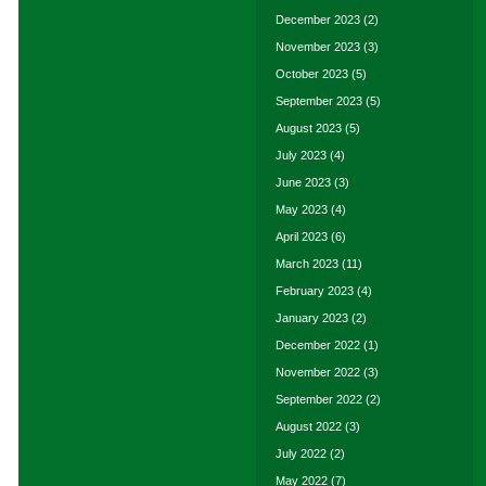
December 2023
(2)
November 2023
(3)
October 2023
(5)
September 2023
(5)
August 2023
(5)
July 2023
(4)
June 2023
(3)
May 2023
(4)
April 2023
(6)
March 2023
(11)
February 2023
(4)
January 2023
(2)
December 2022
(1)
November 2022
(3)
September 2022
(2)
August 2022
(3)
July 2022
(2)
May 2022
(7)