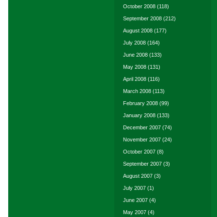
October 2008
(118)
September 2008
(212)
August 2008
(177)
July 2008
(164)
June 2008
(133)
May 2008
(131)
April 2008
(116)
March 2008
(113)
February 2008
(99)
January 2008
(133)
December 2007
(74)
November 2007
(24)
October 2007
(8)
September 2007
(3)
August 2007
(3)
July 2007
(1)
June 2007
(4)
May 2007
(4)