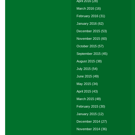
April 2016
(28)
March 2016
(16)
February 2016
(31)
January 2016
(62)
December 2015
(53)
November 2015
(60)
October 2015
(57)
September 2015
(45)
August 2015
(38)
July 2015
(54)
June 2015
(49)
May 2015
(34)
April 2015
(43)
March 2015
(48)
February 2015
(30)
January 2015
(12)
December 2014
(27)
November 2014
(36)