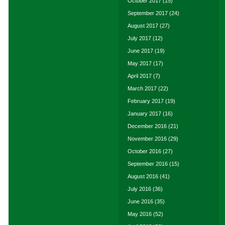
October 2017
(15)
September 2017
(24)
August 2017
(27)
July 2017
(12)
June 2017
(19)
May 2017
(17)
April 2017
(7)
March 2017
(22)
February 2017
(19)
January 2017
(16)
December 2016
(21)
November 2016
(29)
October 2016
(27)
September 2016
(15)
August 2016
(41)
July 2016
(36)
June 2016
(35)
May 2016
(52)