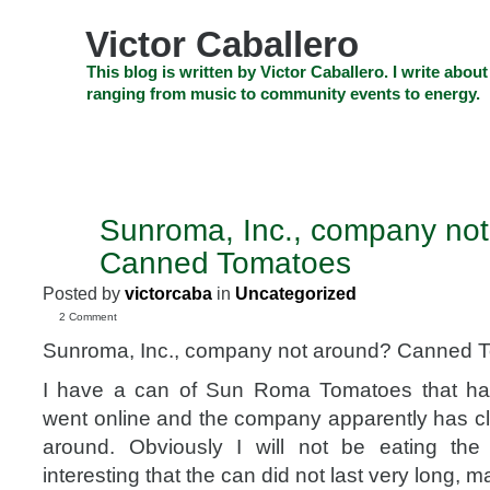
Skip
to
Victor Caballero
content
Skip
This blog is written by Victor Caballero. I write about
to
ranging from music to community events to energy.
navigation
Skip
HOME
ABOUT US
SEARCH
SHOP
CHECKOUT
EV
to
footer
CELEBRITY NEWS
THE TOP DEAL
Sunroma, Inc., company no
AUG
1
Canned Tomatoes
2011
Posted by
victorcaba
in
Uncategorized
2 Comment
Sunroma, Inc., company not around? Canned 
I have a can of Sun Roma Tomatoes that has 
went online and the company apparently has clo
around. Obviously I will not be eating the 
interesting that the can did not last very long, 