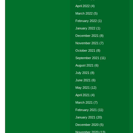
April 2022
(4)
March 2022
(5)
February 2022
(1)
January 2022
(1)
December 2021
(8)
November 2021
(7)
October 2021
(8)
September 2021
(11)
August 2021
(6)
July 2021
(8)
June 2021
(6)
May 2021
(12)
April 2021
(4)
March 2021
(7)
February 2021
(11)
January 2021
(20)
December 2020
(5)
November 2020
(13)