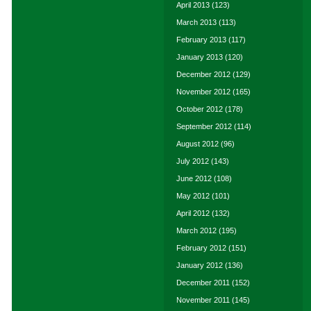
April 2013
(123)
March 2013
(113)
February 2013
(117)
January 2013
(120)
December 2012
(129)
November 2012
(165)
October 2012
(178)
September 2012
(114)
August 2012
(96)
July 2012
(143)
June 2012
(108)
May 2012
(101)
April 2012
(132)
March 2012
(195)
February 2012
(151)
January 2012
(136)
December 2011
(152)
November 2011
(145)