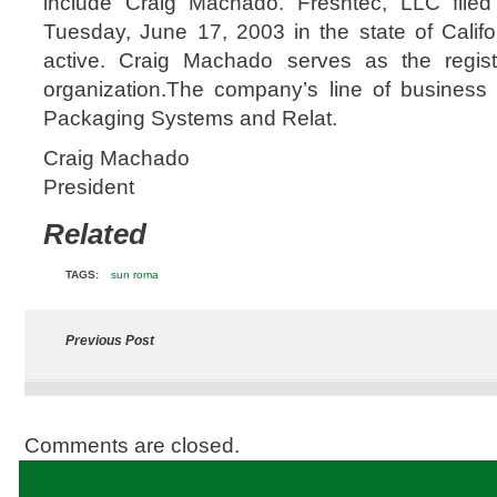
include Craig Machado. Freshtec, LLC file
Tuesday, June 17, 2003 in the state of Califor
active. Craig Machado serves as the regist
organization.The company’s line of business i
Packaging Systems and Relat.
Craig Machado
President
Related
TAGS:
sun roma
Previous Post
Comments are closed.