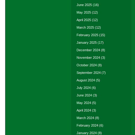
June 2025
(16)
May 2025
(12)
April 2025
(12)
March 2025
(12)
February 2025
(15)
January 2025
(17)
December 2024
(8)
November 2024
(3)
October 2024
(8)
September 2024
(7)
August 2024
(5)
July 2024
(6)
June 2024
(3)
May 2024
(5)
April 2024
(3)
March 2024
(8)
February 2024
(6)
January 2024
(8)