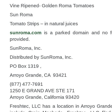
Vine Ripened- Golden Roma Tomatoes
Sun Roma
Tomato Strips – in natural juices
sunroma.com
is a parked domain and no fur
provided.
SunRoma, Inc.
Distributed by SunRoma, Inc.
PO Box 1319 ,
Arroyo Grande, CA 93421
(877) 477-7691
1250 E GRAND AVE STE 171
Arroyo Grande, California 93420
Freshtec, LLC has a location in Arroyo Grande,