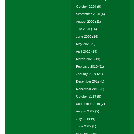
October 2020
(9)
September 2020
(6)
August 2020
(11)
July 2020
(16)
June 2020
(14)
May 2020
(9)
April 2020
(15)
March 2020
(19)
February 2020
(11)
January 2020
(24)
December 2019
(5)
November 2019
(8)
October 2019
(8)
September 2019
(2)
August 2019
(9)
July 2019
(4)
June 2019
(8)
May 2019
(10)