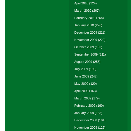
April 2010
(324)
March 2010
(267)
February 2010
(268)
January 2010
(276)
December 2009
(211)
November 2009
(222)
October 2009
(152)
September 2009
(211)
August 2009
(255)
July 2009
(199)
June 2009
(242)
May 2009
(120)
April 2009
(163)
March 2009
(179)
February 2009
(160)
January 2009
(168)
December 2008
(101)
November 2008
(126)