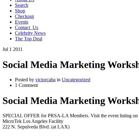
Search
Shop
Checkout
Events
Contact_Us
Celebrity News
The Top Deal
Jul
1
2011
Social Media Marketing Worksh
Posted by
victorcaba
in
Uncategorized
1 Comment
Social Media Marketing Worksh
SPECIAL OFFER for PRSA-LA Members. Visit the event listing on
MicroTek Los Angeles Facility
222 N. Sepulveda Blvd. (at LAX)