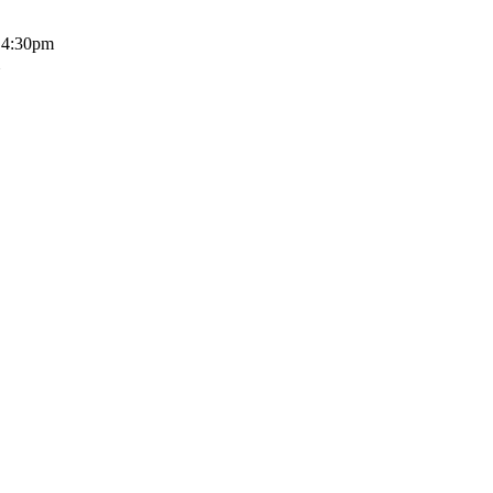
o 4:30pm