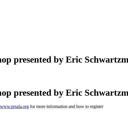
op presented by Eric Schwartz
op presented by Eric Schwartz
www.prsala.org
for more information and how to register