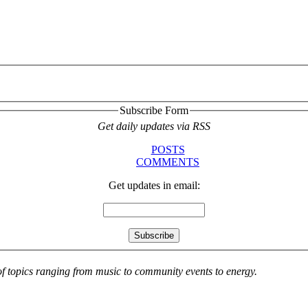
Subscribe Form
Get daily updates via RSS
POSTS
COMMENTS
Get updates in email:
 of topics ranging from music to community events to energy.