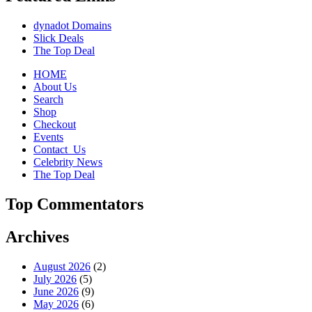
dynadot Domains
Slick Deals
The Top Deal
HOME
About Us
Search
Shop
Checkout
Events
Contact_Us
Celebrity News
The Top Deal
Top Commentators
Archives
August 2026
(2)
July 2026
(5)
June 2026
(9)
May 2026
(6)