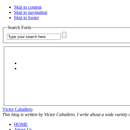
Skip to content
Skip to navigation
Skip to footer
Search Form
Victor Caballero
This blog is written by Victor Caballero. I write about a wide variety
HOME
About Us