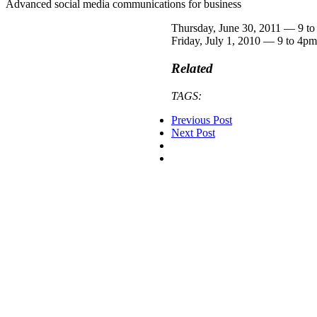
Advanced social media communications for business
Thursday, June 30, 2011 — 9 t
Friday, July 1, 2010 — 9 to 4pm
Related
TAGS:
Previous Post
Next Post