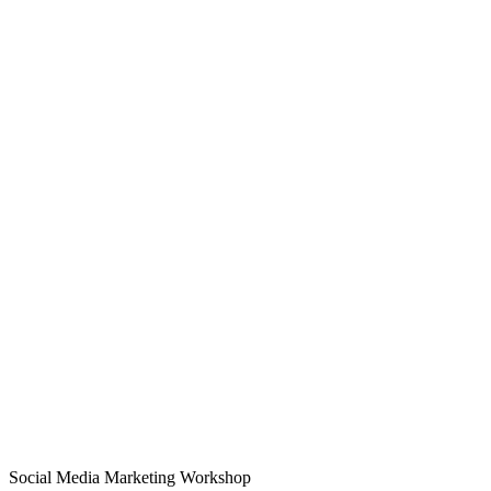
Social Media Marketing Workshop