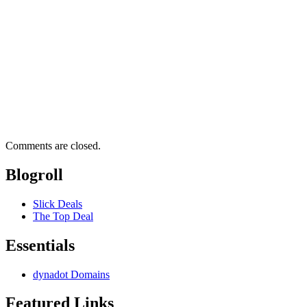
Comments are closed.
Blogroll
Slick Deals
The Top Deal
Essentials
dynadot Domains
Featured Links