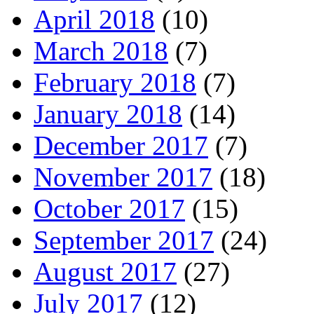
April 2018
(10)
March 2018
(7)
February 2018
(7)
January 2018
(14)
December 2017
(7)
November 2017
(18)
October 2017
(15)
September 2017
(24)
August 2017
(27)
July 2017
(12)