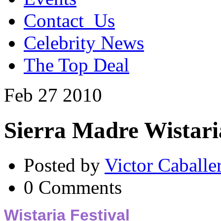
Contact_Us
Celebrity News
The Top Deal
Feb
27
2010
Sierra Madre Wistari
Posted by
Victor Caballe
0 Comments
Wistaria Festival