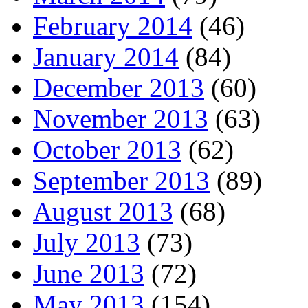
February 2014
(46)
January 2014
(84)
December 2013
(60)
November 2013
(63)
October 2013
(62)
September 2013
(89)
August 2013
(68)
July 2013
(73)
June 2013
(72)
May 2013
(154)