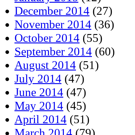
December 2014
(27)
November 2014
(36)
October 2014
(55)
September 2014
(60)
August 2014
(51)
July 2014
(47)
June 2014
(47)
May 2014
(45)
April 2014
(51)
March 2014
(79)