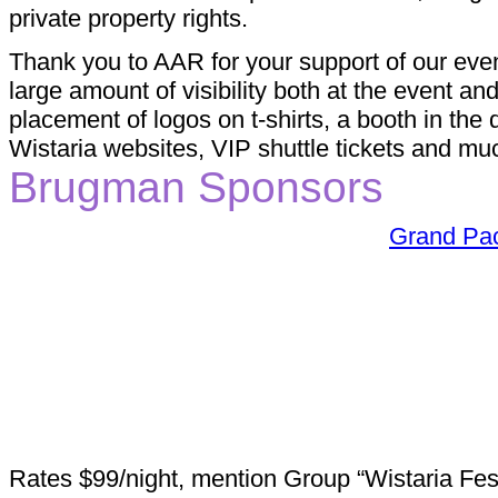
private property rights.
Thank you to AAR for your support of our even
large amount of visibility both at the event a
placement of logos on t-shirts, a booth in th
Wistaria websites, VIP shuttle tickets and mu
Brugman Sponsors
Grand Pac
Rates $99/night, mention Group “Wistaria Fest