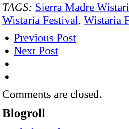
TAGS:
Sierra Madre Wistari
Wistaria Festival
,
Wistaria 
Previous Post
Next Post
Comments are closed.
Blogroll