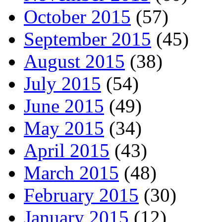
October 2015
(57)
September 2015
(45)
August 2015
(38)
July 2015
(54)
June 2015
(49)
May 2015
(34)
April 2015
(43)
March 2015
(48)
February 2015
(30)
January 2015
(12)