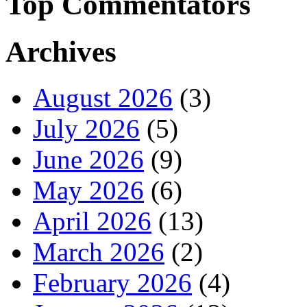
Top Commentators
Archives
August 2026
(3)
July 2026
(5)
June 2026
(9)
May 2026
(6)
April 2026
(13)
March 2026
(2)
February 2026
(4)