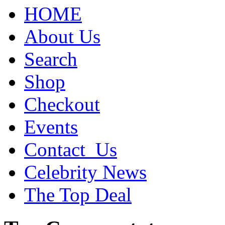
HOME
About Us
Search
Shop
Checkout
Events
Contact_Us
Celebrity News
The Top Deal