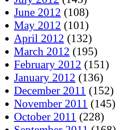
June 2012
(108)
May 2012
(101)
April 2012
(132)
March 2012
(195)
February 2012
(151)
January 2012
(136)
December 2011
(152)
November 2011
(145)
October 2011
(228)
September 2011
(168)