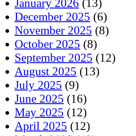
January 2026
(13)
December 2025
(6)
November 2025
(8)
October 2025
(8)
September 2025
(12)
August 2025
(13)
July 2025
(9)
June 2025
(16)
May 2025
(12)
April 2025
(12)