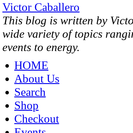
Victor Caballero
This blog is written by Vict
wide variety of topics rang
events to energy.
HOME
About Us
Search
Shop
Checkout
Events