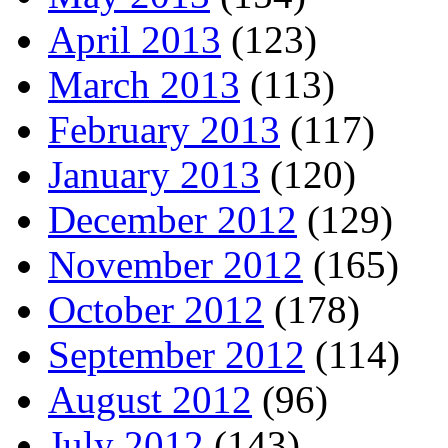
April 2013
(123)
March 2013
(113)
February 2013
(117)
January 2013
(120)
December 2012
(129)
November 2012
(165)
October 2012
(178)
September 2012
(114)
August 2012
(96)
July 2012
(143)