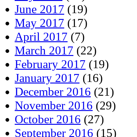
June 2017
(19)
May 2017
(17)
April 2017
(7)
March 2017
(22)
February 2017
(19)
January 2017
(16)
December 2016
(21)
November 2016
(29)
October 2016
(27)
September 2016
(15)