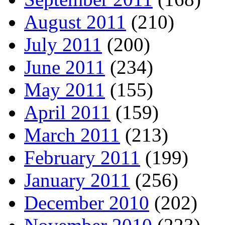
August 2011
(210)
July 2011
(200)
June 2011
(234)
May 2011
(155)
April 2011
(159)
March 2011
(213)
February 2011
(199)
January 2011
(256)
December 2010
(202)