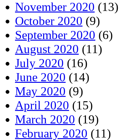
November 2020
(13)
October 2020
(9)
September 2020
(6)
August 2020
(11)
July 2020
(16)
June 2020
(14)
May 2020
(9)
April 2020
(15)
March 2020
(19)
February 2020
(11)