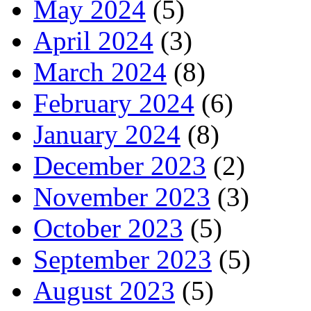
May 2024
(5)
April 2024
(3)
March 2024
(8)
February 2024
(6)
January 2024
(8)
December 2023
(2)
November 2023
(3)
October 2023
(5)
September 2023
(5)
August 2023
(5)