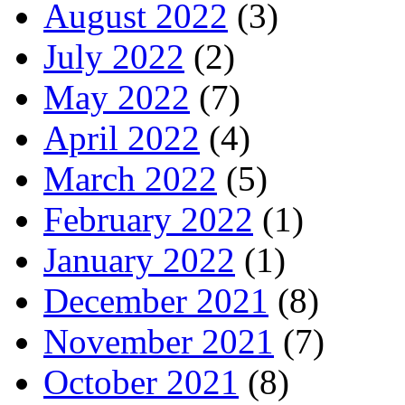
August 2022
(3)
July 2022
(2)
May 2022
(7)
April 2022
(4)
March 2022
(5)
February 2022
(1)
January 2022
(1)
December 2021
(8)
November 2021
(7)
October 2021
(8)