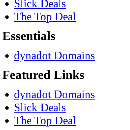
Slick Deals
The Top Deal
Essentials
dynadot Domains
Featured Links
dynadot Domains
Slick Deals
The Top Deal