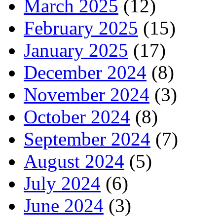
March 2025
(12)
February 2025
(15)
January 2025
(17)
December 2024
(8)
November 2024
(3)
October 2024
(8)
September 2024
(7)
August 2024
(5)
July 2024
(6)
June 2024
(3)