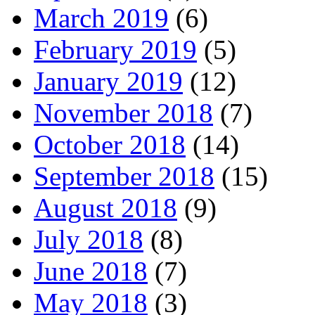
March 2019
(6)
February 2019
(5)
January 2019
(12)
November 2018
(7)
October 2018
(14)
September 2018
(15)
August 2018
(9)
July 2018
(8)
June 2018
(7)
May 2018
(3)