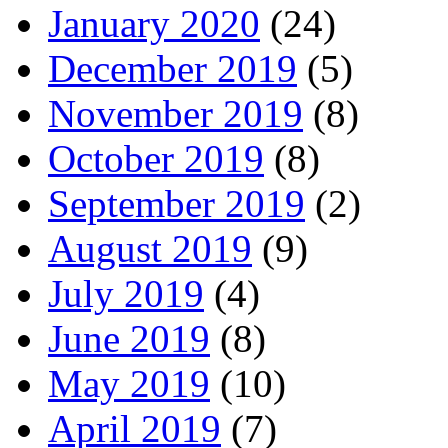
January 2020
(24)
December 2019
(5)
November 2019
(8)
October 2019
(8)
September 2019
(2)
August 2019
(9)
July 2019
(4)
June 2019
(8)
May 2019
(10)
April 2019
(7)