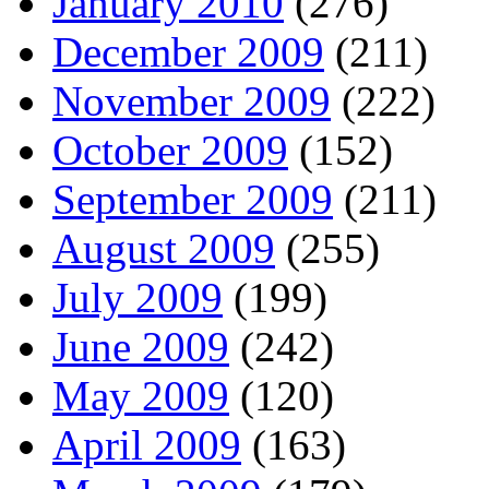
January 2010
(276)
December 2009
(211)
November 2009
(222)
October 2009
(152)
September 2009
(211)
August 2009
(255)
July 2009
(199)
June 2009
(242)
May 2009
(120)
April 2009
(163)