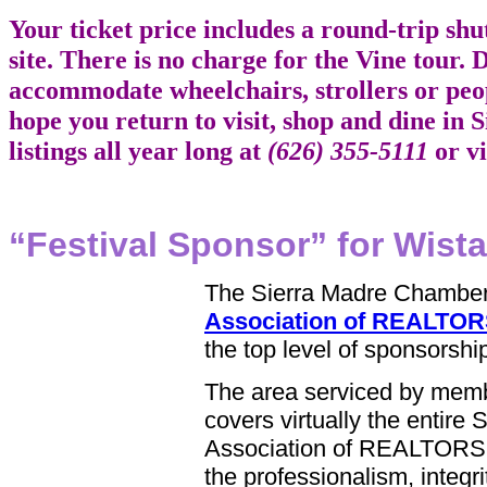
Your ticket price includes a round-trip sh
site. There is no charge for the Vine tour. Du
accommodate wheelchairs, strollers or peo
hope you return to visit, shop and dine in
listings all year long at
(626) 355-5111
or vi
“Festival Sponsor” for Wista
The Sierra Madre Chamber
Association of REALTO
the top level of sponsorship
The area serviced by mem
covers virtually the entire 
Association of REALTORS 
the professionalism, integ