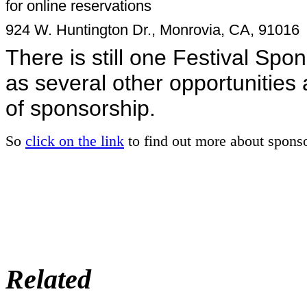
for online reservations
924 W. Huntington Dr., Monrovia, CA, 91016
There is still one Festival Spo
as several other opportunities
of sponsorship.
So
click on the link
to find out more about spons
Related