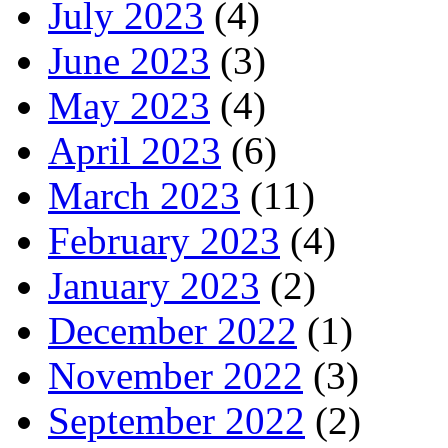
July 2023
(4)
June 2023
(3)
May 2023
(4)
April 2023
(6)
March 2023
(11)
February 2023
(4)
January 2023
(2)
December 2022
(1)
November 2022
(3)
September 2022
(2)