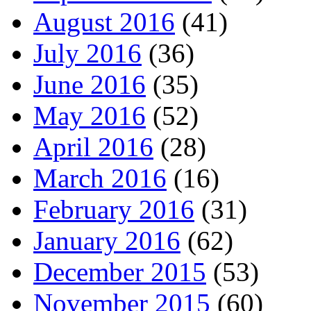
August 2016
(41)
July 2016
(36)
June 2016
(35)
May 2016
(52)
April 2016
(28)
March 2016
(16)
February 2016
(31)
January 2016
(62)
December 2015
(53)
November 2015
(60)