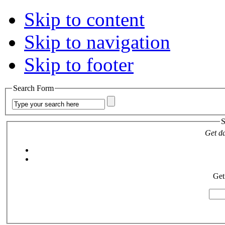
Skip to content
Skip to navigation
Skip to footer
Search Form
S
Get da
Get