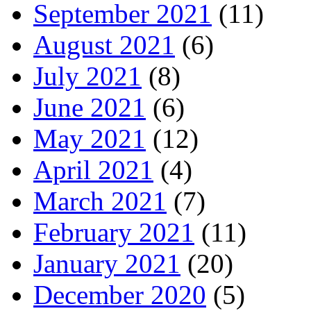
September 2021
(11)
August 2021
(6)
July 2021
(8)
June 2021
(6)
May 2021
(12)
April 2021
(4)
March 2021
(7)
February 2021
(11)
January 2021
(20)
December 2020
(5)