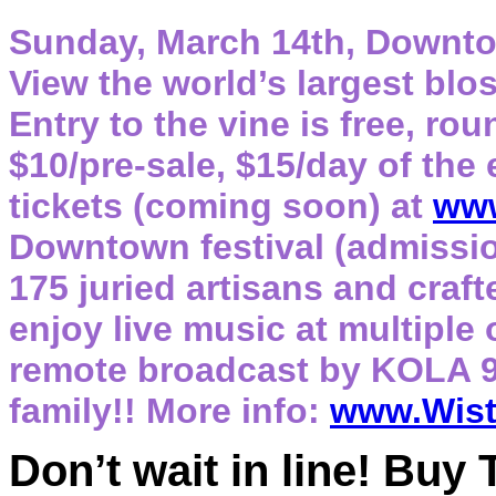
Sunday, March 14th, Downto
View the world’s largest bl
Entry to the vine is free, rou
$10/pre-sale, $15/day of the
tickets (coming soon) at
www
Downtown festival (admission
175 juried artisans and craf
enjoy live music at multiple
remote broadcast by KOLA 9
family!! More info:
www.Wist
Don’t wait in line! Buy