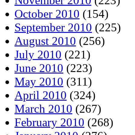
November 2010
(223)
October 2010
(154)
September 2010
(225)
August 2010
(256)
July 2010
(221)
June 2010
(223)
May 2010
(311)
April 2010
(324)
March 2010
(267)
February 2010
(268)