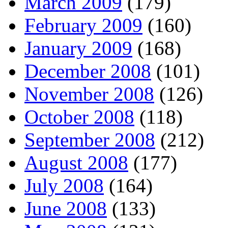
March 2009
(179)
February 2009
(160)
January 2009
(168)
December 2008
(101)
November 2008
(126)
October 2008
(118)
September 2008
(212)
August 2008
(177)
July 2008
(164)
June 2008
(133)