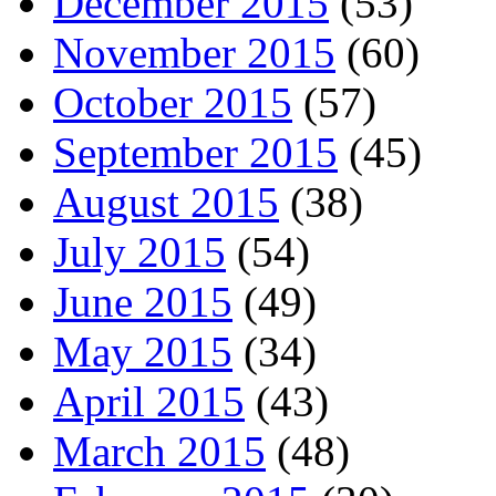
December 2015
(53)
November 2015
(60)
October 2015
(57)
September 2015
(45)
August 2015
(38)
July 2015
(54)
June 2015
(49)
May 2015
(34)
April 2015
(43)
March 2015
(48)