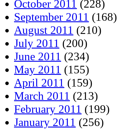
October 2011
(228)
September 2011
(168)
August 2011
(210)
July 2011
(200)
June 2011
(234)
May 2011
(155)
April 2011
(159)
March 2011
(213)
February 2011
(199)
January 2011
(256)