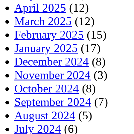
April 2025
(12)
March 2025
(12)
February 2025
(15)
January 2025
(17)
December 2024
(8)
November 2024
(3)
October 2024
(8)
September 2024
(7)
August 2024
(5)
July 2024
(6)