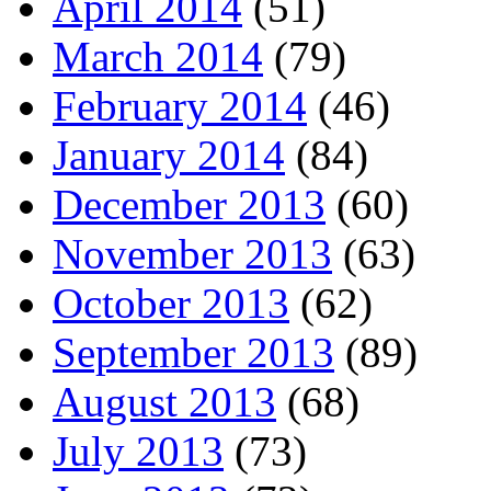
April 2014
(51)
March 2014
(79)
February 2014
(46)
January 2014
(84)
December 2013
(60)
November 2013
(63)
October 2013
(62)
September 2013
(89)
August 2013
(68)
July 2013
(73)