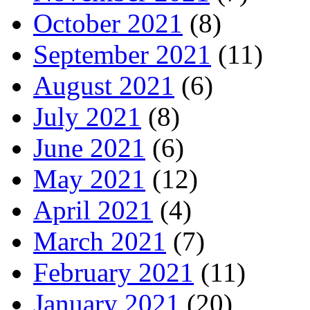
October 2021
(8)
September 2021
(11)
August 2021
(6)
July 2021
(8)
June 2021
(6)
May 2021
(12)
April 2021
(4)
March 2021
(7)
February 2021
(11)
January 2021
(20)