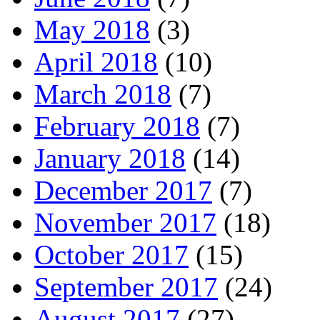
May 2018
(3)
April 2018
(10)
March 2018
(7)
February 2018
(7)
January 2018
(14)
December 2017
(7)
November 2017
(18)
October 2017
(15)
September 2017
(24)
August 2017
(27)