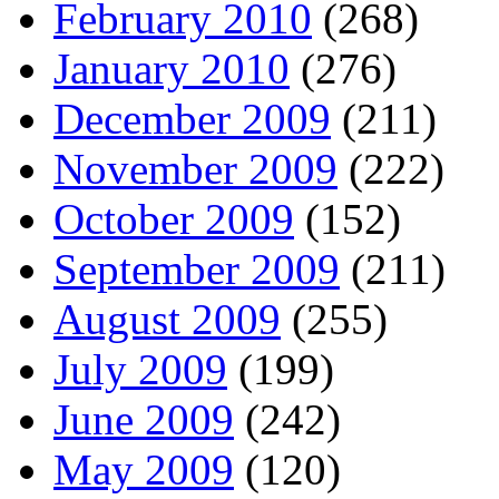
February 2010
(268)
January 2010
(276)
December 2009
(211)
November 2009
(222)
October 2009
(152)
September 2009
(211)
August 2009
(255)
July 2009
(199)
June 2009
(242)
May 2009
(120)