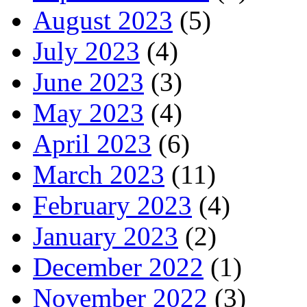
August 2023
(5)
July 2023
(4)
June 2023
(3)
May 2023
(4)
April 2023
(6)
March 2023
(11)
February 2023
(4)
January 2023
(2)
December 2022
(1)
November 2022
(3)