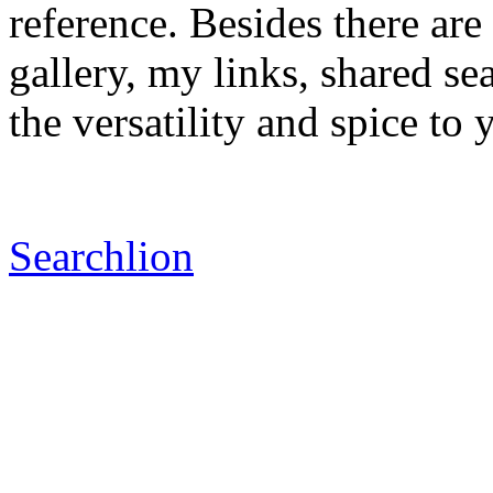
reference. Besides there ar
gallery, my links, shared s
the versatility and spice to
Searchlion