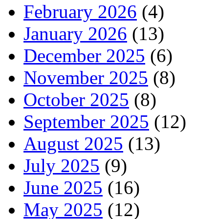
February 2026
(4)
January 2026
(13)
December 2025
(6)
November 2025
(8)
October 2025
(8)
September 2025
(12)
August 2025
(13)
July 2025
(9)
June 2025
(16)
May 2025
(12)