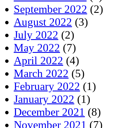
September 2022
(2)
August 2022
(3)
July 2022
(2)
May 2022
(7)
April 2022
(4)
March 2022
(5)
February 2022
(1)
January 2022
(1)
December 2021
(8)
November 2021
(7)