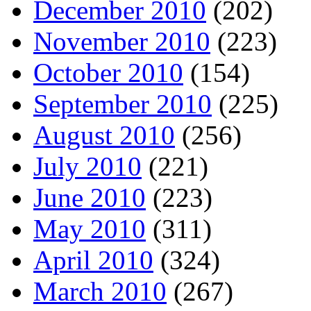
December 2010
(202)
November 2010
(223)
October 2010
(154)
September 2010
(225)
August 2010
(256)
July 2010
(221)
June 2010
(223)
May 2010
(311)
April 2010
(324)
March 2010
(267)