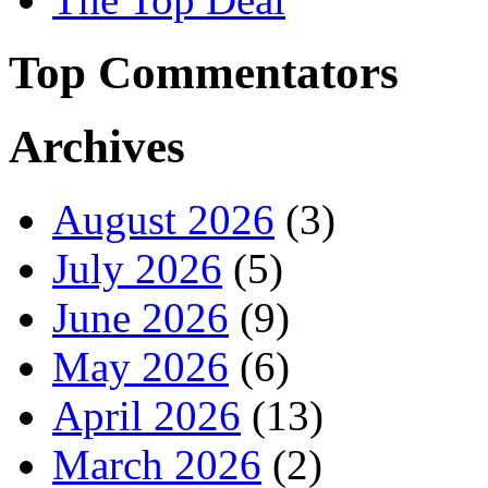
Top Commentators
Archives
August 2026
(3)
July 2026
(5)
June 2026
(9)
May 2026
(6)
April 2026
(13)
March 2026
(2)