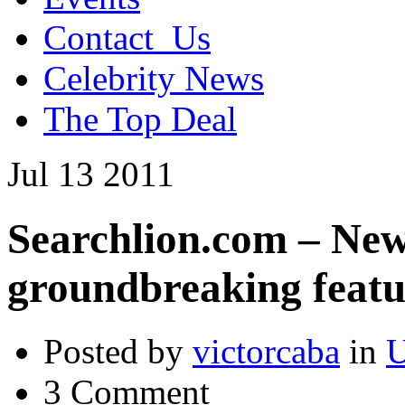
Contact_Us
Celebrity News
The Top Deal
Jul
13
2011
Searchlion.com – New
groundbreaking featu
Posted by
victorcaba
in
U
3 Comment