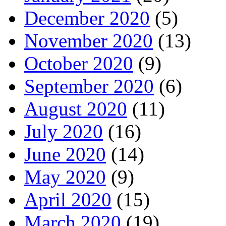
December 2020
(5)
November 2020
(13)
October 2020
(9)
September 2020
(6)
August 2020
(11)
July 2020
(16)
June 2020
(14)
May 2020
(9)
April 2020
(15)
March 2020
(19)