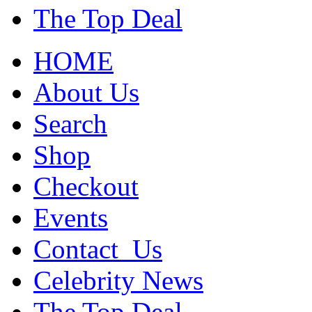
The Top Deal
HOME
About Us
Search
Shop
Checkout
Events
Contact_Us
Celebrity News
The Top Deal