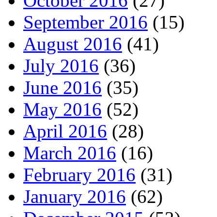
October 2016
(27)
September 2016
(15)
August 2016
(41)
July 2016
(36)
June 2016
(35)
May 2016
(52)
April 2016
(28)
March 2016
(16)
February 2016
(31)
January 2016
(62)