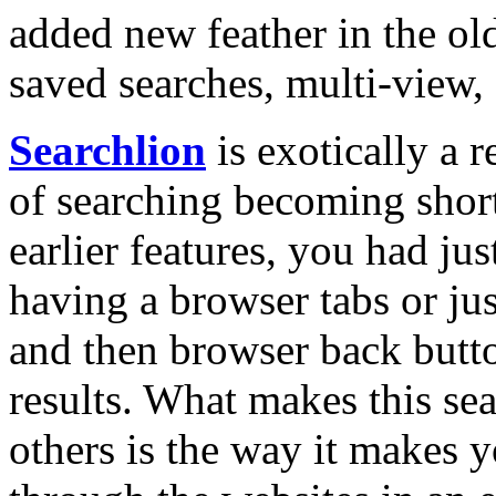
added new feather in the ol
saved searches, multi-view, 
Searchlion
is exotically a r
of searching becoming short
earlier features, you had ju
having a browser tabs or just
and then browser back butto
results. What makes this sea
others is the way it makes 