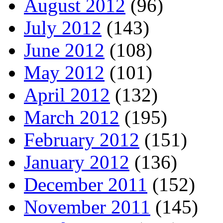
August 2012
(96)
July 2012
(143)
June 2012
(108)
May 2012
(101)
April 2012
(132)
March 2012
(195)
February 2012
(151)
January 2012
(136)
December 2011
(152)
November 2011
(145)