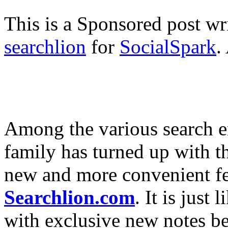
This is a Sponsored post wr
searchlion
for
SocialSpark
.
Among the various search e
family has turned up with t
new and more convenient fe
Searchlion.com
. It is just
with exclusive new notes be