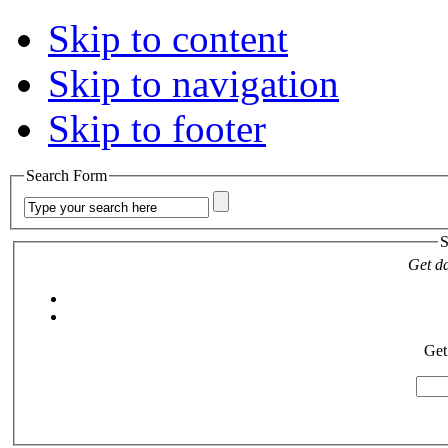
Skip to content
Skip to navigation
Skip to footer
Search Form
S
Get da
Get