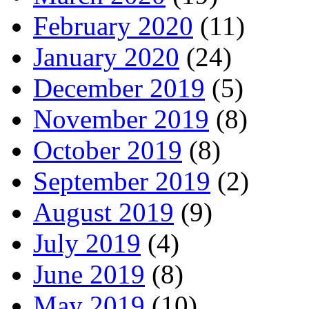
February 2020
(11)
January 2020
(24)
December 2019
(5)
November 2019
(8)
October 2019
(8)
September 2019
(2)
August 2019
(9)
July 2019
(4)
June 2019
(8)
May 2019
(10)