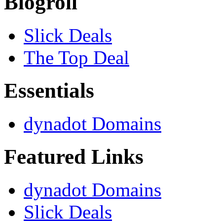
Blogroll
Slick Deals
The Top Deal
Essentials
dynadot Domains
Featured Links
dynadot Domains
Slick Deals