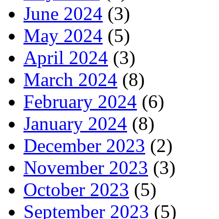
June 2024
(3)
May 2024
(5)
April 2024
(3)
March 2024
(8)
February 2024
(6)
January 2024
(8)
December 2023
(2)
November 2023
(3)
October 2023
(5)
September 2023
(5)