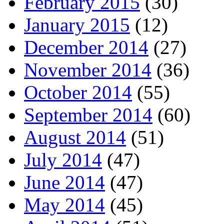
February 2015
(30)
January 2015
(12)
December 2014
(27)
November 2014
(36)
October 2014
(55)
September 2014
(60)
August 2014
(51)
July 2014
(47)
June 2014
(47)
May 2014
(45)