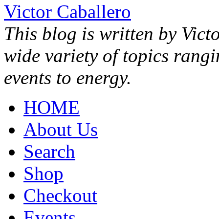
Victor Caballero
This blog is written by Vict
wide variety of topics rang
events to energy.
HOME
About Us
Search
Shop
Checkout
Events