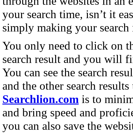
through the websites in a
your search time, isn’t it e
simply making your search 
You only need to click on th
search result and you will 
You can see the search resul
and the other search results
Searchlion.com
is to minim
and bring speed and profic
you can also save the websi