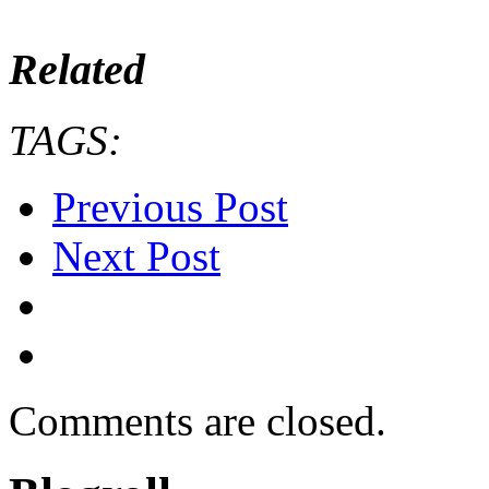
Related
TAGS:
Previous Post
Next Post
Comments are closed.