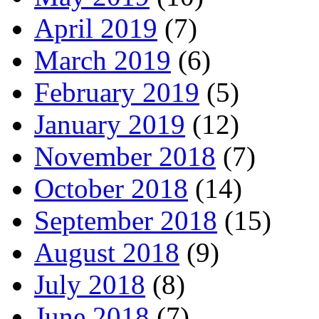
April 2019
(7)
March 2019
(6)
February 2019
(5)
January 2019
(12)
November 2018
(7)
October 2018
(14)
September 2018
(15)
August 2018
(9)
July 2018
(8)
June 2018
(7)