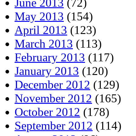
June 2013
(72)
May 2013
(154)
April 2013
(123)
March 2013
(113)
February 2013
(117)
January 2013
(120)
December 2012
(129)
November 2012
(165)
October 2012
(178)
September 2012
(114)