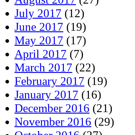
July 2017
(12)
June 2017
(19)
May 2017
(17)
April 2017
(7)
March 2017
(22)
February 2017
(19)
January 2017
(16)
December 2016
(21)
November 2016
(29)