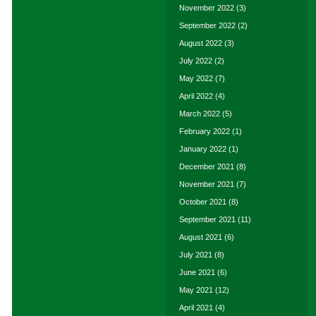
November 2022
(3)
September 2022
(2)
August 2022
(3)
July 2022
(2)
May 2022
(7)
April 2022
(4)
March 2022
(5)
February 2022
(1)
January 2022
(1)
December 2021
(8)
November 2021
(7)
October 2021
(8)
September 2021
(11)
August 2021
(6)
July 2021
(8)
June 2021
(6)
May 2021
(12)
April 2021
(4)