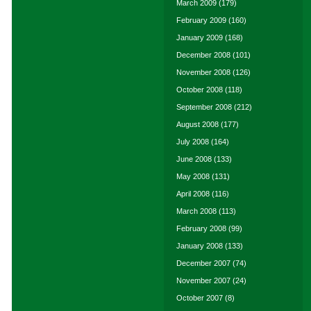
March 2009
(179)
February 2009
(160)
January 2009
(168)
December 2008
(101)
November 2008
(126)
October 2008
(118)
September 2008
(212)
August 2008
(177)
July 2008
(164)
June 2008
(133)
May 2008
(131)
April 2008
(116)
March 2008
(113)
February 2008
(99)
January 2008
(133)
December 2007
(74)
November 2007
(24)
October 2007
(8)