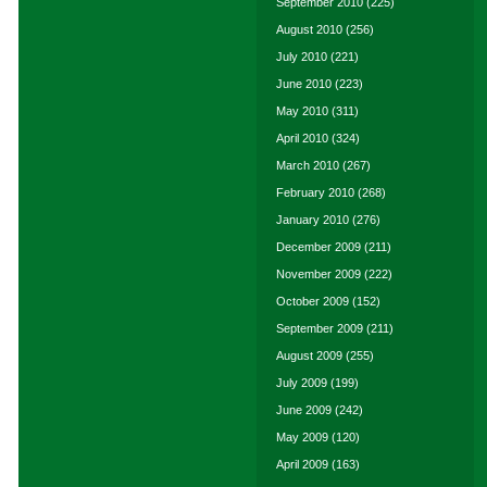
September 2010
(225)
August 2010
(256)
July 2010
(221)
June 2010
(223)
May 2010
(311)
April 2010
(324)
March 2010
(267)
February 2010
(268)
January 2010
(276)
December 2009
(211)
November 2009
(222)
October 2009
(152)
September 2009
(211)
August 2009
(255)
July 2009
(199)
June 2009
(242)
May 2009
(120)
April 2009
(163)