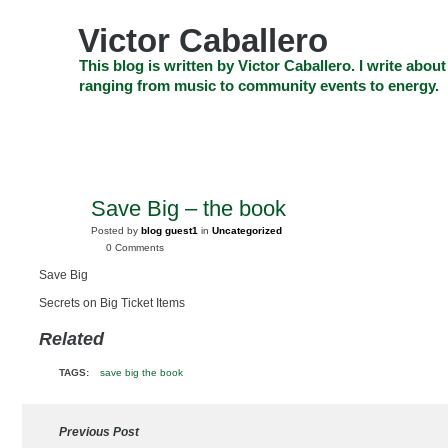
Skip
to
Victor Caballero
content
Skip
This blog is written by Victor Caballero. I write about
to
ranging from music to community events to energy.
navigation
Skip
HOME
ABOUT US
SEARCH
SHOP
CHECKOUT
EV
to
footer
CELEBRITY NEWS
THE TOP DEAL
Save Big – the book
JAN
4
Posted by
blog guest1
in
Uncategorized
2010
0 Comments
Save Big
Secrets on Big Ticket Items
Related
TAGS:
save big the book
Previous Post