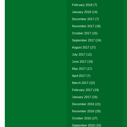
February 2018
(7)
January 2018
(14)
December 2017
(7)
November 2017
(18)
October 2017
(15)
September 2017
(24)
August 2017
(27)
July 2017
(12)
June 2017
(19)
May 2017
(17)
April 2017
(7)
March 2017
(22)
February 2017
(19)
January 2017
(16)
December 2016
(21)
November 2016
(29)
October 2016
(27)
September 2016
(15)