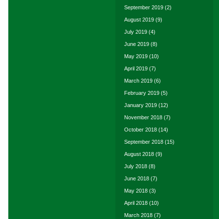
September 2019
(2)
August 2019
(9)
July 2019
(4)
June 2019
(8)
May 2019
(10)
April 2019
(7)
March 2019
(6)
February 2019
(5)
January 2019
(12)
November 2018
(7)
October 2018
(14)
September 2018
(15)
August 2018
(9)
July 2018
(8)
June 2018
(7)
May 2018
(3)
April 2018
(10)
March 2018
(7)