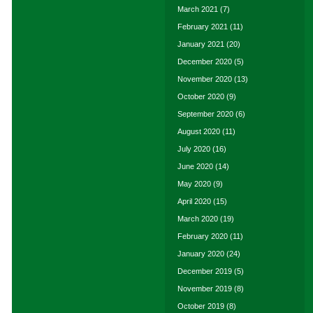
March 2021
(7)
February 2021
(11)
January 2021
(20)
December 2020
(5)
November 2020
(13)
October 2020
(9)
September 2020
(6)
August 2020
(11)
July 2020
(16)
June 2020
(14)
May 2020
(9)
April 2020
(15)
March 2020
(19)
February 2020
(11)
January 2020
(24)
December 2019
(5)
November 2019
(8)
October 2019
(8)