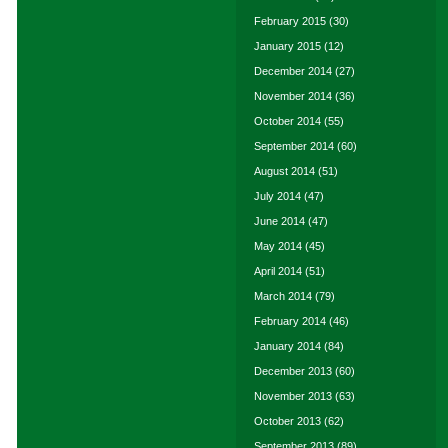
February 2015
(30)
January 2015
(12)
December 2014
(27)
November 2014
(36)
October 2014
(55)
September 2014
(60)
August 2014
(51)
July 2014
(47)
June 2014
(47)
May 2014
(45)
April 2014
(51)
March 2014
(79)
February 2014
(46)
January 2014
(84)
December 2013
(60)
November 2013
(63)
October 2013
(62)
September 2013
(89)