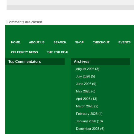
Comments are closed.
HOME
ABOUT US
SEARCH
SHOP
CHECKOUT
EVENTS
CELEBRITY NEWS
THE TOP DEAL
Top Commentators
Archives
August 2026
(3)
July 2026
(5)
June 2026
(9)
May 2026
(6)
April 2026
(13)
March 2026
(2)
February 2026
(4)
January 2026
(13)
December 2025
(6)