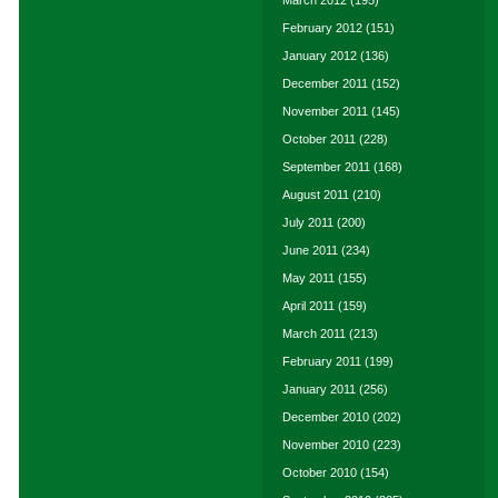
March 2012
(195)
February 2012
(151)
January 2012
(136)
December 2011
(152)
November 2011
(145)
October 2011
(228)
September 2011
(168)
August 2011
(210)
July 2011
(200)
June 2011
(234)
May 2011
(155)
April 2011
(159)
March 2011
(213)
February 2011
(199)
January 2011
(256)
December 2010
(202)
November 2010
(223)
October 2010
(154)