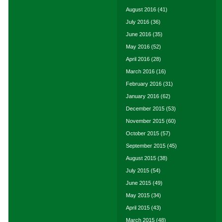
August 2016
(41)
July 2016
(36)
June 2016
(35)
May 2016
(52)
April 2016
(28)
March 2016
(16)
February 2016
(31)
January 2016
(62)
December 2015
(53)
November 2015
(60)
October 2015
(57)
September 2015
(45)
August 2015
(38)
July 2015
(54)
June 2015
(49)
May 2015
(34)
April 2015
(43)
March 2015
(48)