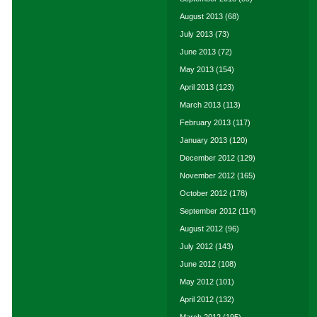
August 2013
(68)
July 2013
(73)
June 2013
(72)
May 2013
(154)
April 2013
(123)
March 2013
(113)
February 2013
(117)
January 2013
(120)
December 2012
(129)
November 2012
(165)
October 2012
(178)
September 2012
(114)
August 2012
(96)
July 2012
(143)
June 2012
(108)
May 2012
(101)
April 2012
(132)