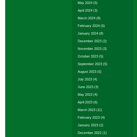
May 2024
(5)
April 2024
(3)
March 2024
(8)
February 2024
(6)
January 2024
(8)
December 2023
(2)
November 2023
(3)
October 2023
(5)
September 2023
(5)
August 2023
(5)
July 2023
(4)
June 2023
(3)
May 2023
(4)
April 2023
(6)
March 2023
(11)
February 2023
(4)
January 2023
(2)
December 2022
(1)