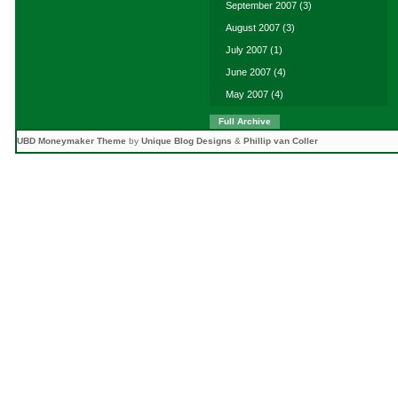
September 2007
(3)
August 2007
(3)
July 2007
(1)
June 2007
(4)
May 2007
(4)
Full Archive
UBD Moneymaker Theme
by
Unique Blog Designs
&
Phillip van Coller