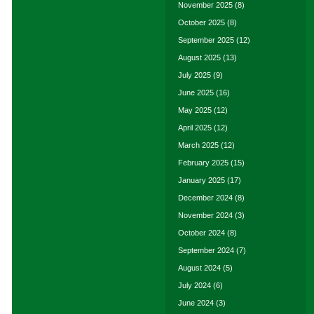
November 2025
(8)
October 2025
(8)
September 2025
(12)
August 2025
(13)
July 2025
(9)
June 2025
(16)
May 2025
(12)
April 2025
(12)
March 2025
(12)
February 2025
(15)
January 2025
(17)
December 2024
(8)
November 2024
(3)
October 2024
(8)
September 2024
(7)
August 2024
(5)
July 2024
(6)
June 2024
(3)