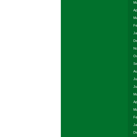
Ma
Ap
Ma
Fe
Ja
De
No
Oc
Se
Au
Ju
Ju
Ma
Ap
Ma
Fe
Ja
De