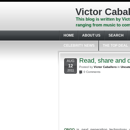
Skip
to
Victor Cabal
content
Skip
This blog is written by Vict
to
ranging from music to com
navigation
Skip
HOME
ABOUT US
SEARCH
to
footer
CELEBRITY NEWS
THE TOP DEAL
Read, share and 
AUG
12
Posted by
Victor Caballero
in
Uncat
2011
0 Comments
ONGO
is next generation technology 