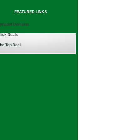
FEATURED LINKS
ynadot Domains
lick Deals
he Top Deal