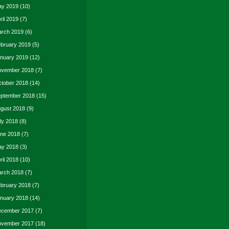
y 2019
(10)
ril 2019
(7)
rch 2019
(6)
bruary 2019
(5)
nuary 2019
(12)
vember 2018
(7)
tober 2018
(14)
ptember 2018
(15)
gust 2018
(9)
ly 2018
(8)
ne 2018
(7)
y 2018
(3)
ril 2018
(10)
rch 2018
(7)
bruary 2018
(7)
nuary 2018
(14)
cember 2017
(7)
vember 2017
(18)