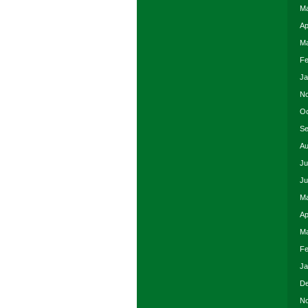
Ma
Ap
Ma
Fe
Ja
No
Oc
Se
Au
Ju
Ju
Ma
Ap
Ma
Fe
Ja
De
No