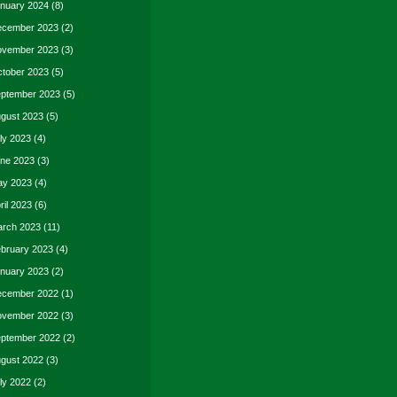
nuary 2024
(8)
cember 2023
(2)
vember 2023
(3)
tober 2023
(5)
ptember 2023
(5)
gust 2023
(5)
ly 2023
(4)
ne 2023
(3)
y 2023
(4)
ril 2023
(6)
rch 2023
(11)
bruary 2023
(4)
nuary 2023
(2)
cember 2022
(1)
vember 2022
(3)
ptember 2022
(2)
gust 2022
(3)
ly 2022
(2)