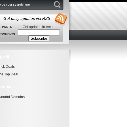
Get daily updates via RSS
Get updates in email:
POSTS
COMMENTS
groll
lick Deals
he Top Deal
entials
ynadot Domains