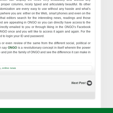
roper columns, nicely typed and articulately beautiful. Its other
ustomization are every easy to use without any hassle and what’s
ywhere you are: either on the Web, smart phones and even on the
that editors search for the interesting news, readings and those
sed are appealing in ONGO so you can directly have access to the
irectly emailed to you or through liking in the ONGO’s Facebook
 ONGO once and you will like to access it again and again. For the
eed to login your ID and password.
 or even review of the same from the different social, political or
an say
ONGO
is a revolutionary concept in itself wherein the power
e and join the family of ONGO and see the difference it can make in
,
s
online news
Next Post