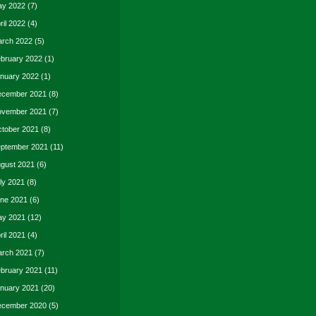
y 2022
(7)
ril 2022
(4)
rch 2022
(5)
bruary 2022
(1)
nuary 2022
(1)
cember 2021
(8)
vember 2021
(7)
tober 2021
(8)
ptember 2021
(11)
gust 2021
(6)
ly 2021
(8)
ne 2021
(6)
y 2021
(12)
ril 2021
(4)
rch 2021
(7)
bruary 2021
(11)
nuary 2021
(20)
cember 2020
(5)