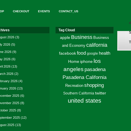
OP
CHECKOUT
EVENTS
CONTACT_US
d
chives
Tag Cloud
S
Business
gust 2026
(3)
apple
Business
T
california
ly 2026
(5)
and Economy
ne 2026
(9)
food
facebook
health
google
y 2026
(6)
los
Home
iphone
ril 2026
(13)
angeles
pasadena
rch 2026
(2)
Pasadena California
bruary 2026
(4)
shopping
Recreation
nuary 2026
(13)
twitter
Southern California
cember 2025
(6)
united states
vember 2025
(8)
tober 2025
(8)
ptember 2025
(12)
gust 2025
(13)