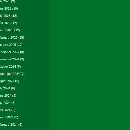
ly 2025
(9)
ne 2025
(16)
y 2025
(12)
ril 2025
(12)
rch 2025
(12)
bruary 2025
(15)
nuary 2025
(17)
cember 2024
(8)
vember 2024
(3)
tober 2024
(8)
ptember 2024
(7)
gust 2024
(5)
ly 2024
(6)
ne 2024
(3)
y 2024
(5)
ril 2024
(3)
rch 2024
(8)
bruary 2024
(6)