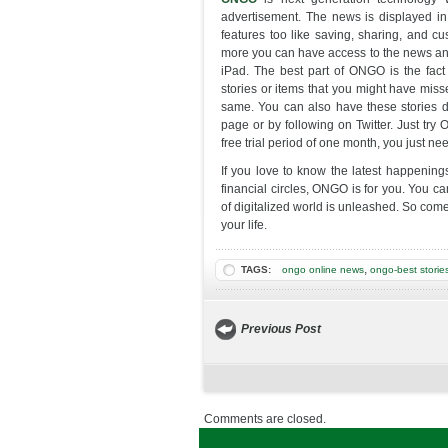
advertisement. The news is displayed in p
features too like saving, sharing, and c
more you can have access to the news an
iPad. The best part of ONGO is the fact 
stories or items that you might have mis
same. You can also have these stories d
page or by following on Twitter. Just try
free trial period of one month, you just n
If you love to know the latest happenings
financial circles, ONGO is for you. You c
of digitalized world is unleashed. So com
your life.
,
TAGS:
ongo online news
ongo-best storie
Previous Post
Comments are closed.