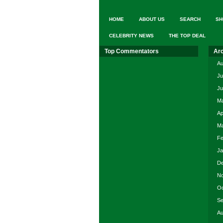
HOME
ABOUT US
SEARCH
SH
CELEBRITY NEWS
THE TOP DEAL
Top Commentators
Ar
Au
Ju
Ju
Ma
Ap
Ma
Fe
Ja
De
No
Oc
Se
Au