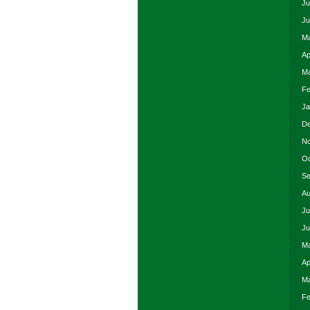
Ju
Ju
Ma
Ap
Ma
Fe
Ja
De
No
Oc
Se
Au
Ju
Ju
Ma
Ap
Ma
Fe