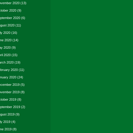
vember 2020
(13)
tober 2020
(9)
ptember 2020
(6)
gust 2020
(11)
ly 2020
(16)
ne 2020
(14)
y 2020
(9)
ril 2020
(15)
rch 2020
(19)
bruary 2020
(11)
nuary 2020
(24)
cember 2019
(5)
vember 2019
(8)
tober 2019
(8)
ptember 2019
(2)
gust 2019
(9)
ly 2019
(4)
ne 2019
(8)