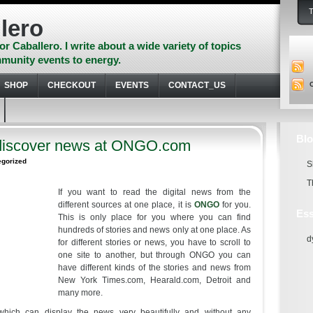
lero
or Caballero. I write about a wide variety of topics
munity events to energy.
SHOP
CHECKOUT
EVENTS
CONTACT_US
Blo
discover news at ONGO.com
egorized
S
T
If you want to read the digital news from the
different sources at one place, it is
ONGO
for you.
Ess
This is only place for you where you can find
hundreds of stories and news only at one place. As
d
for different stories or news, you have to scroll to
one site to another, but through ONGO you can
have different kinds of the stories and news from
New York Times.com, Hearald.com, Detroit and
many more.
which can display the news very beautifully and without any