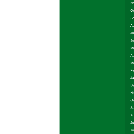
No
Oc
Se
Au
Ju
Ju
Ma
Ap
Ma
Fe
Ja
De
No
Oc
Se
Au
Ju
Ju