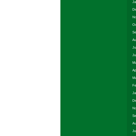
Ja
De
No
Oc
Se
Au
Ju
Ju
Ma
Ap
Ma
Fe
Ja
De
No
Se
Au
Ju