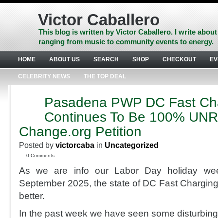
Skip
to
Victor Caballero
content
Skip
This blog is written by Victor Caballero. I write about
to
ranging from music to community events to energy.
navigation
Skip
HOME
ABOUT US
SEARCH
SHOP
CHECKOUT
EV
to
footer
CELEBRITY NEWS
THE TOP DEAL
Pasadena PWP DC Fast Ch
AUG
31
Continues To Be 100% UN
2025
Change.org Petition
Posted by
victorcaba
in
Uncategorized
0 Comments
As we are info our Labor Day holiday we
September 2025, the state of DC Fast Charging 
better.
In the past week we have seen some disturbing