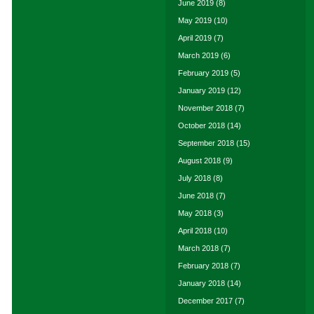
June 2019
(8)
May 2019
(10)
April 2019
(7)
March 2019
(6)
February 2019
(5)
January 2019
(12)
November 2018
(7)
October 2018
(14)
September 2018
(15)
August 2018
(9)
July 2018
(8)
June 2018
(7)
May 2018
(3)
April 2018
(10)
March 2018
(7)
February 2018
(7)
January 2018
(14)
December 2017
(7)