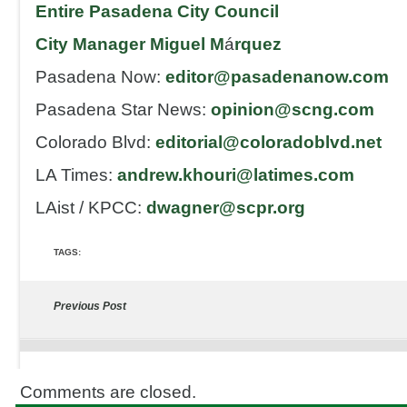
Entire Pasadena City Council
City Manager Miguel M
á
rquez
Pasadena Now:
editor@pasadenanow.com
Pasadena Star News:
opinion@scng.com
Colorado Blvd:
editorial@coloradoblvd.
net
LA Times:
andrew.khouri@latimes.
com
LAist / KPCC:
dwagner@scpr.org
TAGS:
Previous Post
Comments are closed.