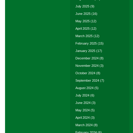
July 2025
(9)
June 2025
(16)
May 2025
(12)
April 2025
(12)
March 2025
(12)
February 2025
(15)
January 2025
(17)
December 2024
(8)
November 2024
(3)
October 2024
(8)
September 2024
(7)
August 2024
(5)
July 2024
(6)
June 2024
(3)
May 2024
(5)
April 2024
(3)
March 2024
(8)
February 2024
(6)