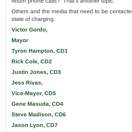
return phone calls? That’s another topic.
Others and the media that need to be contacted
state of charging.
Victor Gordo,
Mayor
Tyron Hampton, CD1
Rick Cole, CD2
Justin Jones, CD3
Jess Rivas,
Vice-Mayor, CD5
Gene Masuda, CD4
Steve Madison, CD6
Jason Lyon, CD7