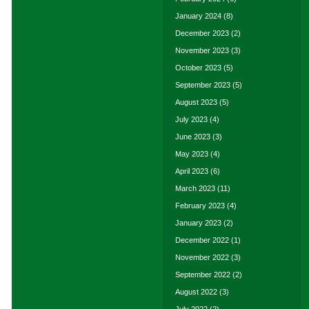
January 2024
(8)
December 2023
(2)
November 2023
(3)
October 2023
(5)
September 2023
(5)
August 2023
(5)
July 2023
(4)
June 2023
(3)
May 2023
(4)
April 2023
(6)
March 2023
(11)
February 2023
(4)
January 2023
(2)
December 2022
(1)
November 2022
(3)
September 2022
(2)
August 2022
(3)