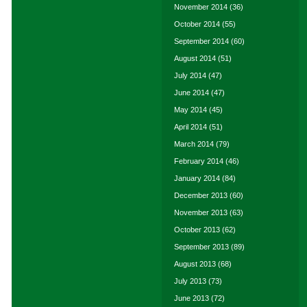
November 2014
(36)
October 2014
(55)
September 2014
(60)
August 2014
(51)
July 2014
(47)
June 2014
(47)
May 2014
(45)
April 2014
(51)
March 2014
(79)
February 2014
(46)
January 2014
(84)
December 2013
(60)
November 2013
(63)
October 2013
(62)
September 2013
(89)
August 2013
(68)
July 2013
(73)
June 2013
(72)