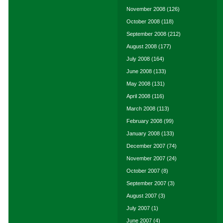
November 2008
(126)
October 2008
(118)
September 2008
(212)
August 2008
(177)
July 2008
(164)
June 2008
(133)
May 2008
(131)
April 2008
(116)
March 2008
(113)
February 2008
(99)
January 2008
(133)
December 2007
(74)
November 2007
(24)
October 2007
(8)
September 2007
(3)
August 2007
(3)
July 2007
(1)
June 2007
(4)