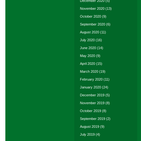
December 2020
(5)
November 2020
(13)
October 2020
(9)
September 2020
(6)
August 2020
(11)
July 2020
(16)
June 2020
(14)
May 2020
(9)
April 2020
(15)
March 2020
(19)
February 2020
(11)
January 2020
(24)
December 2019
(5)
November 2019
(8)
October 2019
(8)
September 2019
(2)
August 2019
(9)
July 2019
(4)