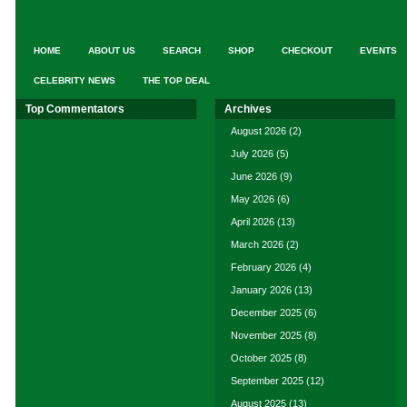
HOME
ABOUT US
SEARCH
SHOP
CHECKOUT
EVENTS
CELEBRITY NEWS
THE TOP DEAL
Top Commentators
Archives
August 2026
(2)
July 2026
(5)
June 2026
(9)
May 2026
(6)
April 2026
(13)
March 2026
(2)
February 2026
(4)
January 2026
(13)
December 2025
(6)
November 2025
(8)
October 2025
(8)
September 2025
(12)
August 2025
(13)