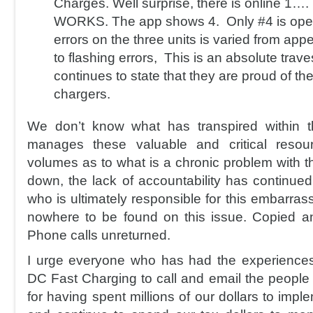
Charges. Well surprise, there is online 1
WORKS. The app shows 4. Only #4 is oper
errors on the three units is varied from app
to flashing errors, This is an absolute trave
continues to state that they are proud of th
chargers.
We don’t know what has transpired within 
manages these valuable and critical resou
volumes as to what is a chronic problem with t
down, the lack of accountability has continu
who is ultimately responsible for this embarrassi
nowhere to be found on this issue. Copied a
Phone calls unreturned.
I urge everyone who has had the experiences
DC Fast Charging to call and email the people
for having spent millions of our dollars to imp