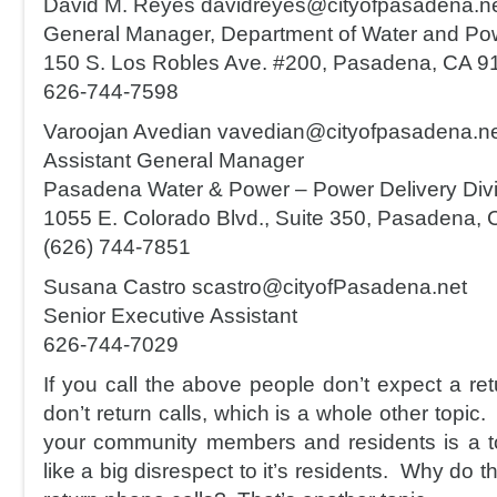
David M. Reyes davidreyes@cityofpasadena.n
General Manager, Department of Water and Po
150 S. Los Robles Ave. #200, Pasadena, CA 9
626-744-7598
Varoojan Avedian vavedian@cityofpasadena.n
Assistant General Manager
Pasadena Water & Power – Power Delivery Divi
1055 E. Colorado Blvd., Suite 350, Pasadena,
(626) 744-7851
Susana Castro scastro@cityofPasadena.net
Senior Executive Assistant
626-744-7029
If you call the above people don’t expect a retu
don’t return calls, which is a whole other topic. 
your community members and residents is a tot
like a big disrespect to it’s residents. Why do th