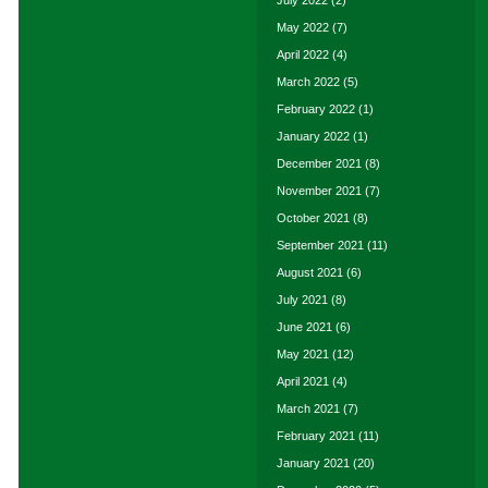
July 2022
(2)
May 2022
(7)
April 2022
(4)
March 2022
(5)
February 2022
(1)
January 2022
(1)
December 2021
(8)
November 2021
(7)
October 2021
(8)
September 2021
(11)
August 2021
(6)
July 2021
(8)
June 2021
(6)
May 2021
(12)
April 2021
(4)
March 2021
(7)
February 2021
(11)
January 2021
(20)