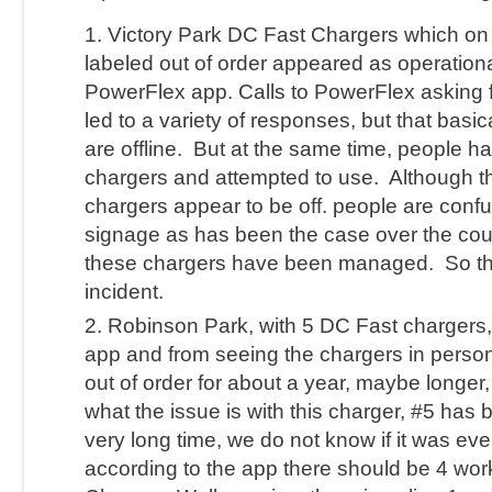
Victory Park DC Fast Chargers which on
labeled out of order appeared as operationa
PowerFlex app. Calls to PowerFlex asking f
led to a variety of responses, but that basic
are offline. But at the same time, people h
chargers and attempted to use. Although 
chargers appear to be off. people are conf
signage as has been the case over the cou
these chargers have been managed. So that
incident.
Robinson Park, with 5 DC Fast chargers
app and from seeing the chargers in perso
out of order for about a year, maybe longer
what the issue is with this charger, #5 has b
very long time, we do not know if it was ev
according to the app there should be 4 wo