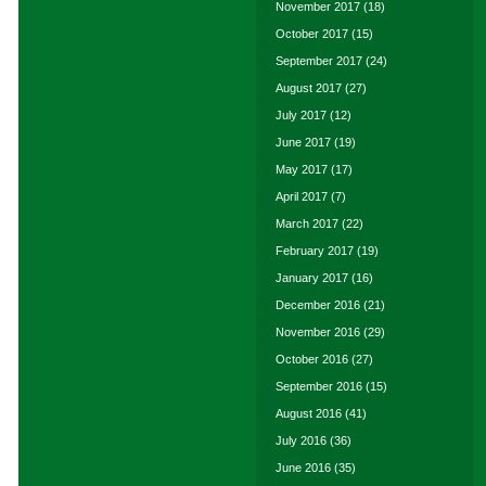
November 2017
(18)
October 2017
(15)
September 2017
(24)
August 2017
(27)
July 2017
(12)
June 2017
(19)
May 2017
(17)
April 2017
(7)
March 2017
(22)
February 2017
(19)
January 2017
(16)
December 2016
(21)
November 2016
(29)
October 2016
(27)
September 2016
(15)
August 2016
(41)
July 2016
(36)
June 2016
(35)