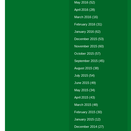
May 2016
(52)
April 2016
(28)
March 2016
(16)
February 2016
(31)
January 2016
(62)
December 2015
(53)
November 2015
(60)
October 2015
(57)
September 2015
(45)
August 2015
(38)
July 2015
(54)
June 2015
(49)
May 2015
(34)
April 2015
(43)
March 2015
(48)
February 2015
(30)
January 2015
(12)
December 2014
(27)