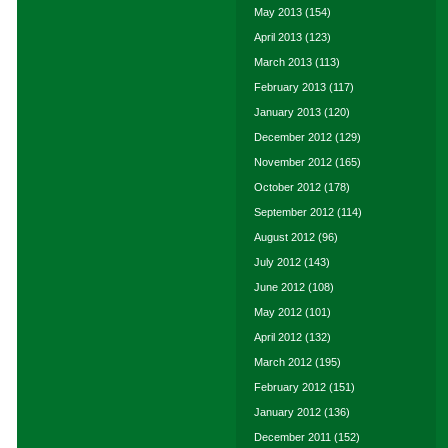
May 2013
(154)
April 2013
(123)
March 2013
(113)
February 2013
(117)
January 2013
(120)
December 2012
(129)
November 2012
(165)
October 2012
(178)
September 2012
(114)
August 2012
(96)
July 2012
(143)
June 2012
(108)
May 2012
(101)
April 2012
(132)
March 2012
(195)
February 2012
(151)
January 2012
(136)
December 2011
(152)