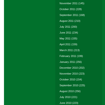
November 2011
(145)
October 2011
(228)
September 2011
(168)
August 2011
(210)
July 2011
(200)
June 2011
(234)
May 2011
(155)
April 2011
(159)
March 2011
(213)
February 2011
(199)
January 2011
(256)
December 2010
(202)
November 2010
(223)
October 2010
(154)
September 2010
(225)
August 2010
(256)
July 2010
(221)
June 2010
(223)