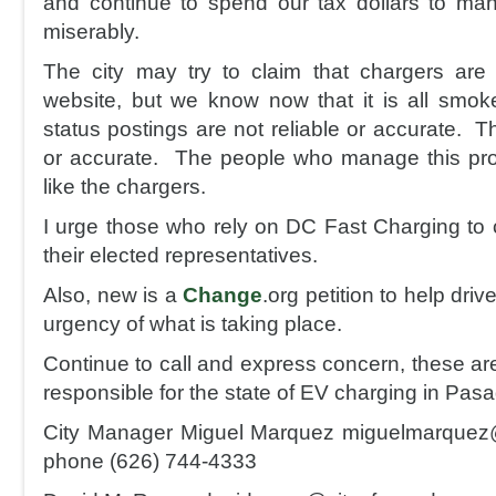
and continue to spend our tax dollars to man
miserably.
The city may try to claim that chargers are 
website, but we know now that it is all smok
status postings are not reliable or accurate. Th
or accurate. The people who manage this prog
like the chargers.
I urge those who rely on DC Fast Charging to c
their elected representatives.
Also, new is a
Change
.org petition to help driv
urgency of what is taking place.
Continue to call and express concern, these ar
responsible for the state of EV charging in Pas
City Manager Miguel Marquez miguelmarquez
phone (626) 744-4333