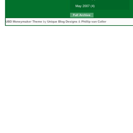
May 2007
(4)
Full Archive
UBD Moneymaker Theme
by
Unique Blog Designs
&
Phillip van Coller