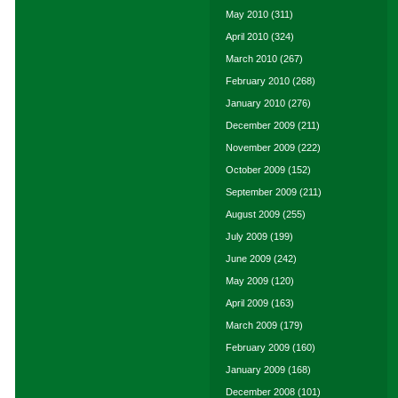
May 2010
(311)
April 2010
(324)
March 2010
(267)
February 2010
(268)
January 2010
(276)
December 2009
(211)
November 2009
(222)
October 2009
(152)
September 2009
(211)
August 2009
(255)
July 2009
(199)
June 2009
(242)
May 2009
(120)
April 2009
(163)
March 2009
(179)
February 2009
(160)
January 2009
(168)
December 2008
(101)