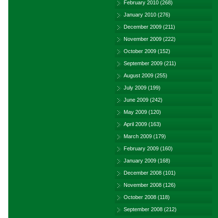
February 2010
(268)
January 2010
(276)
December 2009
(211)
November 2009
(222)
October 2009
(152)
September 2009
(211)
August 2009
(255)
July 2009
(199)
June 2009
(242)
May 2009
(120)
April 2009
(163)
March 2009
(179)
February 2009
(160)
January 2009
(168)
December 2008
(101)
November 2008
(126)
October 2008
(118)
September 2008
(212)