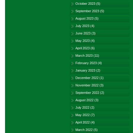
October 2023
(5)
September 2023
(5)
August 2023
(5)
July 2023
(4)
June 2023
(3)
May 2023
(4)
April 2023
(6)
March 2023
(11)
February 2023
(4)
January 2023
(2)
December 2022
(1)
November 2022
(3)
September 2022
(2)
August 2022
(3)
July 2022
(2)
May 2022
(7)
April 2022
(4)
March 2022
(5)