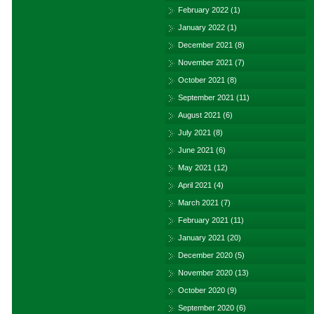
February 2022
(1)
January 2022
(1)
December 2021
(8)
November 2021
(7)
October 2021
(8)
September 2021
(11)
August 2021
(6)
July 2021
(8)
June 2021
(6)
May 2021
(12)
April 2021
(4)
March 2021
(7)
February 2021
(11)
January 2021
(20)
December 2020
(5)
November 2020
(13)
October 2020
(9)
September 2020
(6)