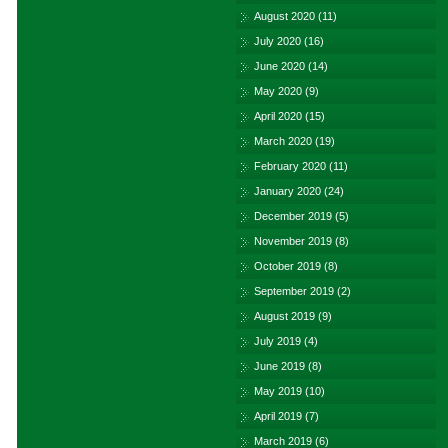
August 2020
(11)
July 2020
(16)
June 2020
(14)
May 2020
(9)
April 2020
(15)
March 2020
(19)
February 2020
(11)
January 2020
(24)
December 2019
(5)
November 2019
(8)
October 2019
(8)
September 2019
(2)
August 2019
(9)
July 2019
(4)
June 2019
(8)
May 2019
(10)
April 2019
(7)
March 2019
(6)