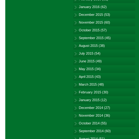
January 2016
(62)
December 2015
(53)
November 2015
(60)
October 2015
(57)
September 2015
(45)
August 2015
(38)
July 2015
(54)
June 2015
(49)
May 2015
(34)
April 2015
(43)
March 2015
(48)
February 2015
(30)
January 2015
(12)
December 2014
(27)
November 2014
(36)
October 2014
(55)
September 2014
(60)
August 2014
(51)