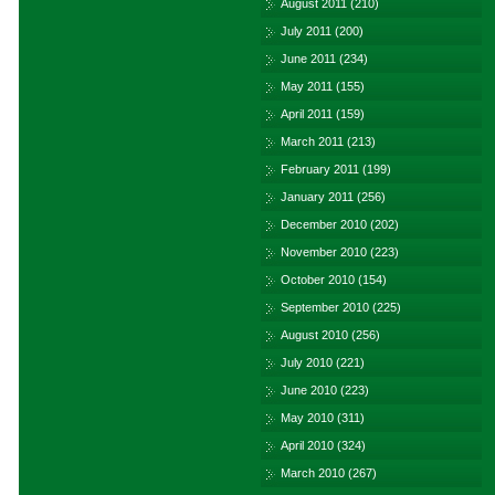
August 2011
(210)
July 2011
(200)
June 2011
(234)
May 2011
(155)
April 2011
(159)
March 2011
(213)
February 2011
(199)
January 2011
(256)
December 2010
(202)
November 2010
(223)
October 2010
(154)
September 2010
(225)
August 2010
(256)
July 2010
(221)
June 2010
(223)
May 2010
(311)
April 2010
(324)
March 2010
(267)