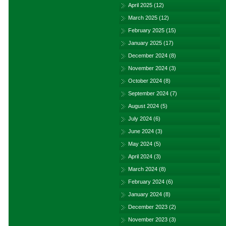
April 2025
(12)
March 2025
(12)
February 2025
(15)
January 2025
(17)
December 2024
(8)
November 2024
(3)
October 2024
(8)
September 2024
(7)
August 2024
(5)
July 2024
(6)
June 2024
(3)
May 2024
(5)
April 2024
(3)
March 2024
(8)
February 2024
(6)
January 2024
(8)
December 2023
(2)
November 2023
(3)