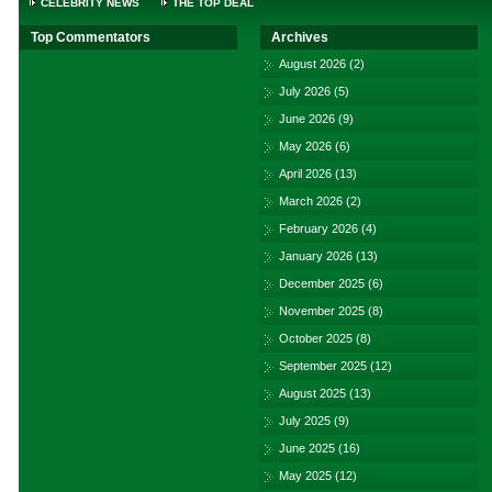
CELEBRITY NEWS
THE TOP DEAL
Top Commentators
Archives
August 2026
(2)
July 2026
(5)
June 2026
(9)
May 2026
(6)
April 2026
(13)
March 2026
(2)
February 2026
(4)
January 2026
(13)
December 2025
(6)
November 2025
(8)
October 2025
(8)
September 2025
(12)
August 2025
(13)
July 2025
(9)
June 2025
(16)
May 2025
(12)