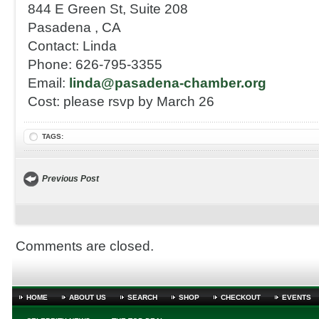
844 E Green St, Suite 208
Pasadena , CA
Contact: Linda
Phone: 626-795-3355
Email:
linda@pasadena-chamber.org
Cost: please rsvp by March 26
TAGS:
Previous Post
Comments are closed.
HOME
ABOUT US
SEARCH
SHOP
CHECKOUT
EVENTS