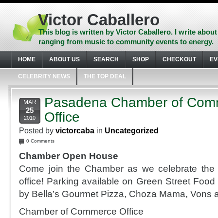
Skip
to
Victor Caballero
content
Skip
This blog is written by Victor Caballero. I write about
to
ranging from music to community events to energy.
navigation
Skip
HOME
ABOUT US
SEARCH
SHOP
CHECKOUT
EV
to
footer
CELEBRITY NEWS
THE TOP DEAL
Pasadena Chamber of Co
MAR
25
Office
2010
Posted by
victorcaba
in
Uncategorized
0 Comments
Chamber Open House
Come join the Chamber as we celebrate the
office! Parking available on Green Street Food
by Bella’s Gourmet Pizza, Choza Mama, Vons a
Chamber of Commerce Office