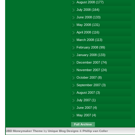
August 2008
(177)
July 2008
(164)
June 2008
(133)
May 2008
(131)
April 2008
(116)
March 2008
(113)
February 2008
(99)
January 2008
(133)
December 2007
(74)
November 2007
(24)
October 2007
(8)
September 2007
(3)
August 2007
(3)
July 2007
(1)
June 2007
(4)
May 2007
(4)
Full Archive
UBD Moneymaker Theme
by
Unique Blog Designs
&
Phillip van Coller