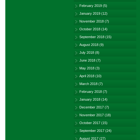
February 2019
(5)
January 2019
(12)
November 2018
(7)
October 2018
(14)
September 2018
(15)
August 2018
(9)
July 2018
(8)
June 2018
(7)
May 2018
(3)
April 2018
(10)
March 2018
(7)
February 2018
(7)
January 2018
(14)
December 2017
(7)
November 2017
(18)
October 2017
(15)
September 2017
(24)
August 2017
(27)