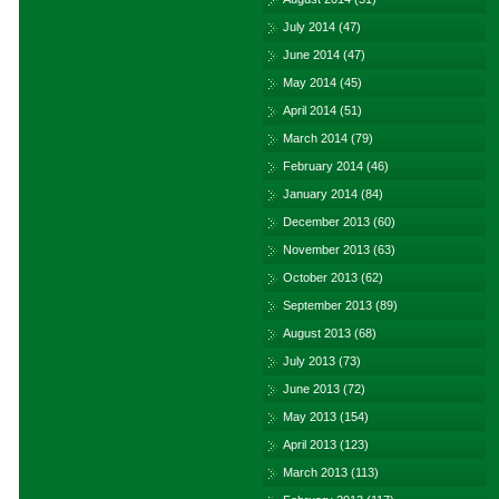
July 2014
(47)
June 2014
(47)
May 2014
(45)
April 2014
(51)
March 2014
(79)
February 2014
(46)
January 2014
(84)
December 2013
(60)
November 2013
(63)
October 2013
(62)
September 2013
(89)
August 2013
(68)
July 2013
(73)
June 2013
(72)
May 2013
(154)
April 2013
(123)
March 2013
(113)