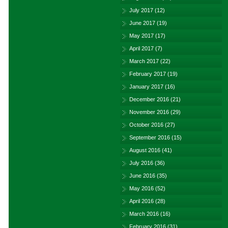
July 2017
(12)
June 2017
(19)
May 2017
(17)
April 2017
(7)
March 2017
(22)
February 2017
(19)
January 2017
(16)
December 2016
(21)
November 2016
(29)
October 2016
(27)
September 2016
(15)
August 2016
(41)
July 2016
(36)
June 2016
(35)
May 2016
(52)
April 2016
(28)
March 2016
(16)
February 2016
(31)