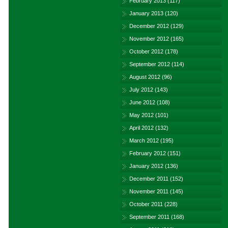
February 2013
(117)
January 2013
(120)
December 2012
(129)
November 2012
(165)
October 2012
(178)
September 2012
(114)
August 2012
(96)
July 2012
(143)
June 2012
(108)
May 2012
(101)
April 2012
(132)
March 2012
(195)
February 2012
(151)
January 2012
(136)
December 2011
(152)
November 2011
(145)
October 2011
(228)
September 2011
(168)