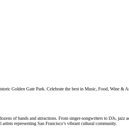
istoric Golden Gate Park. Celebrate the best in Music, Food, Wine & A
ozens of bands and atrractions. From singer-songwriters to DJs, jazz a
l artists representing San Francisco’s vibrant cultural community.