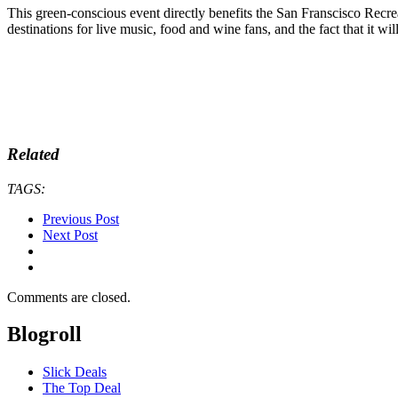
This green-conscious event directly benefits the San Franscisco Rec
destinations for live music, food and wine fans, and the fact that it w
Related
TAGS:
Previous Post
Next Post
Comments are closed.
Blogroll
Slick Deals
The Top Deal