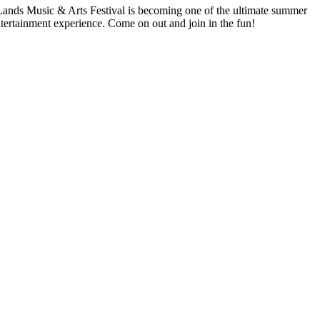
 Lands Music & Arts Festival is becoming one of the ultimate summer
 entertainment experience. Come on out and join in the fun!