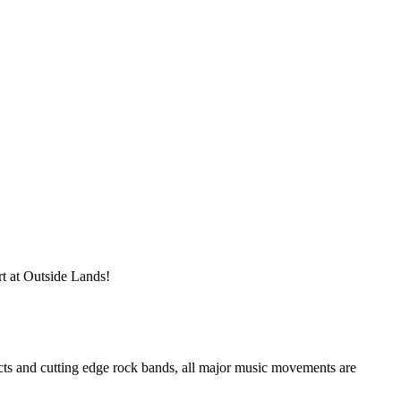
rt at Outside Lands!
cts and cutting edge rock bands, all major music movements are