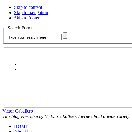
Skip to content
Skip to navigation
Skip to footer
Search Form
Victor Caballero
This blog is written by Victor Caballero. I write about a wide variety
HOME
About Us