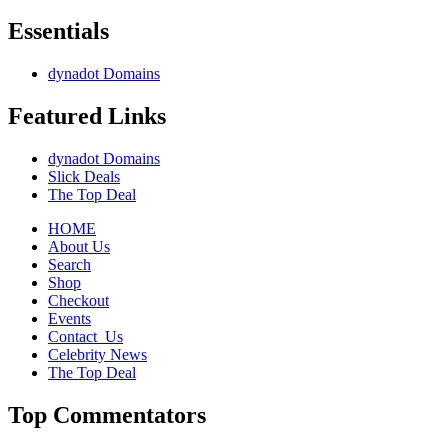
Essentials
dynadot Domains
Featured Links
dynadot Domains
Slick Deals
The Top Deal
HOME
About Us
Search
Shop
Checkout
Events
Contact_Us
Celebrity News
The Top Deal
Top Commentators