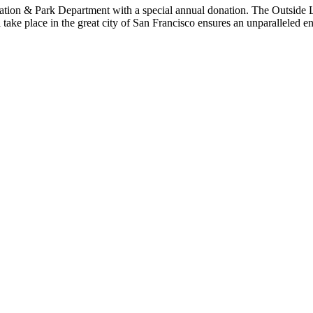
reation & Park Department with a special annual donation. The Outside
ill take place in the great city of San Francisco ensures an unparalleled