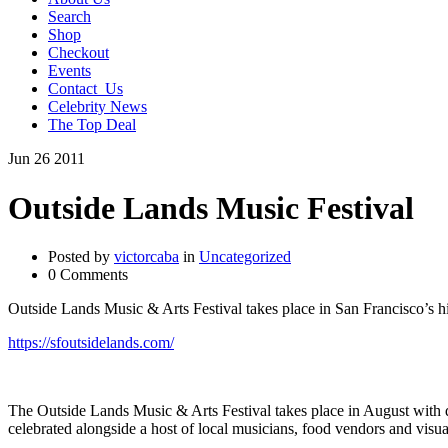
Search
Shop
Checkout
Events
Contact_Us
Celebrity News
The Top Deal
Jun
26
2011
Outside Lands Music Festival
Posted by
victorcaba
in
Uncategorized
0 Comments
Outside Lands Music & Arts Festival takes place in San Francisco’s h
https://sfoutsidelands.com/
The Outside Lands Music & Arts Festival takes place in August with d
celebrated alongside a host of local musicians, food vendors and visua