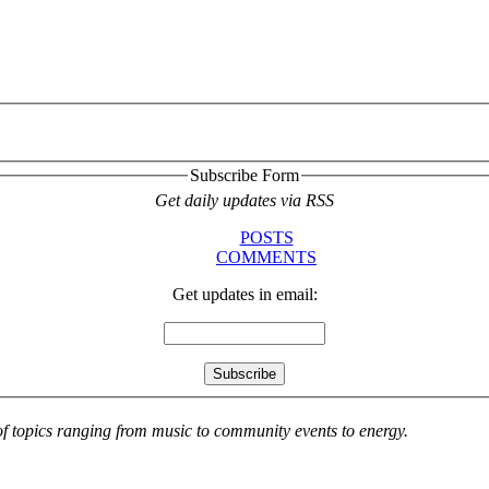
Subscribe Form
Get daily updates via RSS
POSTS
COMMENTS
Get updates in email:
 of topics ranging from music to community events to energy.