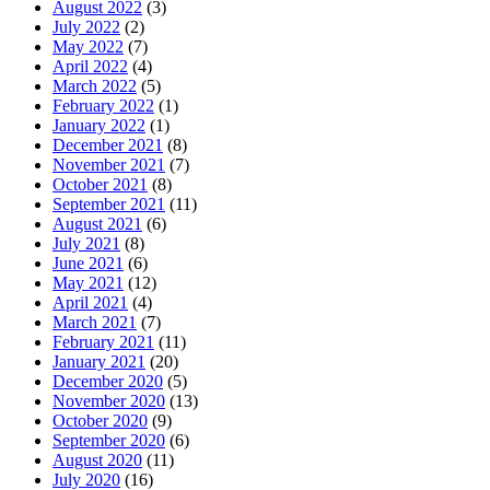
August 2022
(3)
July 2022
(2)
May 2022
(7)
April 2022
(4)
March 2022
(5)
February 2022
(1)
January 2022
(1)
December 2021
(8)
November 2021
(7)
October 2021
(8)
September 2021
(11)
August 2021
(6)
July 2021
(8)
June 2021
(6)
May 2021
(12)
April 2021
(4)
March 2021
(7)
February 2021
(11)
January 2021
(20)
December 2020
(5)
November 2020
(13)
October 2020
(9)
September 2020
(6)
August 2020
(11)
July 2020
(16)