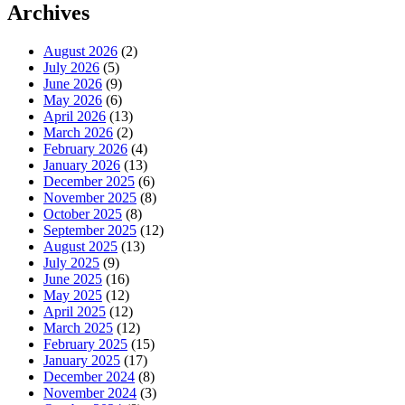
Archives
August 2026
(2)
July 2026
(5)
June 2026
(9)
May 2026
(6)
April 2026
(13)
March 2026
(2)
February 2026
(4)
January 2026
(13)
December 2025
(6)
November 2025
(8)
October 2025
(8)
September 2025
(12)
August 2025
(13)
July 2025
(9)
June 2025
(16)
May 2025
(12)
April 2025
(12)
March 2025
(12)
February 2025
(15)
January 2025
(17)
December 2024
(8)
November 2024
(3)