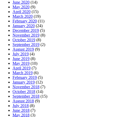
June 2020
(14)
May 2020
(9)
April 2020
(15)
March 2020
(19)
February 2020
(11)
January 2020
(24)
December 2019
(5)
November 2019
(8)
October 2019
(8)
September 2019
(2)
August 2019
(9)
July 2019
(4)
June 2019
(8)
May 2019
(10)
April 2019
(7)
March 2019
(6)
February 2019
(5)
January 2019
(12)
November 2018
(7)
October 2018
(14)
September 2018
(15)
August 2018
(9)
July 2018
(8)
June 2018
(7)
May 2018
(3)