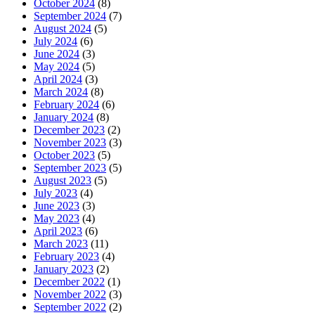
October 2024
(8)
September 2024
(7)
August 2024
(5)
July 2024
(6)
June 2024
(3)
May 2024
(5)
April 2024
(3)
March 2024
(8)
February 2024
(6)
January 2024
(8)
December 2023
(2)
November 2023
(3)
October 2023
(5)
September 2023
(5)
August 2023
(5)
July 2023
(4)
June 2023
(3)
May 2023
(4)
April 2023
(6)
March 2023
(11)
February 2023
(4)
January 2023
(2)
December 2022
(1)
November 2022
(3)
September 2022
(2)