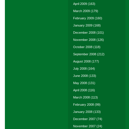
April 2009
(163)
March 2009
(179)
February 2009
(160)
January 2009
(168)
December 2008
(101)
November 2008
(126)
October 2008
(118)
September 2008
(212)
August 2008
(177)
July 2008
(164)
June 2008
(133)
May 2008
(131)
April 2008
(116)
March 2008
(113)
February 2008
(99)
January 2008
(133)
December 2007
(74)
November 2007
(24)