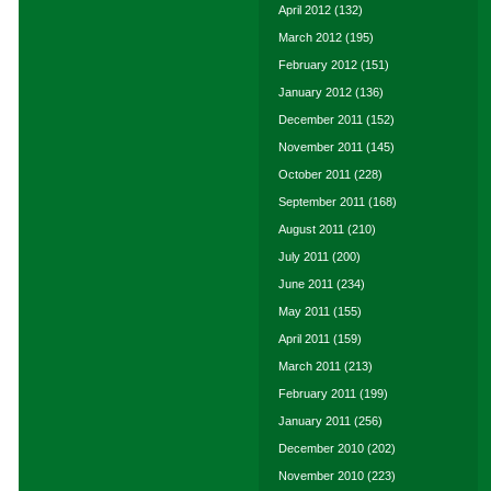
April 2012
(132)
March 2012
(195)
February 2012
(151)
January 2012
(136)
December 2011
(152)
November 2011
(145)
October 2011
(228)
September 2011
(168)
August 2011
(210)
July 2011
(200)
June 2011
(234)
May 2011
(155)
April 2011
(159)
March 2011
(213)
February 2011
(199)
January 2011
(256)
December 2010
(202)
November 2010
(223)