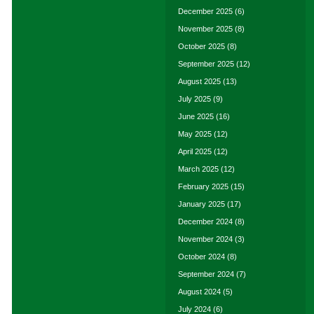
December 2025
(6)
November 2025
(8)
October 2025
(8)
September 2025
(12)
August 2025
(13)
July 2025
(9)
June 2025
(16)
May 2025
(12)
April 2025
(12)
March 2025
(12)
February 2025
(15)
January 2025
(17)
December 2024
(8)
November 2024
(3)
October 2024
(8)
September 2024
(7)
August 2024
(5)
July 2024
(6)