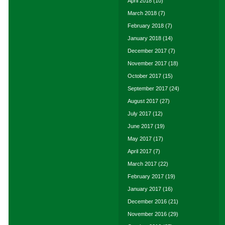
April 2018
(10)
March 2018
(7)
February 2018
(7)
January 2018
(14)
December 2017
(7)
November 2017
(18)
October 2017
(15)
September 2017
(24)
August 2017
(27)
July 2017
(12)
June 2017
(19)
May 2017
(17)
April 2017
(7)
March 2017
(22)
February 2017
(19)
January 2017
(16)
December 2016
(21)
November 2016
(29)