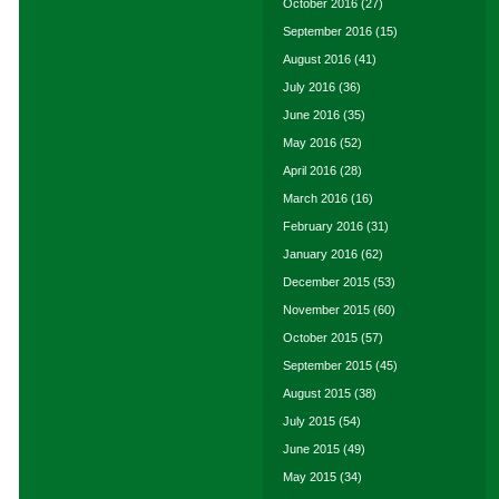
October 2016
(27)
September 2016
(15)
August 2016
(41)
July 2016
(36)
June 2016
(35)
May 2016
(52)
April 2016
(28)
March 2016
(16)
February 2016
(31)
January 2016
(62)
December 2015
(53)
November 2015
(60)
October 2015
(57)
September 2015
(45)
August 2015
(38)
July 2015
(54)
June 2015
(49)
May 2015
(34)