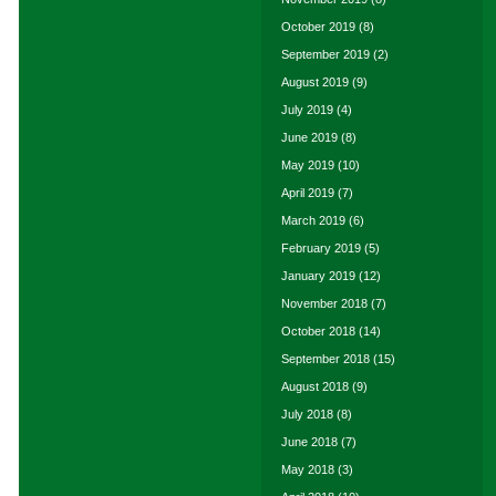
October 2019
(8)
September 2019
(2)
August 2019
(9)
July 2019
(4)
June 2019
(8)
May 2019
(10)
April 2019
(7)
March 2019
(6)
February 2019
(5)
January 2019
(12)
November 2018
(7)
October 2018
(14)
September 2018
(15)
August 2018
(9)
July 2018
(8)
June 2018
(7)
May 2018
(3)