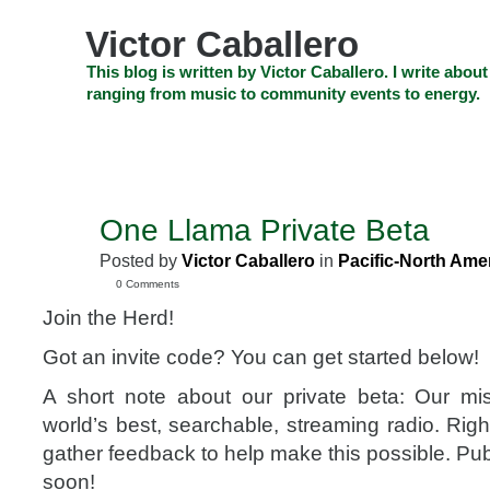
Skip
to
Victor Caballero
content
Skip
This blog is written by Victor Caballero. I write about
to
ranging from music to community events to energy.
navigation
Skip
HOME
ABOUT US
SEARCH
SHOP
CHECKOUT
EV
to
footer
CELEBRITY NEWS
THE TOP DEAL
One Llama Private Beta
SEP
26
Posted by
Victor Caballero
in
Pacific-North Ame
2008
0 Comments
Join the Herd!
Got an invite code? You can get started below!
A short note about our private beta: Our mis
world’s best, searchable, streaming radio. Righ
gather feedback to help make this possible. Publ
soon!