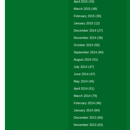
April 2015
(43)
March 2015
(48)
February 2015
(30)
January 2015
(12)
December 2014
(27)
November 2014
(36)
October 2014
(55)
September 2014
(60)
August 2014
(51)
July 2014
(47)
June 2014
(47)
May 2014
(45)
April 2014
(51)
March 2014
(79)
February 2014
(46)
January 2014
(84)
December 2013
(60)
November 2013
(63)