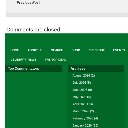
Previous Post
Comments are closed.
HOME
ABOUT US
SEARCH
SHOP
CHECKOUT
EVENTS
CELEBRITY NEWS
THE TOP DEAL
Top Commentators
Archives
August 2026
(2)
July 2026
(5)
June 2026
(9)
May 2026
(6)
April 2026
(13)
March 2026
(2)
February 2026
(4)
January 2026
(13)