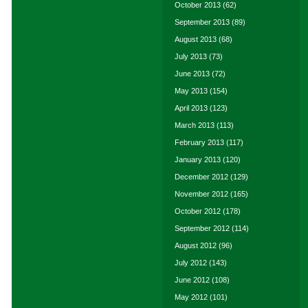
October 2013
(62)
September 2013
(89)
August 2013
(68)
July 2013
(73)
June 2013
(72)
May 2013
(154)
April 2013
(123)
March 2013
(113)
February 2013
(117)
January 2013
(120)
December 2012
(129)
November 2012
(165)
October 2012
(178)
September 2012
(114)
August 2012
(96)
July 2012
(143)
June 2012
(108)
May 2012
(101)