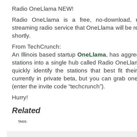
Radio OneLlama NEW!
Radio OneLlama is a free, no-download, no-
streaming radio service that OneLlama will be re
shortly.
From TechCrunch:
An Illinois based startup
OneLlama
, has aggr
stations into a single hub called Radio OneLla
quickly identify the stations that best fit thei
currently in private beta, but you can grab on
(enter the invite code “techcrunch”).
Hurry!
Related
TAGS: