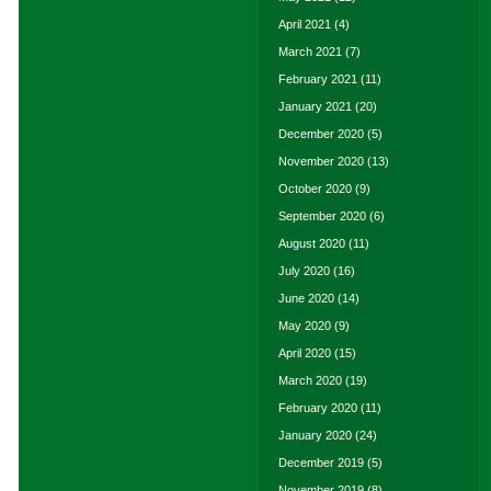
April 2021
(4)
March 2021
(7)
February 2021
(11)
January 2021
(20)
December 2020
(5)
November 2020
(13)
October 2020
(9)
September 2020
(6)
August 2020
(11)
July 2020
(16)
June 2020
(14)
May 2020
(9)
April 2020
(15)
March 2020
(19)
February 2020
(11)
January 2020
(24)
December 2019
(5)
November 2019
(8)