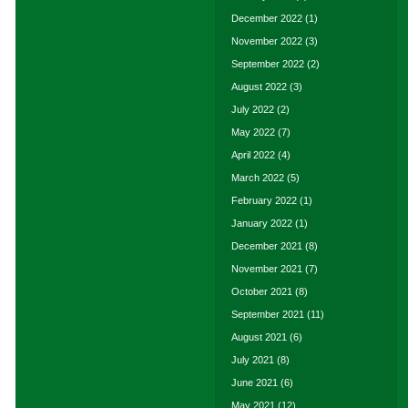
December 2022
(1)
November 2022
(3)
September 2022
(2)
August 2022
(3)
July 2022
(2)
May 2022
(7)
April 2022
(4)
March 2022
(5)
February 2022
(1)
January 2022
(1)
December 2021
(8)
November 2021
(7)
October 2021
(8)
September 2021
(11)
August 2021
(6)
July 2021
(8)
June 2021
(6)
May 2021
(12)