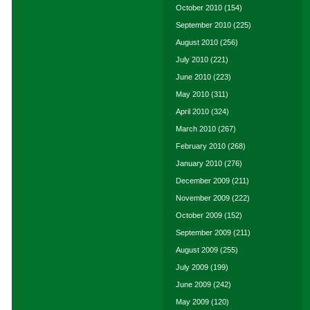
October 2010
(154)
September 2010
(225)
August 2010
(256)
July 2010
(221)
June 2010
(223)
May 2010
(311)
April 2010
(324)
March 2010
(267)
February 2010
(268)
January 2010
(276)
December 2009
(211)
November 2009
(222)
October 2009
(152)
September 2009
(211)
August 2009
(255)
July 2009
(199)
June 2009
(242)
May 2009
(120)