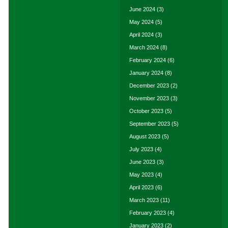
June 2024
(3)
May 2024
(5)
April 2024
(3)
March 2024
(8)
February 2024
(6)
January 2024
(8)
December 2023
(2)
November 2023
(3)
October 2023
(5)
September 2023
(5)
August 2023
(5)
July 2023
(4)
June 2023
(3)
May 2023
(4)
April 2023
(6)
March 2023
(11)
February 2023
(4)
January 2023
(2)