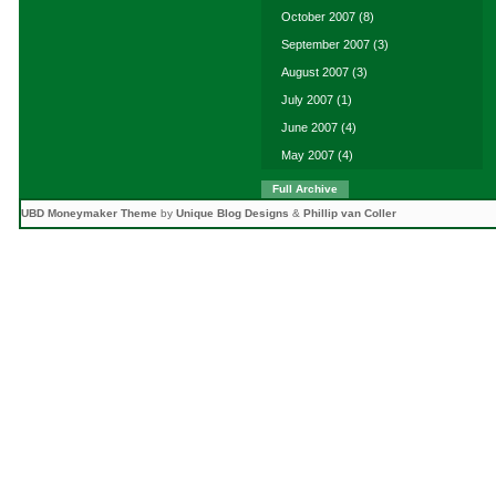
October 2007
(8)
September 2007
(3)
August 2007
(3)
July 2007
(1)
June 2007
(4)
May 2007
(4)
Full Archive
UBD Moneymaker Theme
by
Unique Blog Designs
&
Phillip van Coller