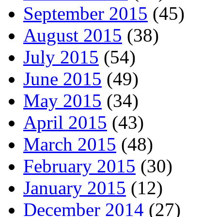
September 2015
(45)
August 2015
(38)
July 2015
(54)
June 2015
(49)
May 2015
(34)
April 2015
(43)
March 2015
(48)
February 2015
(30)
January 2015
(12)
December 2014
(27)