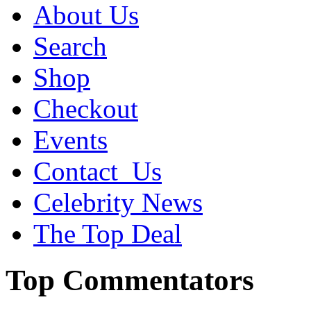
About Us
Search
Shop
Checkout
Events
Contact_Us
Celebrity News
The Top Deal
Top Commentators