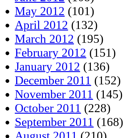
May 2012
(101)
April 2012
(132)
March 2012
(195)
February 2012
(151)
January 2012
(136)
December 2011
(152)
November 2011
(145)
October 2011
(228)
September 2011
(168)
August 2011
(210)