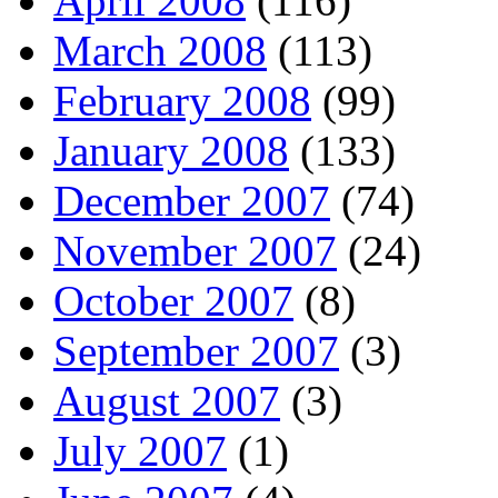
April 2008
(116)
March 2008
(113)
February 2008
(99)
January 2008
(133)
December 2007
(74)
November 2007
(24)
October 2007
(8)
September 2007
(3)
August 2007
(3)
July 2007
(1)