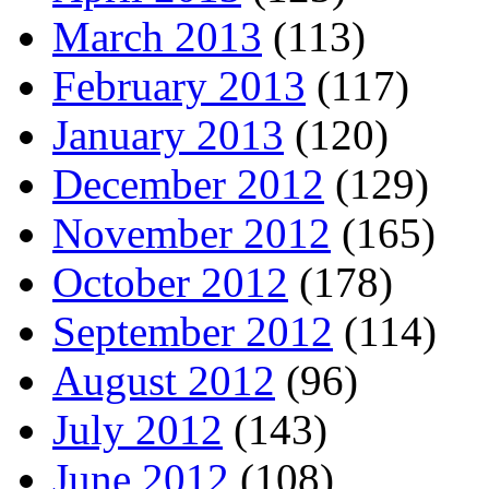
March 2013
(113)
February 2013
(117)
January 2013
(120)
December 2012
(129)
November 2012
(165)
October 2012
(178)
September 2012
(114)
August 2012
(96)
July 2012
(143)
June 2012
(108)