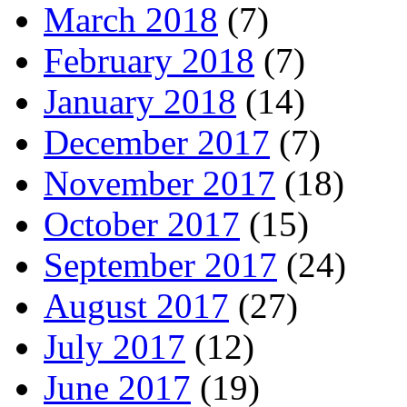
March 2018
(7)
February 2018
(7)
January 2018
(14)
December 2017
(7)
November 2017
(18)
October 2017
(15)
September 2017
(24)
August 2017
(27)
July 2017
(12)
June 2017
(19)