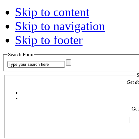
Skip to content
Skip to navigation
Skip to footer
Search Form
S
Get da
Get