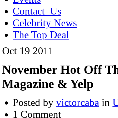
Contact_Us
Celebrity News
The Top Deal
Oct
19
2011
November Hot Off Th
Magazine & Yelp
Posted by
victorcaba
in
U
1 Comment