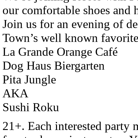
our comfortable shoes and h
Join us for an evening of de
Town’s well known favorit
La Grande Orange Café
Dog Haus Biergarten
Pita Jungle
AKA
Sushi Roku
21+. Each interested party 