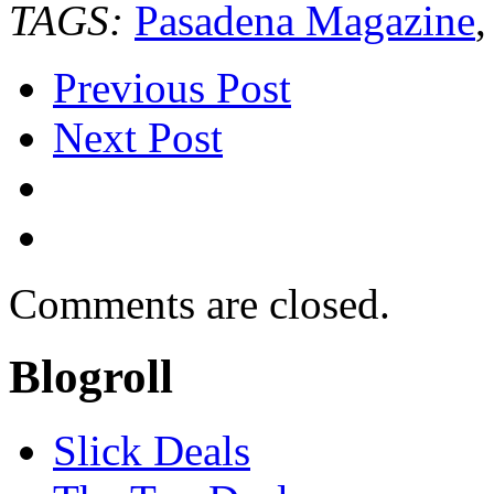
TAGS:
Pasadena Magazine
Previous Post
Next Post
Comments are closed.
Blogroll
Slick Deals