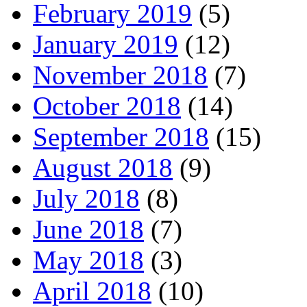
February 2019
(5)
January 2019
(12)
November 2018
(7)
October 2018
(14)
September 2018
(15)
August 2018
(9)
July 2018
(8)
June 2018
(7)
May 2018
(3)
April 2018
(10)