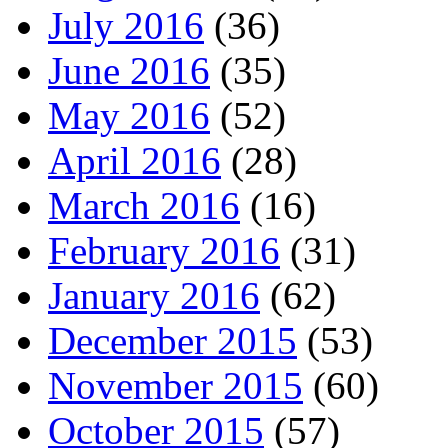
July 2016
(36)
June 2016
(35)
May 2016
(52)
April 2016
(28)
March 2016
(16)
February 2016
(31)
January 2016
(62)
December 2015
(53)
November 2015
(60)
October 2015
(57)