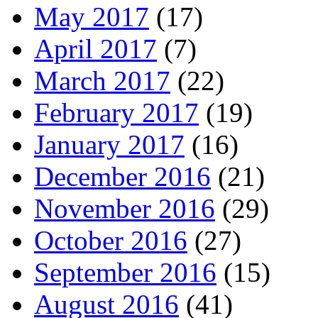
May 2017
(17)
April 2017
(7)
March 2017
(22)
February 2017
(19)
January 2017
(16)
December 2016
(21)
November 2016
(29)
October 2016
(27)
September 2016
(15)
August 2016
(41)