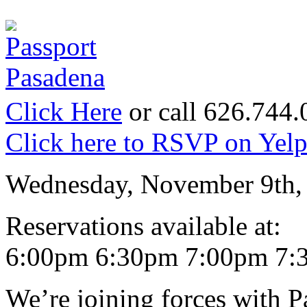
Click Here
or call 626.744
Click here to RSVP on Yel
Wednesday, November 9th,
Reservations available at:
6:00pm 6:30pm 7:00pm 7:
We’re joining forces with 