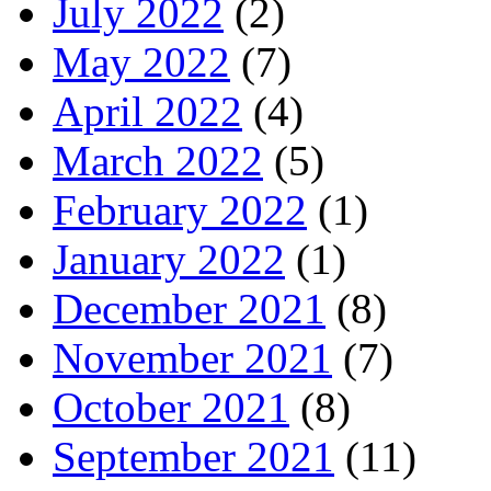
July 2022
(2)
May 2022
(7)
April 2022
(4)
March 2022
(5)
February 2022
(1)
January 2022
(1)
December 2021
(8)
November 2021
(7)
October 2021
(8)
September 2021
(11)