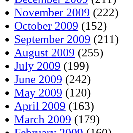
November 2009
(222)
October 2009
(152)
September 2009
(211)
August 2009
(255)
July 2009
(199)
June 2009
(242)
May 2009
(120)
April 2009
(163)
March 2009
(179)
February 2009
(160)