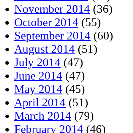
November 2014
(36)
October 2014
(55)
September 2014
(60)
August 2014
(51)
July 2014
(47)
June 2014
(47)
May 2014
(45)
April 2014
(51)
March 2014
(79)
February 2014
(46)