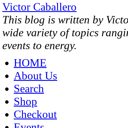
Victor Caballero
This blog is written by Vict
wide variety of topics rang
events to energy.
HOME
About Us
Search
Shop
Checkout
Events