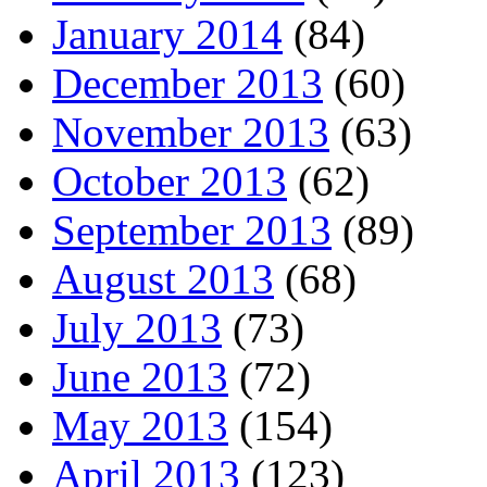
January 2014
(84)
December 2013
(60)
November 2013
(63)
October 2013
(62)
September 2013
(89)
August 2013
(68)
July 2013
(73)
June 2013
(72)
May 2013
(154)
April 2013
(123)