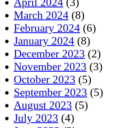
April 2024
(3)
March 2024
(8)
February 2024
(6)
January 2024
(8)
December 2023
(2)
November 2023
(3)
October 2023
(5)
September 2023
(5)
August 2023
(5)
July 2023
(4)