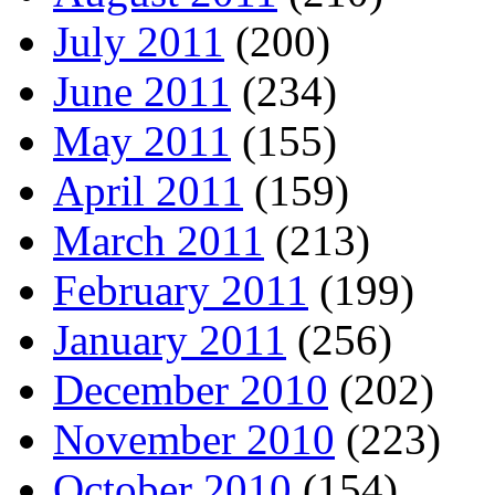
July 2011
(200)
June 2011
(234)
May 2011
(155)
April 2011
(159)
March 2011
(213)
February 2011
(199)
January 2011
(256)
December 2010
(202)
November 2010
(223)
October 2010
(154)