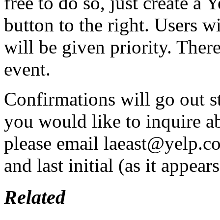
free to do so, just create a
button to the right. Users w
will be given priority. Th
event.
Confirmations will go out s
you would like to inquire ab
please email laeast@yelp.c
and last initial (as it appear
Related