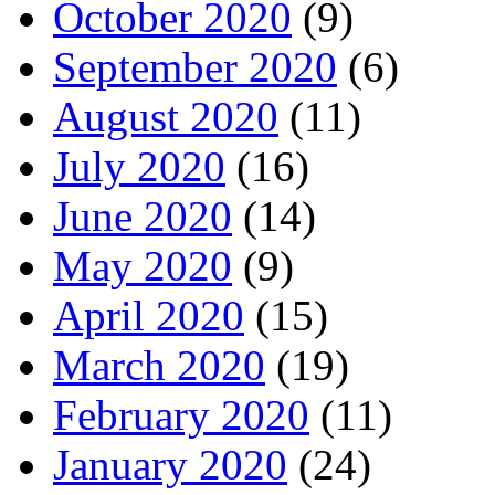
October 2020
(9)
September 2020
(6)
August 2020
(11)
July 2020
(16)
June 2020
(14)
May 2020
(9)
April 2020
(15)
March 2020
(19)
February 2020
(11)
January 2020
(24)