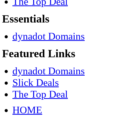
The Top Deal
Essentials
dynadot Domains
Featured Links
dynadot Domains
Slick Deals
The Top Deal
HOME