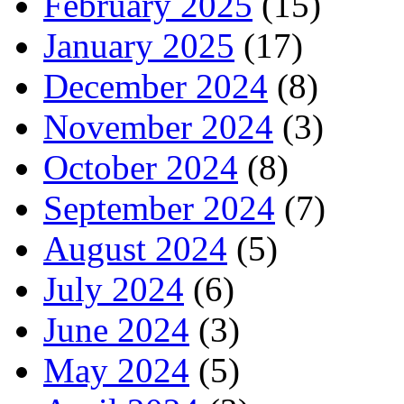
February 2025
(15)
January 2025
(17)
December 2024
(8)
November 2024
(3)
October 2024
(8)
September 2024
(7)
August 2024
(5)
July 2024
(6)
June 2024
(3)
May 2024
(5)