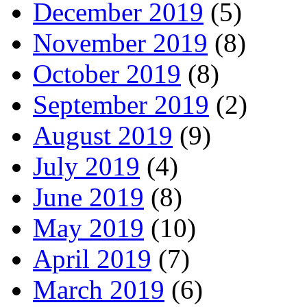
December 2019
(5)
November 2019
(8)
October 2019
(8)
September 2019
(2)
August 2019
(9)
July 2019
(4)
June 2019
(8)
May 2019
(10)
April 2019
(7)
March 2019
(6)