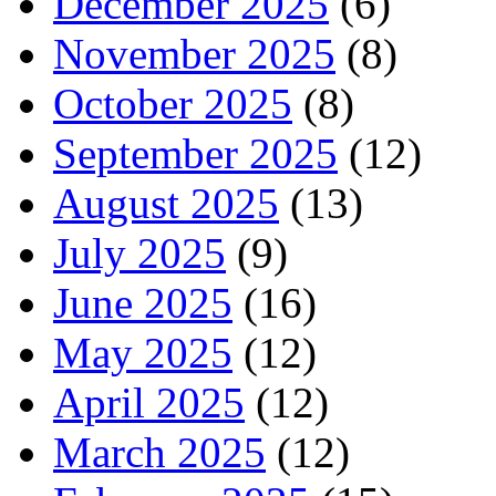
December 2025
(6)
November 2025
(8)
October 2025
(8)
September 2025
(12)
August 2025
(13)
July 2025
(9)
June 2025
(16)
May 2025
(12)
April 2025
(12)
March 2025
(12)