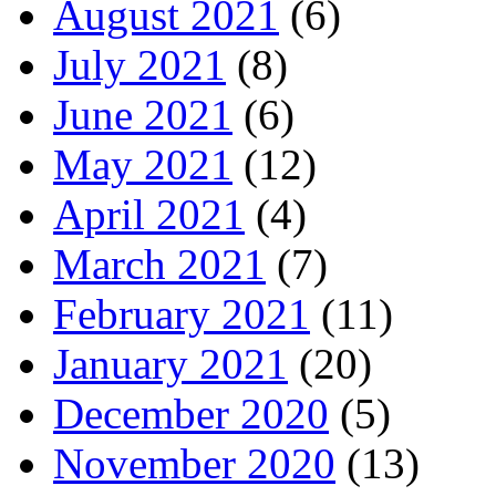
August 2021
(6)
July 2021
(8)
June 2021
(6)
May 2021
(12)
April 2021
(4)
March 2021
(7)
February 2021
(11)
January 2021
(20)
December 2020
(5)
November 2020
(13)