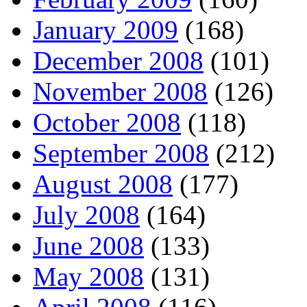
January 2009
(168)
December 2008
(101)
November 2008
(126)
October 2008
(118)
September 2008
(212)
August 2008
(177)
July 2008
(164)
June 2008
(133)
May 2008
(131)