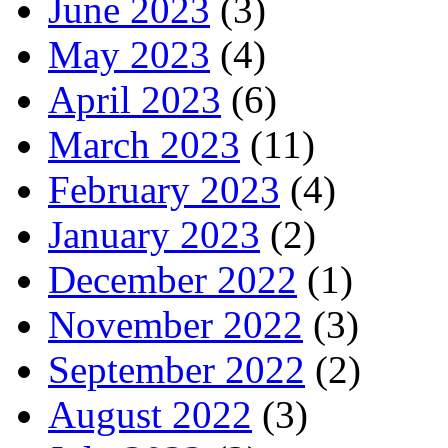
June 2023
(3)
May 2023
(4)
April 2023
(6)
March 2023
(11)
February 2023
(4)
January 2023
(2)
December 2022
(1)
November 2022
(3)
September 2022
(2)
August 2022
(3)