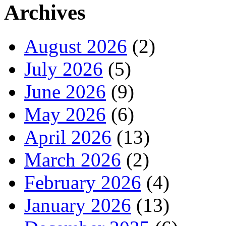
Archives
August 2026
(2)
July 2026
(5)
June 2026
(9)
May 2026
(6)
April 2026
(13)
March 2026
(2)
February 2026
(4)
January 2026
(13)