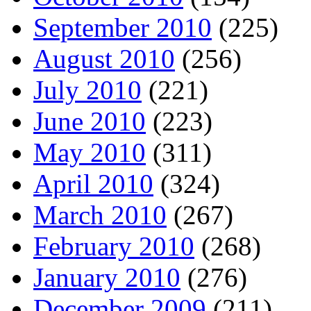
September 2010
(225)
August 2010
(256)
July 2010
(221)
June 2010
(223)
May 2010
(311)
April 2010
(324)
March 2010
(267)
February 2010
(268)
January 2010
(276)
December 2009
(211)