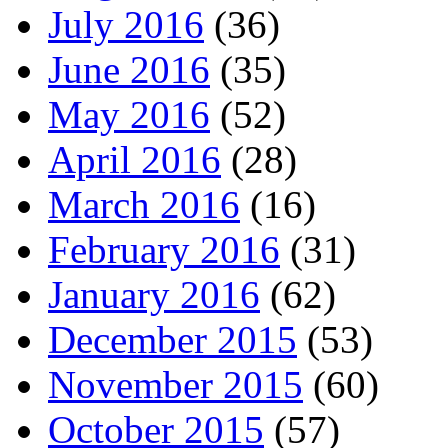
July 2016
(36)
June 2016
(35)
May 2016
(52)
April 2016
(28)
March 2016
(16)
February 2016
(31)
January 2016
(62)
December 2015
(53)
November 2015
(60)
October 2015
(57)