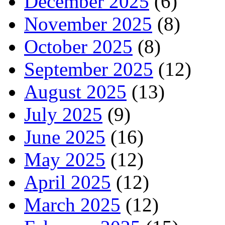
December 2025
(6)
November 2025
(8)
October 2025
(8)
September 2025
(12)
August 2025
(13)
July 2025
(9)
June 2025
(16)
May 2025
(12)
April 2025
(12)
March 2025
(12)