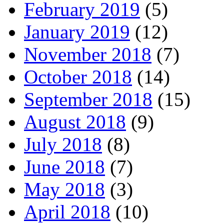
February 2019
(5)
January 2019
(12)
November 2018
(7)
October 2018
(14)
September 2018
(15)
August 2018
(9)
July 2018
(8)
June 2018
(7)
May 2018
(3)
April 2018
(10)