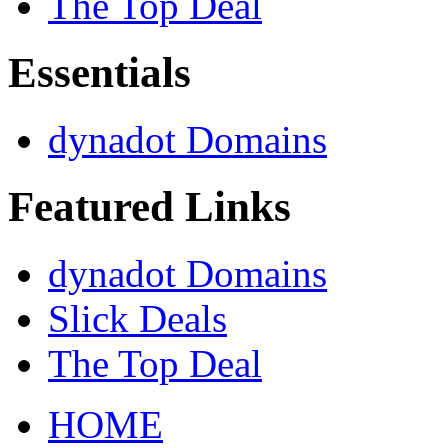
The Top Deal
Essentials
dynadot Domains
Featured Links
dynadot Domains
Slick Deals
The Top Deal
HOME