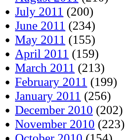
July 2011
(200)
June 2011
(234)
May 2011
(155)
April 2011
(159)
March 2011
(213)
February 2011
(199)
January 2011
(256)
December 2010
(202)
November 2010
(223)
October 2010
(154)