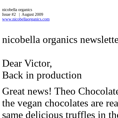
nicobella organics
Issue #2 | August 2009
www.nicobellaorganics.com
nicobella organics newslett
Dear Victor,
Back in production
Great news! Theo Chocolate
the vegan chocolates are rea
same delicious truffles in t