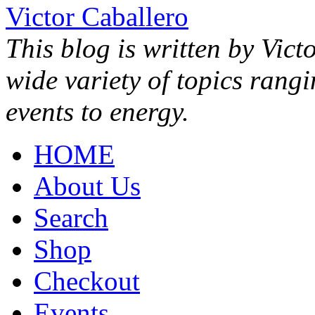
Victor Caballero
This blog is written by Vict
wide variety of topics rang
events to energy.
HOME
About Us
Search
Shop
Checkout
Events