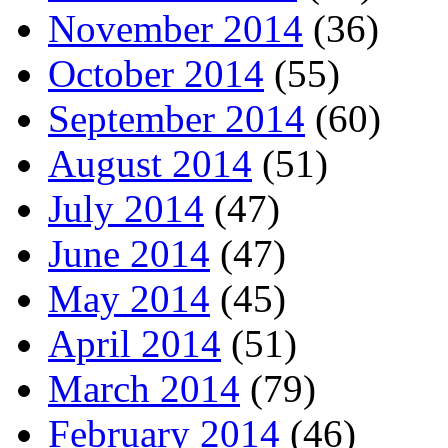
November 2014
(36)
October 2014
(55)
September 2014
(60)
August 2014
(51)
July 2014
(47)
June 2014
(47)
May 2014
(45)
April 2014
(51)
March 2014
(79)
February 2014
(46)