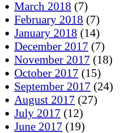
March 2018
(7)
February 2018
(7)
January 2018
(14)
December 2017
(7)
November 2017
(18)
October 2017
(15)
September 2017
(24)
August 2017
(27)
July 2017
(12)
June 2017
(19)