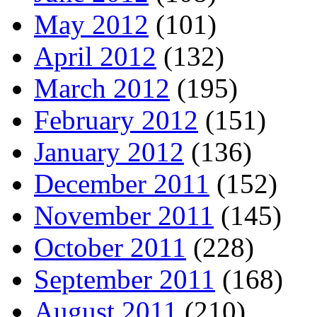
May 2012
(101)
April 2012
(132)
March 2012
(195)
February 2012
(151)
January 2012
(136)
December 2011
(152)
November 2011
(145)
October 2011
(228)
September 2011
(168)
August 2011
(210)