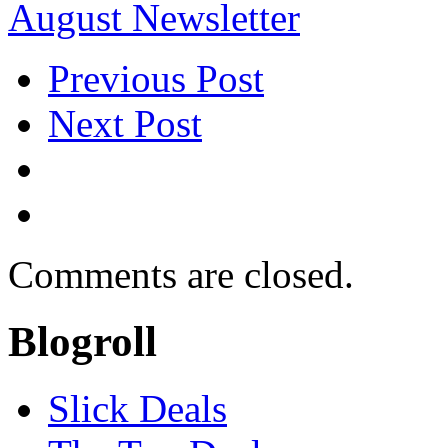
August Newsletter
Previous Post
Next Post
Comments are closed.
Blogroll
Slick Deals