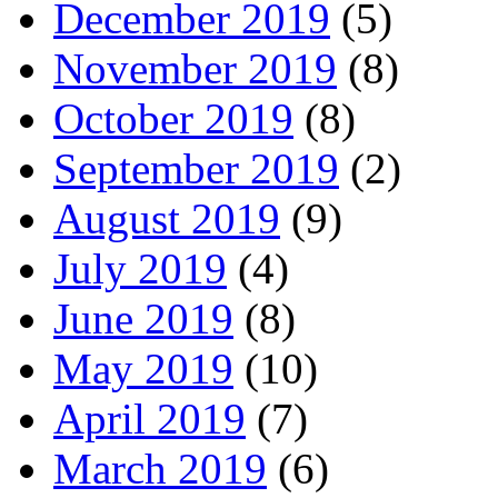
December 2019
(5)
November 2019
(8)
October 2019
(8)
September 2019
(2)
August 2019
(9)
July 2019
(4)
June 2019
(8)
May 2019
(10)
April 2019
(7)
March 2019
(6)