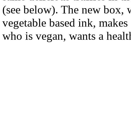
(see below). The new box, 
vegetable based ink, makes 
who is vegan, wants a health