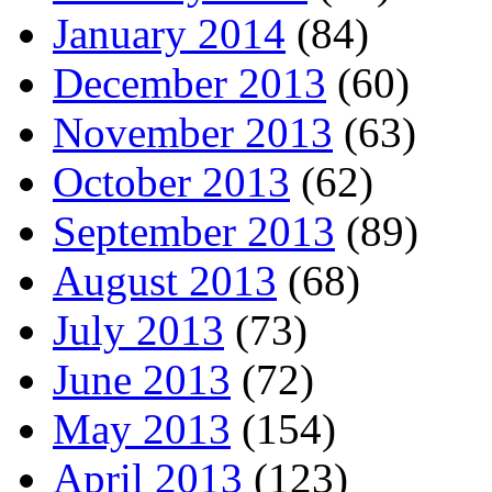
January 2014
(84)
December 2013
(60)
November 2013
(63)
October 2013
(62)
September 2013
(89)
August 2013
(68)
July 2013
(73)
June 2013
(72)
May 2013
(154)
April 2013
(123)