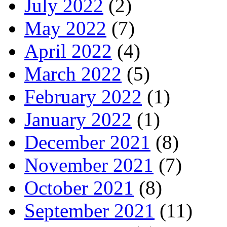
July 2022
(2)
May 2022
(7)
April 2022
(4)
March 2022
(5)
February 2022
(1)
January 2022
(1)
December 2021
(8)
November 2021
(7)
October 2021
(8)
September 2021
(11)