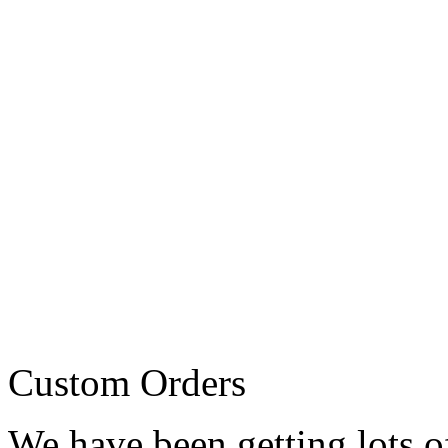
Custom Orders
We have been getting lots o