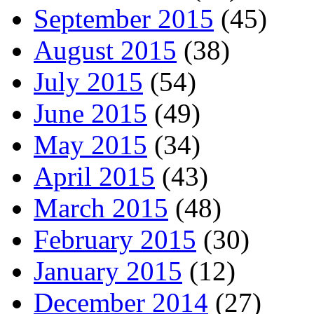
September 2015
(45)
August 2015
(38)
July 2015
(54)
June 2015
(49)
May 2015
(34)
April 2015
(43)
March 2015
(48)
February 2015
(30)
January 2015
(12)
December 2014
(27)