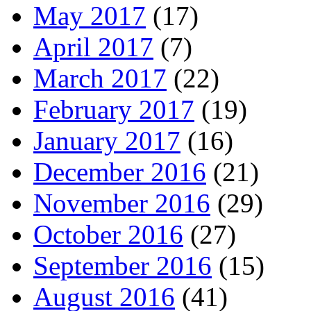
May 2017
(17)
April 2017
(7)
March 2017
(22)
February 2017
(19)
January 2017
(16)
December 2016
(21)
November 2016
(29)
October 2016
(27)
September 2016
(15)
August 2016
(41)