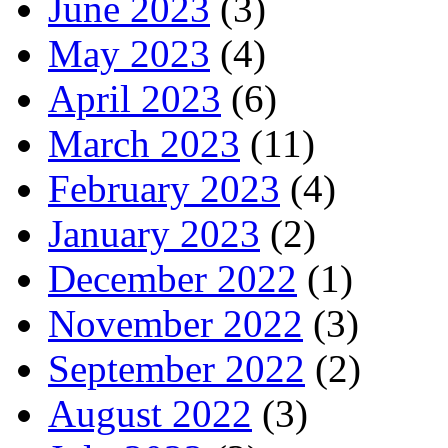
June 2023
(3)
May 2023
(4)
April 2023
(6)
March 2023
(11)
February 2023
(4)
January 2023
(2)
December 2022
(1)
November 2022
(3)
September 2022
(2)
August 2022
(3)