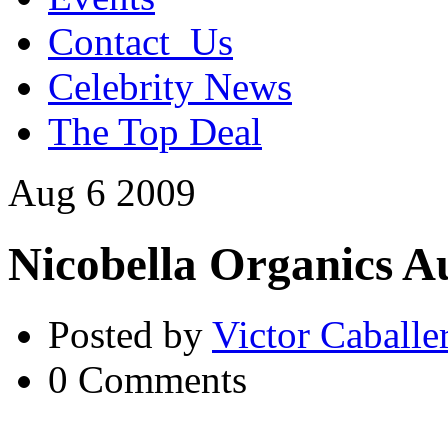
Contact_Us
Celebrity News
The Top Deal
Aug
6
2009
Nicobella Organics A
Posted by
Victor Caballe
0 Comments