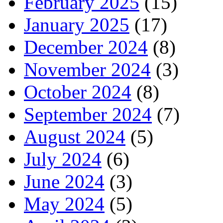
February 2025
(15)
January 2025
(17)
December 2024
(8)
November 2024
(3)
October 2024
(8)
September 2024
(7)
August 2024
(5)
July 2024
(6)
June 2024
(3)
May 2024
(5)