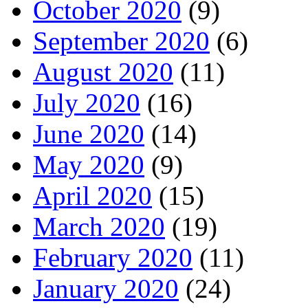
October 2020
(9)
September 2020
(6)
August 2020
(11)
July 2020
(16)
June 2020
(14)
May 2020
(9)
April 2020
(15)
March 2020
(19)
February 2020
(11)
January 2020
(24)