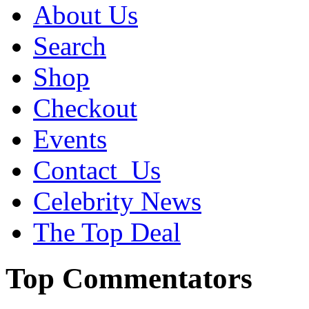
About Us
Search
Shop
Checkout
Events
Contact_Us
Celebrity News
The Top Deal
Top Commentators