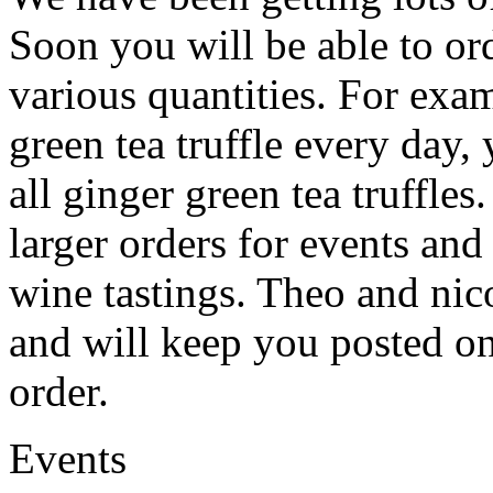
Soon you will be able to ord
various quantities. For exam
green tea truffle every day,
all ginger green tea truffles
larger orders for events and
wine tastings. Theo and nic
and will keep you posted o
order.
Events