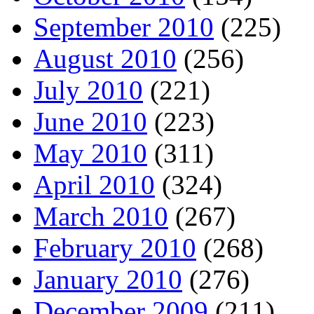
September 2010
(225)
August 2010
(256)
July 2010
(221)
June 2010
(223)
May 2010
(311)
April 2010
(324)
March 2010
(267)
February 2010
(268)
January 2010
(276)
December 2009
(211)