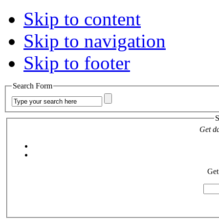
Skip to content
Skip to navigation
Skip to footer
Search Form
S
Get da
Get