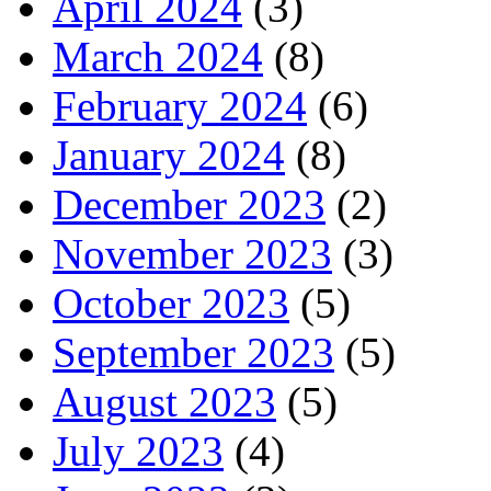
April 2024
(3)
March 2024
(8)
February 2024
(6)
January 2024
(8)
December 2023
(2)
November 2023
(3)
October 2023
(5)
September 2023
(5)
August 2023
(5)
July 2023
(4)