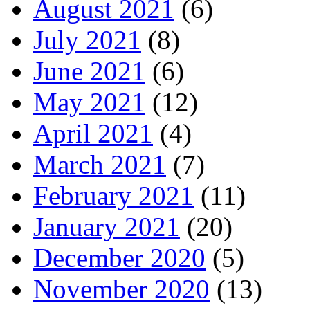
August 2021
(6)
July 2021
(8)
June 2021
(6)
May 2021
(12)
April 2021
(4)
March 2021
(7)
February 2021
(11)
January 2021
(20)
December 2020
(5)
November 2020
(13)