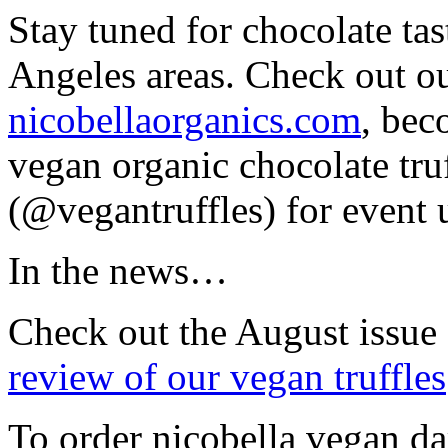
Stay tuned for chocolate tas
Angeles areas. Check out ou
nicobellaorganics.com
, be
vegan organic chocolate tru
(@vegantruffles) for event 
In the news…
Check out the August issue
review of our vegan truffles
To order nicobella vegan da