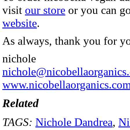
visit
our store
or you can go
website
.
As always, thank you for y
nichole
nichole@nicobellaorganics
www.nicobellaorganics.co
Related
TAGS:
Nichole Dandrea
,
Ni