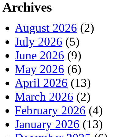
Archives
August 2026
(2)
July 2026
(5)
June 2026
(9)
May 2026
(6)
April 2026
(13)
March 2026
(2)
February 2026
(4)
January 2026
(13)