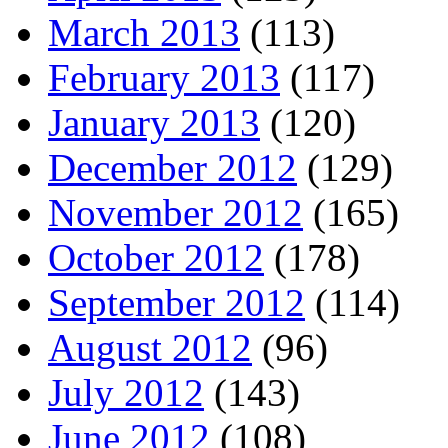
March 2013
(113)
February 2013
(117)
January 2013
(120)
December 2012
(129)
November 2012
(165)
October 2012
(178)
September 2012
(114)
August 2012
(96)
July 2012
(143)
June 2012
(108)