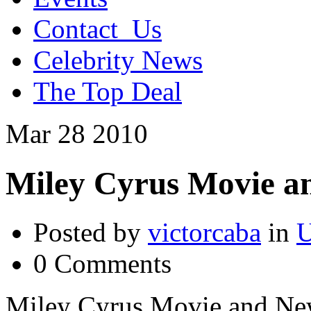
Contact_Us
Celebrity News
The Top Deal
Mar
28
2010
Miley Cyrus Movie a
Posted by
victorcaba
in
U
0 Comments
Miley Cyrus Movie and Ne