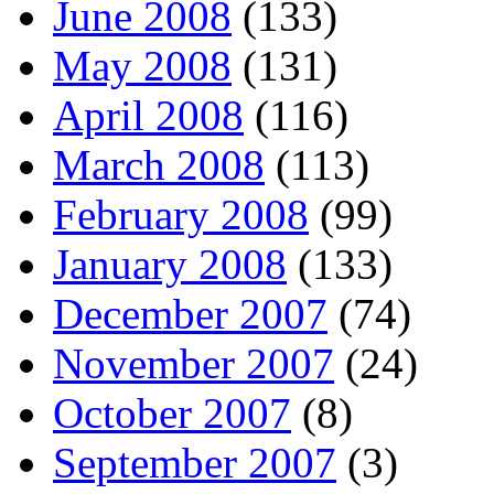
June 2008
(133)
May 2008
(131)
April 2008
(116)
March 2008
(113)
February 2008
(99)
January 2008
(133)
December 2007
(74)
November 2007
(24)
October 2007
(8)
September 2007
(3)