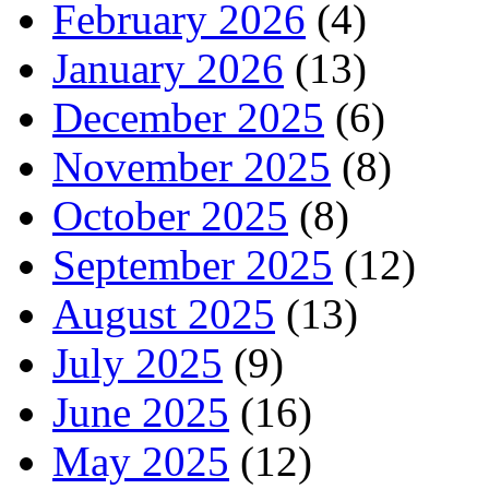
February 2026
(4)
January 2026
(13)
December 2025
(6)
November 2025
(8)
October 2025
(8)
September 2025
(12)
August 2025
(13)
July 2025
(9)
June 2025
(16)
May 2025
(12)