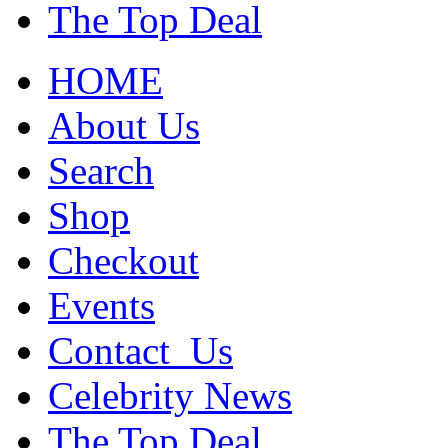
The Top Deal
HOME
About Us
Search
Shop
Checkout
Events
Contact_Us
Celebrity News
The Top Deal