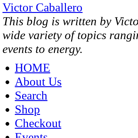
Victor Caballero
This blog is written by Vict
wide variety of topics rang
events to energy.
HOME
About Us
Search
Shop
Checkout
Events