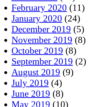
February 2020
(11)
January 2020
(24)
December 2019
(5)
November 2019
(8)
October 2019
(8)
September 2019
(2)
August 2019
(9)
July 2019
(4)
June 2019
(8)
May 2019
(10)