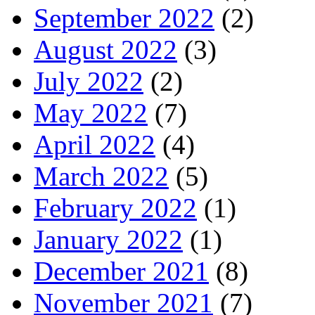
September 2022
(2)
August 2022
(3)
July 2022
(2)
May 2022
(7)
April 2022
(4)
March 2022
(5)
February 2022
(1)
January 2022
(1)
December 2021
(8)
November 2021
(7)