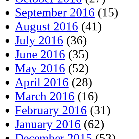
September 2016
(15)
August 2016
(41)
July 2016
(36)
June 2016
(35)
May 2016
(52)
April 2016
(28)
March 2016
(16)
February 2016
(31)
January 2016
(62)
December 2015
(53)