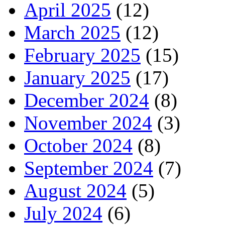
April 2025
(12)
March 2025
(12)
February 2025
(15)
January 2025
(17)
December 2024
(8)
November 2024
(3)
October 2024
(8)
September 2024
(7)
August 2024
(5)
July 2024
(6)