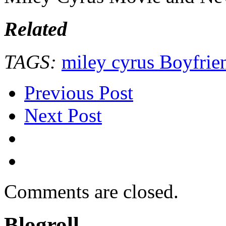
Related
TAGS:
miley cyrus Boyfrie
Previous Post
Next Post
Comments are closed.
Blogroll