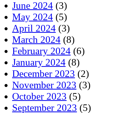
June 2024
(3)
May 2024
(5)
April 2024
(3)
March 2024
(8)
February 2024
(6)
January 2024
(8)
December 2023
(2)
November 2023
(3)
October 2023
(5)
September 2023
(5)