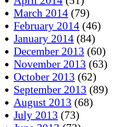
April 2014
(51)
March 2014
(79)
February 2014
(46)
January 2014
(84)
December 2013
(60)
November 2013
(63)
October 2013
(62)
September 2013
(89)
August 2013
(68)
July 2013
(73)