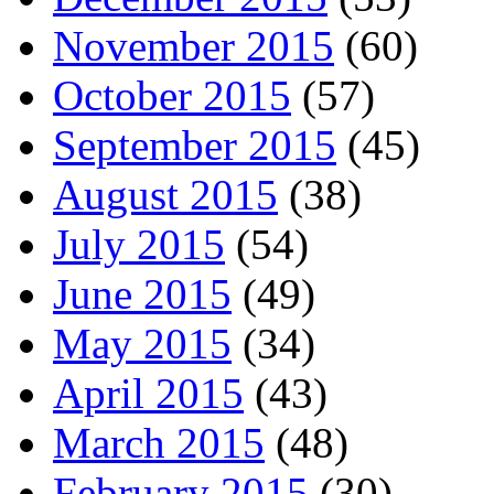
November 2015
(60)
October 2015
(57)
September 2015
(45)
August 2015
(38)
July 2015
(54)
June 2015
(49)
May 2015
(34)
April 2015
(43)
March 2015
(48)
February 2015
(30)