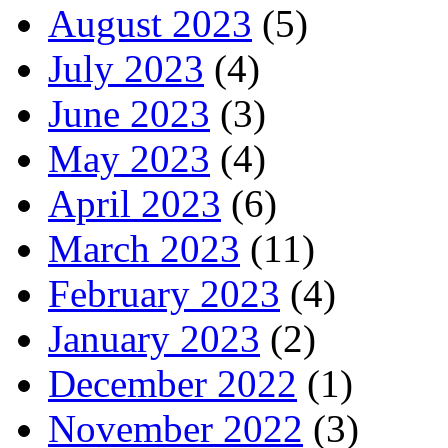
August 2023
(5)
July 2023
(4)
June 2023
(3)
May 2023
(4)
April 2023
(6)
March 2023
(11)
February 2023
(4)
January 2023
(2)
December 2022
(1)
November 2022
(3)