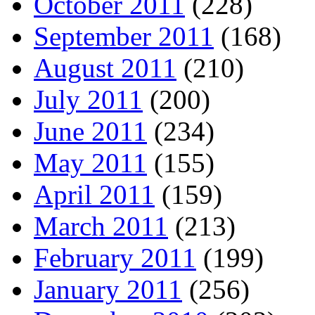
October 2011
(228)
September 2011
(168)
August 2011
(210)
July 2011
(200)
June 2011
(234)
May 2011
(155)
April 2011
(159)
March 2011
(213)
February 2011
(199)
January 2011
(256)