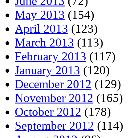
June 2013
(72)
May 2013
(154)
April 2013
(123)
March 2013
(113)
February 2013
(117)
January 2013
(120)
December 2012
(129)
November 2012
(165)
October 2012
(178)
September 2012
(114)