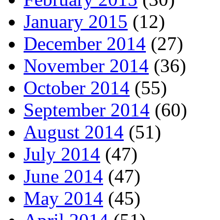
January 2015
(12)
December 2014
(27)
November 2014
(36)
October 2014
(55)
September 2014
(60)
August 2014
(51)
July 2014
(47)
June 2014
(47)
May 2014
(45)