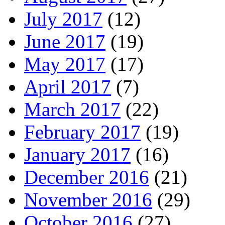
July 2017
(12)
June 2017
(19)
May 2017
(17)
April 2017
(7)
March 2017
(22)
February 2017
(19)
January 2017
(16)
December 2016
(21)
November 2016
(29)
October 2016
(27)