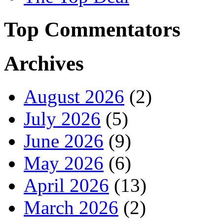
Top Commentators
Archives
August 2026
(2)
July 2026
(5)
June 2026
(9)
May 2026
(6)
April 2026
(13)
March 2026
(2)