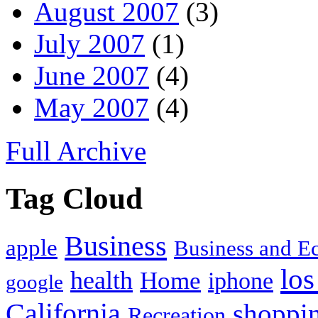
August 2007
(3)
July 2007
(1)
June 2007
(4)
May 2007
(4)
Full Archive
Tag Cloud
Business
apple
Business and 
los
health
Home
iphone
google
California
shoppi
Recreation