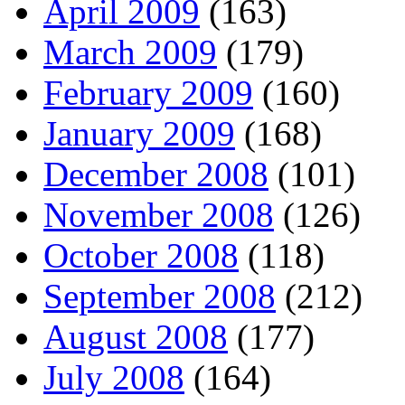
April 2009
(163)
March 2009
(179)
February 2009
(160)
January 2009
(168)
December 2008
(101)
November 2008
(126)
October 2008
(118)
September 2008
(212)
August 2008
(177)
July 2008
(164)