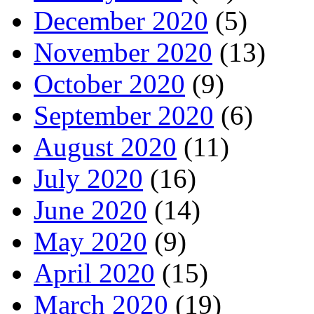
December 2020
(5)
November 2020
(13)
October 2020
(9)
September 2020
(6)
August 2020
(11)
July 2020
(16)
June 2020
(14)
May 2020
(9)
April 2020
(15)
March 2020
(19)