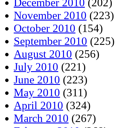
December 2010
(202)
November 2010
(223)
October 2010
(154)
September 2010
(225)
August 2010
(256)
July 2010
(221)
June 2010
(223)
May 2010
(311)
April 2010
(324)
March 2010
(267)