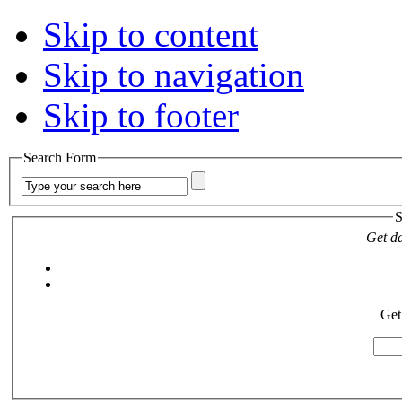
Skip to content
Skip to navigation
Skip to footer
Search Form
S
Get da
Get