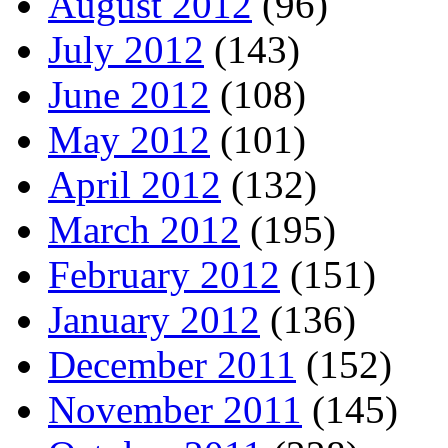
August 2012
(96)
July 2012
(143)
June 2012
(108)
May 2012
(101)
April 2012
(132)
March 2012
(195)
February 2012
(151)
January 2012
(136)
December 2011
(152)
November 2011
(145)