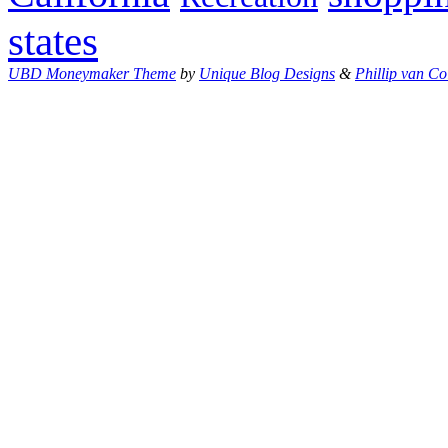
states
UBD Moneymaker Theme
by
Unique Blog Designs
&
Phillip van Co