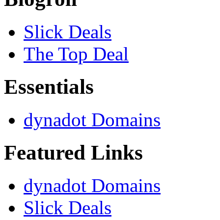
Slick Deals
The Top Deal
Essentials
dynadot Domains
Featured Links
dynadot Domains
Slick Deals