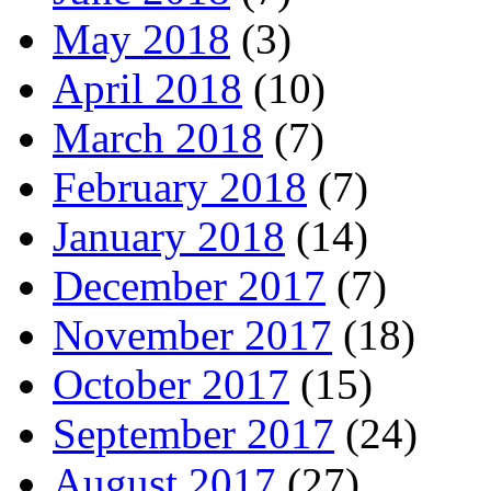
May 2018
(3)
April 2018
(10)
March 2018
(7)
February 2018
(7)
January 2018
(14)
December 2017
(7)
November 2017
(18)
October 2017
(15)
September 2017
(24)
August 2017
(27)