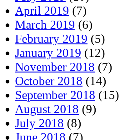
April 2019
(7)
March 2019
(6)
February 2019
(5)
January 2019
(12)
November 2018
(7)
October 2018
(14)
September 2018
(15)
August 2018
(9)
July 2018
(8)
June 2018
(7)