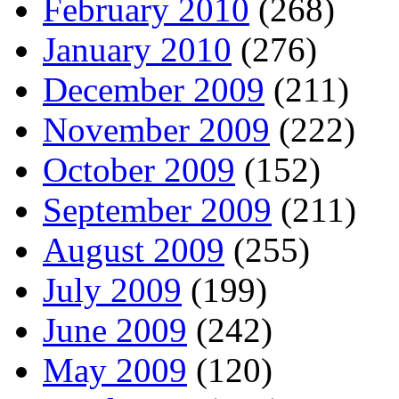
February 2010
(268)
January 2010
(276)
December 2009
(211)
November 2009
(222)
October 2009
(152)
September 2009
(211)
August 2009
(255)
July 2009
(199)
June 2009
(242)
May 2009
(120)