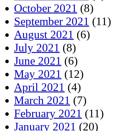
October 2021
(8)
September 2021
(11)
August 2021
(6)
July 2021
(8)
June 2021
(6)
May 2021
(12)
April 2021
(4)
March 2021
(7)
February 2021
(11)
January 2021
(20)