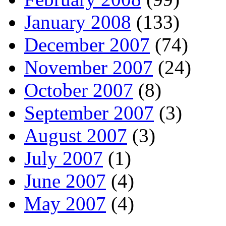
January 2008
(133)
December 2007
(74)
November 2007
(24)
October 2007
(8)
September 2007
(3)
August 2007
(3)
July 2007
(1)
June 2007
(4)
May 2007
(4)