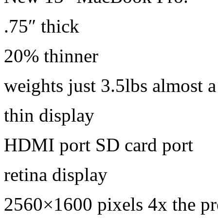
.75″ thick
20% thinner
weights just 3.5lbs almost a
thin display
HDMI port SD card port
retina display
2560×1600 pixels 4x the p