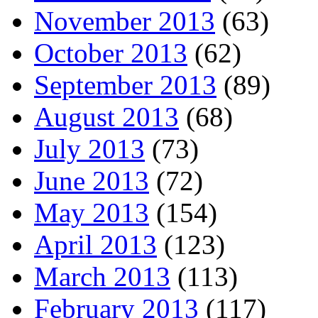
November 2013
(63)
October 2013
(62)
September 2013
(89)
August 2013
(68)
July 2013
(73)
June 2013
(72)
May 2013
(154)
April 2013
(123)
March 2013
(113)
February 2013
(117)