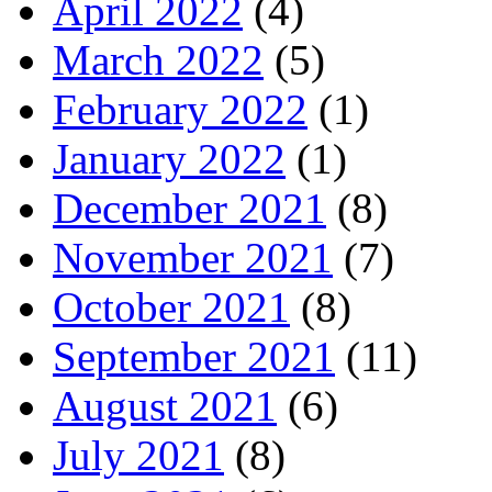
April 2022
(4)
March 2022
(5)
February 2022
(1)
January 2022
(1)
December 2021
(8)
November 2021
(7)
October 2021
(8)
September 2021
(11)
August 2021
(6)
July 2021
(8)