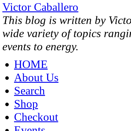
Victor Caballero
This blog is written by Vict
wide variety of topics rang
events to energy.
HOME
About Us
Search
Shop
Checkout
Events