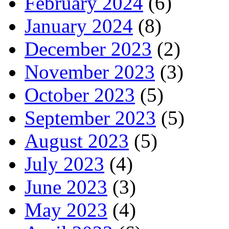
February 2024
(6)
January 2024
(8)
December 2023
(2)
November 2023
(3)
October 2023
(5)
September 2023
(5)
August 2023
(5)
July 2023
(4)
June 2023
(3)
May 2023
(4)