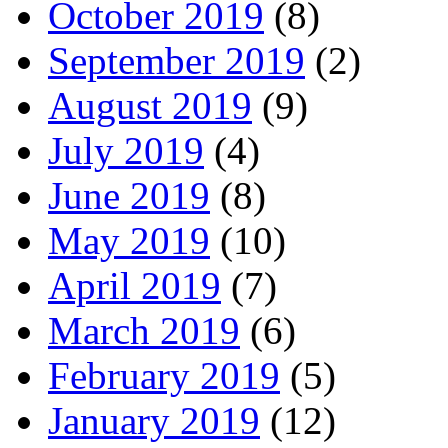
October 2019
(8)
September 2019
(2)
August 2019
(9)
July 2019
(4)
June 2019
(8)
May 2019
(10)
April 2019
(7)
March 2019
(6)
February 2019
(5)
January 2019
(12)