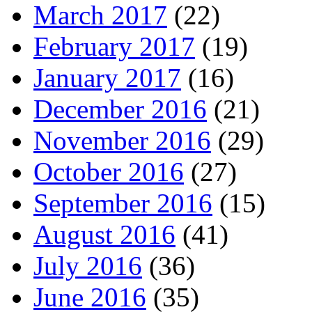
March 2017
(22)
February 2017
(19)
January 2017
(16)
December 2016
(21)
November 2016
(29)
October 2016
(27)
September 2016
(15)
August 2016
(41)
July 2016
(36)
June 2016
(35)