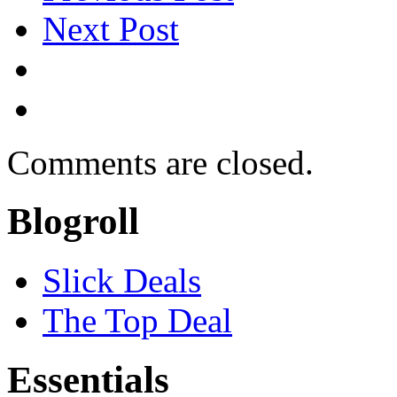
Next Post
Comments are closed.
Blogroll
Slick Deals
The Top Deal
Essentials