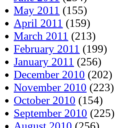
May 2011
(155)
April 2011
(159)
March 2011
(213)
February 2011
(199)
January 2011
(256)
December 2010
(202)
November 2010
(223)
October 2010
(154)
September 2010
(225)
August 2010
(256)