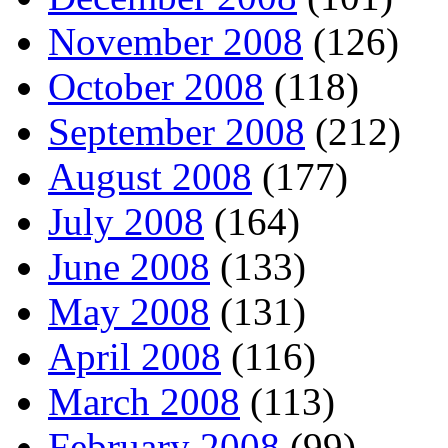
November 2008
(126)
October 2008
(118)
September 2008
(212)
August 2008
(177)
July 2008
(164)
June 2008
(133)
May 2008
(131)
April 2008
(116)
March 2008
(113)
February 2008
(99)