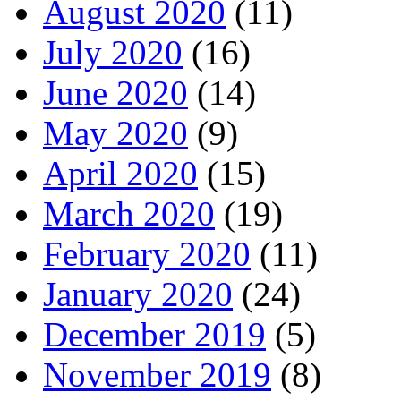
August 2020
(11)
July 2020
(16)
June 2020
(14)
May 2020
(9)
April 2020
(15)
March 2020
(19)
February 2020
(11)
January 2020
(24)
December 2019
(5)
November 2019
(8)