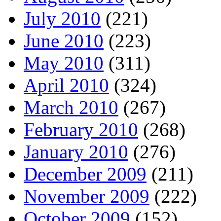
July 2010
(221)
June 2010
(223)
May 2010
(311)
April 2010
(324)
March 2010
(267)
February 2010
(268)
January 2010
(276)
December 2009
(211)
November 2009
(222)
October 2009
(152)