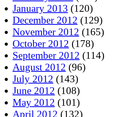
January 2013
(120)
December 2012
(129)
November 2012
(165)
October 2012
(178)
September 2012
(114)
August 2012
(96)
July 2012
(143)
June 2012
(108)
May 2012
(101)
April 2012
(132)