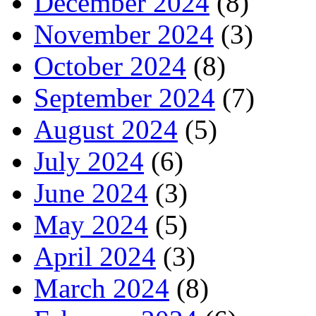
December 2024
(8)
November 2024
(3)
October 2024
(8)
September 2024
(7)
August 2024
(5)
July 2024
(6)
June 2024
(3)
May 2024
(5)
April 2024
(3)
March 2024
(8)