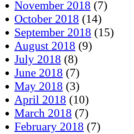
November 2018
(7)
October 2018
(14)
September 2018
(15)
August 2018
(9)
July 2018
(8)
June 2018
(7)
May 2018
(3)
April 2018
(10)
March 2018
(7)
February 2018
(7)