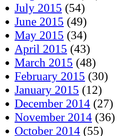
July 2015
(54)
June 2015
(49)
May 2015
(34)
April 2015
(43)
March 2015
(48)
February 2015
(30)
January 2015
(12)
December 2014
(27)
November 2014
(36)
October 2014
(55)