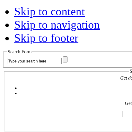
Skip to content
Skip to navigation
Skip to footer
Search Form
S
Get da
Get