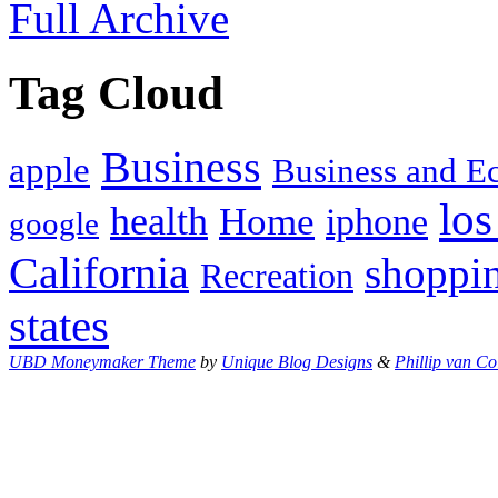
Full Archive
Tag Cloud
Business
apple
Business and 
los
health
Home
iphone
google
California
shoppi
Recreation
states
UBD Moneymaker Theme
by
Unique Blog Designs
&
Phillip van Co