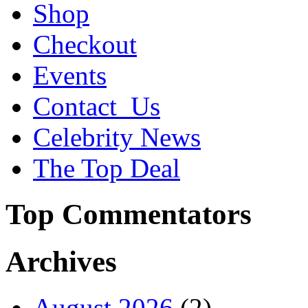
Shop
Checkout
Events
Contact_Us
Celebrity News
The Top Deal
Top Commentators
Archives
August 2026
(2)