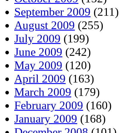
September 2009
(211)
August 2009
(255)
July 2009
(199)
June 2009
(242)
May 2009
(120)
April 2009
(163)
March 2009
(179)
February 2009
(160)
January 2009
(168)
December 2008
(101)