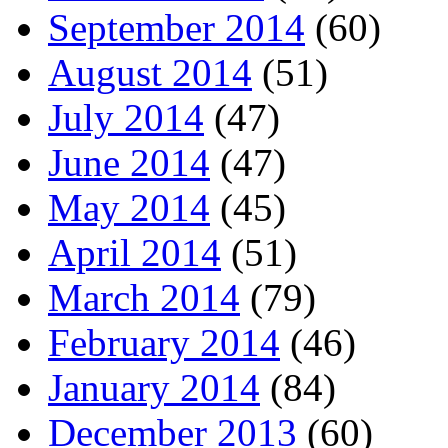
September 2014
(60)
August 2014
(51)
July 2014
(47)
June 2014
(47)
May 2014
(45)
April 2014
(51)
March 2014
(79)
February 2014
(46)
January 2014
(84)
December 2013
(60)