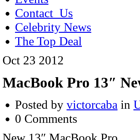
Contact_Us
Celebrity News
The Top Deal
Oct
23
2012
MacBook Pro 13″ Ne
Posted by
victorcaba
in
U
0 Comments
New 13″ MacBook Pro.