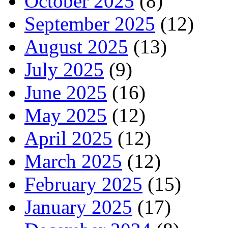
October 2025
(8)
September 2025
(12)
August 2025
(13)
July 2025
(9)
June 2025
(16)
May 2025
(12)
April 2025
(12)
March 2025
(12)
February 2025
(15)
January 2025
(17)