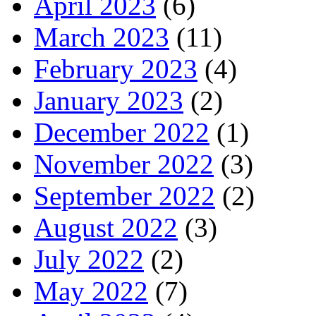
April 2023
(6)
March 2023
(11)
February 2023
(4)
January 2023
(2)
December 2022
(1)
November 2022
(3)
September 2022
(2)
August 2022
(3)
July 2022
(2)
May 2022
(7)