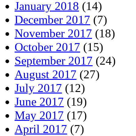
January 2018
(14)
December 2017
(7)
November 2017
(18)
October 2017
(15)
September 2017
(24)
August 2017
(27)
July 2017
(12)
June 2017
(19)
May 2017
(17)
April 2017
(7)