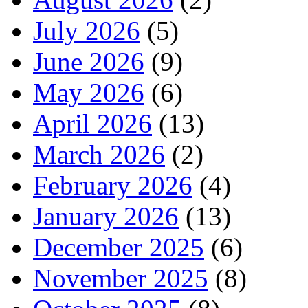
July 2026
(5)
June 2026
(9)
May 2026
(6)
April 2026
(13)
March 2026
(2)
February 2026
(4)
January 2026
(13)
December 2025
(6)
November 2025
(8)