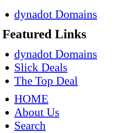
dynadot Domains
Featured Links
dynadot Domains
Slick Deals
The Top Deal
HOME
About Us
Search