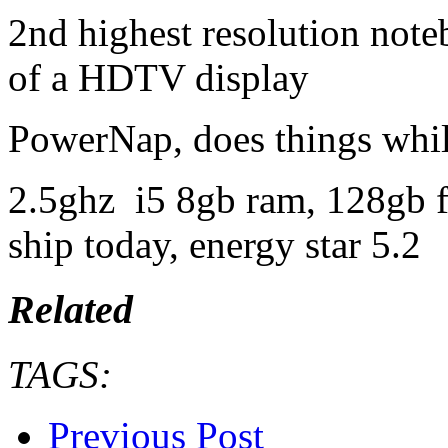
2nd highest resolution note
of a HDTV display
PowerNap, does things while
2.5ghz i5 8gb ram, 128gb fl
ship today, energy star 5.2
Related
TAGS:
Previous Post