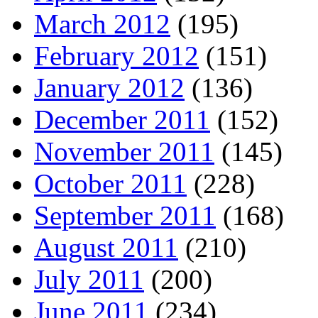
March 2012
(195)
February 2012
(151)
January 2012
(136)
December 2011
(152)
November 2011
(145)
October 2011
(228)
September 2011
(168)
August 2011
(210)
July 2011
(200)
June 2011
(234)