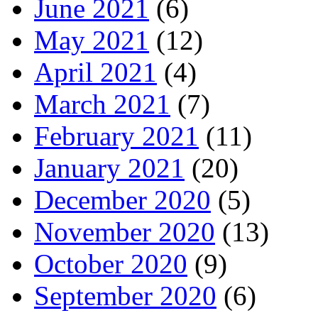
June 2021
(6)
May 2021
(12)
April 2021
(4)
March 2021
(7)
February 2021
(11)
January 2021
(20)
December 2020
(5)
November 2020
(13)
October 2020
(9)
September 2020
(6)