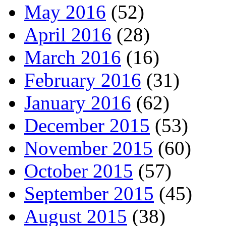
May 2016
(52)
April 2016
(28)
March 2016
(16)
February 2016
(31)
January 2016
(62)
December 2015
(53)
November 2015
(60)
October 2015
(57)
September 2015
(45)
August 2015
(38)