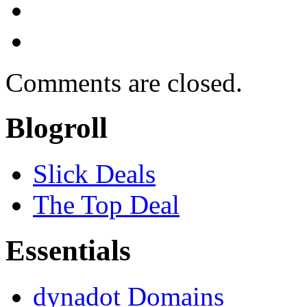
Comments are closed.
Blogroll
Slick Deals
The Top Deal
Essentials
dynadot Domains