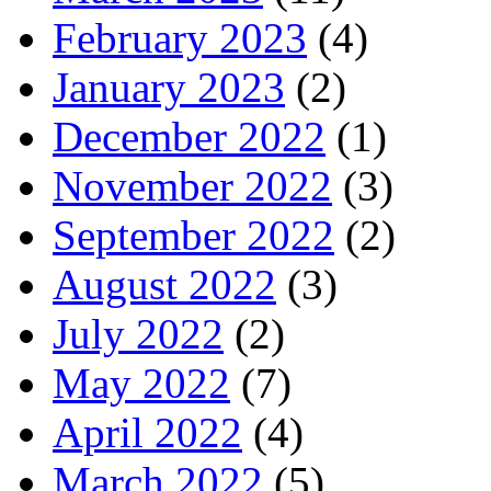
February 2023
(4)
January 2023
(2)
December 2022
(1)
November 2022
(3)
September 2022
(2)
August 2022
(3)
July 2022
(2)
May 2022
(7)
April 2022
(4)
March 2022
(5)