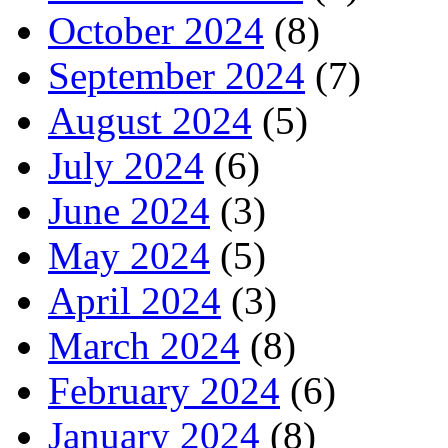
October 2024
(8)
September 2024
(7)
August 2024
(5)
July 2024
(6)
June 2024
(3)
May 2024
(5)
April 2024
(3)
March 2024
(8)
February 2024
(6)
January 2024
(8)