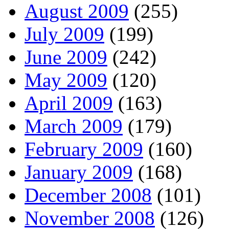
August 2009
(255)
July 2009
(199)
June 2009
(242)
May 2009
(120)
April 2009
(163)
March 2009
(179)
February 2009
(160)
January 2009
(168)
December 2008
(101)
November 2008
(126)