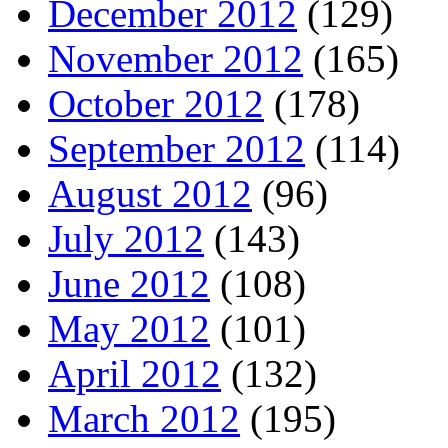
December 2012
(129)
November 2012
(165)
October 2012
(178)
September 2012
(114)
August 2012
(96)
July 2012
(143)
June 2012
(108)
May 2012
(101)
April 2012
(132)
March 2012
(195)