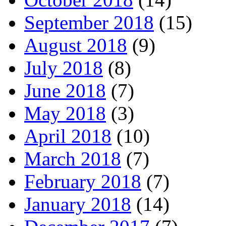
September 2018
(15)
August 2018
(9)
July 2018
(8)
June 2018
(7)
May 2018
(3)
April 2018
(10)
March 2018
(7)
February 2018
(7)
January 2018
(14)