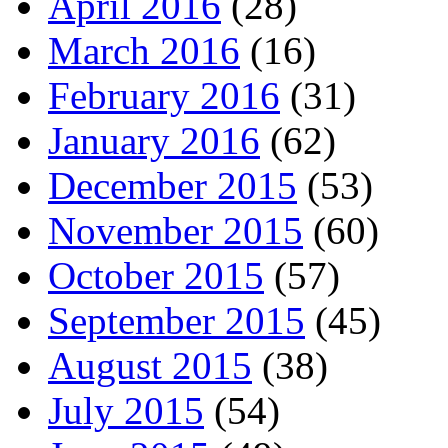
April 2016
(28)
March 2016
(16)
February 2016
(31)
January 2016
(62)
December 2015
(53)
November 2015
(60)
October 2015
(57)
September 2015
(45)
August 2015
(38)
July 2015
(54)