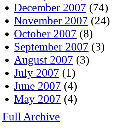
December 2007
(74)
November 2007
(24)
October 2007
(8)
September 2007
(3)
August 2007
(3)
July 2007
(1)
June 2007
(4)
May 2007
(4)
Full Archive