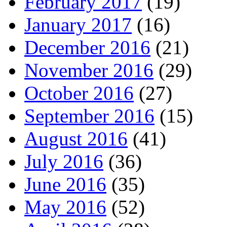
February 2017
(19)
January 2017
(16)
December 2016
(21)
November 2016
(29)
October 2016
(27)
September 2016
(15)
August 2016
(41)
July 2016
(36)
June 2016
(35)
May 2016
(52)