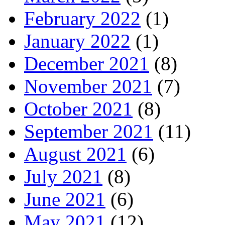
February 2022
(1)
January 2022
(1)
December 2021
(8)
November 2021
(7)
October 2021
(8)
September 2021
(11)
August 2021
(6)
July 2021
(8)
June 2021
(6)
May 2021
(12)