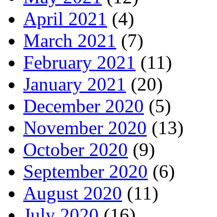
April 2021
(4)
March 2021
(7)
February 2021
(11)
January 2021
(20)
December 2020
(5)
November 2020
(13)
October 2020
(9)
September 2020
(6)
August 2020
(11)
July 2020
(16)