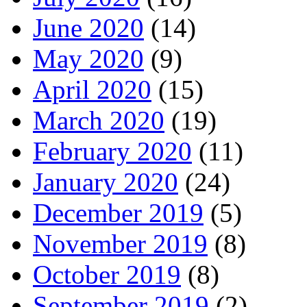
June 2020
(14)
May 2020
(9)
April 2020
(15)
March 2020
(19)
February 2020
(11)
January 2020
(24)
December 2019
(5)
November 2019
(8)
October 2019
(8)
September 2019
(2)