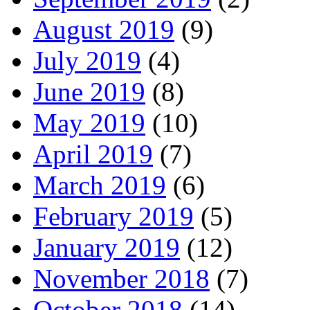
August 2019
(9)
July 2019
(4)
June 2019
(8)
May 2019
(10)
April 2019
(7)
March 2019
(6)
February 2019
(5)
January 2019
(12)
November 2018
(7)
October 2018
(14)