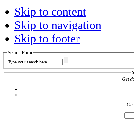
Skip to content
Skip to navigation
Skip to footer
Search Form
S
Get da
Get