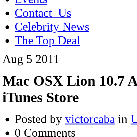
Contact_Us
Celebrity News
The Top Deal
Aug
5
2011
Mac OSX Lion 10.7 A
iTunes Store
Posted by
victorcaba
in
U
0 Comments