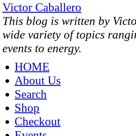
Victor Caballero
This blog is written by Vict
wide variety of topics rang
events to energy.
HOME
About Us
Search
Shop
Checkout
Events