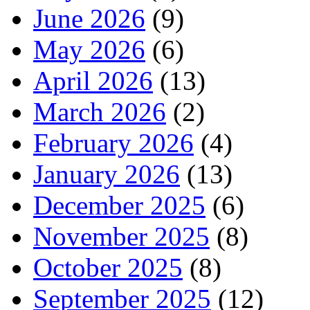
June 2026
(9)
May 2026
(6)
April 2026
(13)
March 2026
(2)
February 2026
(4)
January 2026
(13)
December 2025
(6)
November 2025
(8)
October 2025
(8)
September 2025
(12)