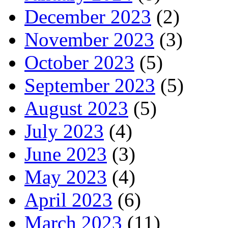
December 2023
(2)
November 2023
(3)
October 2023
(5)
September 2023
(5)
August 2023
(5)
July 2023
(4)
June 2023
(3)
May 2023
(4)
April 2023
(6)
March 2023
(11)