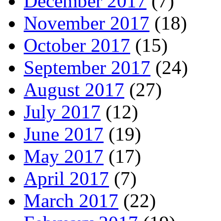
December 2017
(7)
November 2017
(18)
October 2017
(15)
September 2017
(24)
August 2017
(27)
July 2017
(12)
June 2017
(19)
May 2017
(17)
April 2017
(7)
March 2017
(22)