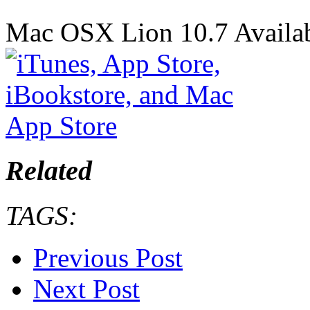
Mac OSX Lion 10.7 Availab
Related
TAGS:
Previous Post
Next Post