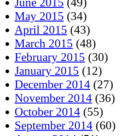
June 2015
(49)
May 2015
(34)
April 2015
(43)
March 2015
(48)
February 2015
(30)
January 2015
(12)
December 2014
(27)
November 2014
(36)
October 2014
(55)
September 2014
(60)