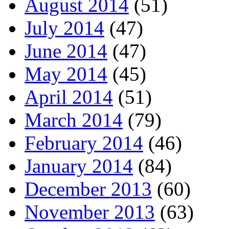
August 2014
(51)
July 2014
(47)
June 2014
(47)
May 2014
(45)
April 2014
(51)
March 2014
(79)
February 2014
(46)
January 2014
(84)
December 2013
(60)
November 2013
(63)