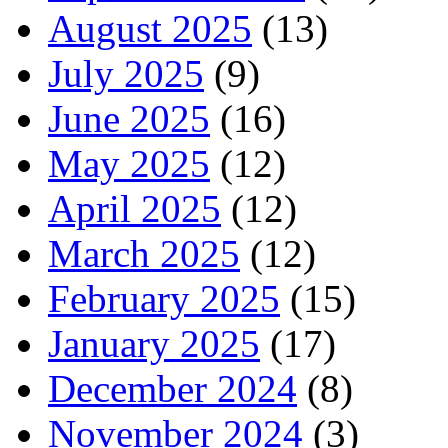
August 2025
(13)
July 2025
(9)
June 2025
(16)
May 2025
(12)
April 2025
(12)
March 2025
(12)
February 2025
(15)
January 2025
(17)
December 2024
(8)
November 2024
(3)