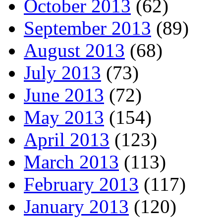
October 2013
(62)
September 2013
(89)
August 2013
(68)
July 2013
(73)
June 2013
(72)
May 2013
(154)
April 2013
(123)
March 2013
(113)
February 2013
(117)
January 2013
(120)