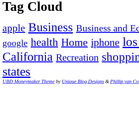
Tag Cloud
Business
apple
Business and 
los
health
Home
iphone
google
California
shoppi
Recreation
states
UBD Moneymaker Theme
by
Unique Blog Designs
&
Phillip van Co