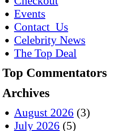
Checkout
Events
Contact_Us
Celebrity News
The Top Deal
Top Commentators
Archives
August 2026
(3)
July 2026
(5)