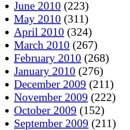
June 2010
(223)
May 2010
(311)
April 2010
(324)
March 2010
(267)
February 2010
(268)
January 2010
(276)
December 2009
(211)
November 2009
(222)
October 2009
(152)
September 2009
(211)