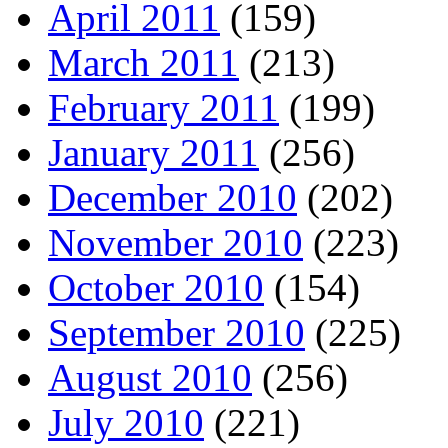
April 2011
(159)
March 2011
(213)
February 2011
(199)
January 2011
(256)
December 2010
(202)
November 2010
(223)
October 2010
(154)
September 2010
(225)
August 2010
(256)
July 2010
(221)