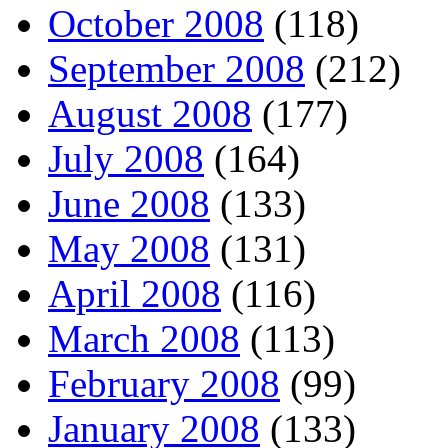
October 2008
(118)
September 2008
(212)
August 2008
(177)
July 2008
(164)
June 2008
(133)
May 2008
(131)
April 2008
(116)
March 2008
(113)
February 2008
(99)
January 2008
(133)