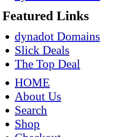
Featured Links
dynadot Domains
Slick Deals
The Top Deal
HOME
About Us
Search
Shop