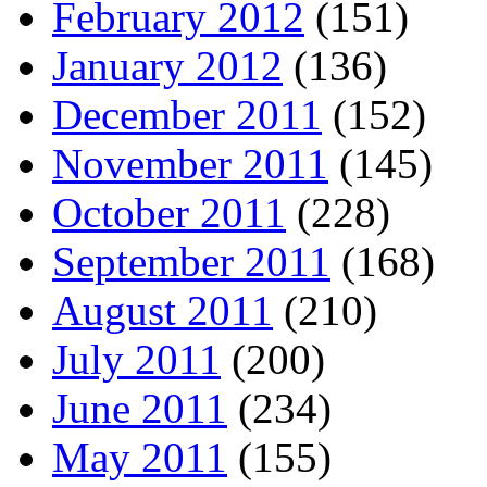
February 2012
(151)
January 2012
(136)
December 2011
(152)
November 2011
(145)
October 2011
(228)
September 2011
(168)
August 2011
(210)
July 2011
(200)
June 2011
(234)
May 2011
(155)