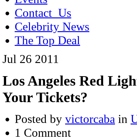
Contact_Us
Celebrity News
The Top Deal
Jul
26
2011
Los Angeles Red Ligh
Your Tickets?
Posted by
victorcaba
in
U
1 Comment