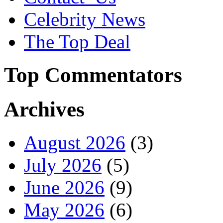
Celebrity News
The Top Deal
Top Commentators
Archives
August 2026
(3)
July 2026
(5)
June 2026
(9)
May 2026
(6)