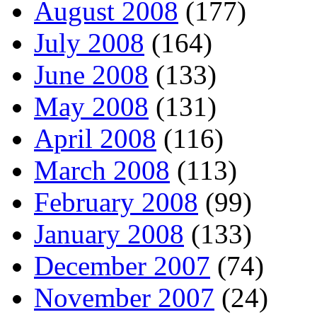
August 2008
(177)
July 2008
(164)
June 2008
(133)
May 2008
(131)
April 2008
(116)
March 2008
(113)
February 2008
(99)
January 2008
(133)
December 2007
(74)
November 2007
(24)