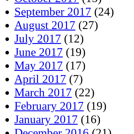
September 2017
(24)
August 2017
(27)
July 2017
(12)
June 2017
(19)
May 2017
(17)
April 2017
(7)
March 2017
(22)
February 2017
(19)
January 2017
(16)
December 2016
(21)