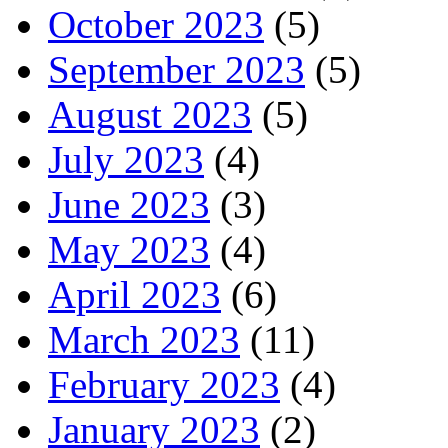
October 2023
(5)
September 2023
(5)
August 2023
(5)
July 2023
(4)
June 2023
(3)
May 2023
(4)
April 2023
(6)
March 2023
(11)
February 2023
(4)
January 2023
(2)