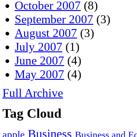
October 2007
(8)
September 2007
(3)
August 2007
(3)
July 2007
(1)
June 2007
(4)
May 2007
(4)
Full Archive
Tag Cloud
Business
apple
Business and 