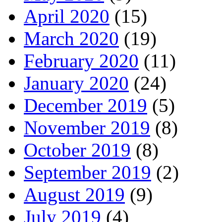
April 2020
(15)
March 2020
(19)
February 2020
(11)
January 2020
(24)
December 2019
(5)
November 2019
(8)
October 2019
(8)
September 2019
(2)
August 2019
(9)
July 2019
(4)