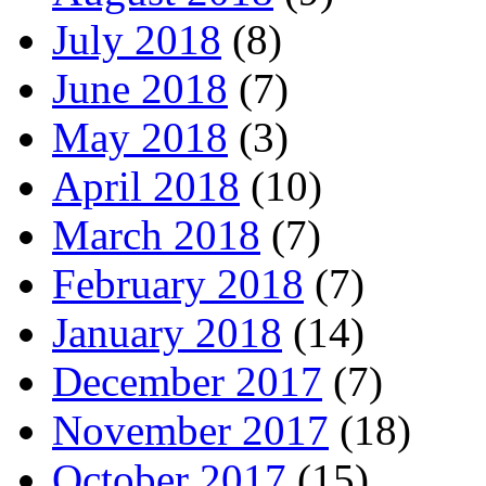
July 2018
(8)
June 2018
(7)
May 2018
(3)
April 2018
(10)
March 2018
(7)
February 2018
(7)
January 2018
(14)
December 2017
(7)
November 2017
(18)
October 2017
(15)