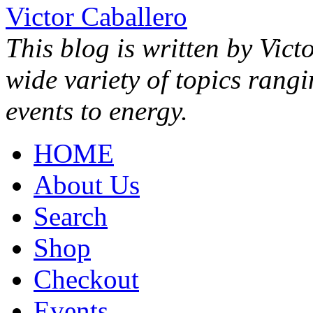
Victor Caballero
This blog is written by Vict
wide variety of topics rang
events to energy.
HOME
About Us
Search
Shop
Checkout
Events