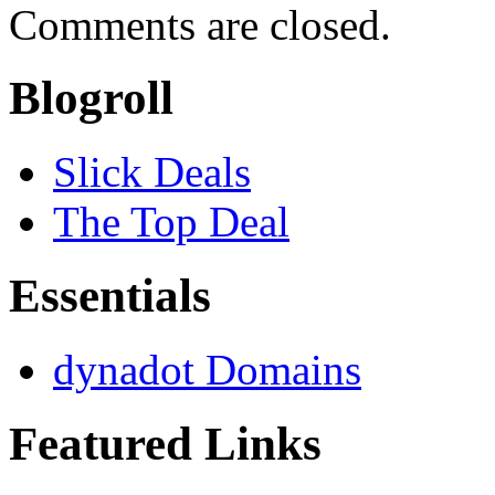
Comments are closed.
Blogroll
Slick Deals
The Top Deal
Essentials
dynadot Domains
Featured Links