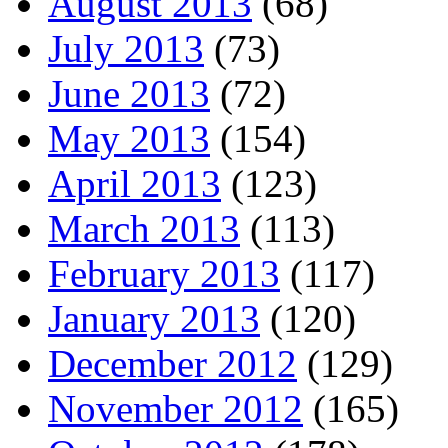
August 2013
(68)
July 2013
(73)
June 2013
(72)
May 2013
(154)
April 2013
(123)
March 2013
(113)
February 2013
(117)
January 2013
(120)
December 2012
(129)
November 2012
(165)