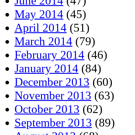
June 2014
(47)
May 2014
(45)
April 2014
(51)
March 2014
(79)
February 2014
(46)
January 2014
(84)
December 2013
(60)
November 2013
(63)
October 2013
(62)
September 2013
(89)