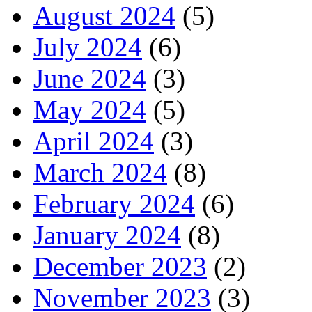
August 2024
(5)
July 2024
(6)
June 2024
(3)
May 2024
(5)
April 2024
(3)
March 2024
(8)
February 2024
(6)
January 2024
(8)
December 2023
(2)
November 2023
(3)