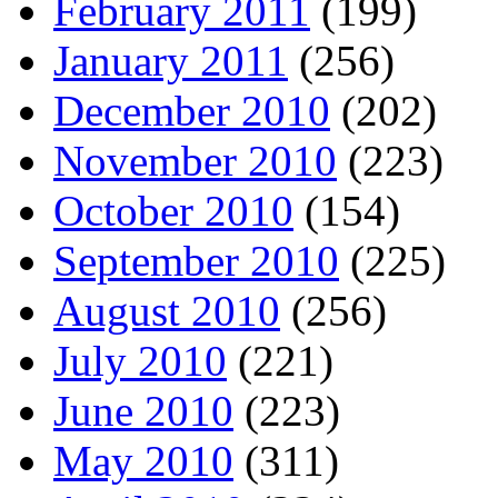
February 2011
(199)
January 2011
(256)
December 2010
(202)
November 2010
(223)
October 2010
(154)
September 2010
(225)
August 2010
(256)
July 2010
(221)
June 2010
(223)
May 2010
(311)