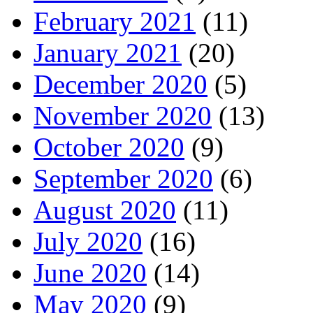
February 2021
(11)
January 2021
(20)
December 2020
(5)
November 2020
(13)
October 2020
(9)
September 2020
(6)
August 2020
(11)
July 2020
(16)
June 2020
(14)
May 2020
(9)