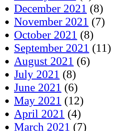
December 2021
(8)
November 2021
(7)
October 2021
(8)
September 2021
(11)
August 2021
(6)
July 2021
(8)
June 2021
(6)
May 2021
(12)
April 2021
(4)
March 2021
(7)