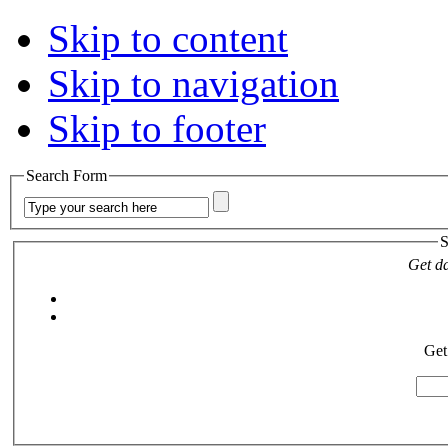
Skip to content
Skip to navigation
Skip to footer
Search Form
S
Get da
Get