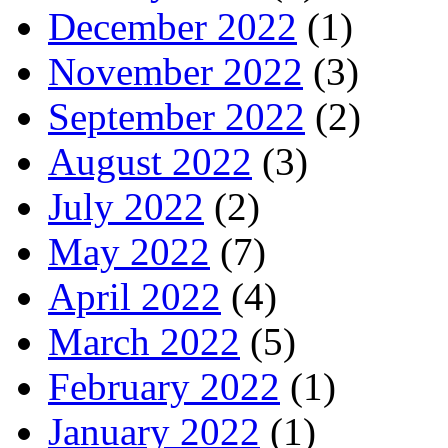
December 2022
(1)
November 2022
(3)
September 2022
(2)
August 2022
(3)
July 2022
(2)
May 2022
(7)
April 2022
(4)
March 2022
(5)
February 2022
(1)
January 2022
(1)