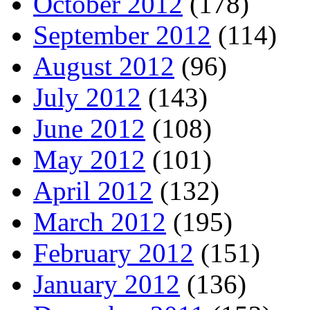
October 2012
(178)
September 2012
(114)
August 2012
(96)
July 2012
(143)
June 2012
(108)
May 2012
(101)
April 2012
(132)
March 2012
(195)
February 2012
(151)
January 2012
(136)