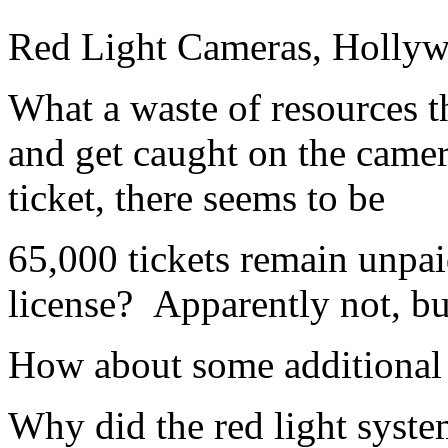
Red Light Cameras, Holly
What a waste of resources th
and get caught on the camer
ticket, there seems to be
65,000 tickets remain unpai
license? Apparently not, bu
How about some additional p
Why did the red light syste