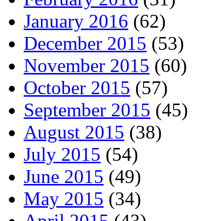
January 2016
(62)
December 2015
(53)
November 2015
(60)
October 2015
(57)
September 2015
(45)
August 2015
(38)
July 2015
(54)
June 2015
(49)
May 2015
(34)
April 2015
(43)