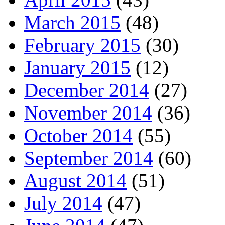
March 2015
(48)
February 2015
(30)
January 2015
(12)
December 2014
(27)
November 2014
(36)
October 2014
(55)
September 2014
(60)
August 2014
(51)
July 2014
(47)