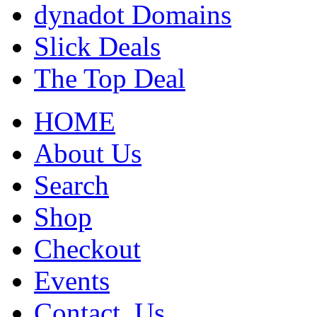
dynadot Domains
Slick Deals
The Top Deal
HOME
About Us
Search
Shop
Checkout
Events
Contact_Us