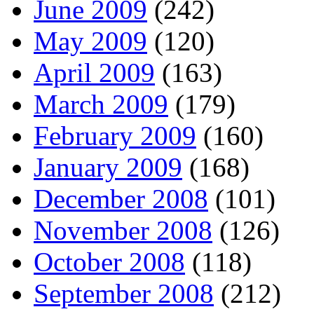
June 2009
(242)
May 2009
(120)
April 2009
(163)
March 2009
(179)
February 2009
(160)
January 2009
(168)
December 2008
(101)
November 2008
(126)
October 2008
(118)
September 2008
(212)