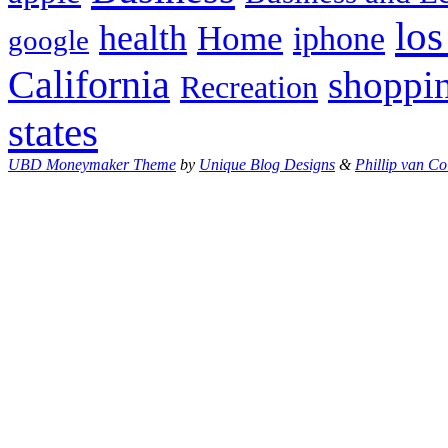
los
health
Home
iphone
google
California
shoppi
Recreation
states
UBD Moneymaker Theme
by
Unique Blog Designs
&
Phillip van Co