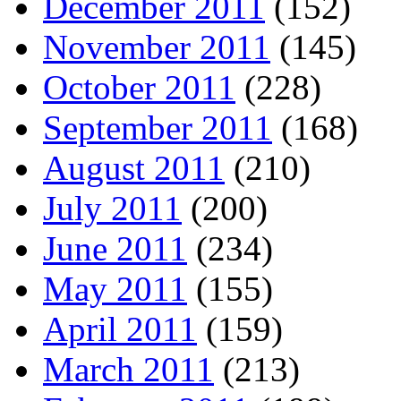
December 2011
(152)
November 2011
(145)
October 2011
(228)
September 2011
(168)
August 2011
(210)
July 2011
(200)
June 2011
(234)
May 2011
(155)
April 2011
(159)
March 2011
(213)