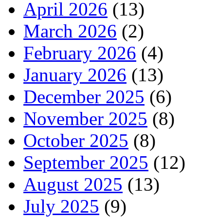
April 2026
(13)
March 2026
(2)
February 2026
(4)
January 2026
(13)
December 2025
(6)
November 2025
(8)
October 2025
(8)
September 2025
(12)
August 2025
(13)
July 2025
(9)