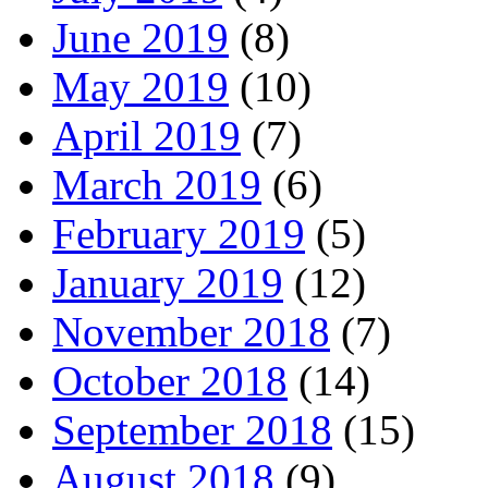
June 2019
(8)
May 2019
(10)
April 2019
(7)
March 2019
(6)
February 2019
(5)
January 2019
(12)
November 2018
(7)
October 2018
(14)
September 2018
(15)
August 2018
(9)