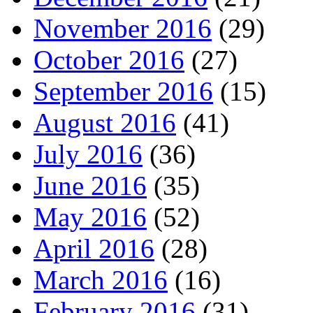
November 2016
(29)
October 2016
(27)
September 2016
(15)
August 2016
(41)
July 2016
(36)
June 2016
(35)
May 2016
(52)
April 2016
(28)
March 2016
(16)
February 2016
(31)