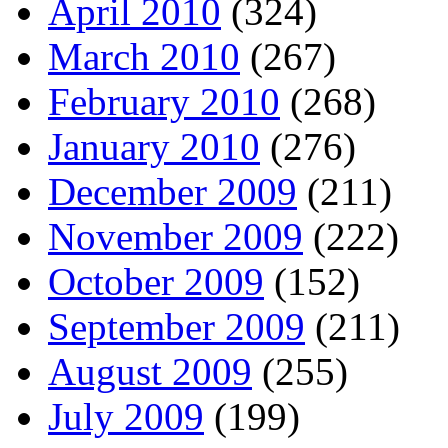
April 2010
(324)
March 2010
(267)
February 2010
(268)
January 2010
(276)
December 2009
(211)
November 2009
(222)
October 2009
(152)
September 2009
(211)
August 2009
(255)
July 2009
(199)