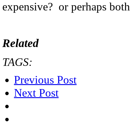
expensive? or perhaps both
Related
TAGS:
Previous Post
Next Post