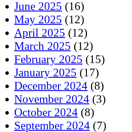
June 2025
(16)
May 2025
(12)
April 2025
(12)
March 2025
(12)
February 2025
(15)
January 2025
(17)
December 2024
(8)
November 2024
(3)
October 2024
(8)
September 2024
(7)