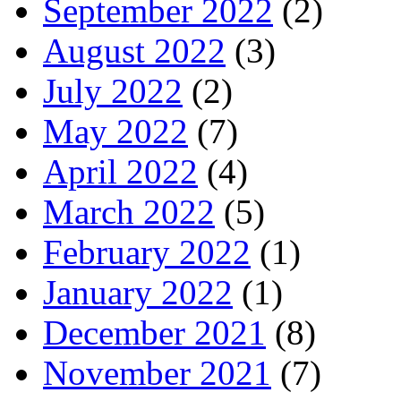
September 2022
(2)
August 2022
(3)
July 2022
(2)
May 2022
(7)
April 2022
(4)
March 2022
(5)
February 2022
(1)
January 2022
(1)
December 2021
(8)
November 2021
(7)