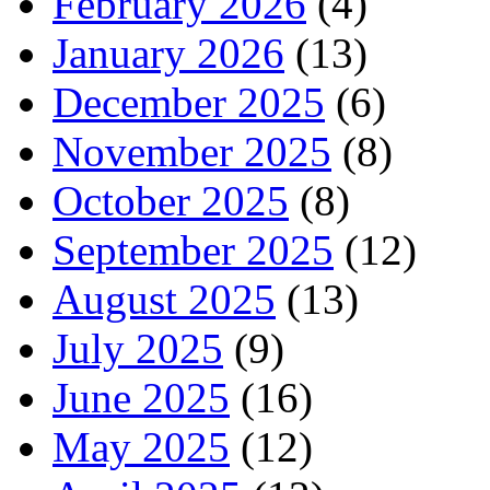
February 2026
(4)
January 2026
(13)
December 2025
(6)
November 2025
(8)
October 2025
(8)
September 2025
(12)
August 2025
(13)
July 2025
(9)
June 2025
(16)
May 2025
(12)