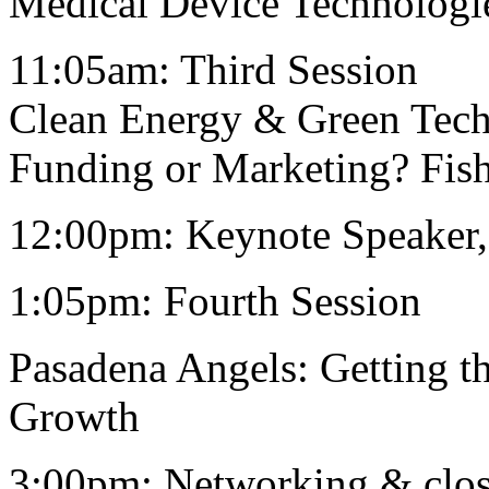
Medical Device Technologi
11:05am: Third Session
Clean Energy & Green Tec
Funding or Marketing? Fish
12:00pm: Keynote Speaker
1:05pm: Fourth Session
Pasadena Angels: Getting 
Growth
3:00pm: Networking & clo