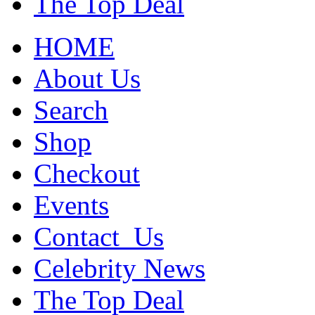
The Top Deal
HOME
About Us
Search
Shop
Checkout
Events
Contact_Us
Celebrity News
The Top Deal