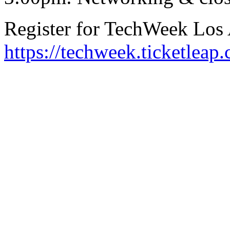
Register for TechWeek Los
https://techweek.ticketleap