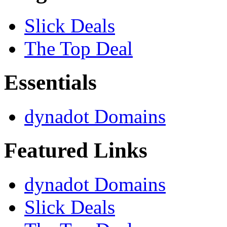
Slick Deals
The Top Deal
Essentials
dynadot Domains
Featured Links
dynadot Domains
Slick Deals