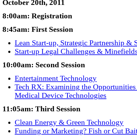
October 20th, 2011
8:00am: Registration
8:45am: First Session
Lean Start-up, Strategic Partnership & 
Start-up Legal Challenges & Minefield
10:00am: Second Session
Entertainment Technology
Tech RX: Examining the Opportunities
Medical Device Technologies
11:05am: Third Session
Clean Energy & Green Technology
Funding or Marketing? Fish or Cut Bai