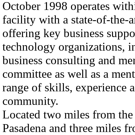
October 1998 operates withi
facility with a state-of-the
offering key business suppo
technology organizations, in
business consulting and me
committee as well as a men
range of skills, experience 
community.
Located two miles from the 
Pasadena and three miles fro