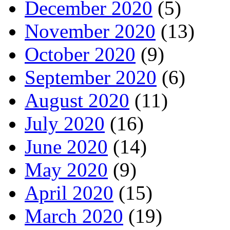
December 2020
(5)
November 2020
(13)
October 2020
(9)
September 2020
(6)
August 2020
(11)
July 2020
(16)
June 2020
(14)
May 2020
(9)
April 2020
(15)
March 2020
(19)