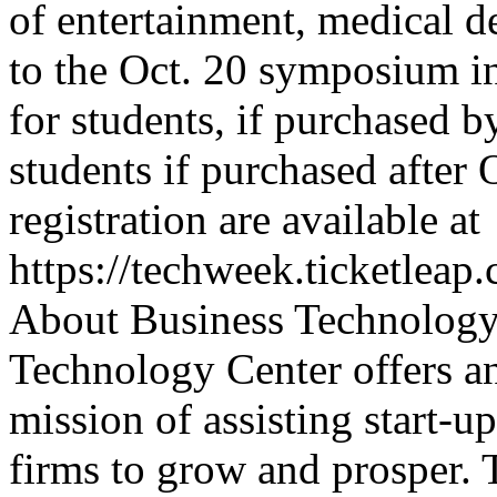
of entertainment, medical d
to the Oct. 20 symposium i
for students, if purchased b
students if purchased after 
registration are available at
https://techweek.ticketleap
About Business Technology
Technology Center offers a
mission of assisting start-u
firms to grow and prosper.