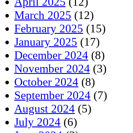
April 2025
(12)
March 2025
(12)
February 2025
(15)
January 2025
(17)
December 2024
(8)
November 2024
(3)
October 2024
(8)
September 2024
(7)
August 2024
(5)
July 2024
(6)