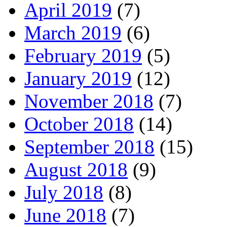
April 2019
(7)
March 2019
(6)
February 2019
(5)
January 2019
(12)
November 2018
(7)
October 2018
(14)
September 2018
(15)
August 2018
(9)
July 2018
(8)
June 2018
(7)