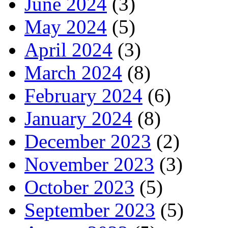
June 2024
(3)
May 2024
(5)
April 2024
(3)
March 2024
(8)
February 2024
(6)
January 2024
(8)
December 2023
(2)
November 2023
(3)
October 2023
(5)
September 2023
(5)