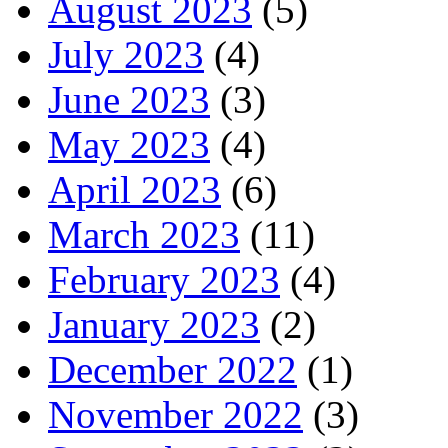
August 2023
(5)
July 2023
(4)
June 2023
(3)
May 2023
(4)
April 2023
(6)
March 2023
(11)
February 2023
(4)
January 2023
(2)
December 2022
(1)
November 2022
(3)