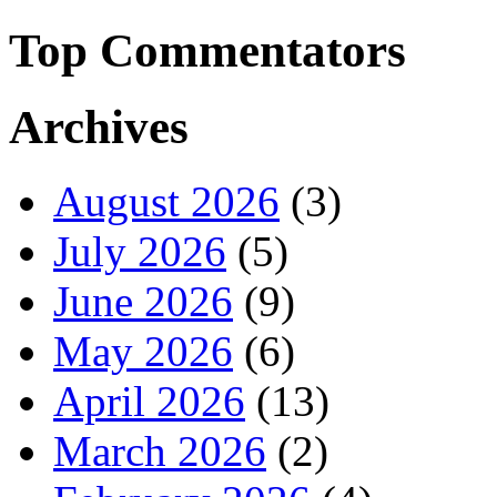
Top Commentators
Archives
August 2026
(3)
July 2026
(5)
June 2026
(9)
May 2026
(6)
April 2026
(13)
March 2026
(2)