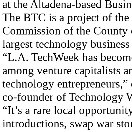
at the Altadena-based Busi
The BTC is a project of t
Commission of the County 
largest technology business 
“L.A. TechWeek has become
among venture capitalists a
technology entrepreneurs,”
co-founder of Technology W
“It’s a rare local opportunit
introductions, swap war sto