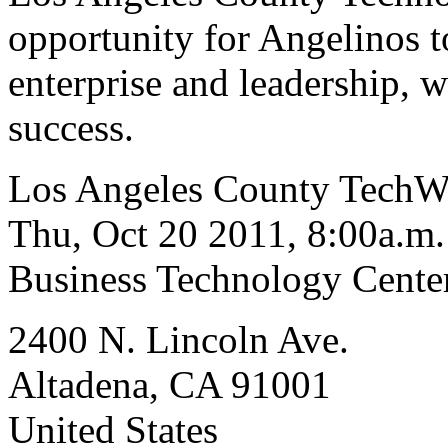
opportunity for Angelinos t
enterprise and leadership, 
success.
Los Angeles County TechW
Thu, Oct 20 2011, 8:00a.m.
Business Technology Center
2400 N. Lincoln Ave.
Altadena, CA 91001
United States