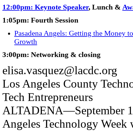
12:00pm: Keynote Speaker
, Lunch &
Aw
1:05pm: Fourth Session
Pasadena Angels: Getting the Money t
Growth
3:00pm: Networking & closing
elisa.vasquez@lacdc.org
Los Angeles County Techno
Tech Entrepreneurs
ALTADENA—September 13,
Angeles Technology Week w