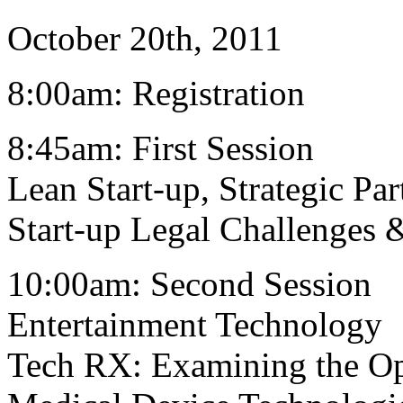
October 20th, 2011
8:00am: Registration
8:45am: First Session
Lean Start-up, Strategic Pa
Start-up Legal Challenges 
10:00am: Second Session
Entertainment Technology
Tech RX: Examining the Op