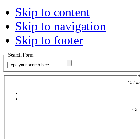
Skip to content
Skip to navigation
Skip to footer
Search Form
S
Get da
Get