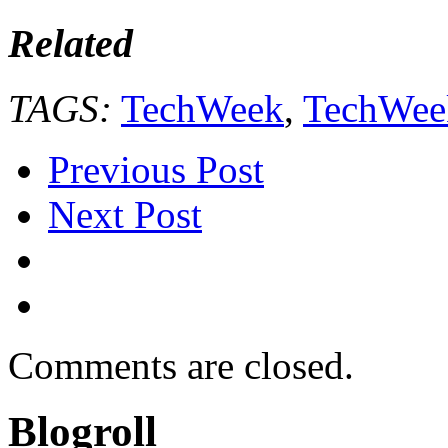
Related
TAGS:
TechWeek
,
TechWee
Previous Post
Next Post
Comments are closed.
Blogroll