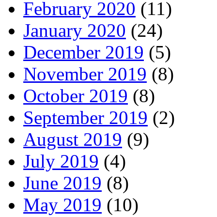
February 2020
(11)
January 2020
(24)
December 2019
(5)
November 2019
(8)
October 2019
(8)
September 2019
(2)
August 2019
(9)
July 2019
(4)
June 2019
(8)
May 2019
(10)