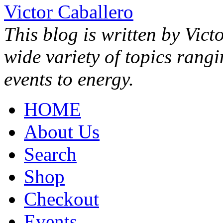
Victor Caballero
This blog is written by Vict
wide variety of topics rang
events to energy.
HOME
About Us
Search
Shop
Checkout
Events