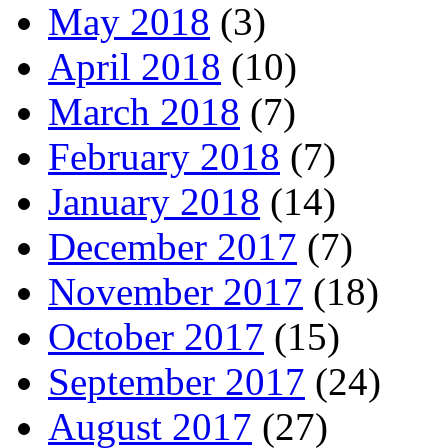
May 2018
(3)
April 2018
(10)
March 2018
(7)
February 2018
(7)
January 2018
(14)
December 2017
(7)
November 2017
(18)
October 2017
(15)
September 2017
(24)
August 2017
(27)