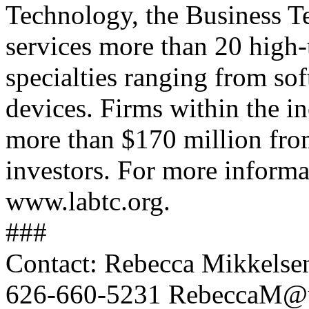
Technology, the Business T
services more than 20 high
specialties ranging from so
devices. Firms within the i
more than $170 million from
investors. For more informa
www.labtc.org.
###
Contact: Rebecca Mikkelse
626-660-5231 RebeccaM@u