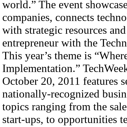
world.” The event showcase
companies, connects techno
with strategic resources an
entrepreneur with the Techn
This year’s theme is “Wher
Implementation.” TechWeek
October 20, 2011 features s
nationally-recognized busin
topics ranging from the sale
start-ups, to opportunities 