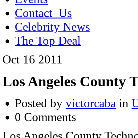
Contact_Us
Celebrity News
The Top Deal
Oct
16
2011
Los Angeles County 
Posted by
victorcaba
in
U
0 Comments
Los Angeles County Techno