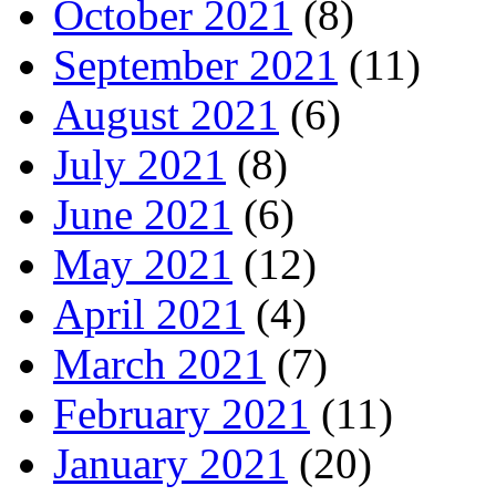
October 2021
(8)
September 2021
(11)
August 2021
(6)
July 2021
(8)
June 2021
(6)
May 2021
(12)
April 2021
(4)
March 2021
(7)
February 2021
(11)
January 2021
(20)