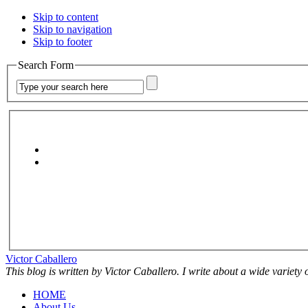
Skip to content
Skip to navigation
Skip to footer
Search Form
Victor Caballero
This blog is written by Victor Caballero. I write about a wide variety
HOME
About Us