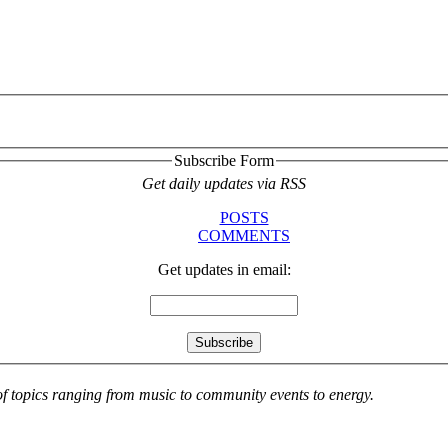
Subscribe Form
Get daily updates via RSS
POSTS
COMMENTS
Get updates in email:
 of topics ranging from music to community events to energy.