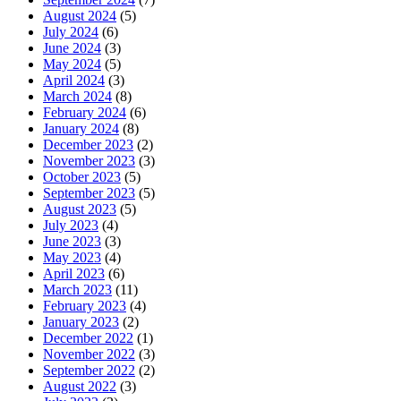
August 2024
(5)
July 2024
(6)
June 2024
(3)
May 2024
(5)
April 2024
(3)
March 2024
(8)
February 2024
(6)
January 2024
(8)
December 2023
(2)
November 2023
(3)
October 2023
(5)
September 2023
(5)
August 2023
(5)
July 2023
(4)
June 2023
(3)
May 2023
(4)
April 2023
(6)
March 2023
(11)
February 2023
(4)
January 2023
(2)
December 2022
(1)
November 2022
(3)
September 2022
(2)
August 2022
(3)