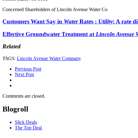
Concerned Shareholders of Lincoln Avenue Water Co
Customers Want Say in
Water
Rates :
Utility
: A rate d
Effective Groundwater Treatment at
Lincoln Avenue
Related
TAGS:
Lincoln Avenue Water Company
Previous Post
Next Post
Comments are closed.
Blogroll
Slick Deals
The Top Deal