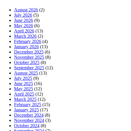
August 2026
(2)
July 2026
(5)
June 2026
(9)
May 2026
(6)
April 2026
(13)
March 2026
(2)
February 2026
(4)
January 2026
(13)
December 2025
(6)
November 2025
(8)
October 2025
(8)
September 2025
(12)
August 2025
(13)
July 2025
(9)
June 2025
(16)
May 2025
(12)
April 2025
(12)
March 2025
(12)
February 2025
(15)
January 2025
(17)
December 2024
(8)
November 2024
(3)
October 2024
(8)
September 2024
(7)