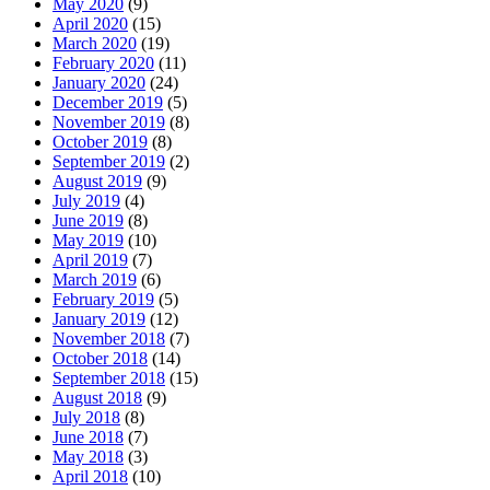
May 2020
(9)
April 2020
(15)
March 2020
(19)
February 2020
(11)
January 2020
(24)
December 2019
(5)
November 2019
(8)
October 2019
(8)
September 2019
(2)
August 2019
(9)
July 2019
(4)
June 2019
(8)
May 2019
(10)
April 2019
(7)
March 2019
(6)
February 2019
(5)
January 2019
(12)
November 2018
(7)
October 2018
(14)
September 2018
(15)
August 2018
(9)
July 2018
(8)
June 2018
(7)
May 2018
(3)
April 2018
(10)