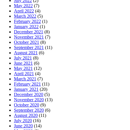
July 2022
(2)
May 2022
(7)
April 2022
(4)
March 2022
(5)
February 2022
(1)
January 2022
(1)
December 2021
(8)
November 2021
(7)
October 2021
(8)
September 2021
(11)
August 2021
(6)
July 2021
(8)
June 2021
(6)
May 2021
(12)
April 2021
(4)
March 2021
(7)
February 2021
(11)
January 2021
(20)
December 2020
(5)
November 2020
(13)
October 2020
(9)
September 2020
(6)
August 2020
(11)
July 2020
(16)
June 2020
(14)