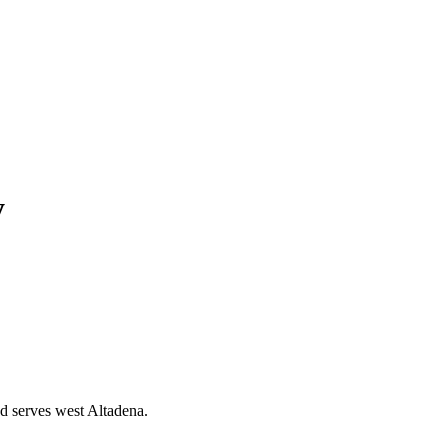
y
d serves west Altadena.