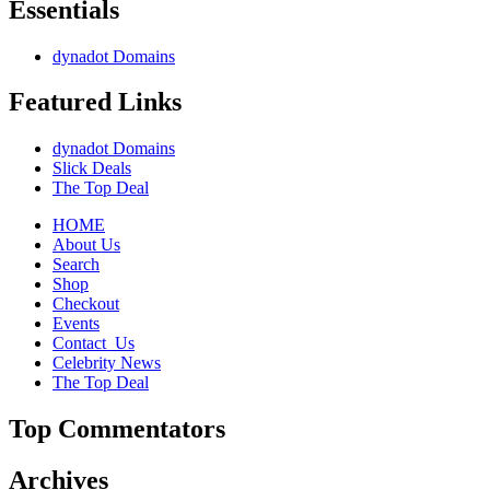
Essentials
dynadot Domains
Featured Links
dynadot Domains
Slick Deals
The Top Deal
HOME
About Us
Search
Shop
Checkout
Events
Contact_Us
Celebrity News
The Top Deal
Top Commentators
Archives