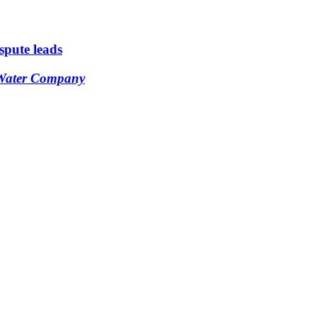
ispute leads
 Water Company