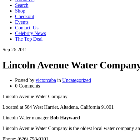
Search
Shop
Checkout
Events
Contact_Us
Celebrity News
The Top Deal
Sep
26
2011
Lincoln Avenue Water Compan
Posted by
victorcaba
in
Uncategorized
0 Comments
Lincoln Avenue Water Company
Located at 564 West Harriet, Altadena, California 91001
Lincoln Water manager
Bob Hayward
Lincoln Avenue Water Company is the oldest local water company an
Phone: (626) 798-9101