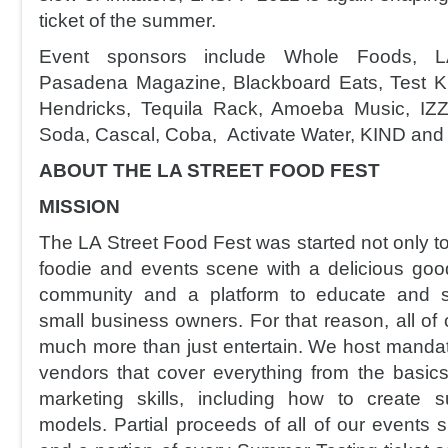
ticket of the summer.
Event sponsors include Whole Foods, 
Pasadena Magazine, Blackboard Eats, Test Ki
Hendricks, Tequila Rack, Amoeba Music, IZ
Soda, Cascal, Coba, Activate Water, KIND and
ABOUT THE LA STREET FOOD FEST
MISSION
The LA Street Food Fest was started not only to f
foodie and events scene with a delicious good
community and a platform to educate and s
small business owners. For that reason, all of
much more than just entertain. We host mandat
vendors that cover everything from the basics
marketing skills, including how to create s
models. Partial proceeds of all of our events 