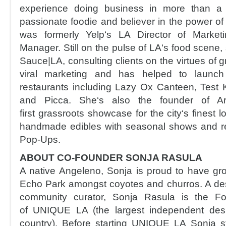
experience doing business in more than a 
passionate foodie and believer in the power 
was formerly Yelp‘s LA Director of Marke
Manager. Still on the pulse of LA‘s food scene, 
Sauce|LA, consulting clients on the virtues of g
viral marketing and has helped to launc
restaurants including Lazy Ox Canteen, Test K
and Picca. She‘s also the founder of Ar
first grassroots showcase for the city‘s finest 
handmade edibles with seasonal shows and r
Pop-Ups.
ABOUT CO-FOUNDER SONJA RASULA
A native Angeleno, Sonja is proud to have grow
Echo Park amongst coyotes and churros. A desi
community curator, Sonja Rasula is the Fo
of UNIQUE LA (the largest independent des
country). Before starting UNIQUE LA Sonja st