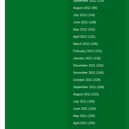
September 2012
(114)
August 2012
(96)
July 2012
(143)
June 2012
(108)
May 2012
(101)
April 2012
(132)
March 2012
(195)
February 2012
(151)
January 2012
(136)
December 2011
(152)
November 2011
(145)
October 2011
(228)
September 2011
(168)
August 2011
(210)
July 2011
(200)
June 2011
(234)
May 2011
(155)
April 2011
(159)