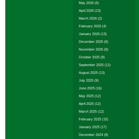
May 2026
(6)
April 2026
(13)
March 2026
(2)
February 2026
(4)
January 2026
(13)
December 2025
(6)
November 2025
(8)
October 2025
(8)
September 2025
(12)
August 2025
(13)
July 2025
(9)
June 2025
(16)
May 2025
(12)
April 2025
(12)
March 2025
(12)
February 2025
(15)
January 2025
(17)
December 2024
(8)