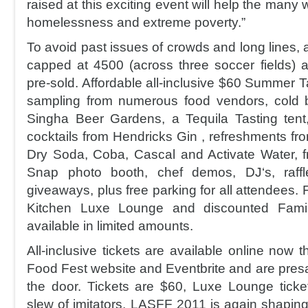
raised at this exciting event will help the many
homelessness and extreme poverty.”
To avoid past issues of crowds and long lines,
capped at 4500 (across three soccer fields) an
pre-sold. Affordable all-inclusive $60 Summer Ta
sampling from numerous food vendors, cold 
Singha Beer Gardens, a Tequila Tasting tent
cocktails from Hendricks Gin , refreshments fr
Dry Soda, Coba, Cascal and Activate Water, fr
Snap photo booth, chef demos, DJ‘s, raffl
giveaways, plus free parking for all attendees. Fo
Kitchen Luxe Lounge and discounted Famil
available in limited amounts.
All-inclusive tickets are available online now 
Food Fest website and Eventbrite and are presal
the door. Tickets are $60, Luxe Lounge tick
slew of imitators, LASFF 2011 is again shaping