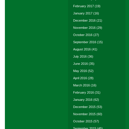
February 2017
(19)
January 2017
(16)
December 2016
(21)
November 2016
(29)
October 2016
(27)
September 2016
(15)
August 2016
(41)
July 2016
(36)
June 2016
(35)
May 2016
(52)
April 2016
(28)
March 2016
(16)
February 2016
(31)
January 2016
(62)
December 2015
(53)
November 2015
(60)
October 2015
(57)
September 2015
(45)