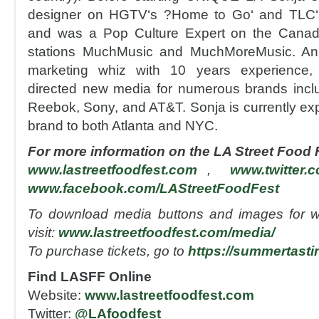
designer on HGTV‘s ?Home to Go‘ and TLC‘s
and was a Pop Culture Expert on the Canadi
stations MuchMusic and MuchMoreMusic. An 
marketing whiz with 10 years experience,
directed new media for numerous brands incl
Reebok, Sony, and AT&T. Sonja is currently 
brand to both Atlanta and NYC.
For more information on the LA Street Food Fe
www.lastreetfoodfest.com
,
www.twitter.
www.facebook.com/LAStreetFoodFest
To download media buttons and images for w
visit:
www.lastreetfoodfest.com/media/
To purchase tickets, go to
https://summertasti
Find LASFF Online
Website:
www.lastreetfoodfest.com
Twitter:
@LAfoodfest