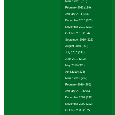
March 2011
(213)
February 2011
(199)
January 2011
(256)
December 2010
(202)
November 2010
(223)
October 2010
(154)
September 2010
(225)
August 2010
(256)
July 2010
(221)
June 2010
(223)
May 2010
(311)
April 2010
(324)
March 2010
(267)
February 2010
(268)
January 2010
(276)
December 2009
(211)
November 2009
(222)
October 2009
(152)