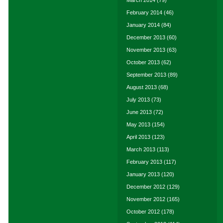
March 2014
(79)
February 2014
(46)
January 2014
(84)
December 2013
(60)
November 2013
(63)
October 2013
(62)
September 2013
(89)
August 2013
(68)
July 2013
(73)
June 2013
(72)
May 2013
(154)
April 2013
(123)
March 2013
(113)
February 2013
(117)
January 2013
(120)
December 2012
(129)
November 2012
(165)
October 2012
(178)