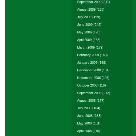
September 2009
(211)
August 2009
(255)
July 2009
(199)
June 2009
(242)
May 2009
(120)
April 2009
(163)
March 2009
(179)
February 2009
(160)
January 2009
(168)
December 2008
(101)
November 2008
(126)
October 2008
(118)
September 2008
(212)
August 2008
(177)
July 2008
(164)
June 2008
(133)
May 2008
(131)
April 2008
(116)