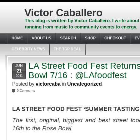
Skip
to
Victor Caballero
content
Skip
This blog is written by Victor Caballero. I write about
to
ranging from music to community events to energy.
navigation
Skip
HOME
ABOUT US
SEARCH
SHOP
CHECKOUT
EV
to
footer
CELEBRITY NEWS
THE TOP DEAL
LA Street Food Fest Returns
JUN
21
Bowl 7/16 : @LAfoodfest
2011
Posted by
victorcaba
in
Uncategorized
0 Comments
LA STREET FOOD FEST ‘SUMMER TASTING
The first, original, biggest and best street fo
16th to the Rose Bowl