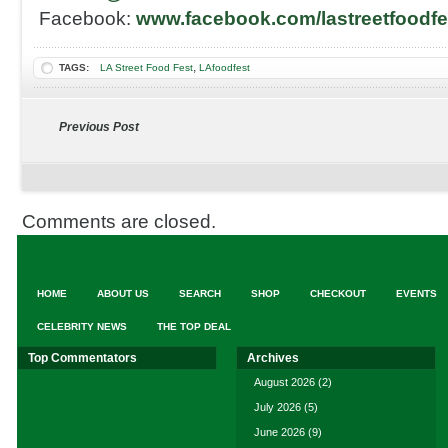
Facebook:
www.facebook.com/lastreetfoodfe
,
TAGS:
LA Street Food Fest
LAfoodfest
Previous Post
Comments are closed.
HOME
ABOUT US
SEARCH
SHOP
CHECKOUT
EVENTS
CELEBRITY NEWS
THE TOP DEAL
Top Commentators
Archives
August 2026
(2)
July 2026
(5)
June 2026
(9)