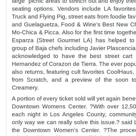
large picnic areas to stretch out and enjoy thei
seating options. Vendors include LA favorite
Truck and Flying Pig, street eats from foodie fav
and Guelaguetza, Food & Wine‘s Best New Che
Mo-Chica & Picca. Also for the first time togethe
Esparza (Street Gourmet LA) has helped to
group of Baja chefs including Javier Plascencia
acknowledged to have the best street cart 
Hernandez of Corazon de Tierra. The ever popu
also returns, featuring cult favorites CoolHaus
from Scratch, and a preview of the soon 
Creamery.
A portion of every ticket sold will yet again bene
Downtown Womens Center. ?With over 12,5
each night in Los Angeles County, community
only way we can really solve this issue.? said
the Downtown Women‘s Center. ?The proce