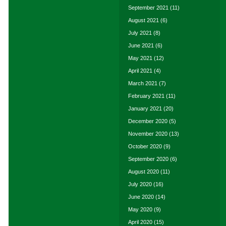
September 2021
(11)
August 2021
(6)
July 2021
(8)
June 2021
(6)
May 2021
(12)
April 2021
(4)
March 2021
(7)
February 2021
(11)
January 2021
(20)
December 2020
(5)
November 2020
(13)
October 2020
(9)
September 2020
(6)
August 2020
(11)
July 2020
(16)
June 2020
(14)
May 2020
(9)
April 2020
(15)