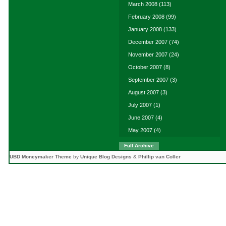
March 2008
(113)
February 2008
(99)
January 2008
(133)
December 2007
(74)
November 2007
(24)
October 2007
(8)
September 2007
(3)
August 2007
(3)
July 2007
(1)
June 2007
(4)
May 2007
(4)
Full Archive
UBD Moneymaker Theme
by
Unique Blog Designs
&
Phillip van Coller