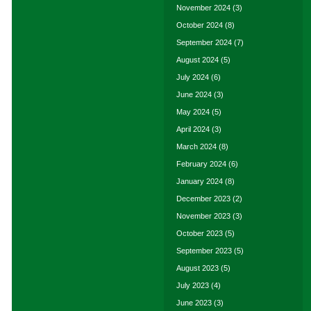
November 2024
(3)
October 2024
(8)
September 2024
(7)
August 2024
(5)
July 2024
(6)
June 2024
(3)
May 2024
(5)
April 2024
(3)
March 2024
(8)
February 2024
(6)
January 2024
(8)
December 2023
(2)
November 2023
(3)
October 2023
(5)
September 2023
(5)
August 2023
(5)
July 2023
(4)
June 2023
(3)