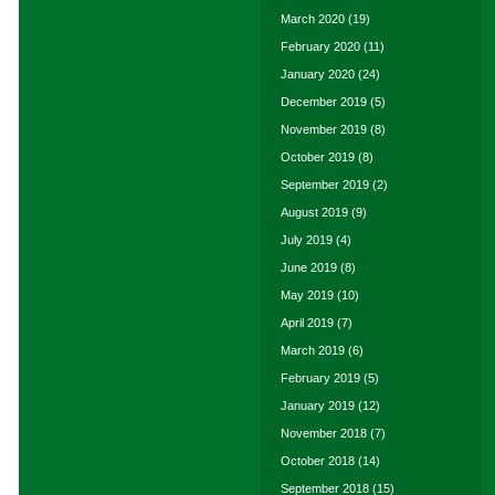
March 2020
(19)
February 2020
(11)
January 2020
(24)
December 2019
(5)
November 2019
(8)
October 2019
(8)
September 2019
(2)
August 2019
(9)
July 2019
(4)
June 2019
(8)
May 2019
(10)
April 2019
(7)
March 2019
(6)
February 2019
(5)
January 2019
(12)
November 2018
(7)
October 2018
(14)
September 2018
(15)