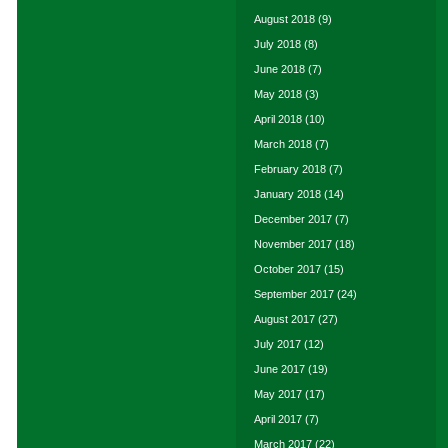
August 2018
(9)
July 2018
(8)
June 2018
(7)
May 2018
(3)
April 2018
(10)
March 2018
(7)
February 2018
(7)
January 2018
(14)
December 2017
(7)
November 2017
(18)
October 2017
(15)
September 2017
(24)
August 2017
(27)
July 2017
(12)
June 2017
(19)
May 2017
(17)
April 2017
(7)
March 2017
(22)