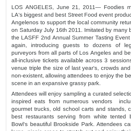
LOS ANGELES, June 21, 2011— Foodies mar
LA‘s biggest and best Street Food event produ
Angelenos to support the local community retu
on Saturday July 16th 2011. Imitated by many 
the LASFF 2nd Annual Summer Tasting Event wi
again, introducing guests to dozens of le
purveyors from all parts of Los Angeles and be
all-inclusive tickets available across 3 session
venue triple the size of last year‘s, crowds and l
non-existent, allowing attendees to enjoy the be
scene in an expansive grassy park.
Attendees will enjoy sampling a curated selectio
inspired eats from numerous vendors includ
gourmet trucks, old school carts and stands, 
best restaurants serving from white tented
Bowl‘s beautiful Brookside Park. Attendees c