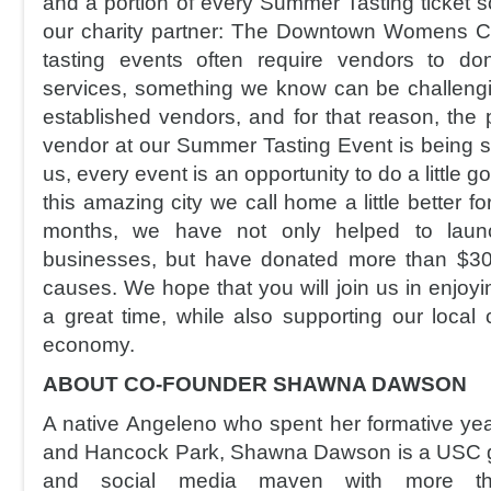
and a portion of every Summer Tasting ticket so
our charity partner: The Downtown Womens Ce
tasting events often require vendors to do
services, something we know can be challeng
established vendors, and for that reason, the p
vendor at our Summer Tasting Event is being s
us, every event is an opportunity to do a little
this amazing city we call home a little better fo
months, we have not only helped to laun
businesses, but have donated more than $30k
causes. We hope that you will join us in enjoyi
a great time, while also supporting our loca
economy.
ABOUT CO-FOUNDER SHAWNA DAWSON
A native Angeleno who spent her formative ye
and Hancock Park, Shawna Dawson is a USC gr
and social media maven with more t