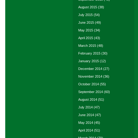
August 2015
(38)
July 2015
(54)
June 2015
(49)
May 2015
(34)
April 2015
(43)
March 2015
(48)
February 2015
(30)
January 2015
(12)
December 2014
(27)
November 2014
(36)
October 2014
(55)
September 2014
(60)
August 2014
(51)
July 2014
(47)
June 2014
(47)
May 2014
(45)
April 2014
(51)