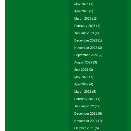
May 2023
(4)
April 2023
(6)
March 2023
(11)
February 2023
(4)
January 2023
(2)
December 2022
(1)
November 2022
(3)
September 2022
(2)
August 2022
(3)
July 2022
(2)
May 2022
(7)
April 2022
(4)
March 2022
(5)
February 2022
(1)
January 2022
(1)
December 2021
(8)
November 2021
(7)
October 2021
(8)