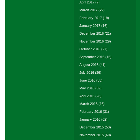
April 2017
(7)
March 2017
(22)
February 2017
(19)
January 2017
(16)
December 2016
(21)
November 2016
(29)
October 2016
(27)
September 2016
(15)
August 2016
(41)
July 2016
(36)
June 2016
(35)
May 2016
(52)
April 2016
(28)
March 2016
(16)
February 2016
(31)
January 2016
(62)
December 2015
(53)
November 2015
(60)