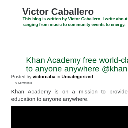
Skip
to
Victor Caballero
content
Skip
This blog is written by Victor Caballero. I write about
to
ranging from music to community events to energy.
navigation
Skip
HOME
ABOUT US
SEARCH
SHOP
CHECKOUT
EV
to
footer
CELEBRITY NEWS
THE TOP DEAL
Khan Academy free world-cl
OCT
22
to anyone anywhere @kha
2011
Posted by
victorcaba
in
Uncategorized
0 Comments
Khan Academy is on a mission to provide 
education to anyone anywhere.