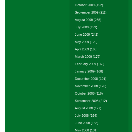
October 2009
(152)
September 2009
(211)
August 2009
(255)
July 2009
(199)
June 2009
(242)
May 2009
(120)
April 2009
(163)
March 2009
(179)
February 2009
(160)
January 2009
(168)
December 2008
(101)
November 2008
(126)
October 2008
(118)
September 2008
(212)
August 2008
(177)
July 2008
(164)
June 2008
(133)
May 2008
(131)