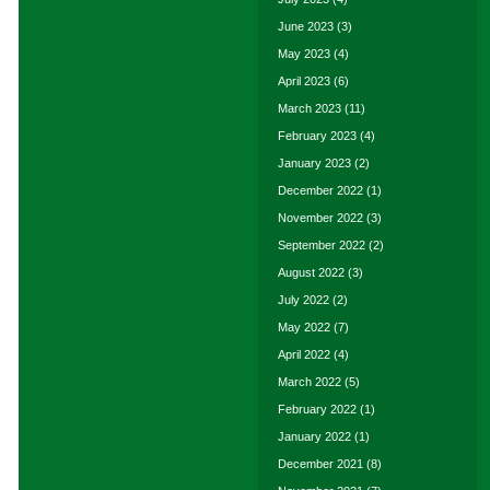
June 2023
(3)
May 2023
(4)
April 2023
(6)
March 2023
(11)
February 2023
(4)
January 2023
(2)
December 2022
(1)
November 2022
(3)
September 2022
(2)
August 2022
(3)
July 2022
(2)
May 2022
(7)
April 2022
(4)
March 2022
(5)
February 2022
(1)
January 2022
(1)
December 2021
(8)