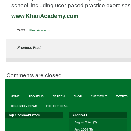
school, including user-paced practice exercises
www.KhanAcademy.com
TAGS:
Khan Academy
Previous Post
Comments are closed.
HOME
ABOUT US
SEARCH
SHOP
CHECKOUT
EVENTS
CELEBRITY NEWS
THE TOP DEAL
Top Commentators
Archives
August 2026
(2)
July 2026
(5)