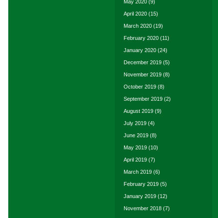
May 2020
(9)
April 2020
(15)
March 2020
(19)
February 2020
(11)
January 2020
(24)
December 2019
(5)
November 2019
(8)
October 2019
(8)
September 2019
(2)
August 2019
(9)
July 2019
(4)
June 2019
(8)
May 2019
(10)
April 2019
(7)
March 2019
(6)
February 2019
(5)
January 2019
(12)
November 2018
(7)