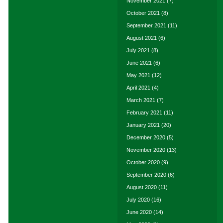
November 2021
(7)
October 2021
(8)
September 2021
(11)
August 2021
(6)
July 2021
(8)
June 2021
(6)
May 2021
(12)
April 2021
(4)
March 2021
(7)
February 2021
(11)
January 2021
(20)
December 2020
(5)
November 2020
(13)
October 2020
(9)
September 2020
(6)
August 2020
(11)
July 2020
(16)
June 2020
(14)