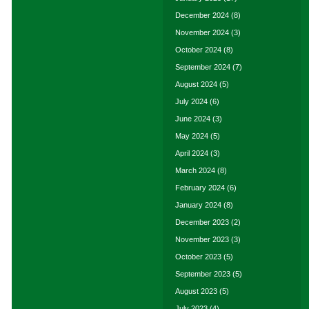
December 2024
(8)
November 2024
(3)
October 2024
(8)
September 2024
(7)
August 2024
(5)
July 2024
(6)
June 2024
(3)
May 2024
(5)
April 2024
(3)
March 2024
(8)
February 2024
(6)
January 2024
(8)
December 2023
(2)
November 2023
(3)
October 2023
(5)
September 2023
(5)
August 2023
(5)
July 2023
(4)