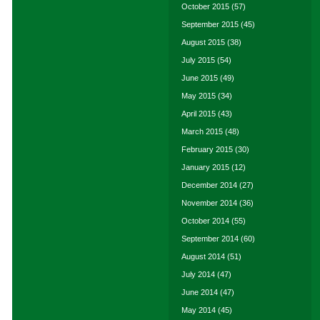
October 2015
(57)
September 2015
(45)
August 2015
(38)
July 2015
(54)
June 2015
(49)
May 2015
(34)
April 2015
(43)
March 2015
(48)
February 2015
(30)
January 2015
(12)
December 2014
(27)
November 2014
(36)
October 2014
(55)
September 2014
(60)
August 2014
(51)
July 2014
(47)
June 2014
(47)
May 2014
(45)