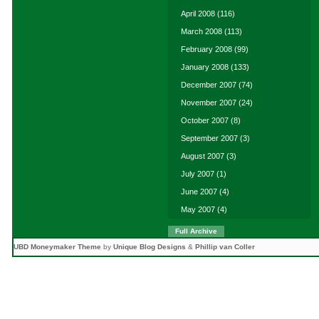
April 2008
(116)
March 2008
(113)
February 2008
(99)
January 2008
(133)
December 2007
(74)
November 2007
(24)
October 2007
(8)
September 2007
(3)
August 2007
(3)
July 2007
(1)
June 2007
(4)
May 2007
(4)
Full Archive
UBD Moneymaker Theme
by
Unique Blog Designs
&
Phillip van Coller