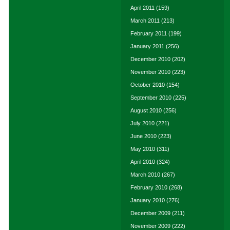
April 2011
(159)
March 2011
(213)
February 2011
(199)
January 2011
(256)
December 2010
(202)
November 2010
(223)
October 2010
(154)
September 2010
(225)
August 2010
(256)
July 2010
(221)
June 2010
(223)
May 2010
(311)
April 2010
(324)
March 2010
(267)
February 2010
(268)
January 2010
(276)
December 2009
(211)
November 2009
(222)