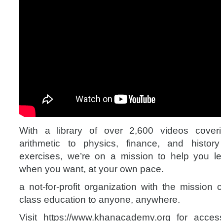
With a library of over 2,600 videos cover
arithmetic to physics, finance, and histo
exercises, we’re on a mission to help you l
when you want, at your own pace.
a not-for-profit organization with the mission 
class education to anyone, anywhere.
Visit https://www.khanacademy.org for access