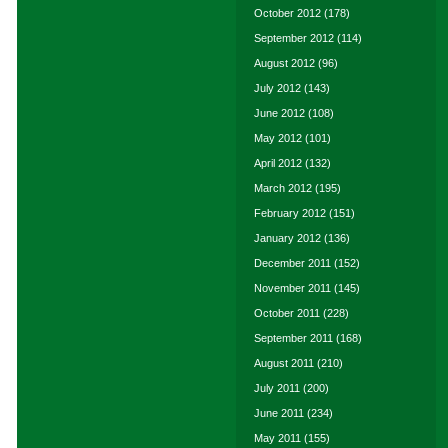
October 2012
(178)
September 2012
(114)
August 2012
(96)
July 2012
(143)
June 2012
(108)
May 2012
(101)
April 2012
(132)
March 2012
(195)
February 2012
(151)
January 2012
(136)
December 2011
(152)
November 2011
(145)
October 2011
(228)
September 2011
(168)
August 2011
(210)
July 2011
(200)
June 2011
(234)
May 2011
(155)