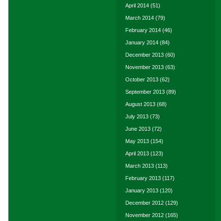
April 2014
(51)
March 2014
(79)
February 2014
(46)
January 2014
(84)
December 2013
(60)
November 2013
(63)
October 2013
(62)
September 2013
(89)
August 2013
(68)
July 2013
(73)
June 2013
(72)
May 2013
(154)
April 2013
(123)
March 2013
(113)
February 2013
(117)
January 2013
(120)
December 2012
(129)
November 2012
(165)