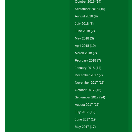
October 2018
(14)
September 2018
(15)
August 2018
(9)
July 2018
(8)
June 2018
(7)
May 2018
(3)
April 2018
(10)
March 2018
(7)
February 2018
(7)
January 2018
(14)
December 2017
(7)
November 2017
(18)
October 2017
(15)
September 2017
(24)
August 2017
(27)
July 2017
(12)
June 2017
(19)
May 2017
(17)