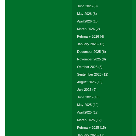
June 2026
(9)
May 2026
(6)
April 2026
(13)
March 2026
(2)
February 2026
(4)
January 2026
(13)
December 2025
(6)
November 2025
(8)
October 2025
(8)
September 2025
(12)
August 2025
(13)
July 2025
(9)
June 2025
(16)
May 2025
(12)
April 2025
(12)
March 2025
(12)
February 2025
(15)
January 2025
(17)